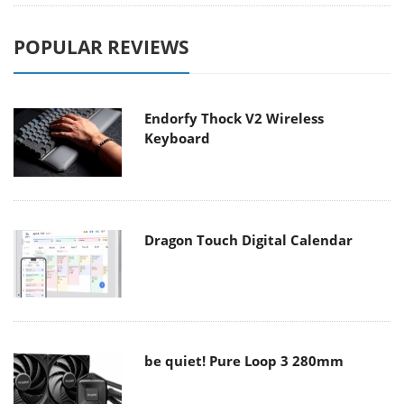
POPULAR REVIEWS
Endorfy Thock V2 Wireless
Keyboard
Dragon Touch Digital Calendar
be quiet! Pure Loop 3 280mm