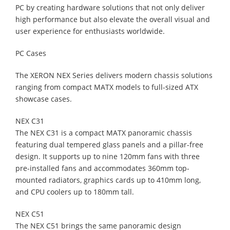
PC by creating hardware solutions that not only deliver
high performance but also elevate the overall visual and
user experience for enthusiasts worldwide.
PC Cases
The XERON NEX Series delivers modern chassis solutions
ranging from compact MATX models to full-sized ATX
showcase cases.
NEX C31
The NEX C31 is a compact MATX panoramic chassis
featuring dual tempered glass panels and a pillar-free
design. It supports up to nine 120mm fans with three
pre-installed fans and accommodates 360mm top-
mounted radiators, graphics cards up to 410mm long,
and CPU coolers up to 180mm tall.
NEX C51
The NEX C51 brings the same panoramic design