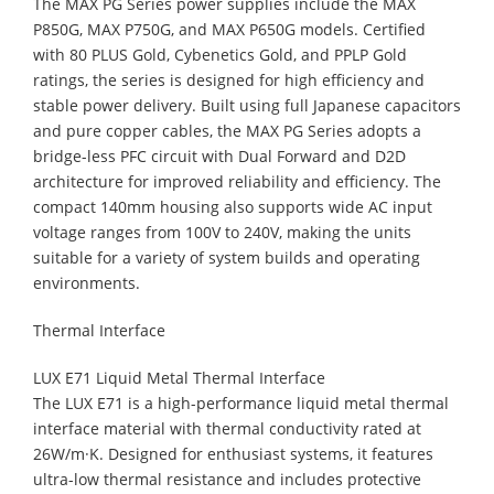
The MAX PG Series power supplies include the MAX
P850G, MAX P750G, and MAX P650G models. Certified
with 80 PLUS Gold, Cybenetics Gold, and PPLP Gold
ratings, the series is designed for high efficiency and
stable power delivery. Built using full Japanese capacitors
and pure copper cables, the MAX PG Series adopts a
bridge-less PFC circuit with Dual Forward and D2D
architecture for improved reliability and efficiency. The
compact 140mm housing also supports wide AC input
voltage ranges from 100V to 240V, making the units
suitable for a variety of system builds and operating
environments.
Thermal Interface
LUX E71 Liquid Metal Thermal Interface
The LUX E71 is a high-performance liquid metal thermal
interface material with thermal conductivity rated at
26W/m·K. Designed for enthusiast systems, it features
ultra-low thermal resistance and includes protective