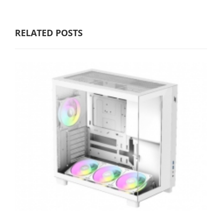
RELATED POSTS