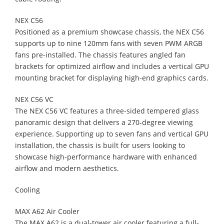
NEX C56
Positioned as a premium showcase chassis, the NEX C56
supports up to nine 120mm fans with seven PWM ARGB
fans pre-installed. The chassis features angled fan
brackets for optimized airflow and includes a vertical GPU
mounting bracket for displaying high-end graphics cards.
NEX C56 VC
The NEX C56 VC features a three-sided tempered glass
panoramic design that delivers a 270-degree viewing
experience. Supporting up to seven fans and vertical GPU
installation, the chassis is built for users looking to
showcase high-performance hardware with enhanced
airflow and modern aesthetics.
Cooling
MAX A62 Air Cooler
The MAX A62 is a dual-tower air cooler featuring a full-