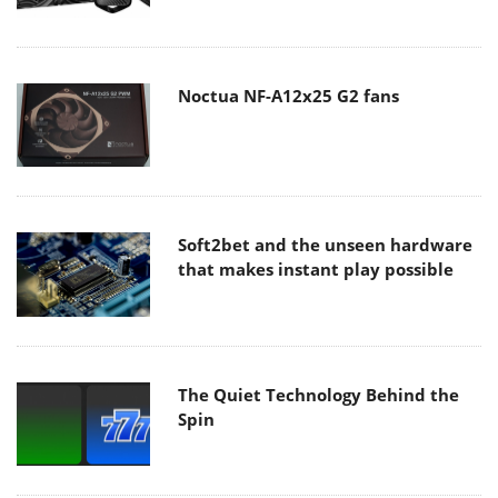
Noctua NF-A12x25 G2 fans
Soft2bet and the unseen hardware
that makes instant play possible
The Quiet Technology Behind the
Spin