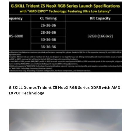
G.SKILL Demos Trident Z5 NeoX RGB Series DDR5 with AMD
EXPOT Technology