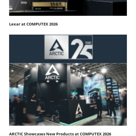
Lexar at COMPUTEX 2026
ARCTIC Showcases New Products at COMPUTEX 2026