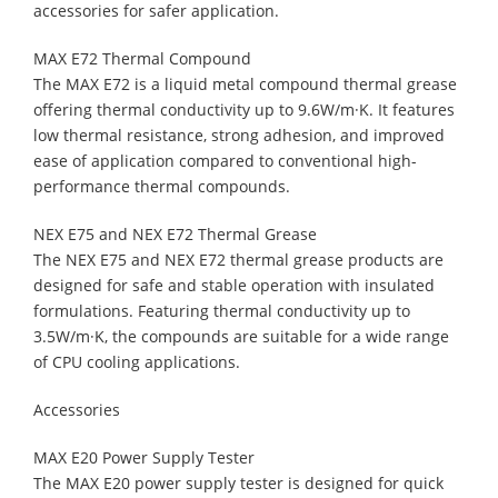
accessories for safer application.
MAX E72 Thermal Compound
The MAX E72 is a liquid metal compound thermal grease
offering thermal conductivity up to 9.6W/m·K. It features
low thermal resistance, strong adhesion, and improved
ease of application compared to conventional high-
performance thermal compounds.
NEX E75 and NEX E72 Thermal Grease
The NEX E75 and NEX E72 thermal grease products are
designed for safe and stable operation with insulated
formulations. Featuring thermal conductivity up to
3.5W/m·K, the compounds are suitable for a wide range
of CPU cooling applications.
Accessories
MAX E20 Power Supply Tester
The MAX E20 power supply tester is designed for quick