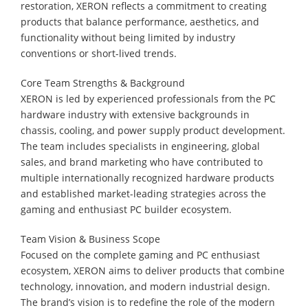
restoration, XERON reflects a commitment to creating
products that balance performance, aesthetics, and
functionality without being limited by industry
conventions or short-lived trends.
Core Team Strengths & Background
XERON is led by experienced professionals from the PC
hardware industry with extensive backgrounds in
chassis, cooling, and power supply product development.
The team includes specialists in engineering, global
sales, and brand marketing who have contributed to
multiple internationally recognized hardware products
and established market-leading strategies across the
gaming and enthusiast PC builder ecosystem.
Team Vision & Business Scope
Focused on the complete gaming and PC enthusiast
ecosystem, XERON aims to deliver products that combine
technology, innovation, and modern industrial design.
The brand’s vision is to redefine the role of the modern