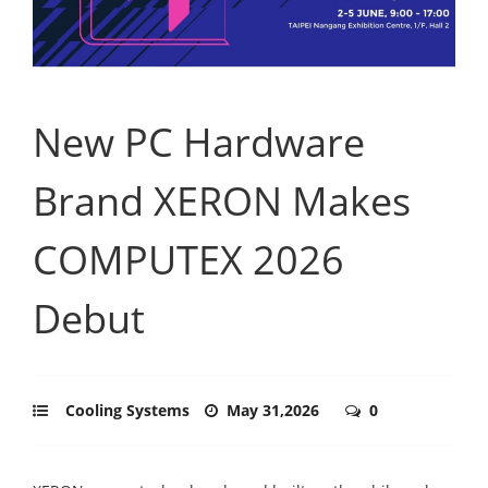
New PC Hardware
Brand XERON Makes
COMPUTEX 2026
Debut
Cooling Systems
May 31,2026
0