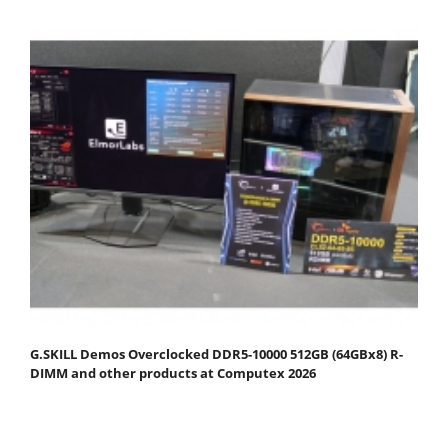
G.SKILL Demos Overclocked DDR5-10000 512GB (64GBx8) R-
DIMM and other products at Computex 2026