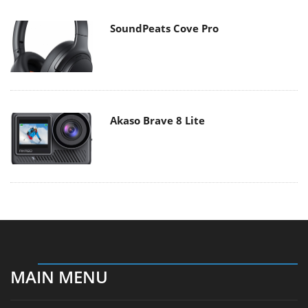
SoundPeats Cove Pro
Akaso Brave 8 Lite
MAIN MENU