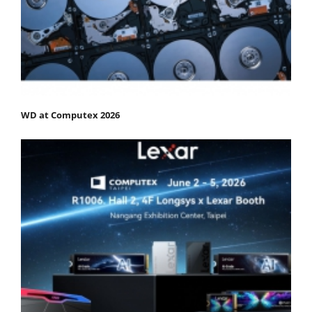
WD at Computex 2026