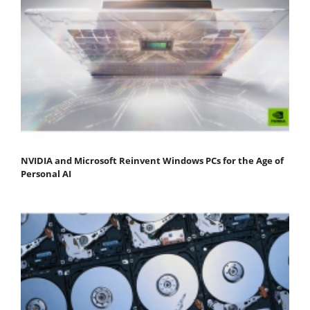
NVIDIA and Microsoft Reinvent Windows PCs for the Age of
Personal AI