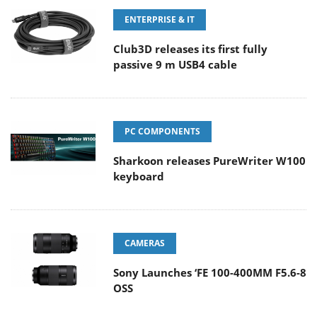
ENTERPRISE & IT
Club3D releases its first fully
passive 9 m USB4 cable
PC COMPONENTS
Sharkoon releases PureWriter W100
keyboard
CAMERAS
Sony Launches ‘FE 100-400MM F5.6-8
OSS