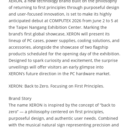
XERON, a new technology brand built on the philosophy
of returning to first principles through purposeful design
and user-focused innovation, is set to make its highly
anticipated debut at COMPUTEX 2026 from June 2 to 5 at
the Taipei Nangang Exhibition Center. Marking the
brand’s first global showcase, XERON will present its
lineup of PC cases, power supplies, cooling solutions, and
accessories, alongside the showcase of two flagship
products scheduled for the opening day of the exhibition.
Designed to spark curiosity and excitement, the surprise
unveilings will offer visitors an early glimpse into
XERON’s future direction in the PC hardware market.
XERON: Back to Zero. Focusing on First Principles.
Brand Story
The name XERON is inspired by the concept of “back to
zero” — a philosophy centered on first principles,
purposeful design, and authentic user needs. Combined
with the musical natural sign representing precision and