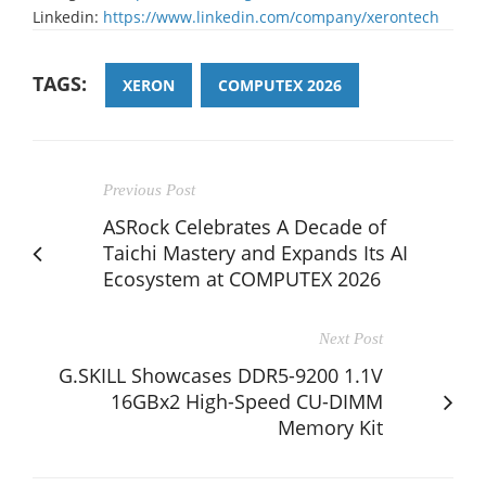
Linkedin:
https://www.linkedin.com/company/xerontech
TAGS:
XERON
COMPUTEX 2026
Previous Post
ASRock Celebrates A Decade of
Taichi Mastery and Expands Its AI
Ecosystem at COMPUTEX 2026
Next Post
G.SKILL Showcases DDR5-9200 1.1V
16GBx2 High-Speed CU-DIMM
Memory Kit