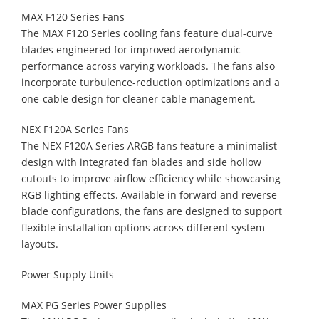
MAX F120 Series Fans
The MAX F120 Series cooling fans feature dual-curve
blades engineered for improved aerodynamic
performance across varying workloads. The fans also
incorporate turbulence-reduction optimizations and a
one-cable design for cleaner cable management.
NEX F120A Series Fans
The NEX F120A Series ARGB fans feature a minimalist
design with integrated fan blades and side hollow
cutouts to improve airflow efficiency while showcasing
RGB lighting effects. Available in forward and reverse
blade configurations, the fans are designed to support
flexible installation options across different system
layouts.
Power Supply Units
MAX PG Series Power Supplies