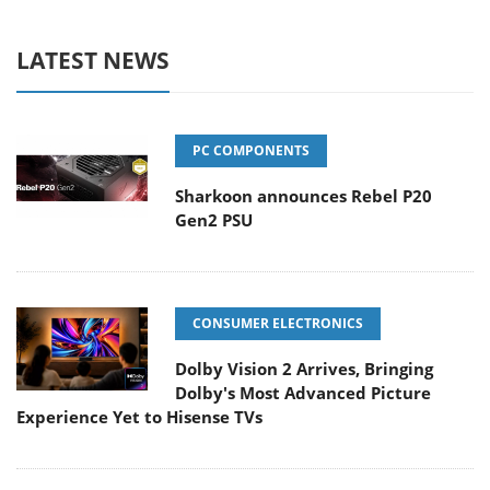
LATEST NEWS
PC COMPONENTS
Sharkoon announces Rebel P20
Gen2 PSU
CONSUMER ELECTRONICS
Dolby Vision 2 Arrives, Bringing
Dolby's Most Advanced Picture
Experience Yet to Hisense TVs