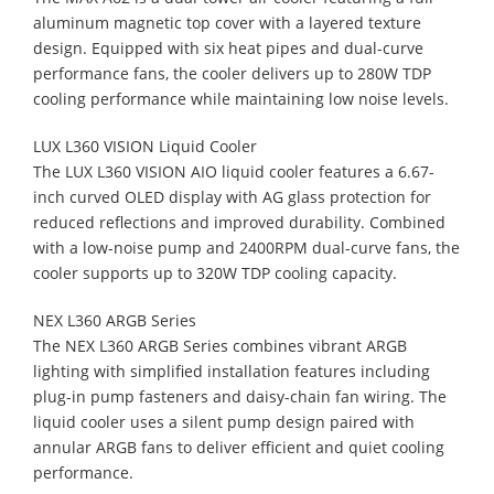
aluminum magnetic top cover with a layered texture
design. Equipped with six heat pipes and dual-curve
performance fans, the cooler delivers up to 280W TDP
cooling performance while maintaining low noise levels.
LUX L360 VISION Liquid Cooler
The LUX L360 VISION AIO liquid cooler features a 6.67-
inch curved OLED display with AG glass protection for
reduced reflections and improved durability. Combined
with a low-noise pump and 2400RPM dual-curve fans, the
cooler supports up to 320W TDP cooling capacity.
NEX L360 ARGB Series
The NEX L360 ARGB Series combines vibrant ARGB
lighting with simplified installation features including
plug-in pump fasteners and daisy-chain fan wiring. The
liquid cooler uses a silent pump design paired with
annular ARGB fans to deliver efficient and quiet cooling
performance.