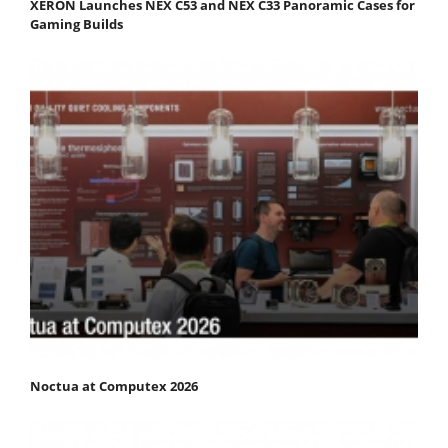
XERON Launches NEX C53 and NEX C33 Panoramic Cases for
Gaming Builds
Noctua at Computex 2026