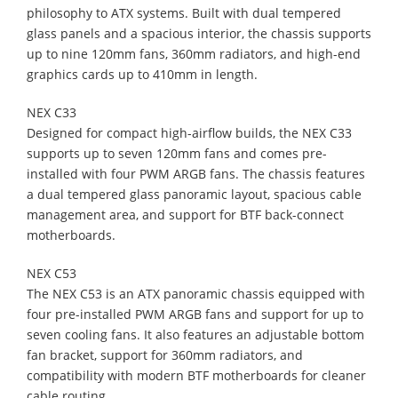
philosophy to ATX systems. Built with dual tempered
glass panels and a spacious interior, the chassis supports
up to nine 120mm fans, 360mm radiators, and high-end
graphics cards up to 410mm in length.
NEX C33
Designed for compact high-airflow builds, the NEX C33
supports up to seven 120mm fans and comes pre-
installed with four PWM ARGB fans. The chassis features
a dual tempered glass panoramic layout, spacious cable
management area, and support for BTF back-connect
motherboards.
NEX C53
The NEX C53 is an ATX panoramic chassis equipped with
four pre-installed PWM ARGB fans and support for up to
seven cooling fans. It also features an adjustable bottom
fan bracket, support for 360mm radiators, and
compatibility with modern BTF motherboards for cleaner
cable routing.