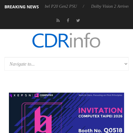
BREAKING NEWS
 announces Rebel P20 Gen2 PSU
Dolby Vision 2 Arrives, Bringing Do