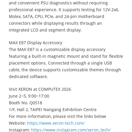
and convenient PSU diagnostics without requiring
professional experience. It supports testing for 12V-2x6,
Molex, SATA, CPU, PCIe, and 24-pin motherboard
connectors while displaying results through an
integrated LCD and segment display.
MAX E87 Display Accessory
The MAX E87 is a customizable display accessory
featuring a built-in magnetic mount and stand for flexible
placement options. Connected through a single USB
cable, the device supports customizable themes through
dedicated software.
Visit XERON at COMPUTEX 2026
June 2~5, 9:00~17:00
Booth No. Q0518
1/F, Hall 2, TAIPEI Nangang Exhibition Centre
For more information, please visit the links below
Website:
https://www.xeron-tech.com/
Instagram:
https://www.instagram.com/xeron_tech/