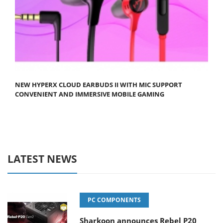
NEW HYPERX CLOUD EARBUDS II WITH MIC SUPPORT
CONVENIENT AND IMMERSIVE MOBILE GAMING
LATEST NEWS
PC COMPONENTS
Sharkoon announces Rebel P20