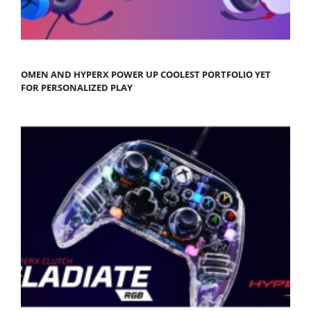
OMEN AND HYPERX POWER UP COOLEST PORTFOLIO YET
FOR PERSONALIZED PLAY