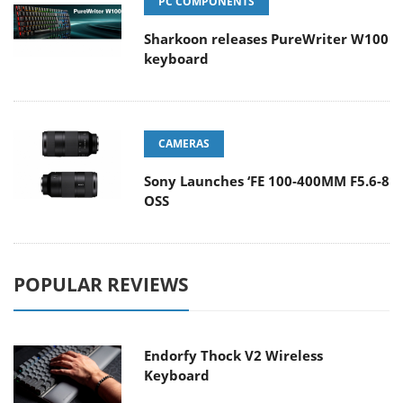
PC COMPONENTS
Sharkoon releases PureWriter W100
keyboard
CAMERAS
Sony Launches ‘FE 100-400MM F5.6-8
OSS
POPULAR REVIEWS
Endorfy Thock V2 Wireless
Keyboard