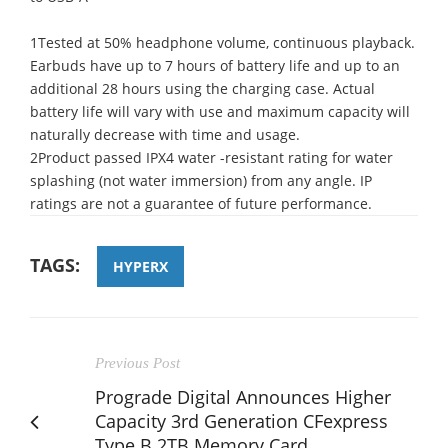
1Tested at 50% headphone volume, continuous playback.
Earbuds have up to 7 hours of battery life and up to an
additional 28 hours using the charging case. Actual
battery life will vary with use and maximum capacity will
naturally decrease with time and usage.
2Product passed IPX4 water -resistant rating for water
splashing (not water immersion) from any angle. IP
ratings are not a guarantee of future performance.
TAGS:
HYPERX
Previous Post
Prograde Digital Announces Higher
Capacity 3rd Generation CFexpress
Type B 2TB Memory Card