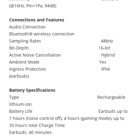
(@1kHz, Pin=1Pa, 94dB)
Connections and Features
Audio Connection
Bluetooth® wireless connection
Sampling Rates 48kHz
Bit-Depth 16-bit
Active Noise Cancellation Hybrid
Ambient Mode Yes
Ingress Protection IPX4
(earbuds)
Battery Specifications
Type Rechargeable
lithium-ion
Battery Life Earbuds up to
7 hours (noise control off), 4 hours (gaming mode), up to
35 hours total Charge Time
Earbuds: 40 minutes