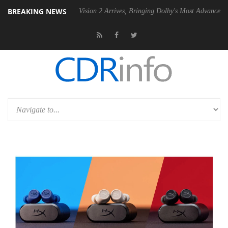
BREAKING NEWS
U
Dolby Vision 2 Arrives, Bringing Dolby's Most Advanced Picture Expe