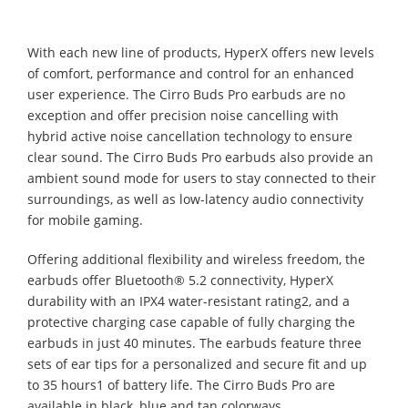
With each new line of products, HyperX offers new levels
of comfort, performance and control for an enhanced
user experience. The Cirro Buds Pro earbuds are no
exception and offer precision noise cancelling with
hybrid active noise cancellation technology to ensure
clear sound. The Cirro Buds Pro earbuds also provide an
ambient sound mode for users to stay connected to their
surroundings, as well as low-latency audio connectivity
for mobile gaming.
Offering additional flexibility and wireless freedom, the
earbuds offer Bluetooth® 5.2 connectivity, HyperX
durability with an IPX4 water-resistant rating2, and a
protective charging case capable of fully charging the
earbuds in just 40 minutes. The earbuds feature three
sets of ear tips for a personalized and secure fit and up
to 35 hours1 of battery life. The Cirro Buds Pro are
available in black, blue and tan colorways.