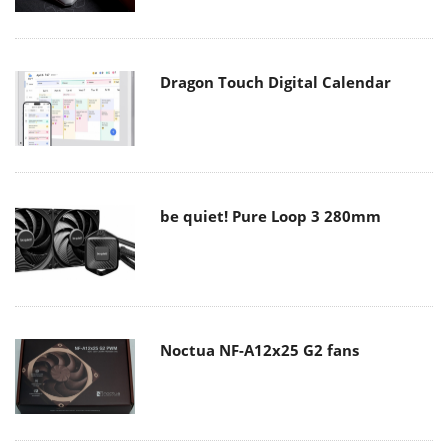
Dragon Touch Digital Calendar
be quiet! Pure Loop 3 280mm
Noctua NF-A12x25 G2 fans