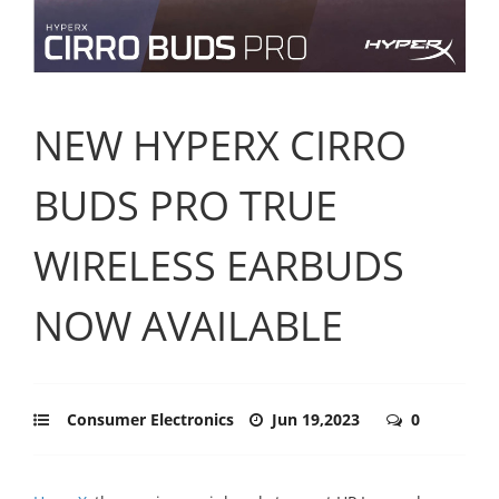
NEW HYPERX CIRRO
BUDS PRO TRUE
WIRELESS EARBUDS
NOW AVAILABLE
Consumer Electronics
Jun 19,2023
0