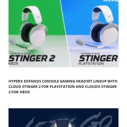
HYPERX EXPANDS CONSOLE GAMING HEADSET LINEUP WITH
CLOUD STINGER 2 FOR PLAYSTATION AND CLOUDX STINGER
2 FOR XBOX