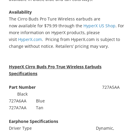
Availability
The Cirro Buds Pro Ture Wireless earbuds are
now available for $79.99 through the
HyperX US Shop
. For
more information on HyperX products, please
visit
HyperX.com
. Pricing from HyperX.com is subject to
change without notice. Retailers’ pricing may vary.
HyperX Cirro Buds Pro True Wireless Earbuds
Specifications
Part Number
727A5AA
Black
727A6AA Blue
727A7AA Tan
Earphone Specifications
Driver Type Dynamic,