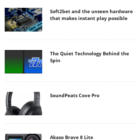
Soft2bet and the unseen hardware
that makes instant play possible
The Quiet Technology Behind the
Spin
SoundPeats Cove Pro
Akaso Brave 8 Lite