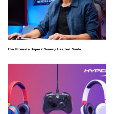
The Ultimate HyperX Gaming Headset Guide