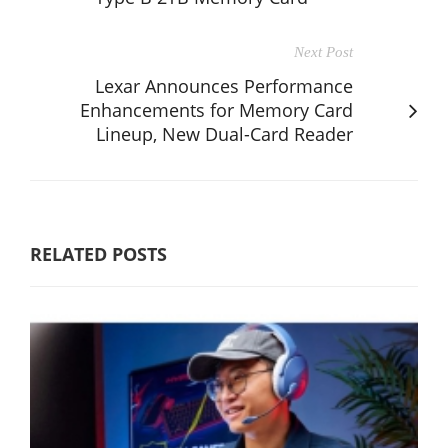
Next Post
Lexar Announces Performance
Enhancements for Memory Card
Lineup, New Dual-Card Reader
RELATED POSTS