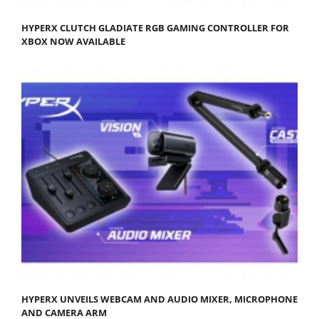
HYPERX CLUTCH GLADIATE RGB GAMING CONTROLLER FOR
XBOX NOW AVAILABLE
HYPERX UNVEILS WEBCAM AND AUDIO MIXER, MICROPHONE
AND CAMERA ARM