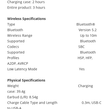
Charging case: 2 hours
Entire product: 3 hours
Wireless Specifications
Type Bluetooth®
Bluetooth Version 5.2
Wireless Range Up to 10m
Supported Bluetooth
Codecs SBC
Supported Bluetooth
Profiles HSP, HFP,
A2DP, AVRCP
Low Latency Mode Yes
Physical Specifications
Weight Charging
case: 39.4g
Earbud (L/R): 8.54g
Charge Cable Type and Length 0.3m, USB-C
to USB-A