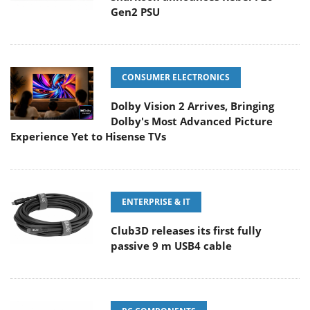
Gen2 PSU
CONSUMER ELECTRONICS
Dolby Vision 2 Arrives, Bringing
Dolby's Most Advanced Picture
Experience Yet to Hisense TVs
ENTERPRISE & IT
Club3D releases its first fully
passive 9 m USB4 cable