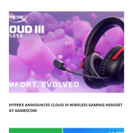
HYPERX ANNOUNCES CLOUD III WIRELESS GAMING HEADSET
AT GAMESCOM