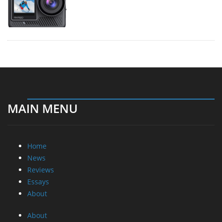
MAIN MENU
Home
News
Reviews
Essays
About
About