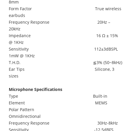
8mm
Form Factor True wireless
earbuds
Frequency Response 20Hz –
20kHz
Impedance 16 Ω ± 15%
@ 1KHz
Sensitivity 112±3dBSPL
1mW @ 1KHz
T.H.D. ≦3% (50~8kHz)
Ear Tips Silicone, 3
sizes
Microphone Specifications
Type Built-in
Element MEMS
Polar Pattern
Omnidirectional
Frequency Response 30Hz-8kHz
Sensitivity -12.5dBFS