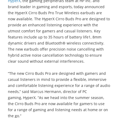
HyperX
, the gaming peripherals team at HP Inc. and
brand leader in gaming and esports, today announced
the HyperX Cirro Buds Pro True Wireless earbuds are
now available. The HyperX Cirro Buds Pro are designed to
provide an enhanced listening experience with the
utmost comfort for gamers and casual listeners. Key
features include up to 35 hours of battery life1, 8mm
dynamic drivers and Bluetooth® wireless connectivity.
The new earbuds offer precision noise cancelling with
hybrid active noise cancellation technology to ensure
clear sound without external interferences.
“The new Cirro Buds Pro are designed with gamers and
casual listeners in mind to provide a flexible, immersive
and comfortable listening experience for a range of audio
needs,” said Marcus Hermann, director of PC
gaming, HyperX. “As we head into the summer season,
the Cirro Buds Pro are now available for gamers to use
for a range of gaming and listening needs at home or on
the go.”