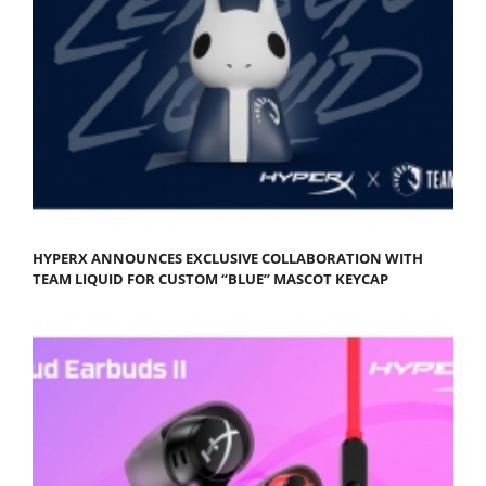
HYPERX ANNOUNCES EXCLUSIVE COLLABORATION WITH
TEAM LIQUID FOR CUSTOM “BLUE” MASCOT KEYCAP