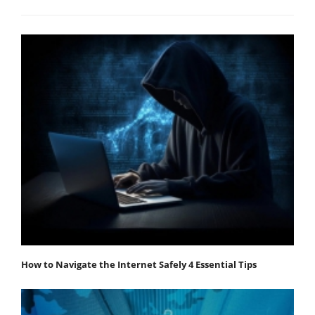
How to Navigate the Internet Safely 4 Essential Tips