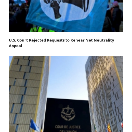
U.S. Court Rejected Requests to Rehear Net Neutrality
Appeal