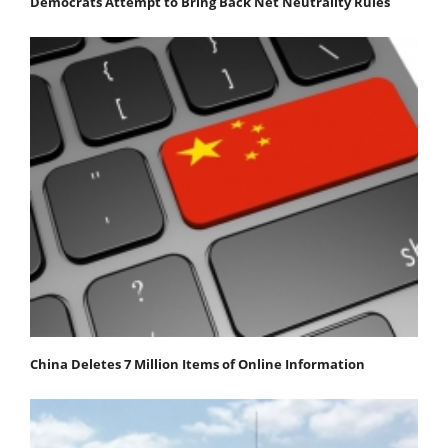
Democrats Attempt to Bring Back Net Neutrality Rules
China Deletes 7 Million Items of Online Information