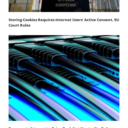
Storing Cookies Requires Internet Users’ Active Consent, EU
Court Rules