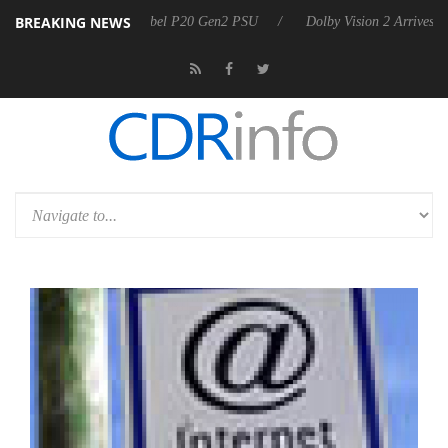
BREAKING NEWS
 announces Rebel P20 Gen2 PSU
Dolby Vision 2 Arrives, Bringing Dol