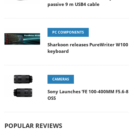
passive 9 m USB4 cable
PC COMPONENTS
Sharkoon releases PureWriter W100
keyboard
CAMERAS
Sony Launches ‘FE 100-400MM F5.6-8
OSS
POPULAR REVIEWS