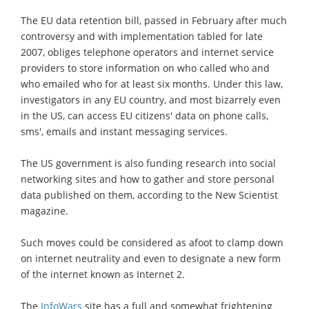
The EU data retention bill, passed in February after much
controversy and with implementation tabled for late
2007, obliges telephone operators and internet service
providers to store information on who called who and
who emailed who for at least six months. Under this law,
investigators in any EU country, and most bizarrely even
in the US, can access EU citizens' data on phone calls,
sms', emails and instant messaging services.
The US government is also funding research into social
networking sites and how to gather and store personal
data published on them, according to the New Scientist
magazine.
Such moves could be considered as afoot to clamp down
on internet neutrality and even to designate a new form
of the internet known as Internet 2.
The
InfoWars
site has a full and somewhat frightening