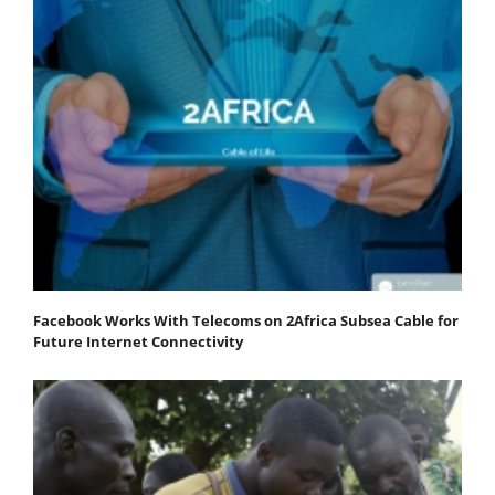
Facebook Works With Telecoms on 2Africa Subsea Cable for
Future Internet Connectivity