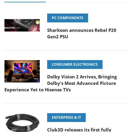
PC COMPONENTS
Sharkoon announces Rebel P20
Gen2 PSU
CONSUMER ELECTRONICS
Dolby Vision 2 Arrives, Bringing
Dolby's Most Advanced Picture
Experience Yet to Hisense TVs
ENTERPRISE & IT
Club3D releases its first fully