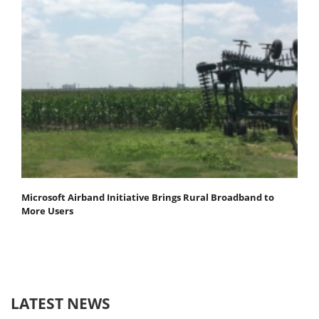
Microsoft Airband Initiative Brings Rural Broadband to
More Users
LATEST NEWS