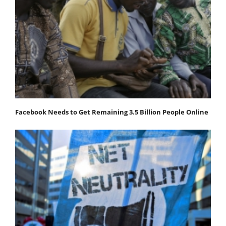
Facebook Needs to Get Remaining 3.5 Billion People Online