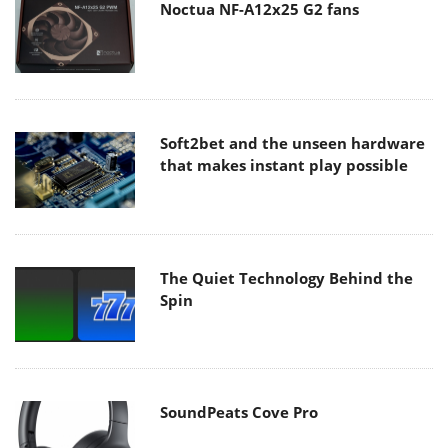
Noctua NF-A12x25 G2 fans
Soft2bet and the unseen hardware
that makes instant play possible
The Quiet Technology Behind the
Spin
SoundPeats Cove Pro