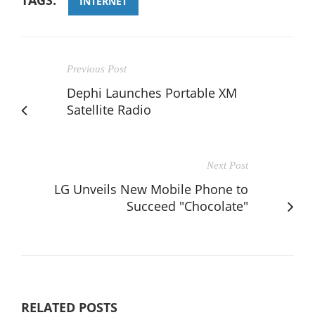
INTERNET
Previous Post
Dephi Launches Portable XM
Satellite Radio
Next Post
LG Unveils New Mobile Phone to
Succeed "Chocolate"
RELATED POSTS