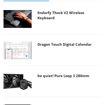
Endorfy Thock V2 Wireless
Keyboard
Dragon Touch Digital Calendar
be quiet! Pure Loop 3 280mm