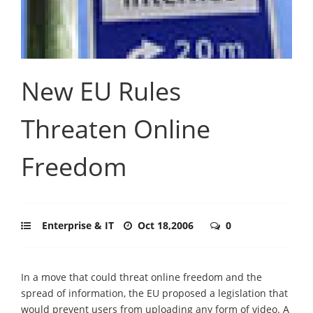
New EU Rules
Threaten Online
Freedom
Enterprise & IT
Oct 18,2006
0
In a move that could threat online freedom and the
spread of information, the EU proposed a legislation that
would prevent users from uploading any form of video. A