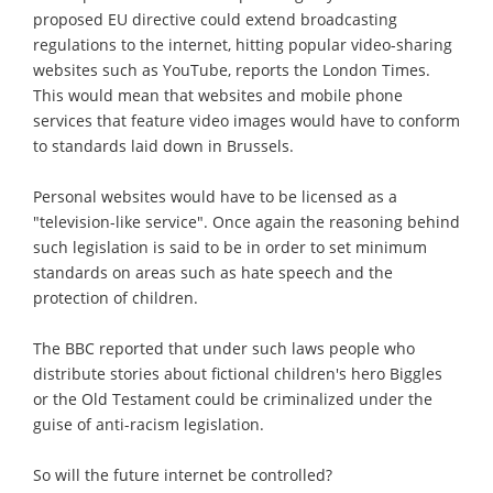
proposed EU directive could extend broadcasting
regulations to the internet, hitting popular video-sharing
websites such as YouTube, reports the London Times.
This would mean that websites and mobile phone
services that feature video images would have to conform
to standards laid down in Brussels.
Personal websites would have to be licensed as a
"television-like service". Once again the reasoning behind
such legislation is said to be in order to set minimum
standards on areas such as hate speech and the
protection of children.
The BBC reported that under such laws people who
distribute stories about fictional children's hero Biggles
or the Old Testament could be criminalized under the
guise of anti-racism legislation.
So will the future internet be controlled?