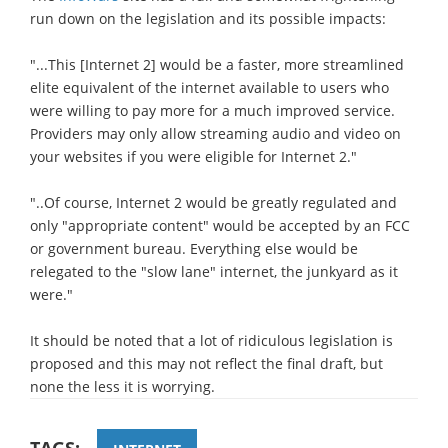
run down on the legislation and its possible impacts:
"...This [Internet 2] would be a faster, more streamlined
elite equivalent of the internet available to users who
were willing to pay more for a much improved service.
Providers may only allow streaming audio and video on
your websites if you were eligible for Internet 2."
"..Of course, Internet 2 would be greatly regulated and
only "appropriate content" would be accepted by an FCC
or government bureau. Everything else would be
relegated to the "slow lane" internet, the junkyard as it
were."
It should be noted that a lot of ridiculous legislation is
proposed and this may not reflect the final draft, but
none the less it is worrying.
TAGS: