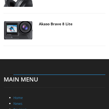
Akaso Brave 8 Lite
MAIN MENU
Home
News