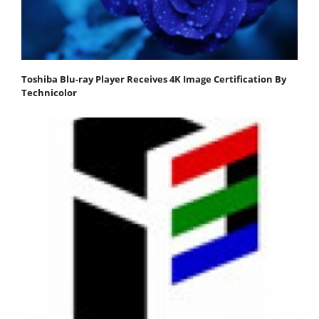
Toshiba Blu-ray Player Receives 4K Image Certification By
Technicolor