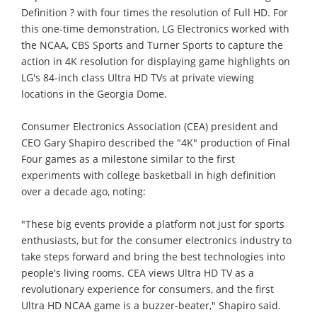
Definition ? with four times the resolution of Full HD. For
this one-time demonstration, LG Electronics worked with
the NCAA, CBS Sports and Turner Sports to capture the
action in 4K resolution for displaying game highlights on
LG's 84-inch class Ultra HD TVs at private viewing
locations in the Georgia Dome.
Consumer Electronics Association (CEA) president and
CEO Gary Shapiro described the "4K" production of Final
Four games as a milestone similar to the first
experiments with college basketball in high definition
over a decade ago, noting:
"These big events provide a platform not just for sports
enthusiasts, but for the consumer electronics industry to
take steps forward and bring the best technologies into
people's living rooms. CEA views Ultra HD TV as a
revolutionary experience for consumers, and the first
Ultra HD NCAA game is a buzzer-beater," Shapiro said.