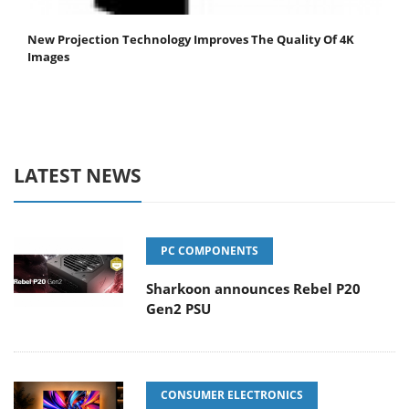
New Projection Technology Improves The Quality Of 4K
Images
LATEST NEWS
PC COMPONENTS
Sharkoon announces Rebel P20
Gen2 PSU
CONSUMER ELECTRONICS