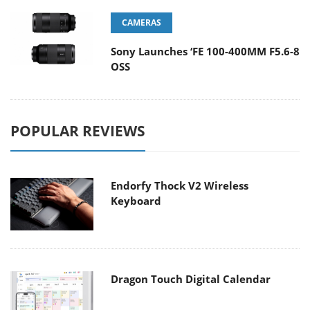
CAMERAS
Sony Launches ‘FE 100-400MM F5.6-8
OSS
POPULAR REVIEWS
Endorfy Thock V2 Wireless
Keyboard
Dragon Touch Digital Calendar