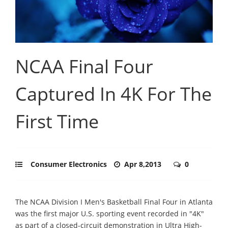
NCAA Final Four
Captured In 4K For The
First Time
Consumer Electronics
Apr 8,2013
0
The NCAA Division I Men's Basketball Final Four in Atlanta
was the first major U.S. sporting event recorded in "4K"
as part of a closed-circuit demonstration in Ultra High-