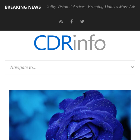
BREAKING NEWS
2 PSU
Dolby Vision 2 Arrives, Bringing Dolby's Most Advanced Picture