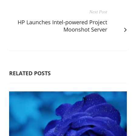
Next Post
HP Launches Intel-powered Project
Moonshot Server
RELATED POSTS