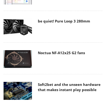
be quiet! Pure Loop 3 280mm
Noctua NF-A12x25 G2 fans
Soft2bet and the unseen hardware
that makes instant play possible