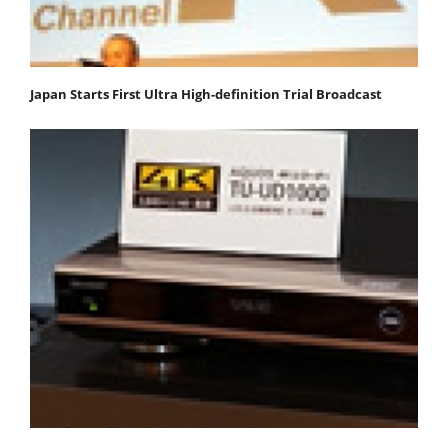
Japan Starts First Ultra High-definition Trial Broadcast