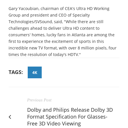
Gary Yacoubian, chairman of CEA's Ultra HD Working
Group and president and CEO of Specialty
Technologies/SVSound, said, "While there are still
challenges ahead to deliver Ultra HD content to
consumers' homes, lucky fans in Atlanta are among the
first to experience the excitement of sports in this
incredible new TV format, with over 8 million pixels, four
times the resolution of today's HDTV."
TAGS:
4K
Previous Post
Dolby and Philips Release Dolby 3D
Format Specification For Glasses-
Free 3D Video Viewing