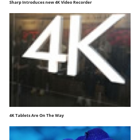
Sharp Introduces new 4K Video Recorder
4K Tablets Are On The Way