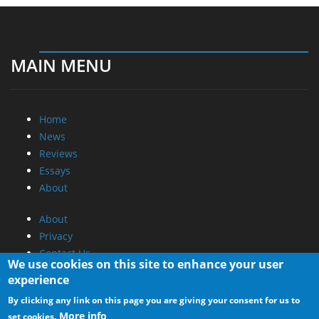
MAIN MENU
Home
News
Reviews
Essays
About
About
Privacy
Contact Us
We use cookies on this site to enhance your user
experience
Promotional Opportunities @ CdrInfo.com
By clicking any link on this page you are giving your consent for us to
Advertise on out site
More info
set cookies.