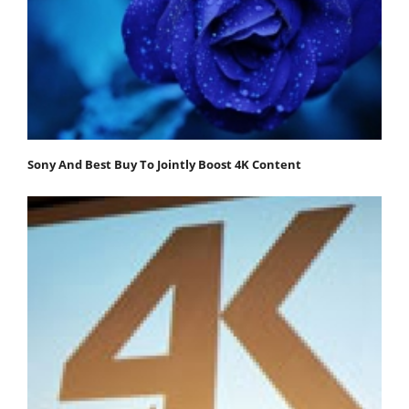
Sony And Best Buy To Jointly Boost 4K Content