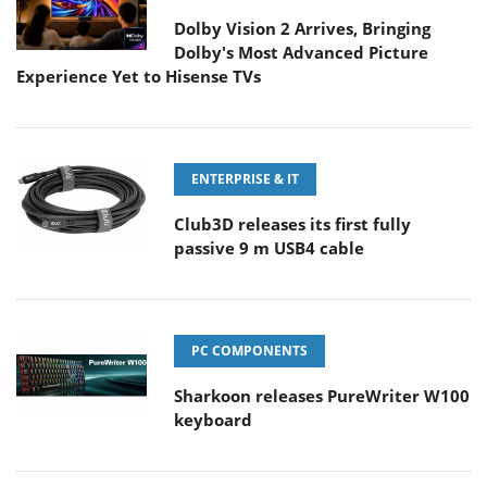
Dolby Vision 2 Arrives, Bringing
Dolby's Most Advanced Picture
Experience Yet to Hisense TVs
ENTERPRISE & IT
Club3D releases its first fully
passive 9 m USB4 cable
PC COMPONENTS
Sharkoon releases PureWriter W100
keyboard