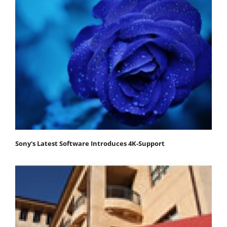
Sony's Latest Software Introduces 4K-Support