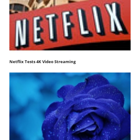
Netflix Tests 4K Video Streaming