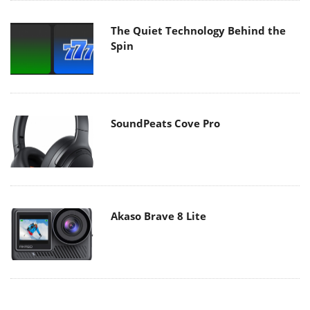
The Quiet Technology Behind the
Spin
SoundPeats Cove Pro
Akaso Brave 8 Lite