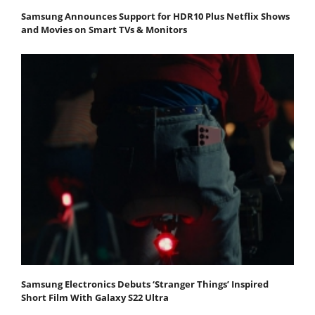
Samsung Announces Support for HDR10 Plus Netflix Shows
and Movies on Smart TVs & Monitors
Samsung Electronics Debuts ‘Stranger Things’ Inspired
Short Film With Galaxy S22 Ultra