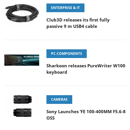
ENTERPRISE & IT
Club3D releases its first fully
passive 9 m USB4 cable
PC COMPONENTS
Sharkoon releases PureWriter W100
keyboard
CAMERAS
Sony Launches ‘FE 100-400MM F5.6-8
OSS