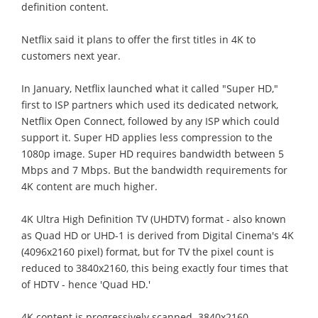
definition content.
Netflix said it plans to offer the first titles in 4K to
customers next year.
In January, Netflix launched what it called "Super HD,"
first to ISP partners which used its dedicated network,
Netflix Open Connect, followed by any ISP which could
support it. Super HD applies less compression to the
1080p image. Super HD requires bandwidth between 5
Mbps and 7 Mbps. But the bandwidth requirements for
4K content are much higher.
4K Ultra High Definition TV (UHDTV) format - also known
as Quad HD or UHD-1 is derived from Digital Cinema's 4K
(4096x2160 pixel) format, but for TV the pixel count is
reduced to 3840x2160, this being exactly four times that
of HDTV - hence 'Quad HD.'
4K content is progressively scanned. 3840x2160