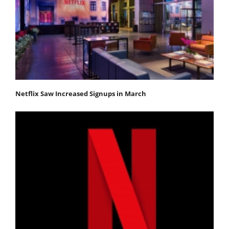
Netflix Saw Increased Signups in March