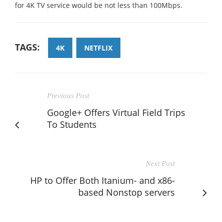
for 4K TV service would be not less than 100Mbps.
TAGS:
4K
NETFLIX
Previous Post
Google+ Offers Virtual Field Trips
To Students
Next Post
HP to Offer Both Itanium- and x86-
based Nonstop servers