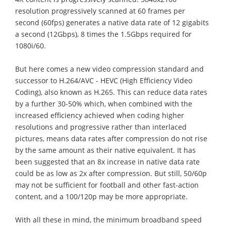
resolution progressively scanned at 60 frames per
second (60fps) generates a native data rate of 12 gigabits
a second (12Gbps), 8 times the 1.5Gbps required for
1080i/60.
But here comes a new video compression standard and
successor to H.264/AVC - HEVC (High Efficiency Video
Coding), also known as H.265. This can reduce data rates
by a further 30-50% which, when combined with the
increased efficiency achieved when coding higher
resolutions and progressive rather than interlaced
pictures, means data rates after compression do not rise
by the same amount as their native equivalent. It has
been suggested that an 8x increase in native data rate
could be as low as 2x after compression. But still, 50/60p
may not be sufficient for football and other fast-action
content, and a 100/120p may be more appropriate.
With all these in mind, the minimum broadband speed