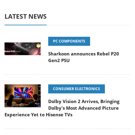
LATEST NEWS
PC COMPONENTS
Sharkoon announces Rebel P20
Gen2 PSU
CONSUMER ELECTRONICS
Dolby Vision 2 Arrives, Bringing
Dolby's Most Advanced Picture
Experience Yet to Hisense TVs