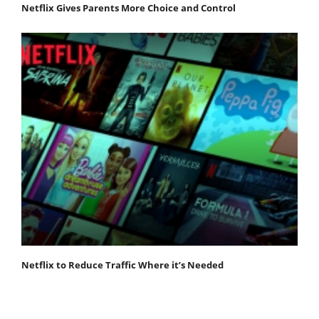
Netflix Gives Parents More Choice and Control
Netflix to Reduce Traffic Where it’s Needed