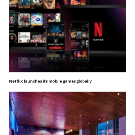
Netflix launches its mobile games globally