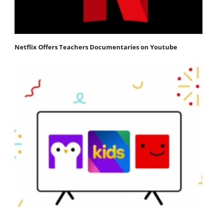
Netflix Offers Teachers Documentaries on Youtube