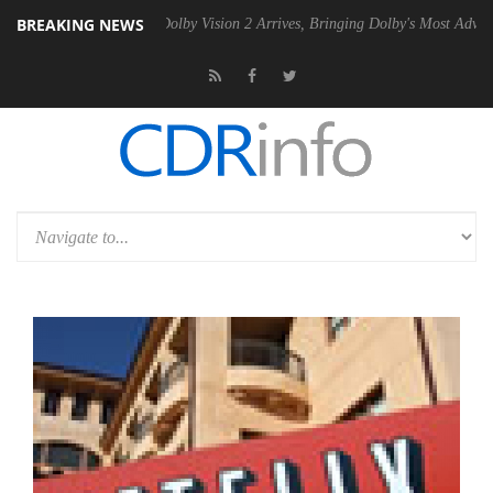
BREAKING NEWS
en2 PSU
Dolby Vision 2 Arrives, Bringing Dolby's Most Advanced Pictur