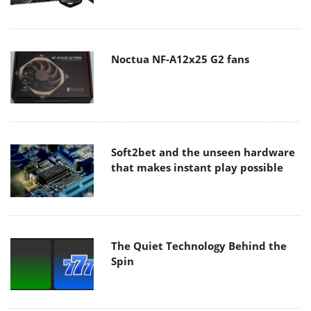
Noctua NF-A12x25 G2 fans
Soft2bet and the unseen hardware
that makes instant play possible
The Quiet Technology Behind the
Spin