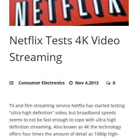
Netflix Tests 4K Video
Streaming
Consumer Electronics
Nov 4,2013
0
TV and film streaming service Netflix has started testing
"ultra high definition" video, but broadband speeds
seems to not be fast enough to cope with ultra high
definition streaming. Also known as 4K the technology
offers four times the amount of detail as 1080p high-