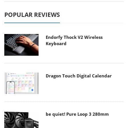
POPULAR REVIEWS
Endorfy Thock V2 Wireless
Keyboard
Dragon Touch Digital Calendar
be quiet! Pure Loop 3 280mm