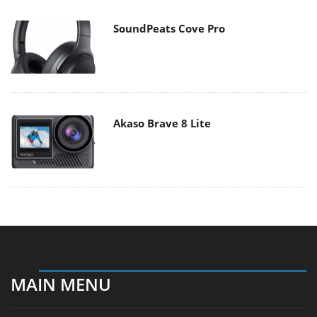
SoundPeats Cove Pro
Akaso Brave 8 Lite
MAIN MENU