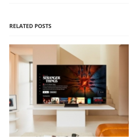
RELATED POSTS