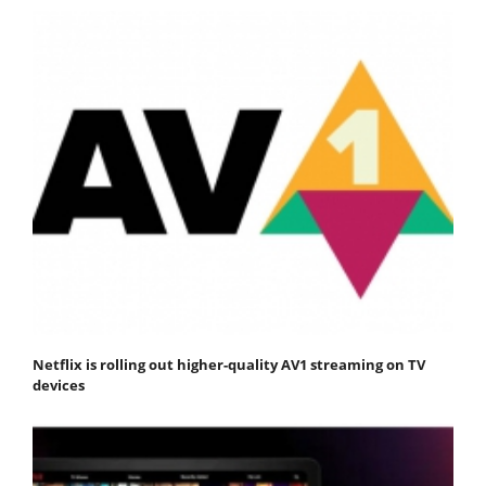
Netflix is rolling out higher-quality AV1 streaming on TV
devices