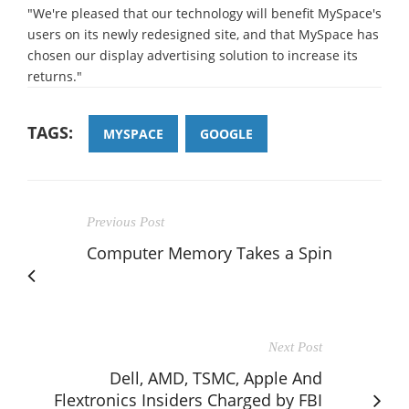
"We're pleased that our technology will benefit MySpace's
users on its newly redesigned site, and that MySpace has
chosen our display advertising solution to increase its
returns."
TAGS:
MYSPACE
GOOGLE
Previous Post
Computer Memory Takes a Spin
Next Post
Dell, AMD, TSMC, Apple And
Flextronics Insiders Charged by FBI