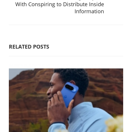
With Conspiring to Distribute Inside
Information
RELATED POSTS