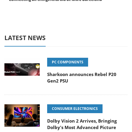
LATEST NEWS
PC COMPONENTS
Sharkoon announces Rebel P20
Gen2 PSU
CONSUMER ELECTRONICS
Dolby Vision 2 Arrives, Bringing
Dolby's Most Advanced Picture