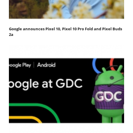
Google announces Pixel 10, Pixel 10 Pro Fold and Pixel Buds
2a