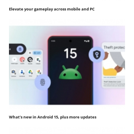
Elevate your gameplay across mobile and PC
What’s new in Android 15, plus more updates