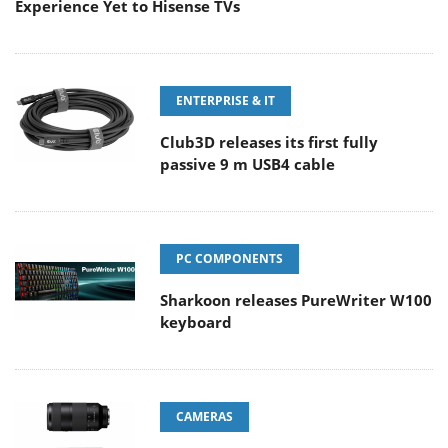
Experience Yet to Hisense TVs
ENTERPRISE & IT
Club3D releases its first fully
passive 9 m USB4 cable
PC COMPONENTS
Sharkoon releases PureWriter W100
keyboard
CAMERAS