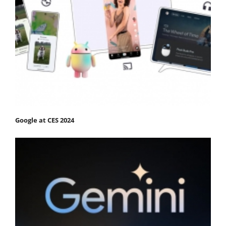
Google at CES 2024