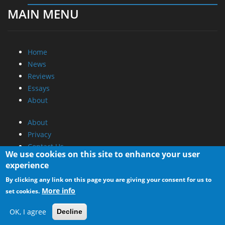
MAIN MENU
Home
News
Reviews
Essays
About
About
Privacy
Contact Us
We use cookies on this site to enhance your user
experience
Promotional Opportunities @ CdrInfo.com
By clicking any link on this page you are giving your consent for us to
Advertise on out site
More info
set cookies.
Submit your News to our site
RSS Feed
OK, I agree
Decline