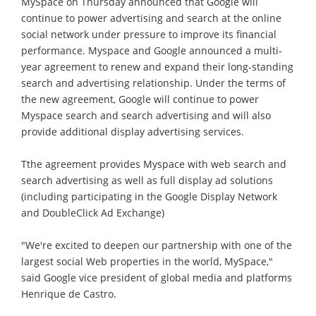
MySpace on Thursday announced that Google will
continue to power advertising and search at the online
social network under pressure to improve its financial
performance. Myspace and Google announced a multi-
year agreement to renew and expand their long-standing
search and advertising relationship. Under the terms of
the new agreement, Google will continue to power
Myspace search and search advertising and will also
provide additional display advertising services.
Tthe agreement provides Myspace with web search and
search advertising as well as full display ad solutions
(including participating in the Google Display Network
and DoubleClick Ad Exchange)
"We're excited to deepen our partnership with one of the
largest social Web properties in the world, MySpace,"
said Google vice president of global media and platforms
Henrique de Castro.