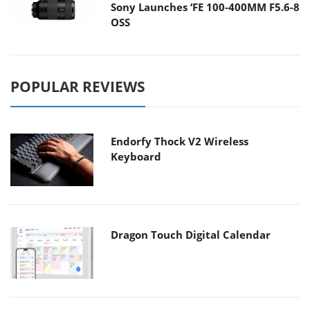
Sony Launches ‘FE 100-400MM F5.6-8
OSS
POPULAR REVIEWS
Endorfy Thock V2 Wireless
Keyboard
Dragon Touch Digital Calendar