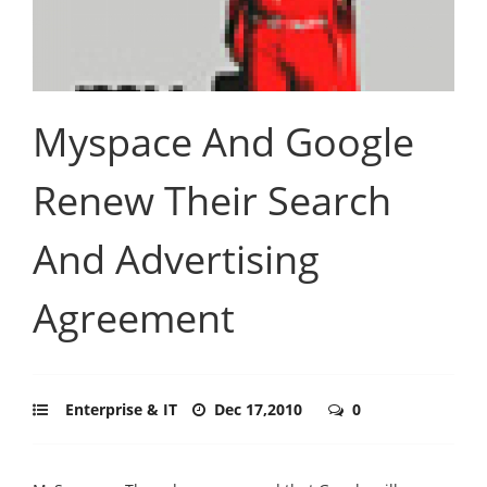
Myspace And Google
Renew Their Search
And Advertising
Agreement
Enterprise & IT
Dec 17,2010
0