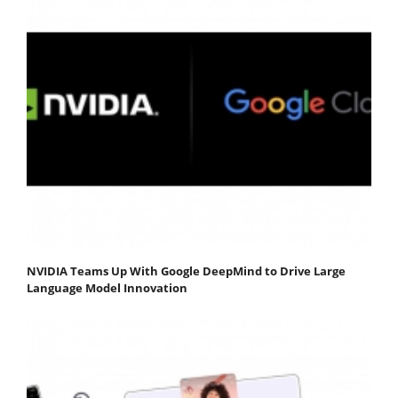
NVIDIA Teams Up With Google DeepMind to Drive Large
Language Model Innovation