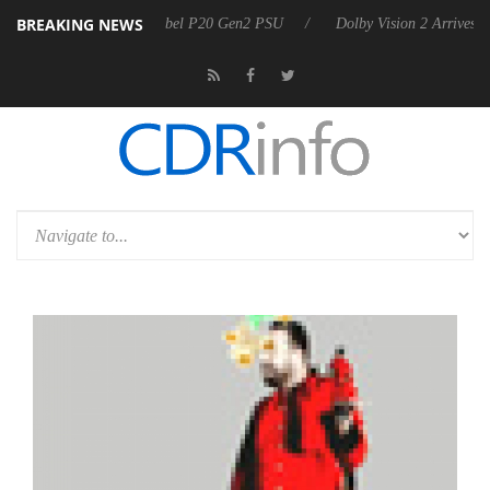
BREAKING NEWS
oon announces Rebel P20 Gen2 PSU
Dolby Vision 2 Arrives, Bringing