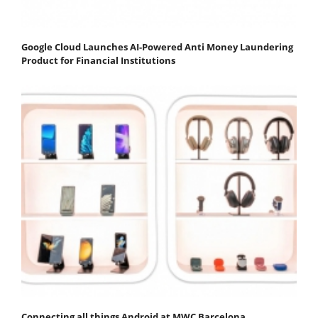
Google Cloud Launches AI-Powered Anti Money Laundering
Product for Financial Institutions
Connecting all things Android at MWC Barcelona