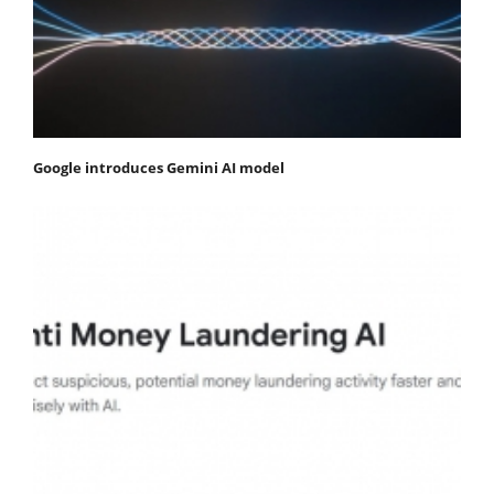
Google introduces Gemini AI model