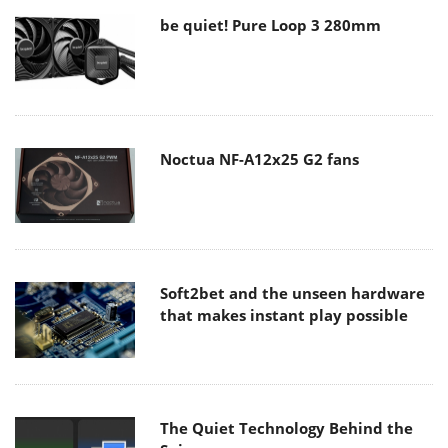
be quiet! Pure Loop 3 280mm
Noctua NF-A12x25 G2 fans
Soft2bet and the unseen hardware
that makes instant play possible
The Quiet Technology Behind the