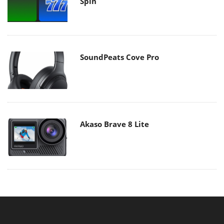
Spin
SoundPeats Cove Pro
Akaso Brave 8 Lite