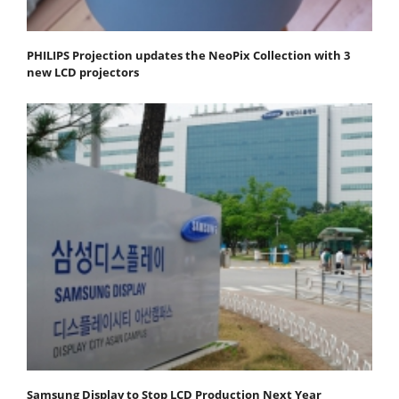
PHILIPS Projection updates the NeoPix Collection with 3
new LCD projectors
Samsung Display to Stop LCD Production Next Year