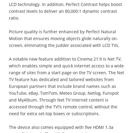
LCD technology. In addition, Perfect Contrast helps boost
contrast levels to deliver an 80,000:1 dynamic contrast
ratio.
Picture quality is further enhanced by Perfect Natural
Motion that ensures moving objects glide naturally on-
screen, eliminating the judder associated with LCD TVs.
A notable new feature addition to Cinema 21:9 is Net TV,
which enables simple and quick internet access to a wide
range of sites from a start page on the TV screen. The Net
TV feature has dedicated and tailored websites from
European partners that include brand names such as
YouTube, eBay, TomTom, Meteo Group, Netlog, Funspot
and MyAlbum. Through Net TV internet content is
accessed through the TV?s remote control, without the
need for extra set-top boxes or subscriptions.
The device also comes equipped with five HDMI 1.3a