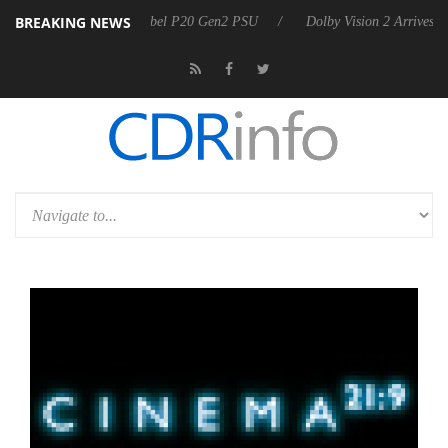
BREAKING NEWS
on announces Rebel P20 Gen2 PSU
Dolby Vision 2 Arrives, Bringing D