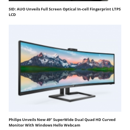
SID: AUO Unveils Full Screen Optical In-cell Fingerprint LTPS
LCD
Philips Unveils New 49" SuperWide Dual Quad HD Curved
Monitor With Windows Hello Webcam