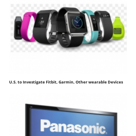
U.S. to Investigate Fitbit, Garmin, Other wearable Devices