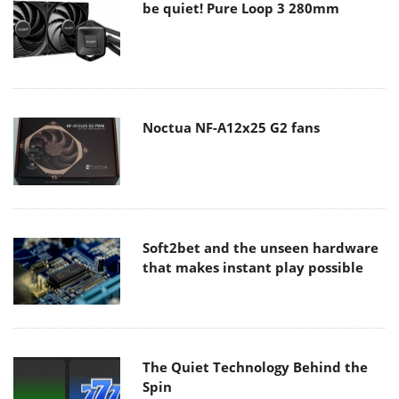
be quiet! Pure Loop 3 280mm
Noctua NF-A12x25 G2 fans
Soft2bet and the unseen hardware
that makes instant play possible
The Quiet Technology Behind the
Spin