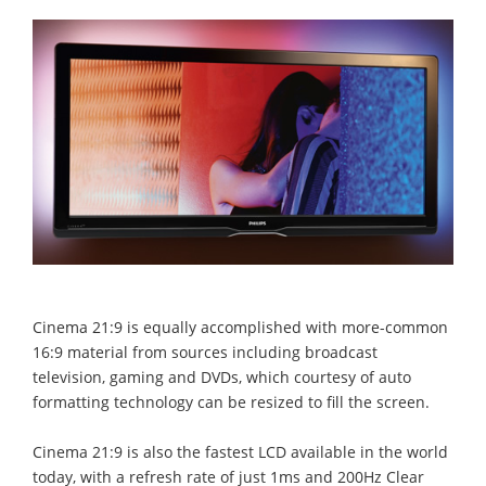
Cinema 21:9 is equally accomplished with more-common
16:9 material from sources including broadcast
television, gaming and DVDs, which courtesy of auto
formatting technology can be resized to fill the screen.
Cinema 21:9 is also the fastest LCD available in the world
today, with a refresh rate of just 1ms and 200Hz Clear