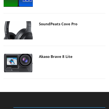
SoundPeats Cove Pro
Akaso Brave 8 Lite