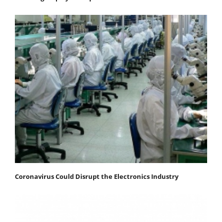
Coronavirus Could Disrupt the Electronics Industry