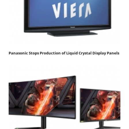
Panasonic Stops Production of Liquid Crystal Display Panels