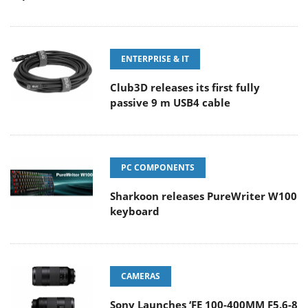
ENTERPRISE & IT
Club3D releases its first fully
passive 9 m USB4 cable
PC COMPONENTS
Sharkoon releases PureWriter W100
keyboard
CAMERAS
Sony Launches ‘FE 100-400MM F5.6-8