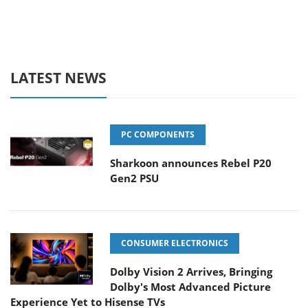
LATEST NEWS
PC COMPONENTS
Sharkoon announces Rebel P20
Gen2 PSU
CONSUMER ELECTRONICS
Dolby Vision 2 Arrives, Bringing
Dolby's Most Advanced Picture
Experience Yet to Hisense TVs