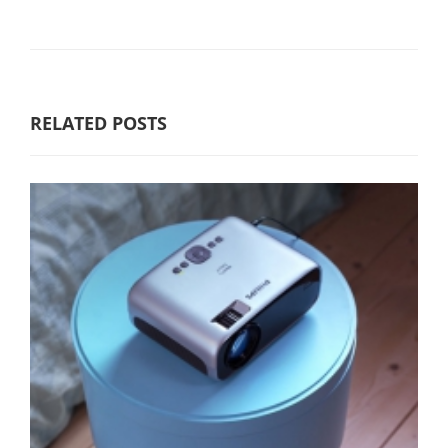
RELATED POSTS