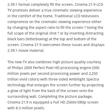
2.39:1 format completely fill the screen. Cinema 21:9 LCD
TV promises deliver a true cinematic viewing experience
in the comfort of the home. Traditional LCD televisions
compromise on the cinematic viewing experience either
by changing the aspect ratio to fill the screen ? losing the
full scope of the original shot ? or by inserting distracting
black bars (letterboxing) at the top and bottom of the
screen. Cinema 21:9 overcomes these issues and displays
2.39:1 movie material.
The new TV also combines high picture quality courtesy
of Philips 2009 Perfect Pixel HD processing engine (500
million pixels per second processing power and 2,250
trillion vivid colors) with three-sided Ambilight Spectra
technology that enlarges the screen further by projecting
a glow of light from the back of the screen onto the
surrounding wall. Completing the picture package,
Cinema 21:9 is equipped a Full HD 2560x1080p screen
with 8.3 million pixels.