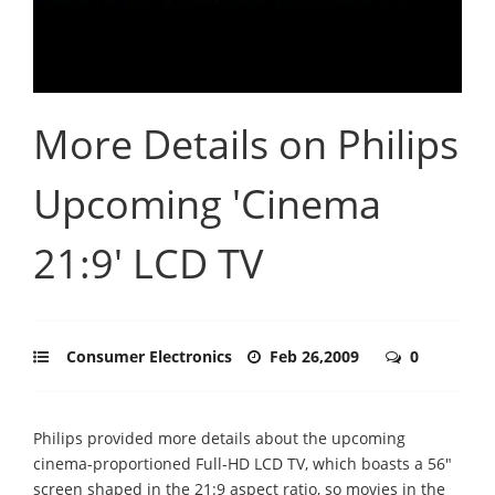
More Details on Philips
Upcoming 'Cinema
21:9' LCD TV
Consumer Electronics
Feb 26,2009
0
Philips provided more details about the upcoming
cinema-proportioned Full-HD LCD TV, which boasts a 56"
screen shaped in the 21:9 aspect ratio, so movies in the