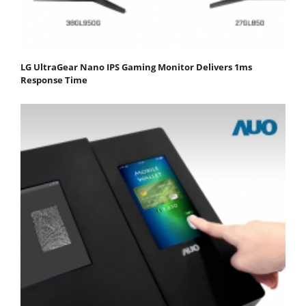
LG UltraGear Nano IPS Gaming Monitor Delivers 1ms
Response Time