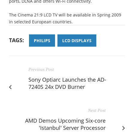
ports, DLNA and offers Wi-Fi connectivity.
The Cinema 21:9 LCD TV will be available in Spring 2009
in selected European countries.
TAGS:
PHILIPS
LCD DISPLAYS
Previous Post
Sony Optiarc Launches the AD-
7240S 24x DVD Burner
Next Post
AMD Demos Upcoming Six-core
'Istanbul' Server Processor