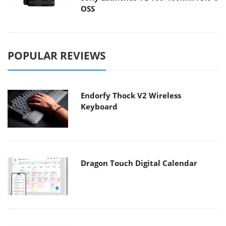
OSS
POPULAR REVIEWS
Endorfy Thock V2 Wireless
Keyboard
Dragon Touch Digital Calendar