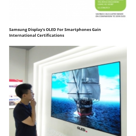
Samsung Display's OLED For Smartphones Gain
International Certifications