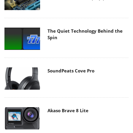
The Quiet Technology Behind the
Spin
SoundPeats Cove Pro
Akaso Brave 8 Lite