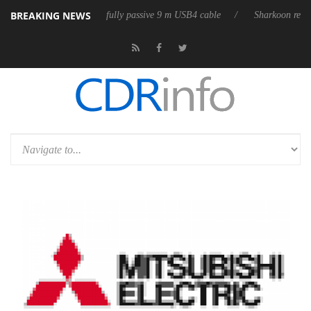
BREAKING NEWS
eleases its first fully passive 9 m USB4 cable
Sharkoon releases PureW