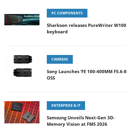
PC COMPONENTS
Sharkoon releases PureWriter W100
keyboard
CAMERAS
Sony Launches ‘FE 100-400MM F5.6-8
OSS
ENTERPRISE & IT
Samsung Unveils Next-Gen 3D-
Memory Vision at FMS 2026