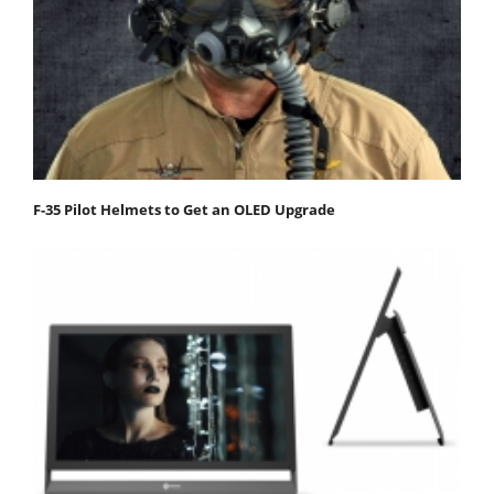
F-35 Pilot Helmets to Get an OLED Upgrade