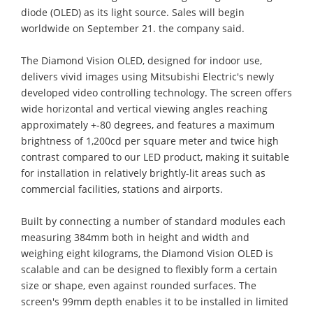
diode (OLED) as its light source. Sales will begin
worldwide on September 21. the company said.
The Diamond Vision OLED, designed for indoor use,
delivers vivid images using Mitsubishi Electric's newly
developed video controlling technology. The screen offers
wide horizontal and vertical viewing angles reaching
approximately +-80 degrees, and features a maximum
brightness of 1,200cd per square meter and twice high
contrast compared to our LED product, making it suitable
for installation in relatively brightly-lit areas such as
commercial facilities, stations and airports.
Built by connecting a number of standard modules each
measuring 384mm both in height and width and
weighing eight kilograms, the Diamond Vision OLED is
scalable and can be designed to flexibly form a certain
size or shape, even against rounded surfaces. The
screen's 99mm depth enables it to be installed in limited