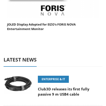
JOLED Display Adopted for EIZO's FORIS NOVA
Entertainment Monitor
LATEST NEWS
ENTERPRISE & IT
Club3D releases its first fully
passive 9 m USB4 cable