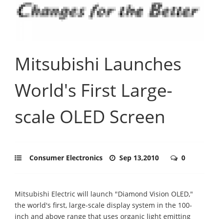
Mitsubishi Launches
World's First Large-
scale OLED Screen
Consumer Electronics
Sep 13,2010
0
Mitsubishi Electric will launch "Diamond Vision OLED,"
the world's first, large-scale display system in the 100-
inch and above range that uses organic light emitting