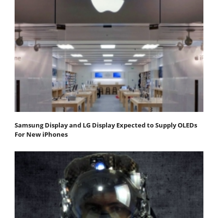
Samsung Display and LG Display Expected to Supply OLEDs
For New iPhones