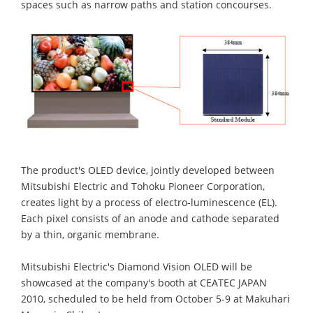
spaces such as narrow paths and station concourses.
The product's OLED device, jointly developed between
Mitsubishi Electric and Tohoku Pioneer Corporation,
creates light by a process of electro-luminescence (EL).
Each pixel consists of an anode and cathode separated
by a thin, organic membrane.
Mitsubishi Electric's Diamond Vision OLED will be
showcased at the company's booth at CEATEC JAPAN
2010, scheduled to be held from October 5-9 at Makuhari