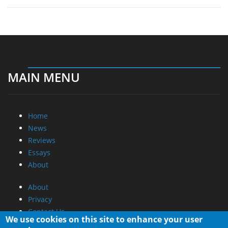
MAIN MENU
Home
News
Reviews
Essays
About
About
Privacy
Contact Us
We use cookies on this site to enhance your user