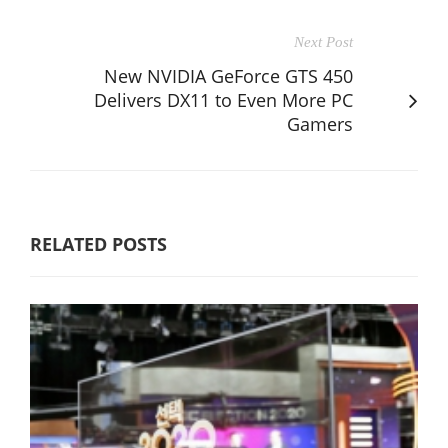
Next Post
New NVIDIA GeForce GTS 450
Delivers DX11 to Even More PC
Gamers
RELATED POSTS