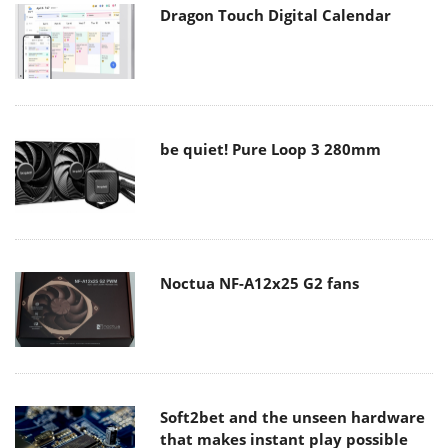
Dragon Touch Digital Calendar
be quiet! Pure Loop 3 280mm
Noctua NF-A12x25 G2 fans
Soft2bet and the unseen hardware
that makes instant play possible