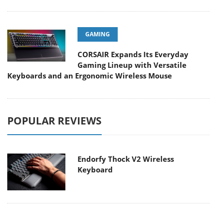
GAMING
CORSAIR Expands Its Everyday
Gaming Lineup with Versatile
Keyboards and an Ergonomic Wireless Mouse
POPULAR REVIEWS
Endorfy Thock V2 Wireless
Keyboard