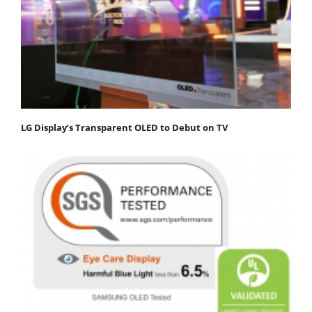
LG Display’s Transparent OLED to Debut on TV