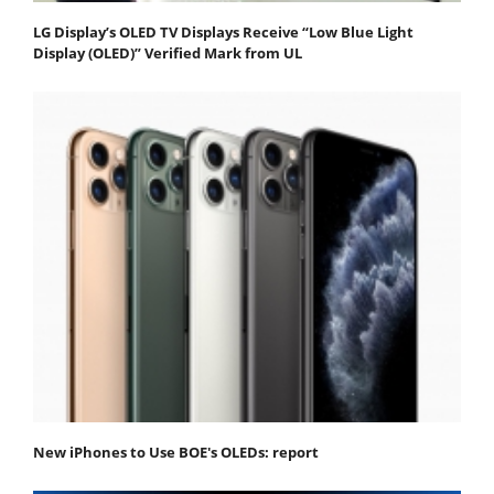
LG Display’s OLED TV Displays Receive “Low Blue Light
Display (OLED)” Verified Mark from UL
New iPhones to Use BOE's OLEDs: report