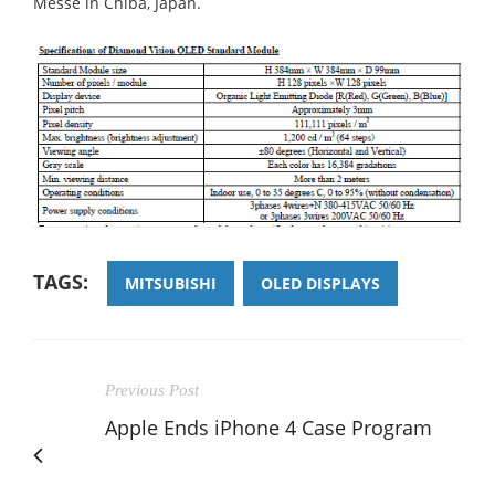
Messe in Chiba, Japan.
TAGS:
MITSUBISHI
OLED DISPLAYS
Previous Post
Apple Ends iPhone 4 Case Program