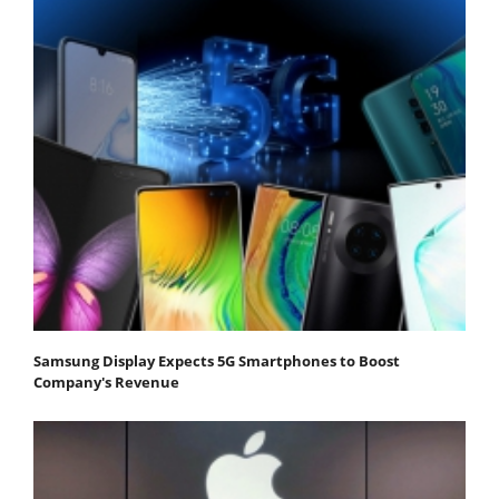
Samsung Display Expects 5G Smartphones to Boost
Company's Revenue