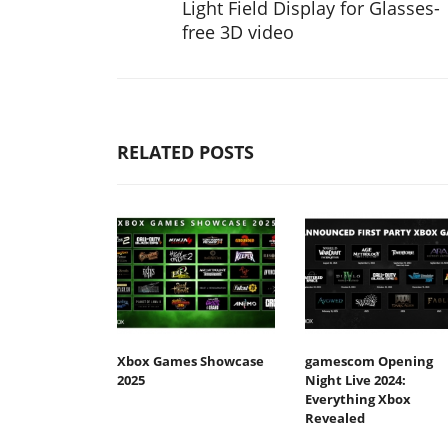
Light Field Display for Glasses-
free 3D video
RELATED POSTS
Xbox Games Showcase
gamescom Opening
2025
Night Live 2024:
Everything Xbox
Revealed