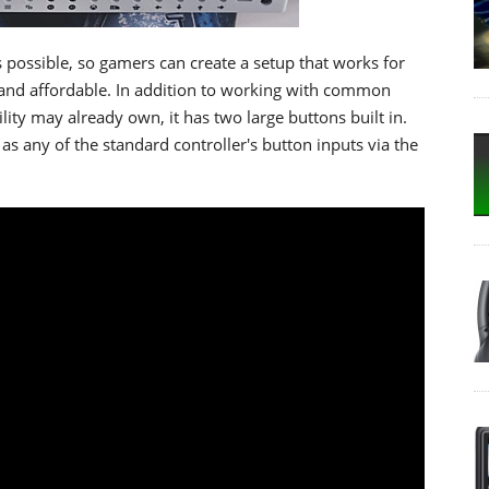
 possible, so gamers can create a setup that works for
, and affordable. In addition to working with common
ity may already own, it has two large buttons built in.
s any of the standard controller's button inputs via the