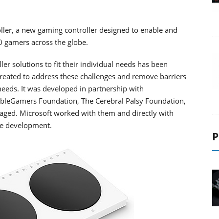
ller, a new gaming controller designed to enable and
gamers across the globe.
ler solutions to fit their individual needs has been
created to address these challenges and remove barriers
eeds. It was developed in partnership with
AbleGamers Foundation, The Cerebral Palsy Foundation,
ngaged. Microsoft worked with them and directly with
the development.
P