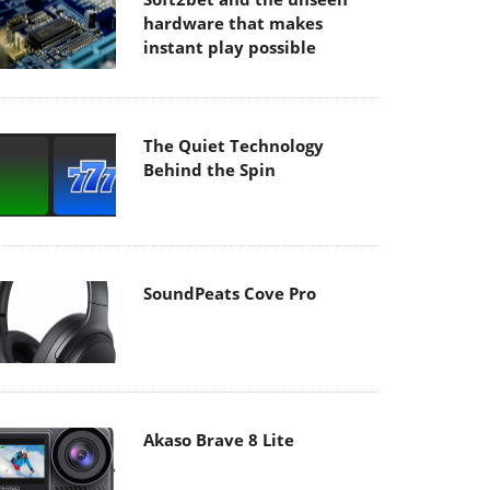
hardware that makes
instant play possible
The Quiet Technology
Behind the Spin
SoundPeats Cove Pro
Akaso Brave 8 Lite