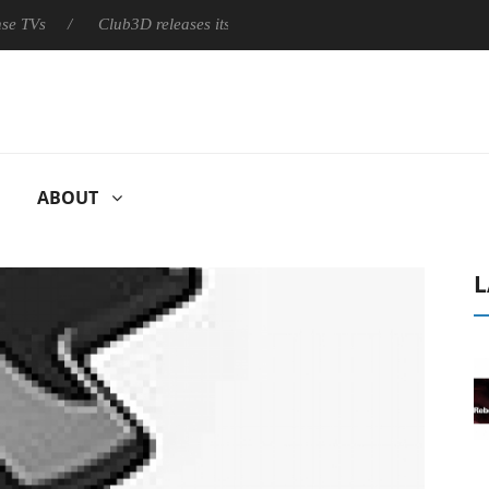
Club3D releases its first fully passive 9 m USB4 cable
Shark
ABOUT
L