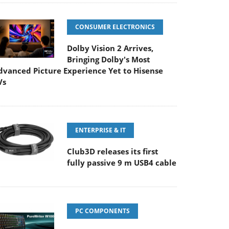
CONSUMER ELECTRONICS
Dolby Vision 2 Arrives,
Bringing Dolby's Most
dvanced Picture Experience Yet to Hisense
Vs
ENTERPRISE & IT
Club3D releases its first
fully passive 9 m USB4 cable
PC COMPONENTS