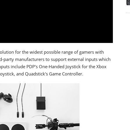
olution for the widest possible range of gamers with
rd-party manufacturers to support external inputs which
inputs include PDP's One-Handed Joystick for the Xbox
Joystick, and Quadstick's Game Controller.