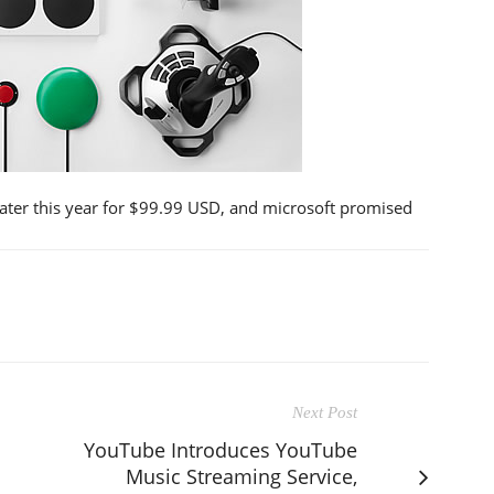
later this year for $99.99 USD, and microsoft promised
Next Post
YouTube Introduces YouTube
Music Streaming Service,