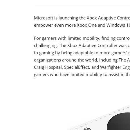
Microsoft is launching the Xbox Adaptive Contro
empower even more Xbox One and Windows 10 
For gamers with limited mobility, finding control
challenging. The Xbox Adaptive Controller was 
to gaming by being adaptable to more gamers' n
organizations around the world, including The 
Craig Hospital, SpecialEffect, and Warfighter E
gamers who have limited mobility to assist in 