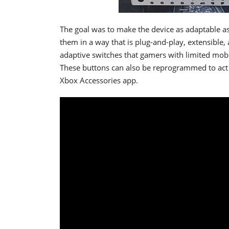
The goal was to make the device as adaptable as
them in a way that is plug-and-play, extensible
adaptive switches that gamers with limited mobil
These buttons can also be reprogrammed to act a
Xbox Accessories app.