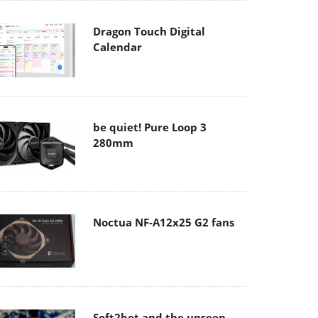
Dragon Touch Digital
Calendar
be quiet! Pure Loop 3
280mm
Noctua NF-A12x25 G2 fans
Soft2bet and the unseen