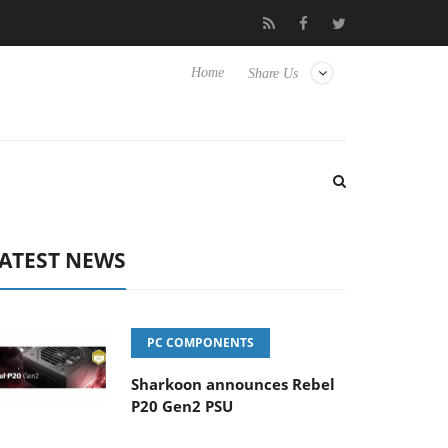
oon releases PureWriter W100 keyboard
Sony Launches ‘FE 10
Home
Share Us
ATEST NEWS
PC COMPONENTS
Sharkoon announces Rebel
P20 Gen2 PSU