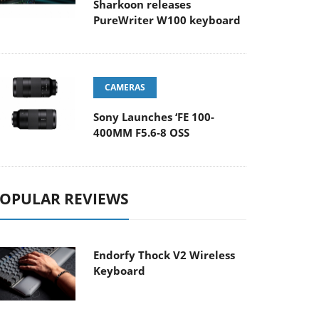
Sharkoon releases
PureWriter W100 keyboard
CAMERAS
Sony Launches ‘FE 100-
400MM F5.6-8 OSS
OPULAR REVIEWS
Endorfy Thock V2 Wireless
Keyboard