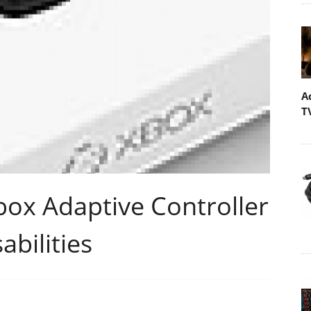
A
T
box Adaptive Controller
abilities