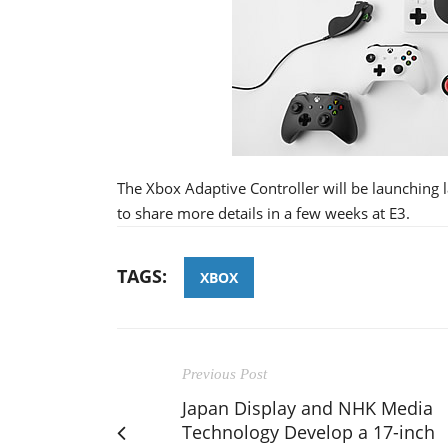
The Xbox Adaptive Controller will be launching 
to share more details in a few weeks at E3.
TAGS:
XBOX
Previous Post
Japan Display and NHK Media
Technology Develop a 17-inch