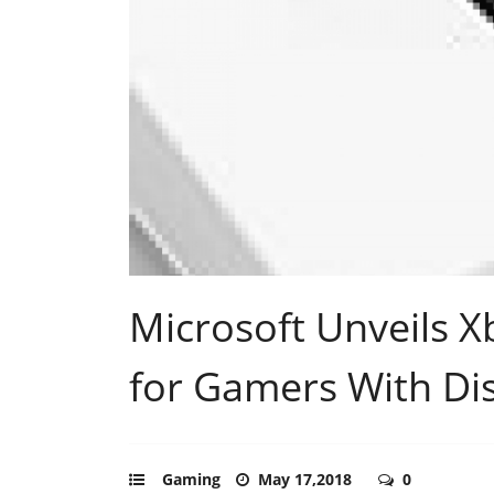
Microsoft Unveils X
for Gamers With Dis
Gaming
May 17,2018
0