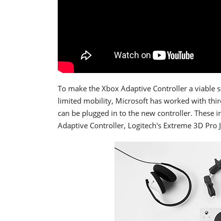
To make the Xbox Adaptive Controller a viable s
limited mobility, Microsoft has worked with thi
can be plugged in to the new controller. These 
Adaptive Controller, Logitech's Extreme 3D Pro 