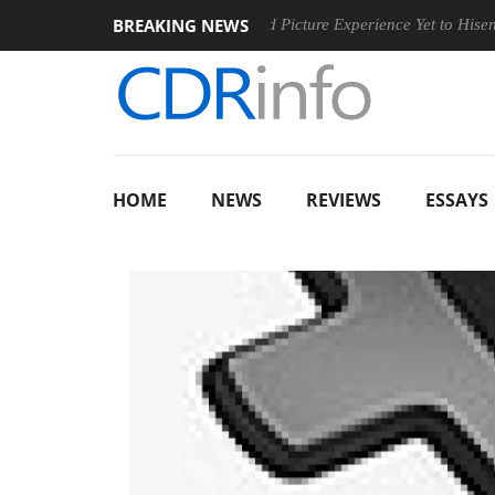
BREAKING NEWS
inging Dolby's Most Advanced Picture Experience Yet to Hisense TVs
HOME
NEWS
REVIEWS
ESSAYS