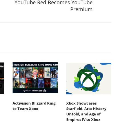
YouTube Red Becomes YouTube
Premium
Activision Blizzard King
Xbox Showcases
to Team Xbox
Starfield, Ara: History
Untold, and Age of
Empires IV to Xbox