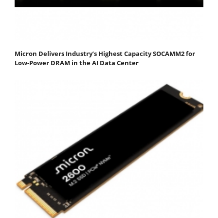
Micron Delivers Industry’s Highest Capacity SOCAMM2 for
Low-Power DRAM in the AI Data Center