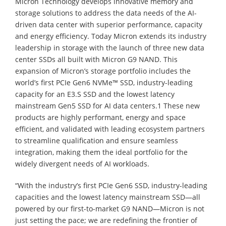
Micron Technology develops innovative memory and
storage solutions to address the data needs of the AI-
driven data center with superior performance, capacity
and energy efficiency. Today Micron extends its industry
leadership in storage with the launch of three new data
center SSDs all built with Micron G9 NAND. This
expansion of Micron’s storage portfolio includes the
world’s first PCIe Gen6 NVMe™ SSD, industry-leading
capacity for an E3.S SSD and the lowest latency
mainstream Gen5 SSD for AI data centers.1 These new
products are highly performant, energy and space
efficient, and validated with leading ecosystem partners
to streamline qualification and ensure seamless
integration, making them the ideal portfolio for the
widely divergent needs of AI workloads.
“With the industry’s first PCIe Gen6 SSD, industry-leading
capacities and the lowest latency mainstream SSD—all
powered by our first-to-market G9 NAND—Micron is not
just setting the pace; we are redefining the frontier of