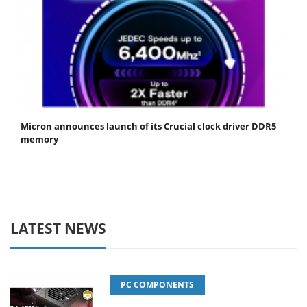
Micron announces launch of its Crucial clock driver DDR5
memory
LATEST NEWS
PC COMPONENTS