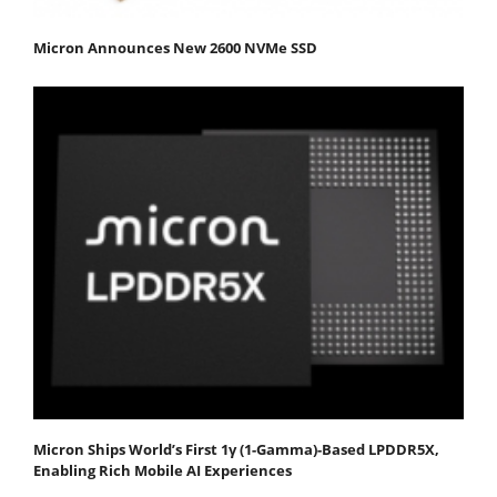
Micron Announces New 2600 NVMe SSD
Micron Ships World’s First 1γ (1-Gamma)-Based LPDDR5X,
Enabling Rich Mobile AI Experiences