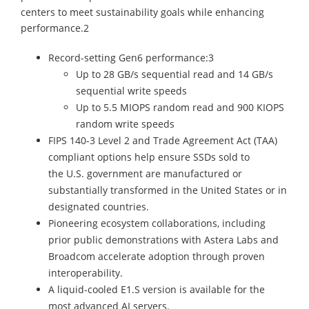
centers to meet sustainability goals while enhancing
performance.2
Record-setting Gen6 performance:3
Up to 28 GB/s sequential read and 14 GB/s
sequential write speeds
Up to 5.5 MIOPS random read and 900 KIOPS
random write speeds
FIPS 140-3 Level 2 and Trade Agreement Act (TAA)
compliant options help ensure SSDs sold to
the U.S. government are manufactured or
substantially transformed in the United States or in
designated countries.
Pioneering ecosystem collaborations, including
prior public demonstrations with Astera Labs and
Broadcom accelerate adoption through proven
interoperability.
A liquid-cooled E1.S version is available for the
most advanced AI servers.