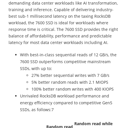
demanding data center workloads like AI transformation,
training and inference. Capable of delivering industry-
best sub-1 millisecond latency on the taxing RocksDB
workload, the 7600 SSD is ideal for workloads where
response time is critical. The 7600 SSD provides the right
balance of affordability, performance and predictable
latency for most data center workloads including AI.
With best-in-class sequential reads of 12 GB/s, the
7600 SSD outperforms competitive mainstream
SSDs, with up to:
27% better sequential writes with 7 GB/s
5% better random reads with 2.1 MIOPS
100% better random writes with 400 KIOPS
Unrivaled RocksDB workload performance and
energy efficiency compared to competitive Gen5
SSDs, as follows:7
Random read while
Random read