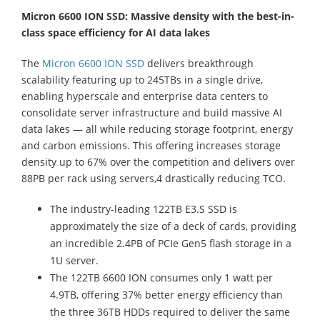
Micron 6600 ION SSD: Massive density with the best-in-
class space efficiency for AI data lakes
The
Micron 6600 ION SSD
delivers breakthrough
scalability featuring up to 245TBs in a single drive,
enabling hyperscale and enterprise data centers to
consolidate server infrastructure and build massive AI
data lakes — all while reducing storage footprint, energy
and carbon emissions. This offering increases storage
density up to 67% over the competition and delivers over
88PB per rack using servers,4 drastically reducing TCO.
The industry-leading 122TB E3.S SSD is
approximately the size of a deck of cards, providing
an incredible 2.4PB of PCIe Gen5 flash storage in a
1U server.
The 122TB 6600 ION consumes only 1 watt per
4.9TB, offering 37% better energy efficiency than
the three 36TB HDDs required to deliver the same