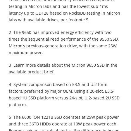
testing in Micron labs and has the lowest sub-1ms
latency up to QD128 based on RocksDB testing in Micron
labs with available drives, per footnote 5.
2 The 9650 has improved energy efficiency with two
times the sequential read performance of the 9550 SSD,
Micron’s previous-generation drive, with the same 25W
maximum power.
3 Learn more details about the Micron 9650 SSD in the
available product brief.
4 System comparison based on E3.S and U.2 form
factors, preferred by major OEM, using a 20-slot, E3.S-
based 1U SSD platform versus 24-slot, U.2-based 2U SSD
platform.
5 The 6600 ION 122TB SSD operates at 25W peak power
and three 36TB HDDs operate at 10W peak power each.
Energy savings are calculated as the difference between