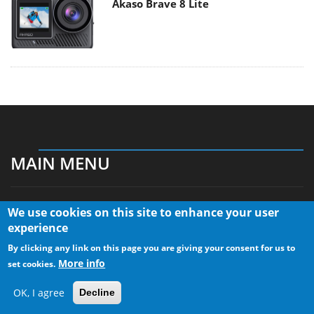
Akaso Brave 8 Lite
MAIN MENU
We use cookies on this site to enhance your user
Home
experience
News
By clicking any link on this page you are giving your consent for us to
Reviews
More info
set cookies.
Essays
About
OK, I agree
Decline