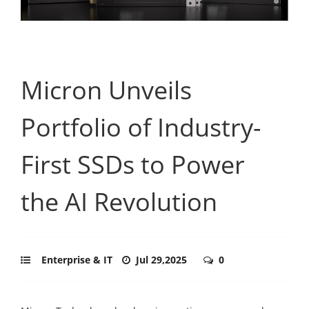
Micron Unveils
Portfolio of Industry-
First SSDs to Power
the AI Revolution
Enterprise & IT
Jul 29,2025
0