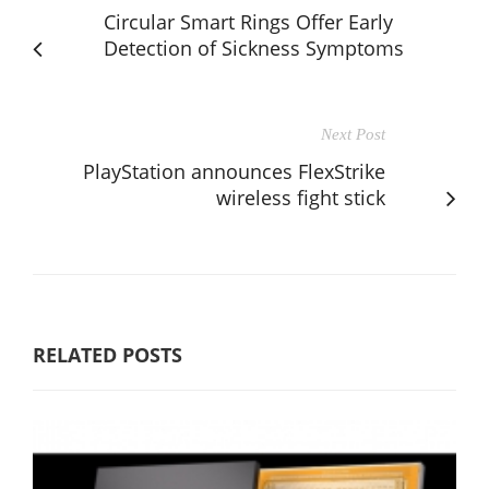
Circular Smart Rings Offer Early
Detection of Sickness Symptoms
Next Post
PlayStation announces FlexStrike
wireless fight stick
RELATED POSTS