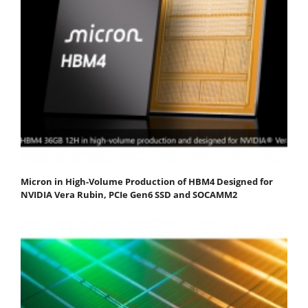
Micron in High-Volume Production of HBM4 Designed for
NVIDIA Vera Rubin, PCIe Gen6 SSD and SOCAMM2