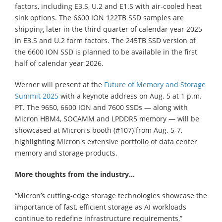
factors, including E3.S, U.2 and E1.S with air-cooled heat
sink options. The 6600 ION 122TB SSD samples are
shipping later in the third quarter of calendar year 2025
in E3.S and U.2 form factors. The 245TB SSD version of
the 6600 ION SSD is planned to be available in the first
half of calendar year 2026.
Werner will present at the
Future of Memory and Storage
Summit 2025
with a keynote address on Aug. 5 at 1 p.m.
PT. The 9650, 6600 ION and 7600 SSDs — along with
Micron HBM4, SOCAMM and LPDDR5 memory — will be
showcased at Micron's booth (#107) from Aug. 5-7,
highlighting Micron's extensive portfolio of data center
memory and storage products.
More thoughts from the industry…
“Micron’s cutting-edge storage technologies showcase the
importance of fast, efficient storage as AI workloads
continue to redefine infrastructure requirements,”