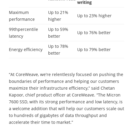
writing
Maximum
Up to 21%
Up to 23% higher
performance
higher
99thpercentile
Up to 59%
Up to 76% better
latency
better
Up to 78%
Energy efficiency
Up to 79% better
better
“At CoreWeave, we're relentlessly focused on pushing the
boundaries of performance and helping our customers
maximize their infrastructure efficiency,” said Chetan
Kapoor, chief product officer at CoreWeave. “The Micron
7600 SSD, with its strong performance and low latency, is
a welcome addition that will help our customers scale out
to hundreds of gigabytes of data throughput and
accelerate their time to market.”