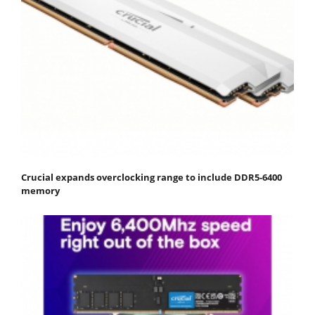
Crucial expands overclocking range to include DDR5-6400
memory