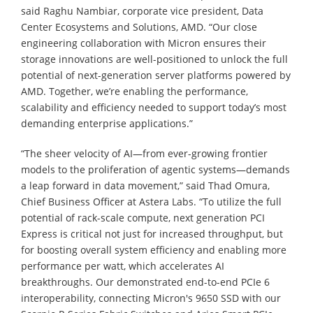
said Raghu Nambiar, corporate vice president, Data
Center Ecosystems and Solutions, AMD. “Our close
engineering collaboration with Micron ensures their
storage innovations are well-positioned to unlock the full
potential of next-generation server platforms powered by
AMD. Together, we’re enabling the performance,
scalability and efficiency needed to support today’s most
demanding enterprise applications.”
“The sheer velocity of AI—from ever-growing frontier
models to the proliferation of agentic systems—demands
a leap forward in data movement,” said Thad Omura,
Chief Business Officer at Astera Labs. “To utilize the full
potential of rack-scale compute, next generation PCI
Express is critical not just for increased throughput, but
for boosting overall system efficiency and enabling more
performance per watt, which accelerates AI
breakthroughs. Our demonstrated end-to-end PCIe 6
interoperability, connecting Micron's 9650 SSD with our