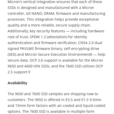
Micron's vertical integration ensures that each of these
SSDs is designed and manufactured with a Micron
controller, G9 NAND, DRAM, firmware and manufacturing
processes. This integration helps provide exceptional
quality and a more reliable, secure supply chain.
Additionally, key security features — including hardware
root of trust, SPDM 1.2 (attestation) for identity
authentication and firmware verification, CNSA 2.0 dual
signed PKI/LMS firmware binary, self-encrypting drive
(SED) and Micron Secure Execution Environment8 — help
secure data. OCP 2.6 support is available for the Micron
9650 and 6600 ION SSDs, and the 7600 SSD utilizes OCP
2.5 support.9
Availability
The 9650 and 7600 SSD samples are shipping now to
customers. The 9650 is offered in E3.S and E1.S 9.5mm
and 15mm form factors with air-cooled and liquid-cooled
options. The 7600 SSD is available in multiple form