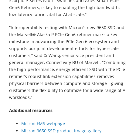
Scorpio P-Series Fabric Switches and Aries Smart PCIe
Gen6 Retimers, is key to enabling the high-bandwidth,
low-latency fabric vital for AI at scale.”
“Interoperability testing with Micron’s new 9650 SSD and
the Marvell® Alaska P PCIe Gen6 retimer marks a key
milestone in advancing the PCIe Gen 6 ecosystem and
supports our joint development efforts for hyperscale
customers,” said Xi Wang, senior vice president and
general manager, Connectivity BU of Marvell. “Combining
the high-performance, energy-efficient SSD with the PCIe
retimer’s robust link extension capabilities removes
physical barriers between compute and storage—giving
customers the flexibility to optimize for a wide range of AI
workloads.”
Additional resources
Micron FMS webpage
Micron 9650 SSD product image gallery