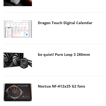
Dragon Touch Digital Calendar
be quiet! Pure Loop 3 280mm
Noctua NF-A12x25 G2 fans