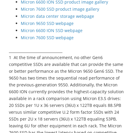
Micron 6600 ION SSD product image gallery
Micron 7600 SSD product image gallery
Micron data center storage webpage
Micron 9650 SSD webpage
Micron 6600 ION SSD webpage
Micron 7600 SSD webpage
______________________________
1 At the time of announcement, no other Gen6
competitive SSDs are available that can provide the same
or better performance as the Micron 9650 Gen6 SSD. The
9650 has two times the sequential read performance of
the previous-generation 9550. Additionally, the Micron
6600 ION currently provides the highest-capacity solution
available in a rack comparison using Micron E3.S drives:
20 SSDs per 1U x 36 servers (36U) x 122TB equals 88.5PB
versus similar competitive U.2 form factor SSDs with 24
SSDs per 2U x 18 servers (36U) x 122TB equaling 53PB,
leaving 6U for other equipment in each rack. The Micron
7600 SSD has the lowest latency based on competitive