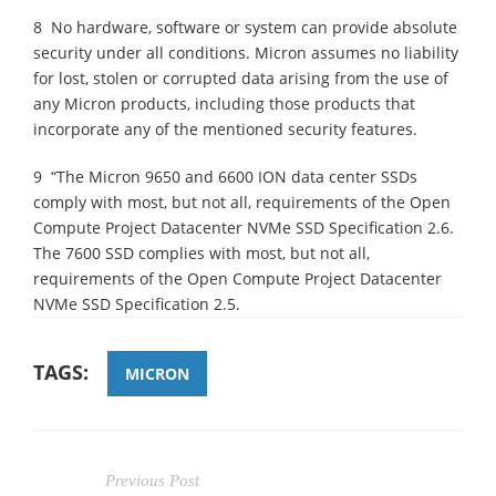
8 No hardware, software or system can provide absolute
security under all conditions. Micron assumes no liability
for lost, stolen or corrupted data arising from the use of
any Micron products, including those products that
incorporate any of the mentioned security features.
9 “The Micron 9650 and 6600 ION data center SSDs
comply with most, but not all, requirements of the Open
Compute Project Datacenter NVMe SSD Specification 2.6.
The 7600 SSD complies with most, but not all,
requirements of the Open Compute Project Datacenter
NVMe SSD Specification 2.5.
TAGS:
MICRON
Previous Post