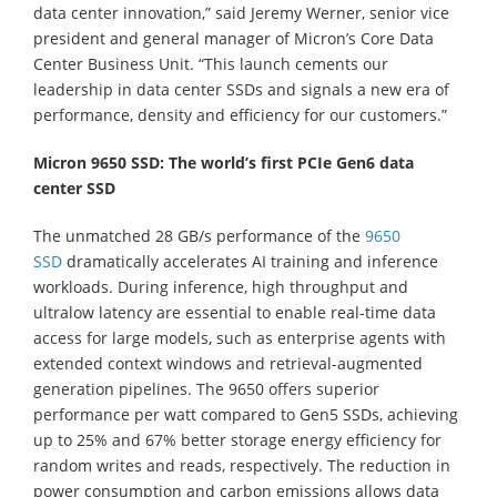
data center innovation,” said Jeremy Werner, senior vice
president and general manager of Micron’s Core Data
Center Business Unit. “This launch cements our
leadership in data center SSDs and signals a new era of
performance, density and efficiency for our customers.”
Micron 9650 SSD: The world’s first PCIe Gen6 data
center SSD
The unmatched 28 GB/s performance of the
9650
SSD
dramatically accelerates AI training and inference
workloads. During inference, high throughput and
ultralow latency are essential to enable real-time data
access for large models, such as enterprise agents with
extended context windows and retrieval-augmented
generation pipelines. The 9650 offers superior
performance per watt compared to Gen5 SSDs, achieving
up to 25% and 67% better storage energy efficiency for
random writes and reads, respectively. The reduction in
power consumption and carbon emissions allows data