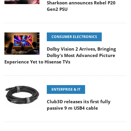
Sharkoon announces Rebel P20
Gen2 PSU
CONSUMER ELECTRONICS
Dolby Vision 2 Arrives, Bringing
Dolby's Most Advanced Picture
Experience Yet to Hisense TVs
ENTERPRISE & IT
Club3D releases its first fully
passive 9 m USB4 cable