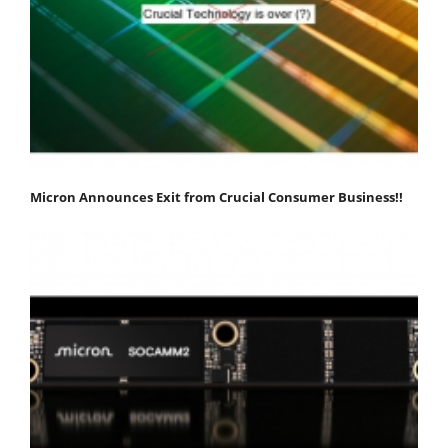
Micron Announces Exit from Crucial Consumer Business!!