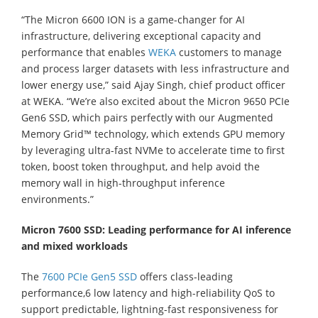
“The Micron 6600 ION is a game-changer for AI
infrastructure, delivering exceptional capacity and
performance that enables
WEKA
customers to manage
and process larger datasets with less infrastructure and
lower energy use,” said Ajay Singh, chief product officer
at WEKA. “We’re also excited about the Micron 9650 PCIe
Gen6 SSD, which pairs perfectly with our Augmented
Memory Grid™ technology, which extends GPU memory
by leveraging ultra-fast NVMe to accelerate time to first
token, boost token throughput, and help avoid the
memory wall in high-throughput inference
environments.”
Micron 7600 SSD: Leading performance for AI inference
and mixed workloads
The
7600 PCIe Gen5 SSD
offers class-leading
performance,6 low latency and high-reliability QoS to
support predictable, lightning-fast responsiveness for