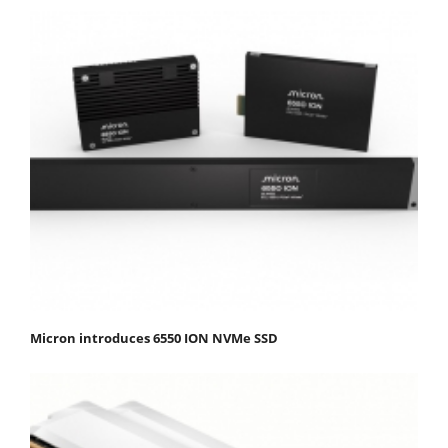
Micron introduces 6550 ION NVMe SSD