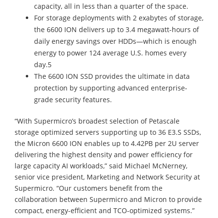
capacity, all in less than a quarter of the space.
For storage deployments with 2 exabytes of storage,
the 6600 ION delivers up to 3.4 megawatt-hours of
daily energy savings over HDDs—which is enough
energy to power 124 average U.S. homes every
day.5
The 6600 ION SSD provides the ultimate in data
protection by supporting advanced enterprise-
grade security features.
“With Supermicro’s broadest selection of Petascale
storage optimized servers supporting up to 36 E3.S SSDs,
the Micron 6600 ION enables up to 4.42PB per 2U server
delivering the highest density and power efficiency for
large capacity AI workloads,” said Michael McNerney,
senior vice president, Marketing and Network Security at
Supermicro. “Our customers benefit from the
collaboration between Supermicro and Micron to provide
compact, energy-efficient and TCO-optimized systems.”