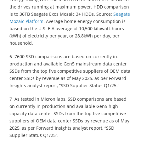
the drives running at maximum power. HDD comparison
is to 36TB Seagate Exos Mozaic 3+ HDDs. Source:
Seagate
Mozaic Platform
. Average home energy consumption is
based on the U.S. EIA average of 10,500 kilowatt-hours
(kWh) of electricity per year, or 28.8kWh per day, per
household.
6 7600 SSD comparisons are based on currently in-
production and available Gen5 mainstream data center
SSDs from the top five competitive suppliers of OEM data
center SSDs by revenue as of May 2025, as per Forward
Insights analyst report, “SSD Supplier Status Q1/25.”
7 As tested in Micron labs, SSD comparisons are based
on currently in-production and available Gen5 high-
capacity data center SSDs from the top five competitive
suppliers of OEM data center SSDs by revenue as of May
2025, as per Forward Insights analyst report, “SSD
Supplier Status Q1/25”.