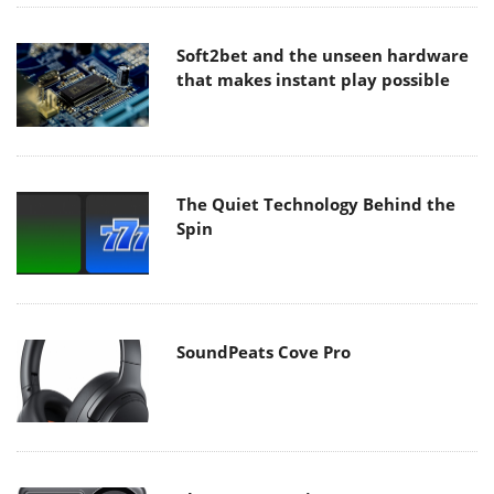
Soft2bet and the unseen hardware
that makes instant play possible
The Quiet Technology Behind the
Spin
SoundPeats Cove Pro