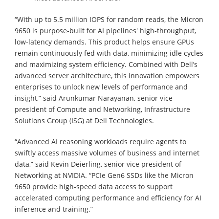
“With up to 5.5 million IOPS for random reads, the Micron
9650 is purpose-built for AI pipelines' high-throughput,
low-latency demands. This product helps ensure GPUs
remain continuously fed with data, minimizing idle cycles
and maximizing system efficiency. Combined with Dell’s
advanced server architecture, this innovation empowers
enterprises to unlock new levels of performance and
insight,” said Arunkumar Narayanan, senior vice
president of Compute and Networking, Infrastructure
Solutions Group (ISG) at Dell Technologies.
“Advanced AI reasoning workloads require agents to
swiftly access massive volumes of business and internet
data,” said Kevin Deierling, senior vice president of
Networking at NVIDIA. “PCIe Gen6 SSDs like the Micron
9650 provide high-speed data access to support
accelerated computing performance and efficiency for AI
inference and training.”