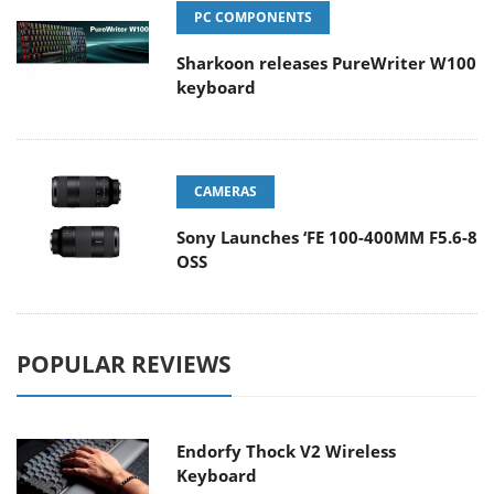
PC COMPONENTS
Sharkoon releases PureWriter W100
keyboard
CAMERAS
Sony Launches ‘FE 100-400MM F5.6-8
OSS
POPULAR REVIEWS
Endorfy Thock V2 Wireless
Keyboard