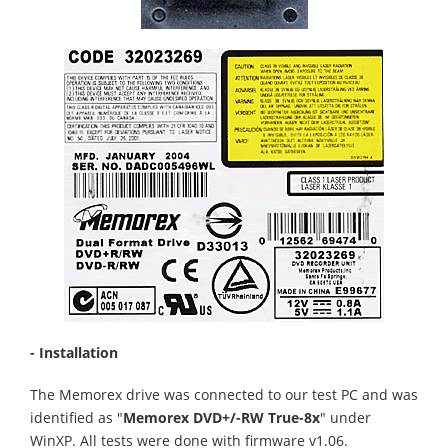
- Installation
The Memorex drive was connected to our test PC and was
identified as "
Memorex DVD+/-RW True-8x
" under
WinXP. All tests were done with firmware v1.06.