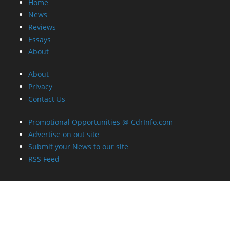
Home
News
Reviews
Essays
About
About
Privacy
Contact Us
Promotional Opportunities @ CdrInfo.com
Advertise on out site
Submit your News to our site
RSS Feed