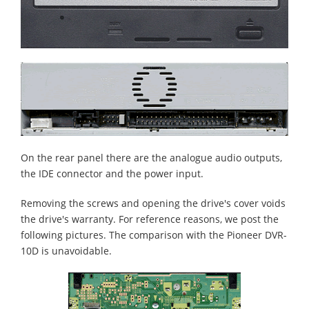
On the rear panel there are the analogue audio outputs,
the IDE connector and the power input.
Removing the screws and opening the drive's cover voids
the drive's warranty. For reference reasons, we post the
following pictures. The comparison with the Pioneer DVR-
10D is unavoidable.