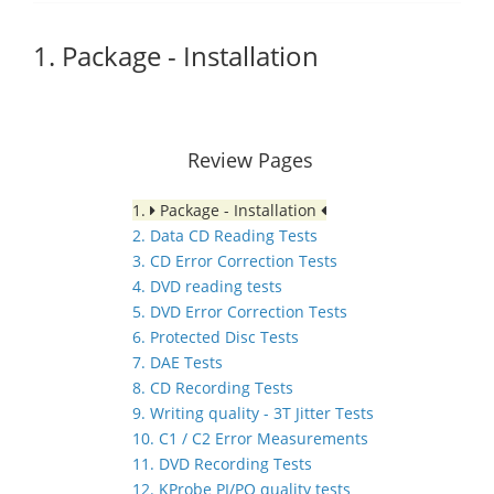
1. Package - Installation
Review Pages
1.
Package - Installation
2. Data CD Reading Tests
3. CD Error Correction Tests
4. DVD reading tests
5. DVD Error Correction Tests
6. Protected Disc Tests
7. DAE Tests
8. CD Recording Tests
9. Writing quality - 3T Jitter Tests
10. C1 / C2 Error Measurements
11. DVD Recording Tests
12. KProbe PI/PO quality tests