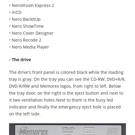
• NeroVision Express 2
• InCD
• Nero BackItUp
• Nero ShowTime
• Nero Cover Designer
• Nero Recode 2
• Nero Media Player
- The drive
The drive's front panel is colored black while the loading
tray is gray. On the tray you can see the CD-RW, DVD+R/R,
DVD-R/RW and Memorex logos, from right to left. Below
the tray door, on the right is the eject button and next to
it two ventilation holes.Next to them is the busy led
indicator and finally the emergency eject hole is placed
on the left side.