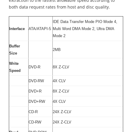
extraction to the fastest allowable speed according to
both data request rates from host and disc quality.
IDE Data Transfer Mode PIO Mode 4,
Interface
ATA/ATAPI-5
Multi Word DMA Mode 2, Ultra DMA
Mode 2
Buffer
2MB
Size
Write
DVD-R
8X Z-CLV
Speed
DVD-RW
4X CLV
DVD+R
8X Z-CLV
DVD+RW
4X CLV
CD-R
24X Z-CLV
CD-RW
24X Z-CLV