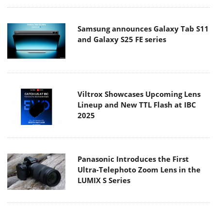
Samsung announces Galaxy Tab S11
and Galaxy S25 FE series
Viltrox Showcases Upcoming Lens
Lineup and New TTL Flash at IBC
2025
Panasonic Introduces the First
Ultra-Telephoto Zoom Lens in the
LUMIX S Series