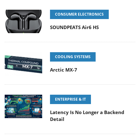
CONSUMER ELECTRONICS
SOUNDPEATS Air6 HS
COOLING SYSTEMS
Arctic MX-7
ENTERPRISE & IT
Latency Is No Longer a Backend
Detail