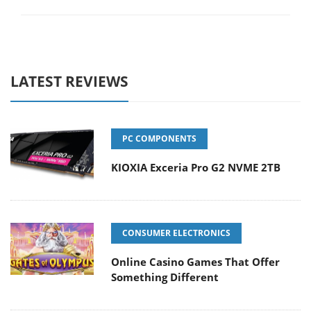
LATEST REVIEWS
PC COMPONENTS
KIOXIA Exceria Pro G2 NVME 2TB
CONSUMER ELECTRONICS
Online Casino Games That Offer
Something Different