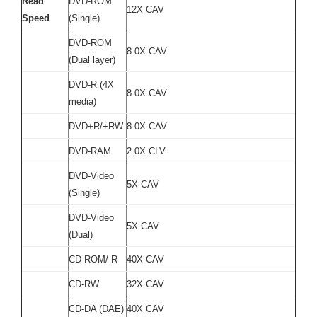
Read
DVD-ROM
12X CAV
Speed
(Single)
DVD-ROM
8.0X CAV
(Dual layer)
DVD-R (4X
8.0X CAV
media)
DVD+R/+RW
8.0X CAV
DVD-RAM
2.0X CLV
DVD-Video
5X CAV
(Single)
DVD-Video
5X CAV
(Dual)
CD-ROM/-R
40X CAV
CD-RW
32X CAV
CD-DA (DAE)
40X CAV