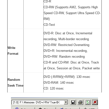
CD-R
CD-RW (Supports AM2, Supports High
Speed CD-RW, Support Ultra Speed CD-
RW)
CD-Text
DVD-R: Disc at Once, Incremental
recording, Multi-border recording
DVD-RW: Restricted Overwriting
Write
DVD+R: Incremental recording,
Format
DVD+RW: Random recording
CD-R and CD-RW: Disc at Once, Track
at Once, Session at Once, Packet write
DVD (-R/RW)(+R/RW): 130 msec
Random
DVD-RAM: 140 msec
Seek Time
CD: 120 msec