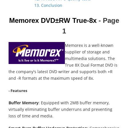
13. Conclusion
Memorex DVD±RW True-8x
- Page
1
Memorex is a well-known
supplier of storage and
multimedia solutions. The
True 8X Dual Format DVD is
the company's latest DVD writer and supports both +R
and -R formats at the maximum speed of 8x.
- Features
Buffer Memory
: Equipped with 2MB buffer memory,
virtually eliminating buffer underruns and preventing
loss of time and media.