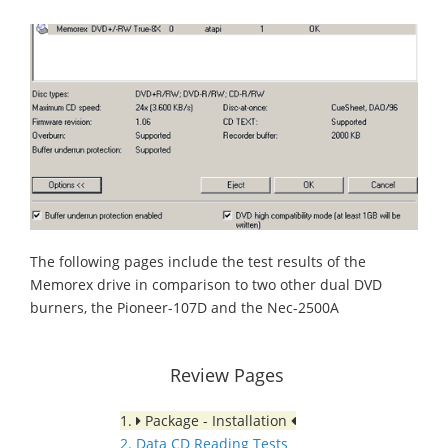
The following pages include the test results of the
Memorex drive in comparison to two other dual DVD
burners, the Pioneer-107D and the Nec-2500A
Review Pages
1.
Package - Installation
2. Data CD Reading Tests