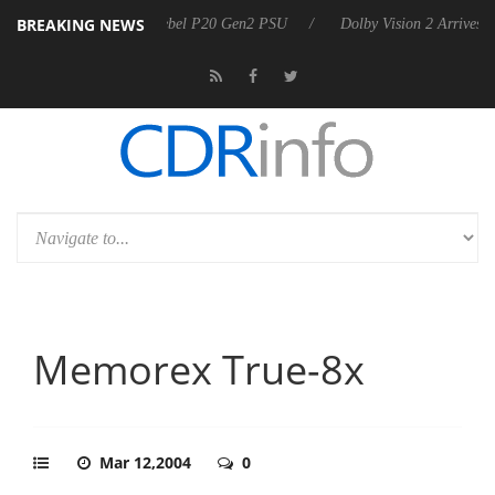
BREAKING NEWS
koon announces Rebel P20 Gen2 PSU
Dolby Vision 2 Arrives, Bringing
Memorex True-8x
Mar 12,2004
0