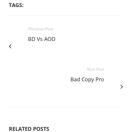
TAGS:
Previous Post
BD Vs AOD
Next Post
Bad Copy Pro
RELATED POSTS