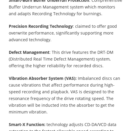
Smart-Burn Buffer Underrun Protection
: Comprehensive
Buffer Underrun Management system which monitors
and adapts Recording Technology for burnings.
Precision Recording Technology
: claimed to offer good
overwrite performance, significantly supporting more
advanced technology.
Defect Management
: This drive features the DRT-DM
(Distributed Real Time Defect Management) system,
offering the higher reliability for recorded discs.
Vibration Absorber System (VAS):
Imbalanced discs can
cause vibrations that affect performance during high-
speed recording and playback. VAS is designed to the
resonance frequency of the drive rotating speed. The
vibration will be inducted into the absorber to get the
minimum vibration.
Smart-X Function:
technology adjusts CD-DA/VCD data