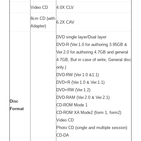
Video CD
4.0X CLV
8cm CD (with
6.2X CAV
Adapter)
DVD single layer/Dual layer
DVD-R (Ver.1.0 for authoring 3.95GB &
Ver.2.0 for authoring 4.7GB and general
4.7GB; But in case of write, General disc
only.)
DVD-RW (Ver.1.0 &1.1)
DVD+R (Ver.1.0 & Ver.1.1)
DVD+RW (Ver.1.2)
DVD-RAM (Ver.2.0 & Ver.2.1)
Disc
CD-ROM Mode 1
Format
CD-ROM XA Mode2 (form 1, form2)
Video CD
Photo CD (single and multiple session)
CD-DA