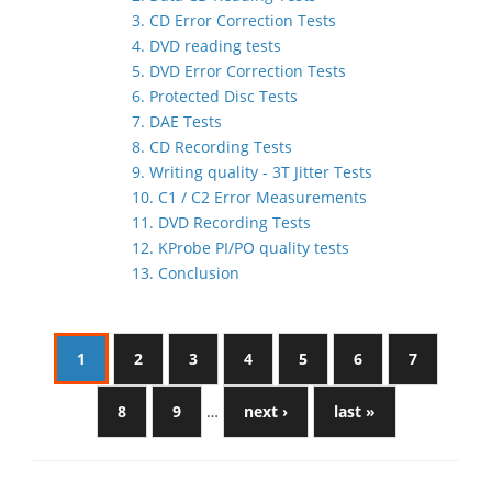
3. CD Error Correction Tests
4. DVD reading tests
5. DVD Error Correction Tests
6. Protected Disc Tests
7. DAE Tests
8. CD Recording Tests
9. Writing quality - 3T Jitter Tests
10. C1 / C2 Error Measurements
11. DVD Recording Tests
12. KProbe PI/PO quality tests
13. Conclusion
1
2
3
4
5
6
7
8
9
…
next ›
last »