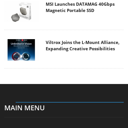
MSI Launches DATAMAG 40Gbps
Magnetic Portable SSD
Viltrox Joins the L-Mount Alliance,
Expanding Creative Possibilities
MAIN MENU