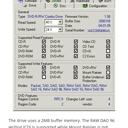
The drive uses a 2MB buffer memory. The RAW DAO 96
writing (CD) is supported while Mount Rainier is not.