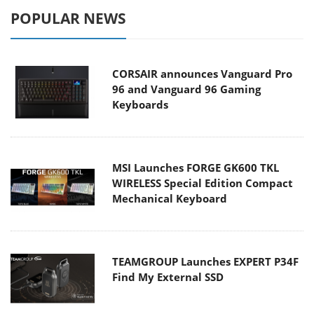
POPULAR NEWS
CORSAIR announces Vanguard Pro
96 and Vanguard 96 Gaming
Keyboards
MSI Launches FORGE GK600 TKL
WIRELESS Special Edition Compact
Mechanical Keyboard
TEAMGROUP Launches EXPERT P34F
Find My External SSD