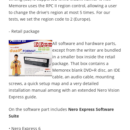
Memorex uses the RPC II region control, allowing a user
to change the drive's region at most 5 times. For our
tests, we set the region code to 2 (Europe).
- Retail package
All software and hardware parts,
except from the writer are bundled
in a smaller box inside the retail
package. That box contains a
Memorex blank DVD+R disc, an IDE
cable, an audio cable, mounting
screws, a quick setup map and a very detailed
installation manual among with an extended Nero Vision
Express guide.
On the software part includes
Nero Express Software
Suite
• Nero Express 6