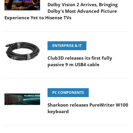
Dolby Vision 2 Arrives, Bringing
Dolby's Most Advanced Picture
Experience Yet to Hisense TVs
ENTERPRISE & IT
Club3D releases its first fully
passive 9 m USB4 cable
PC COMPONENTS
Sharkoon releases PureWriter W100
keyboard