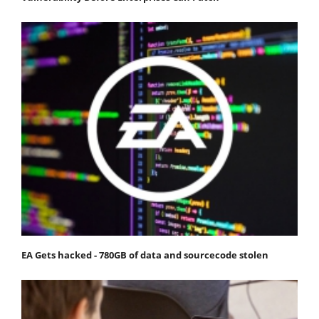
EA Gets hacked - 780GB of data and sourcecode stolen