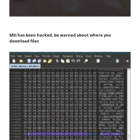
MSI has been hacked, be warned about where you
download files