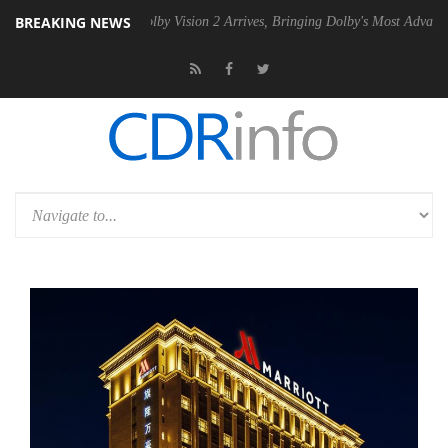
BREAKING NEWS
2 PSU
Dolby Vision 2 Arrives, Bringing Dolby's Most Advanced Picture 