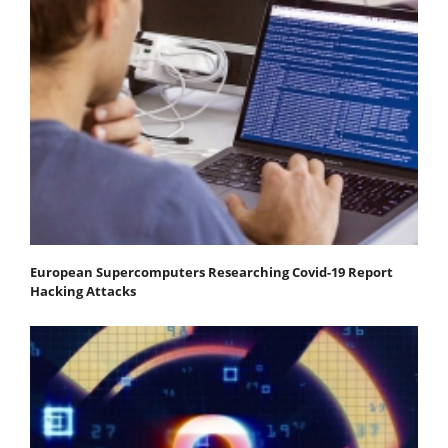
European Supercomputers Researching Covid-19 Report
Hacking Attacks