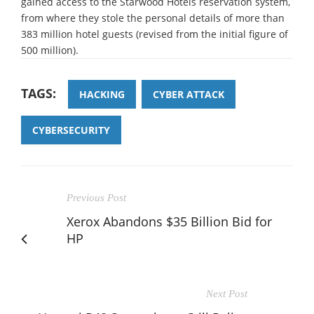
gained access to the Starwood Hotels reservation system,
from where they stole the personal details of more than
383 million hotel guests (revised from the initial figure of
500 million).
TAGS:
HACKING
CYBER ATTACK
CYBERSECURITY
Previous Post
Xerox Abandons $35 Billion Bid for
HP
Next Post