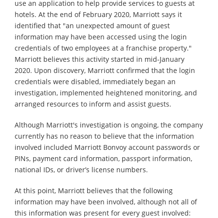
use an application to help provide services to guests at
hotels. At the end of February 2020, Marriott says it
identified that "an unexpected amount of guest
information may have been accessed using the login
credentials of two employees at a franchise property."
Marriott believes this activity started in mid-January
2020. Upon discovery, Marriott confirmed that the login
credentials were disabled, immediately began an
investigation, implemented heightened monitoring, and
arranged resources to inform and assist guests.
Although Marriott's investigation is ongoing, the company
currently has no reason to believe that the information
involved included Marriott Bonvoy account passwords or
PINs, payment card information, passport information,
national IDs, or driver’s license numbers.
At this point, Marriott believes that the following
information may have been involved, although not all of
this information was present for every guest involved: