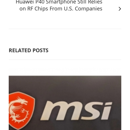
Huawei P40 Smartphone Still Relies
on RF Chips From U.S. Companies
RELATED POSTS