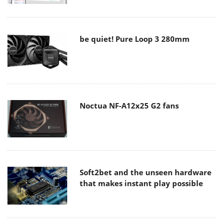
be quiet! Pure Loop 3 280mm
Noctua NF-A12x25 G2 fans
Soft2bet and the unseen hardware
that makes instant play possible