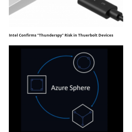
Intel Confirms "Thunderspy" Risk in Thuerbolt Devices