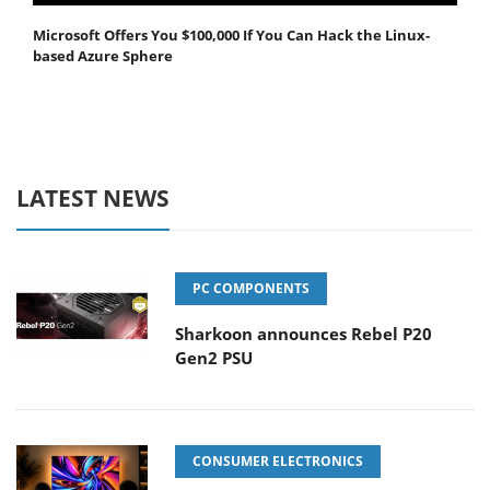
Microsoft Offers You $100,000 If You Can Hack the Linux-
based Azure Sphere
LATEST NEWS
PC COMPONENTS
Sharkoon announces Rebel P20
Gen2 PSU
CONSUMER ELECTRONICS