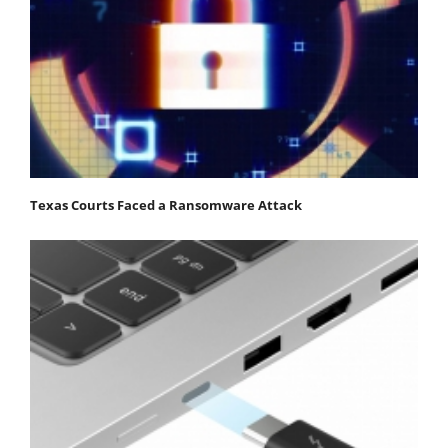
Texas Courts Faced a Ransomware Attack