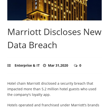
Marriott Discloses New
Data Breach
Enterprise & IT
Mar 31,2020
0
Hotel chain Marriott disclosed a security breach that
impacted more than 5.2 million hotel guests who used
the company's loyalty app.
Hotels operated and franchised under Marriott’s brands