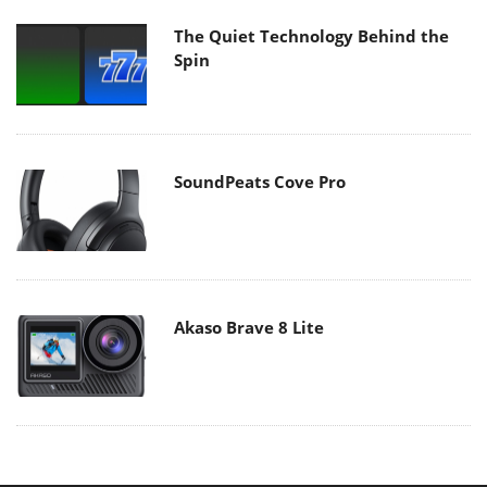
The Quiet Technology Behind the
Spin
SoundPeats Cove Pro
Akaso Brave 8 Lite