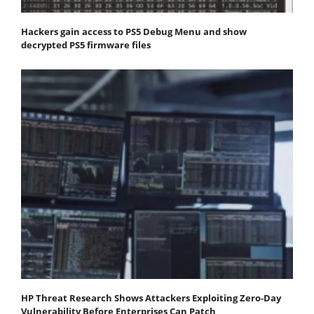
Hackers gain access to PS5 Debug Menu and show
decrypted PS5 firmware files
HP Threat Research Shows Attackers Exploiting Zero‐Day
Vulnerability Before Enterprises Can Patch