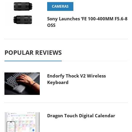
CAMERAS
Sony Launches ‘FE 100-400MM F5.6-8
OSS
POPULAR REVIEWS
Endorfy Thock V2 Wireless
Keyboard
Dragon Touch Digital Calendar