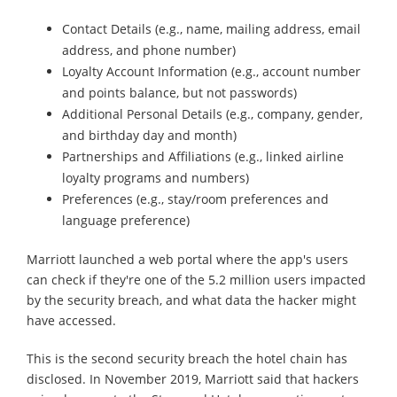
Contact Details (e.g., name, mailing address, email
address, and phone number)
Loyalty Account Information (e.g., account number
and points balance, but not passwords)
Additional Personal Details (e.g., company, gender,
and birthday day and month)
Partnerships and Affiliations (e.g., linked airline
loyalty programs and numbers)
Preferences (e.g., stay/room preferences and
language preference)
Marriott launched a web portal where the app's users
can check if they're one of the 5.2 million users impacted
by the security breach, and what data the hacker might
have accessed.
This is the second security breach the hotel chain has
disclosed. In November 2019, Marriott said that hackers