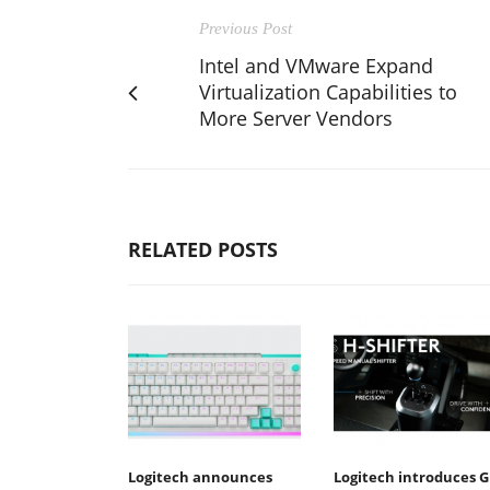
Previous Post
Intel and VMware Expand
Virtualization Capabilities to
More Server Vendors
RELATED POSTS
Logitech announces
Logitech introduces G