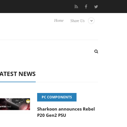
Club3D releases its first fully passive 9 m USB4 cable
Shark
Home
Share Us
ATEST NEWS
PC COMPONENTS
Sharkoon announces Rebel
P20 Gen2 PSU