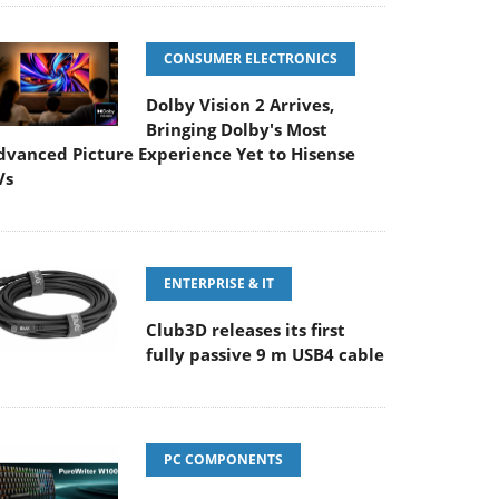
CONSUMER ELECTRONICS
Dolby Vision 2 Arrives,
Bringing Dolby's Most
dvanced Picture Experience Yet to Hisense
Vs
ENTERPRISE & IT
Club3D releases its first
fully passive 9 m USB4 cable
PC COMPONENTS