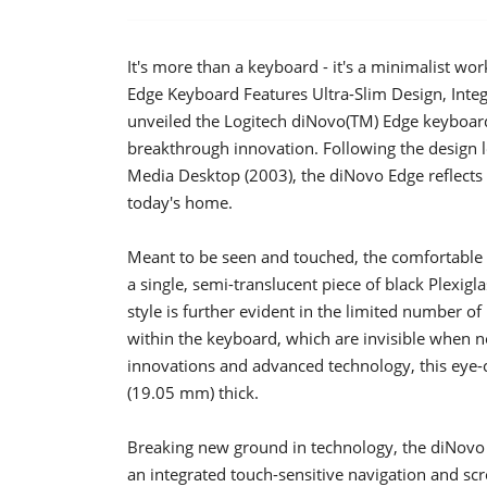
It's more than a keyboard - it's a minimalist wo
Edge Keyboard Features Ultra-Slim Design, Inte
unveiled the Logitech diNovo(TM) Edge keyboard
breakthrough innovation. Following the design l
Media Desktop (2003), the diNovo Edge reflects 
today's home.
Meant to be seen and touched, the comfortable n
a single, semi-translucent piece of black Plexig
style is further evident in the limited number 
within the keyboard, which are invisible when 
innovations and advanced technology, this eye-
(19.05 mm) thick.
Breaking new ground in technology, the diNovo E
an integrated touch-sensitive navigation and sc