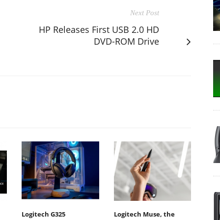
Next Post
HP Releases First USB 2.0 HD
DVD-ROM Drive
Logitech G325
Logitech Muse, the