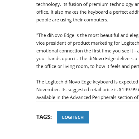
technology. Its fusion of premium technology an
office. It also makes the keyboard a perfect add
people are using their computers.
"The diNovo Edge is the most beautiful and eleg
vice president of product marketing for Logitech
emotional connection the first time you see it -
your hands upon it. The diNovo Edge delivers a
the office or living room, to how it feels and pe
The Logitech diNovo Edge keyboard is expected t
November. Its suggested retail price is $199.99
available in the Advanced Peripherals section of
TAGS:
LOGITECH