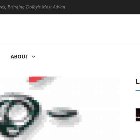
ringing Dolby's Most Advanced Picture Experience Yet to Hisense TVs
ABOUT
L