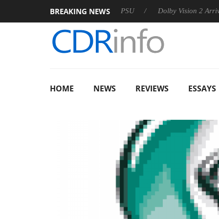
BREAKING NEWS
oon announces Rebel P20 Gen2 PSU
Dolby Vision 2 Arrives, B
HOME
NEWS
REVIEWS
ESSAYS