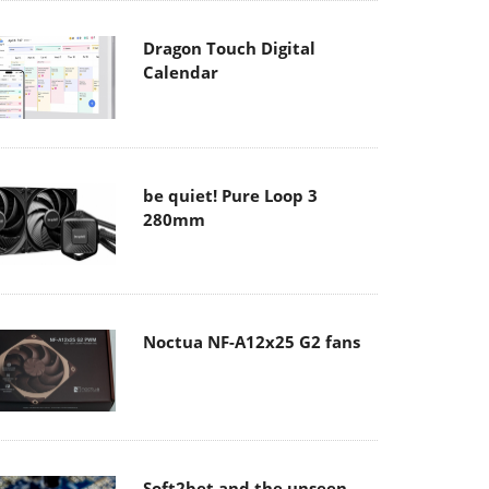
Dragon Touch Digital
Calendar
be quiet! Pure Loop 3
280mm
Noctua NF-A12x25 G2 fans
Soft2bet and the unseen