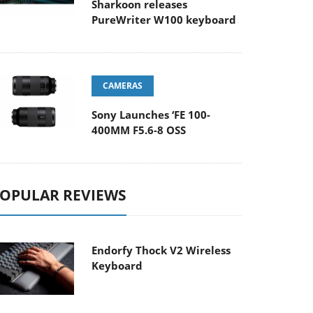
Sharkoon releases
PureWriter W100 keyboard
CAMERAS
Sony Launches ‘FE 100-
400MM F5.6-8 OSS
OPULAR REVIEWS
Endorfy Thock V2 Wireless
Keyboard