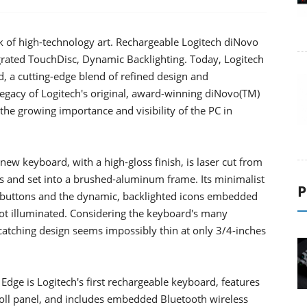
rk of high-technology art. Rechargeable Logitech diNovo
grated TouchDisc, Dynamic Backlighting. Today, Logitech
, a cutting-edge blend of refined design and
egacy of Logitech's original, award-winning diNovo(TM)
the growing importance and visibility of the PC in
ew keyboard, with a high-gloss finish, is laser cut from
las and set into a brushed-aluminum frame. Its minimalist
P
of buttons and the dynamic, backlighted icons embedded
not illuminated. Considering the keyboard's many
catching design seems impossibly thin at only 3/4-inches
dge is Logitech's first rechargeable keyboard, features
roll panel, and includes embedded Bluetooth wireless