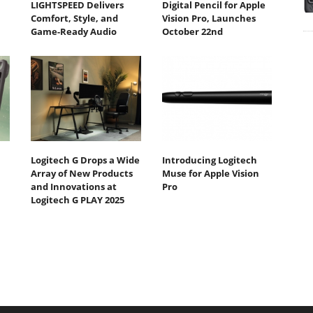
LIGHTSPEED Delivers
Digital Pencil for Apple
Comfort, Style, and
Vision Pro, Launches
Game-Ready Audio
October 22nd
Logitech G Drops a Wide
Introducing Logitech
Array of New Products
Muse for Apple Vision
and Innovations at
Pro
Logitech G PLAY 2025