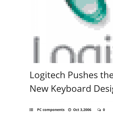
Logitech Pushes th
New Keyboard Desi
PC components
Oct 3,2006
0