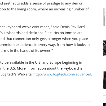
d aesthetics adds a sense of prestige to any den or
ition to the living room, where an increasing number of
ant keyboard we've ever made," said Denis Pavillard,
's keyboards and desktops. "It elicits an immediate
 and that connection only gets stronger when you place
 premium experience in every way, from how it looks in
rforms in the hands of its owner."
o be available in the U.S. and Europe beginning in
 in the U.S. More information about the keyboard is
 Logitech's Web site,
http://www.logitech.com/advanced
.