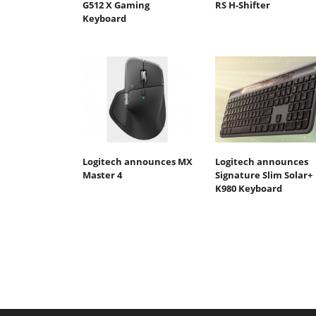
G512 X Gaming
RS H-Shifter
Keyboard
Logitech announces MX
Logitech announces
Master 4
Signature Slim Solar+
K980 Keyboard