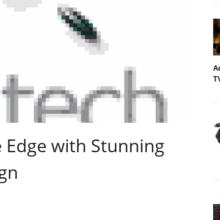
A
T
e Edge with Stunning
gn