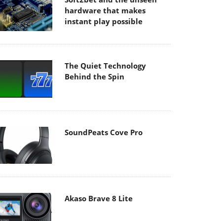
hardware that makes
instant play possible
The Quiet Technology
Behind the Spin
SoundPeats Cove Pro
Akaso Brave 8 Lite