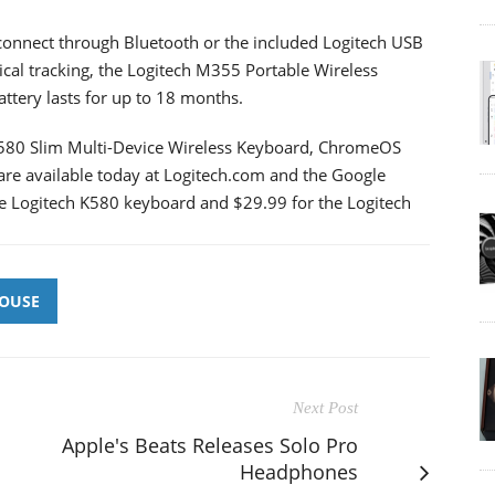
 connect through Bluetooth or the included Logitech USB
tical tracking, the Logitech M355 Portable Wireless
ttery lasts for up to 18 months.
 K580 Slim Multi-Device Wireless Keyboard, ChromeOS
re available today at Logitech.com and the Google
the Logitech K580 keyboard and $29.99 for the Logitech
OUSE
Next Post
Apple's Beats Releases Solo Pro
Headphones