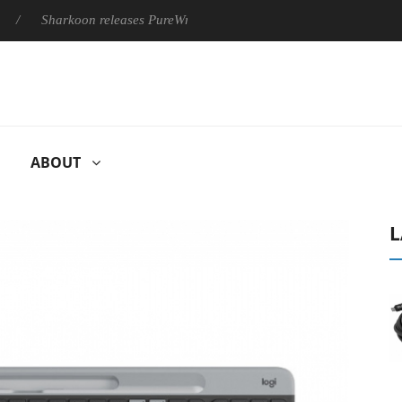
Sharkoon releases PureWriter W100 keyboard
Sony Launches 
ABOUT
L