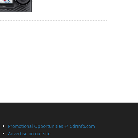
Promotional Opportunities @ CdrInfo.com
Advertise on out site