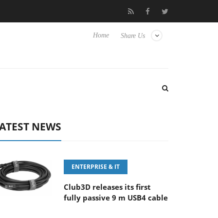
‘FE 100-400MM F5.6-8 OSS
Samsung Unveils Next-Gen 3D-Mem
Home
Share Us
ATEST NEWS
ENTERPRISE & IT
Club3D releases its first
fully passive 9 m USB4 cable