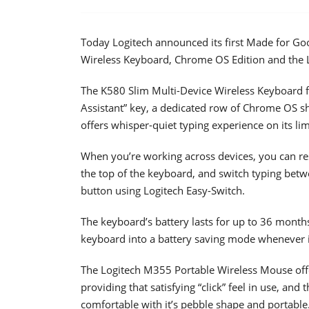
Today Logitech announced its first Made for Go
Wireless Keyboard, Chrome OS Edition and the 
The K580 Slim Multi-Device Wireless Keyboard fe
Assistant” key, a dedicated row of Chrome OS sh
offers whisper-quiet typing experience on its lim
When you’re working across devices, you can rest
the top of the keyboard, and switch typing betwe
button using Logitech Easy-Switch.
The keyboard’s battery lasts for up to 36 months
keyboard into a battery saving mode whenever it
The Logitech M355 Portable Wireless Mouse offer
providing that satisfying “click” feel in use, and t
comfortable with it’s pebble shape and portable