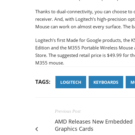
Thanks to dual-connectivity, you can choose to
receiver. And, with Logitech’s high-precision op
Mouse can work on almost every surface. The ba
Logitech’s first Made for Google products, the
Edition and the M355 Portable Wireless Mouse a
Store. The suggested retail price is $49.99 for 
M355 mouse.
TAGS:
LOGITECH
KEYBOARDS
M
Previous Post
AMD Releases New Embedded
Graphics Cards