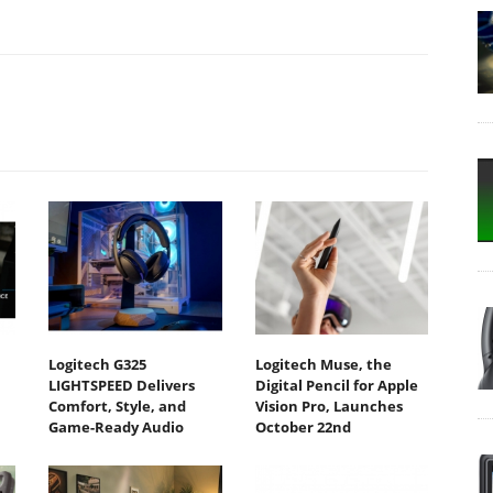
Logitech G325
Logitech Muse, the
LIGHTSPEED Delivers
Digital Pencil for Apple
Comfort, Style, and
Vision Pro, Launches
Game-Ready Audio
October 22nd