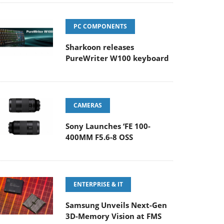
PC COMPONENTS
Sharkoon releases
PureWriter W100 keyboard
CAMERAS
Sony Launches ‘FE 100-
400MM F5.6-8 OSS
ENTERPRISE & IT
Samsung Unveils Next-Gen
3D-Memory Vision at FMS