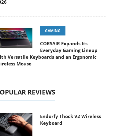
026
GAMING
CORSAIR Expands Its
Everyday Gaming Lineup
ith Versatile Keyboards and an Ergonomic
ireless Mouse
OPULAR REVIEWS
Endorfy Thock V2 Wireless
Keyboard