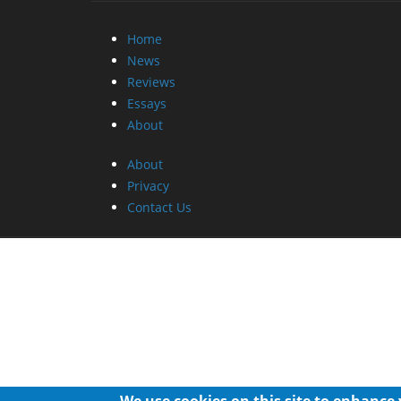
Home
News
Reviews
Essays
About
About
Privacy
Contact Us