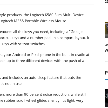
2
ogle products, the Logitech K580 Slim Multi-Device
Logitech M355 Portable Wireless Mouse.
atures all the keys you need, including a "Google
ortcut keys and a number pad, in a compact layout. It
 keys with scissor switches.
w
W
 your Android or Pixel phone in the built-in cradle at
en up to three different devices with the push of a
P
 and includes an auto-sleep feature that puts the
’s not in use.
s more than 90 percent noise reduction, while still
he rubber scroll wheel glides silently. It’s light, very
.