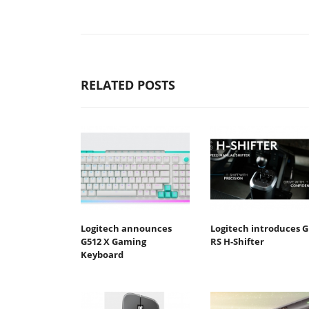
RELATED POSTS
Logitech announces
Logitech introduces G
G512 X Gaming
RS H-Shifter
Keyboard