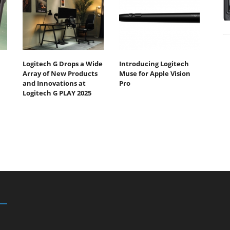
Logitech G Drops a Wide
Introducing Logitech
Array of New Products
Muse for Apple Vision
and Innovations at
Pro
Logitech G PLAY 2025