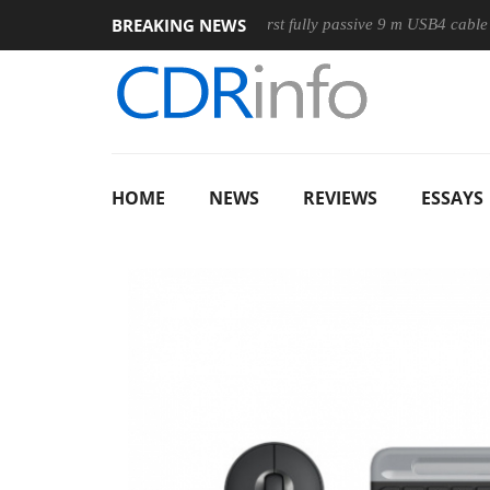
BREAKING NEWS
ouse
Club3D releases its first fully passive 9 m USB4 cable
HOME
NEWS
REVIEWS
ESSAYS