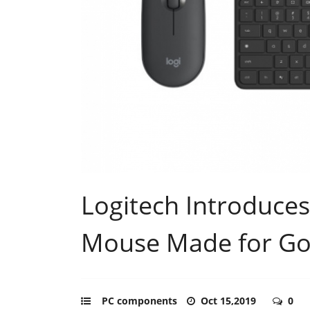
Logitech Introduce
Mouse Made for Go
PC components
Oct 15,2019
0