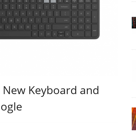
s New Keyboard and
ogle