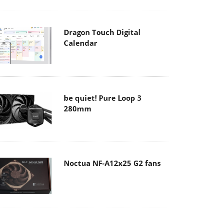
Dragon Touch Digital
Calendar
be quiet! Pure Loop 3
280mm
Noctua NF-A12x25 G2 fans