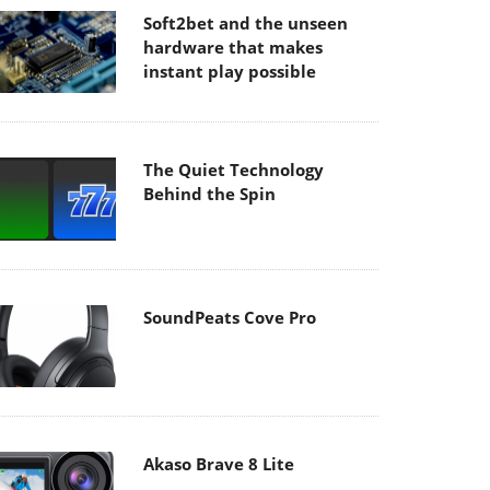
Soft2bet and the unseen
hardware that makes
instant play possible
The Quiet Technology
Behind the Spin
SoundPeats Cove Pro
Akaso Brave 8 Lite