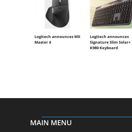
Logitech announces MX
Logitech announces
Master 4
Signature Slim Solar+
K980 Keyboard
MAIN MENU