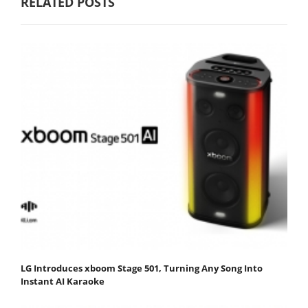
RELATED POSTS
LG Introduces xboom Stage 501, Turning Any Song Into
Instant AI Karaoke