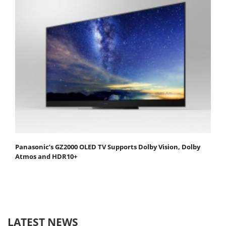
Panasonic’s GZ2000 OLED TV Supports Dolby Vision, Dolby
Atmos and HDR10+
LATEST NEWS