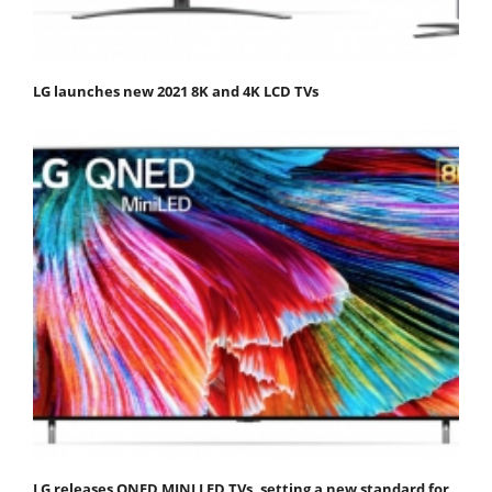
LG launches new 2021 8K and 4K LCD TVs
LG releases QNED MINI LED TVs, setting a new standard for