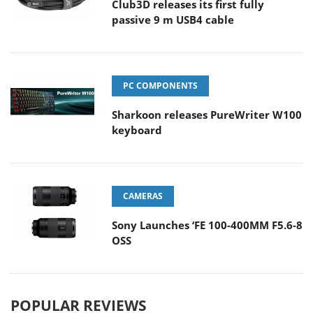
Club3D releases its first fully
passive 9 m USB4 cable
PC COMPONENTS
Sharkoon releases PureWriter W100
keyboard
CAMERAS
Sony Launches ‘FE 100-400MM F5.6-8
OSS
POPULAR REVIEWS