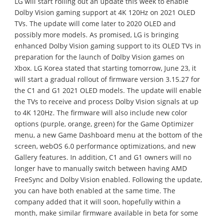
LG will start rolling out an update this week to enable
Dolby Vision gaming support at 4K 120Hz on 2021 OLED
TVs. The update will come later to 2020 OLED and
possibly more models. As promised, LG is bringing
enhanced Dolby Vision gaming support to its OLED TVs in
preparation for the launch of Dolby Vision games on
Xbox. LG Korea stated that starting tomorrow, June 23, it
will start a gradual rollout of firmware version 3.15.27 for
the C1 and G1 2021 OLED models. The update will enable
the TVs to receive and process Dolby Vision signals at up
to 4K 120Hz. The firmware will also include new color
options (purple, orange, green) for the Game Optimizer
menu, a new Game Dashboard menu at the bottom of the
screen, webOS 6.0 performance optimizations, and new
Gallery features. In addition, C1 and G1 owners will no
longer have to manually switch between having AMD
FreeSync and Dolby Vision enabled. Following the update,
you can have both enabled at the same time. The
company added that it will soon, hopefully within a
month, make similar firmware available in beta for some