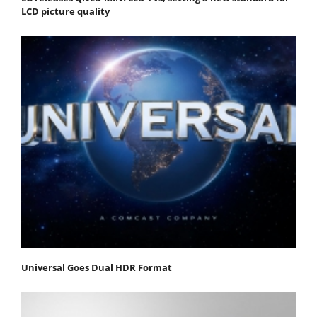
LCD picture quality
Universal Goes Dual HDR Format