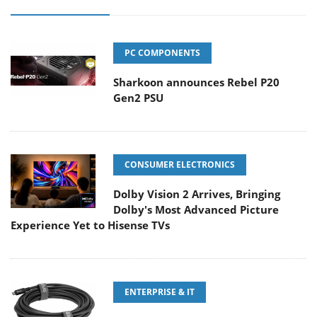
PC COMPONENTS
Sharkoon announces Rebel P20
Gen2 PSU
CONSUMER ELECTRONICS
Dolby Vision 2 Arrives, Bringing
Dolby's Most Advanced Picture
Experience Yet to Hisense TVs
ENTERPRISE & IT