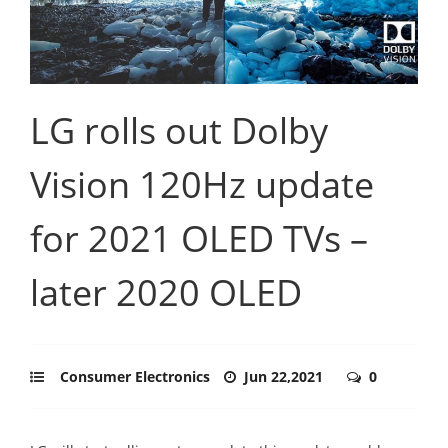
LG rolls out Dolby
Vision 120Hz update
for 2021 OLED TVs –
later 2020 OLED
Consumer Electronics
Jun 22,2021
0