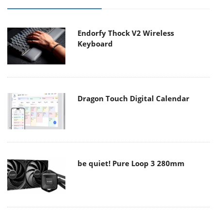
Endorfy Thock V2 Wireless
Keyboard
Dragon Touch Digital Calendar
be quiet! Pure Loop 3 280mm