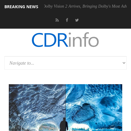
BREAKING NEWS
en2 PSU
Dolby Vision 2 Arrives, Bringing Dolby's Most Advanced Pictu