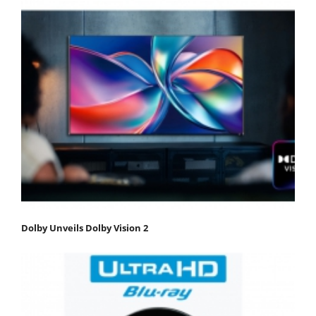
Dolby Unveils Dolby Vision 2