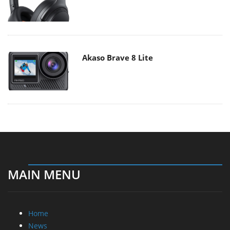
Akaso Brave 8 Lite
MAIN MENU
Home
News