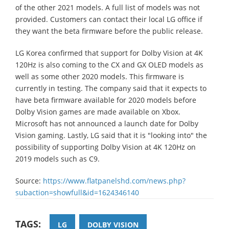
of the other 2021 models. A full list of models was not
provided. Customers can contact their local LG office if
they want the beta firmware before the public release.
LG Korea confirmed that support for Dolby Vision at 4K
120Hz is also coming to the CX and GX OLED models as
well as some other 2020 models. This firmware is
currently in testing. The company said that it expects to
have beta firmware available for 2020 models before
Dolby Vision games are made available on Xbox.
Microsoft has not announced a launch date for Dolby
Vision gaming. Lastly, LG said that it is "looking into" the
possibility of supporting Dolby Vision at 4K 120Hz on
2019 models such as C9.
Source:
https://www.flatpanelshd.com/news.php?
subaction=showfull&id=1624346140
TAGS:
LG
DOLBY VISION