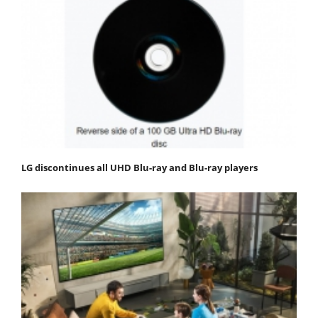
LG discontinues all UHD Blu-ray and Blu-ray players