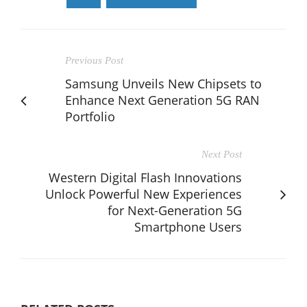
Previous Post
Samsung Unveils New Chipsets to
Enhance Next Generation 5G RAN
Portfolio
Next Post
Western Digital Flash Innovations
Unlock Powerful New Experiences
for Next-Generation 5G
Smartphone Users