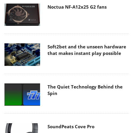
Noctua NF-A12x25 G2 fans
Soft2bet and the unseen hardware
that makes instant play possible
The Quiet Technology Behind the
Spin
SoundPeats Cove Pro