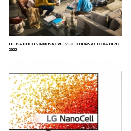
LG USA DEBUTS INNOVATIVE TV SOLUTIONS AT CEDIA EXPO
2022