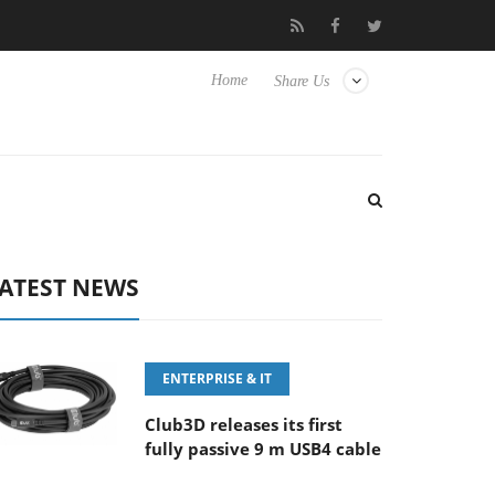
‘FE 100-400MM F5.6-8 OSS
Samsung Unveils Next-Gen 3D-Mem
Home
Share Us
ATEST NEWS
ENTERPRISE & IT
Club3D releases its first
fully passive 9 m USB4 cable