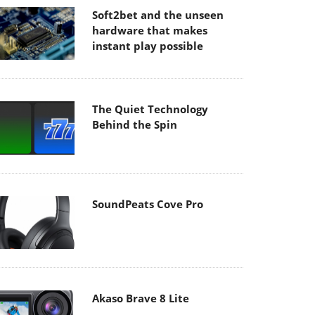
Soft2bet and the unseen
hardware that makes
instant play possible
The Quiet Technology
Behind the Spin
SoundPeats Cove Pro
Akaso Brave 8 Lite