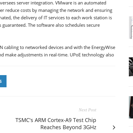
versees server integration. VMware is an automated
ther reduce costs by managing the network and ensuring
ted, the delivery of IT services to each work station is
is guaranteed. The software also schedules secure
N cabling to networked devices and with the EnergyWise
d make adjustments in real-time. UPoE technology also
S
Next Post
TSMC's ARM Cortex-A9 Test Chip
Reaches Beyond 3GHz