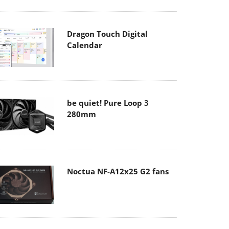
Dragon Touch Digital
Calendar
be quiet! Pure Loop 3
280mm
Noctua NF-A12x25 G2 fans