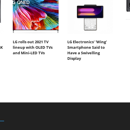
LG rolls out 2021 TV
LG Electronics' 'Wing'
4K
lineup with OLED TVs
Smartphone Said to
and Mini-LED TVs
Have a Swivelling
Display