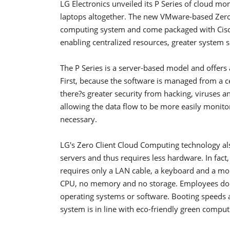
LG Electronics unveiled its P Series of cloud m
laptops altogether. The new VMware-based Zero 
computing system and come packaged with Cisco
enabling centralized resources, greater system s
The P Series is a server-based model and offers 
First, because the software is managed from a c
there?s greater security from hacking, viruses 
allowing the data flow to be more easily monito
necessary.
LG's Zero Client Cloud Computing technology al
servers and thus requires less hardware. In fact,
requires only a LAN cable, a keyboard and a mo
CPU, no memory and no storage. Employees don'
operating systems or software. Booting speeds ar
system is in line with eco-friendly green comput