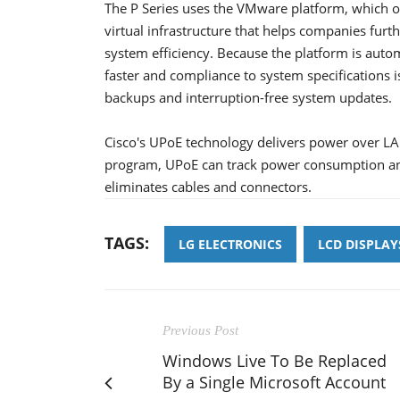
The P Series uses the VMware platform, which o
virtual infrastructure that helps companies fur
system efficiency. Because the platform is automa
faster and compliance to system specifications 
backups and interruption-free system updates.
Cisco's UPoE technology delivers power over LA
program, UPoE can track power consumption an
eliminates cables and connectors.
TAGS:
LG ELECTRONICS
LCD DISPLAY
Previous Post
Windows Live To Be Replaced
By a Single Microsoft Account