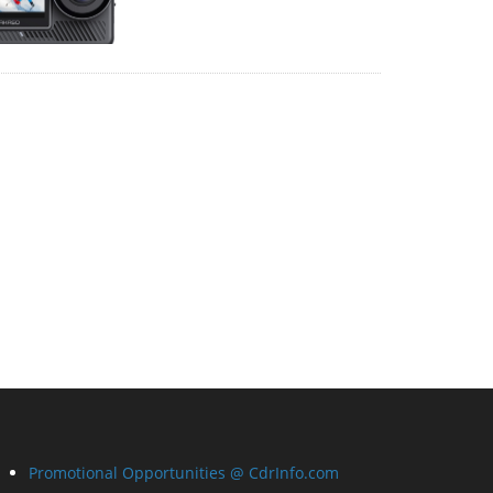
Promotional Opportunities @ CdrInfo.com