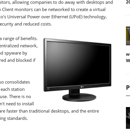
2
onitors, allowing companies to do away with desktops and
Client monitors can be networked to create a virtual
's Universal Power over Ethernet (UPoE) technology,
ecurity and reduced costs.
a range of benefits.
entralized network,
and spyware by
w
red and blocked if
W
so consolidates
P
 each station
use. There is no
t need to install
e faster than traditional desktops, and the entire
ing standards.