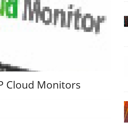
P Cloud Monitors