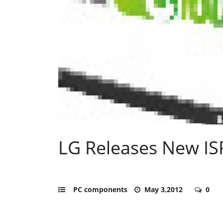
LG Releases New IS
PC components
May 3,2012
0