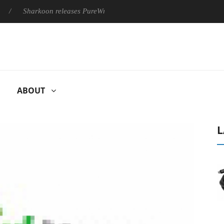
Sharkoon releases PureWriter W100 keyboard
Sony Launches 
ABOUT
L