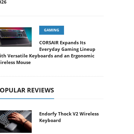
026
GAMING
CORSAIR Expands Its
Everyday Gaming Lineup
ith Versatile Keyboards and an Ergonomic
ireless Mouse
OPULAR REVIEWS
Endorfy Thock V2 Wireless
Keyboard