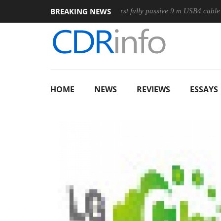
BREAKING NEWS
ouse
Club3D releases its first fully passive 9 m USB4 cable
HOME
NEWS
REVIEWS
ESSAYS