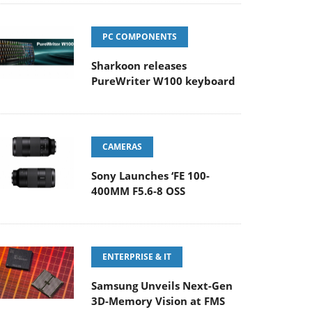
PC COMPONENTS
Sharkoon releases
PureWriter W100 keyboard
CAMERAS
Sony Launches ‘FE 100-
400MM F5.6-8 OSS
ENTERPRISE & IT
Samsung Unveils Next-Gen
3D-Memory Vision at FMS