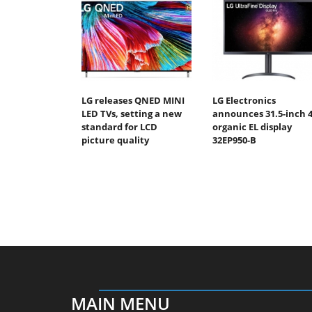
LG releases QNED MINI
LG Electronics
LED TVs, setting a new
announces 31.5-inch 
standard for LCD
organic EL display
picture quality
32EP950-B
MAIN MENU