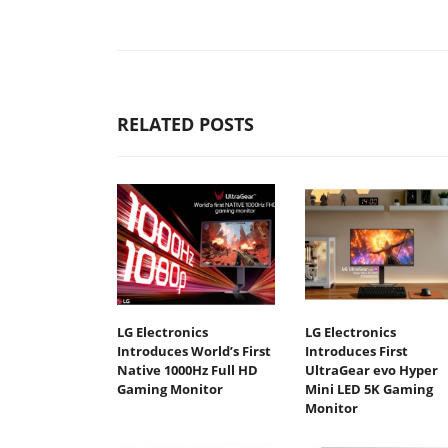
RELATED POSTS
LG Electronics
LG Electronics
Introduces World’s First
Introduces First
Native 1000Hz Full HD
UltraGear evo Hyper
Gaming Monitor
Mini LED 5K Gaming
Monitor