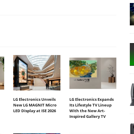
LG Electronics Unveils
LG Electronics Expands
New LG MAGNIT Micro
Its Lifestyle TV Lineup
LED Display at ISE 2026
With the New Art-
Inspired Gallery TV