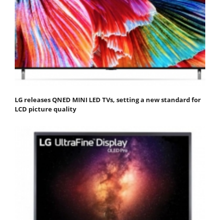
LG releases QNED MINI LED TVs, setting a new standard for
LCD picture quality