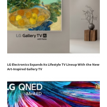
LG Electronics Expands Its Lifestyle TV Lineup With the New
Art-Inspired Gallery TV