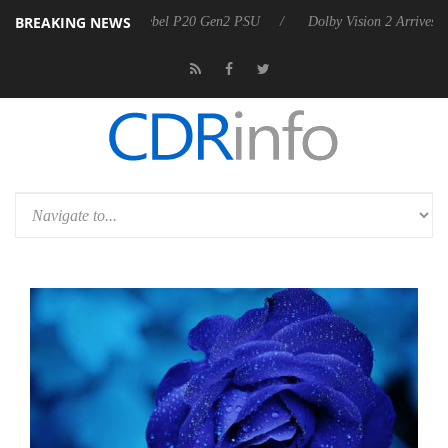
BREAKING NEWS
n announces Rebel P20 Gen2 PSU
Dolby Vision 2 Arrives, Bringing D