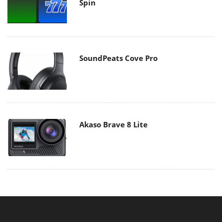
Spin
SoundPeats Cove Pro
Akaso Brave 8 Lite