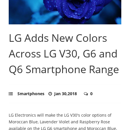
LG Adds New Colors
Across LG V30, G6 and
Q6 Smartphone Range
Smartphones
Jan 30,2018
0
LG Electronics will make the LG V30's color options of
Moroccan Blue, Lavender Violet and Raspberry Rose
available on the LG G6 smartphone and Moroccan Blue,