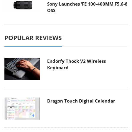
Sony Launches ‘FE 100-400MM F5.6-8
OSS
POPULAR REVIEWS
Endorfy Thock V2 Wireless
Keyboard
Dragon Touch Digital Calendar