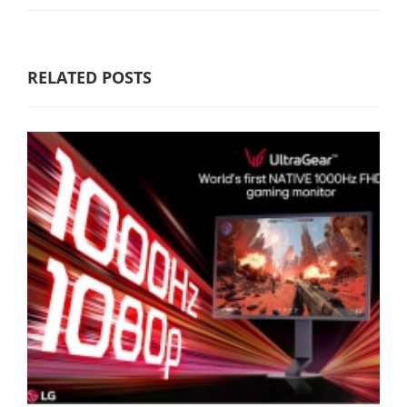
RELATED POSTS