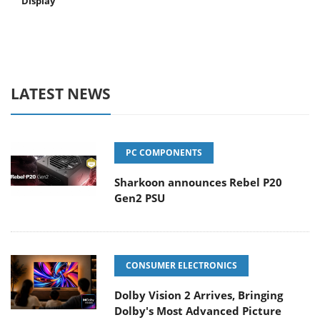
Display
LATEST NEWS
PC COMPONENTS
Sharkoon announces Rebel P20
Gen2 PSU
CONSUMER ELECTRONICS
Dolby Vision 2 Arrives, Bringing
Dolby's Most Advanced Picture