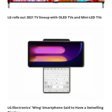
LG rolls out 2021 TV lineup with OLED TVs and Mini-LED TVs
LG Electronics' 'Wing' Smartphone Said to Have a Swivelling