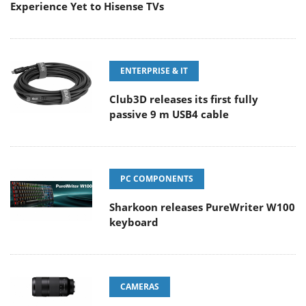
Experience Yet to Hisense TVs
ENTERPRISE & IT
Club3D releases its first fully
passive 9 m USB4 cable
PC COMPONENTS
Sharkoon releases PureWriter W100
keyboard
CAMERAS