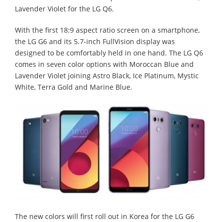
Lavender Violet for the LG Q6.
With the first 18:9 aspect ratio screen on a smartphone,
the LG G6 and its 5.7-inch FullVision display was
designed to be comfortably held in one hand. The LG Q6
comes in seven color options with Moroccan Blue and
Lavender Violet joining Astro Black, Ice Platinum, Mystic
White, Terra Gold and Marine Blue.
The new colors will first roll out in Korea for the LG G6