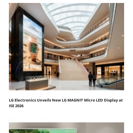
LG Electronics Unveils New LG MAGNIT Micro LED Display at
ISE 2026