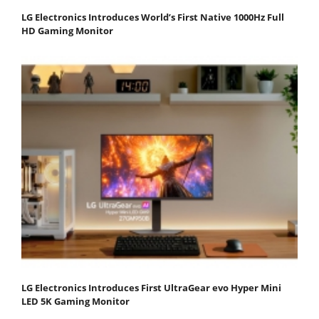
LG Electronics Introduces World’s First Native 1000Hz Full
HD Gaming Monitor
LG Electronics Introduces First UltraGear evo Hyper Mini
LED 5K Gaming Monitor