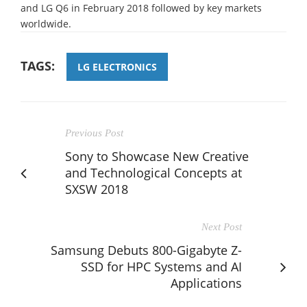
and LG Q6 in February 2018 followed by key markets
worldwide.
TAGS:
LG ELECTRONICS
Previous Post
Sony to Showcase New Creative
and Technological Concepts at
SXSW 2018
Next Post
Samsung Debuts 800-Gigabyte Z-
SSD for HPC Systems and AI
Applications