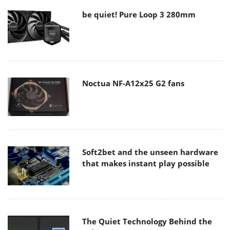
be quiet! Pure Loop 3 280mm
Noctua NF-A12x25 G2 fans
Soft2bet and the unseen hardware
that makes instant play possible
The Quiet Technology Behind the