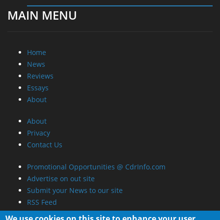
MAIN MENU
Home
News
Reviews
Essays
About
About
Privacy
Contact Us
Promotional Opportunities @ CdrInfo.com
Advertise on out site
Submit your News to our site
RSS Feed
We use cookies on this site to enhance your user