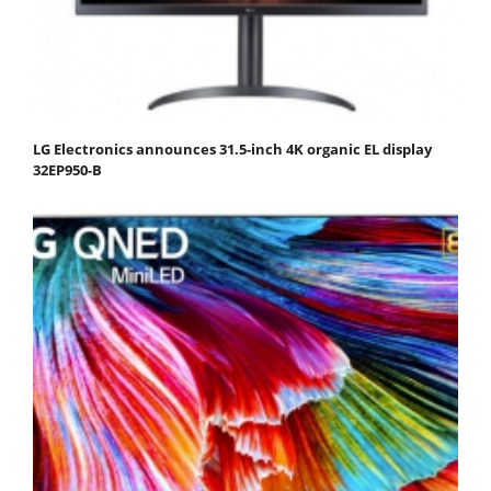
LG Electronics announces 31.5-inch 4K organic EL display
32EP950-B