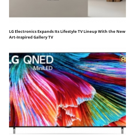
LG Electronics Expands Its Lifestyle TV Lineup With the New
Art-Inspired Gallery TV