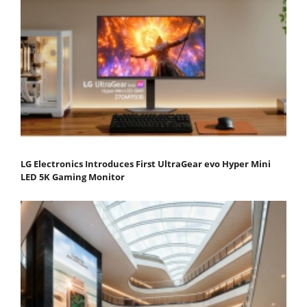
LG Electronics Introduces First UltraGear evo Hyper Mini
LED 5K Gaming Monitor