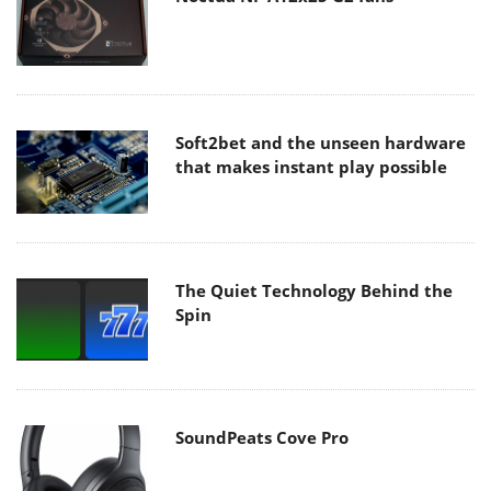
Soft2bet and the unseen hardware
that makes instant play possible
The Quiet Technology Behind the
Spin
SoundPeats Cove Pro