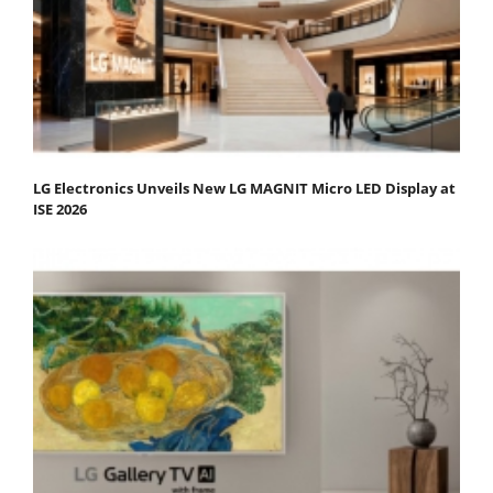
LG Electronics Unveils New LG MAGNIT Micro LED Display at
ISE 2026