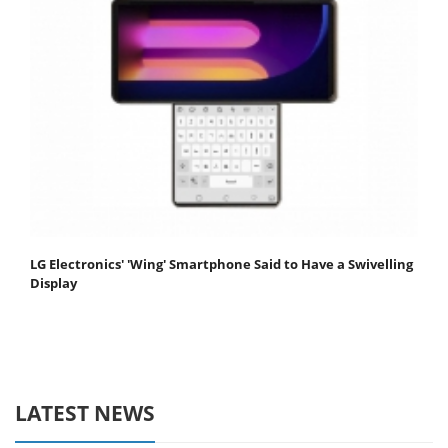
LG Electronics' 'Wing' Smartphone Said to Have a Swivelling
Display
LATEST NEWS