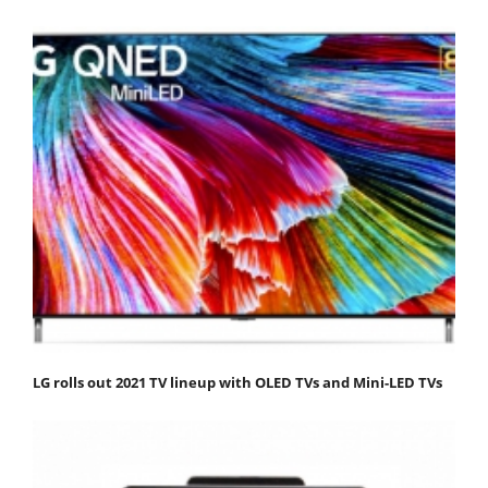
LG rolls out 2021 TV lineup with OLED TVs and Mini-LED TVs