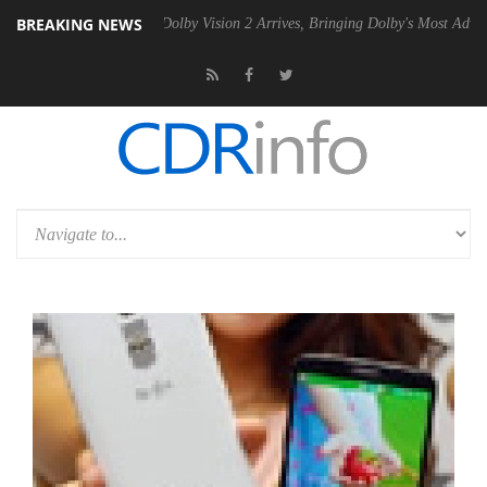
BREAKING NEWS
Gen2 PSU
Dolby Vision 2 Arrives, Bringing Dolby's Most Advanced Pict