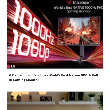
LG Electronics Introduces World’s First Native 1000Hz Full
HD Gaming Monitor