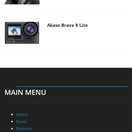
Akaso Brave 8 Lite
MAIN MENU
Home
News
Reviews