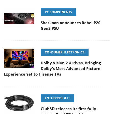
PC COMPONENTS
Sharkoon announces Rebel P20
Gen2 PSU
CONSUMER ELECTRONICS
Dolby Vision 2 Arrives, Bringing
Dolby's Most Advanced Picture
Experience Yet to Hisense TVs
ENTERPRISE & IT
Club3D releases its first fully