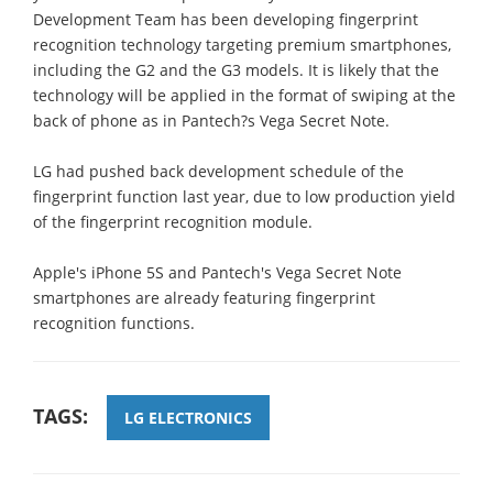
Development Team has been developing fingerprint
recognition technology targeting premium smartphones,
including the G2 and the G3 models. It is likely that the
technology will be applied in the format of swiping at the
back of phone as in Pantech?s Vega Secret Note.
LG had pushed back development schedule of the
fingerprint function last year, due to low production yield
of the fingerprint recognition module.
Apple's iPhone 5S and Pantech's Vega Secret Note
smartphones are already featuring fingerprint
recognition functions.
TAGS:
LG ELECTRONICS