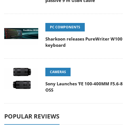
passive 9 m USB4 cable
PC COMPONENTS
Sharkoon releases PureWriter W100
keyboard
CAMERAS
Sony Launches ‘FE 100-400MM F5.6-8
OSS
POPULAR REVIEWS