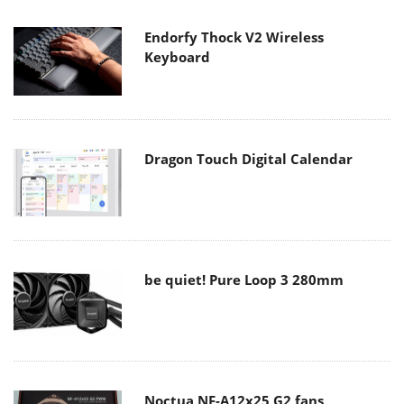
Endorfy Thock V2 Wireless
Keyboard
Dragon Touch Digital Calendar
be quiet! Pure Loop 3 280mm
Noctua NF-A12x25 G2 fans