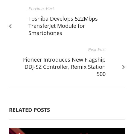
Previous Post
Toshiba Develops 522Mbps
TransferJet Module for
Smartphones
Next Post
Pioneer Introduces New Flagship
DDJ-SZ Controller, Remix Station
500
RELATED POSTS