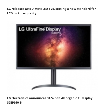
LG releases QNED MINI LED TVs, setting a new standard for
LCD picture quality
LG Electronics announces 31.5-inch 4K organic EL display
32EP950-B