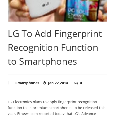
LG To Add Fingerprint
Recognition Function
to Smartphones
Smartphones
Jan 22,2014
0
LG Electronics olans to apply fingerprint recognition
function to its premium smartphones to be released this
year. Etnews.com reported today that LG's Advance