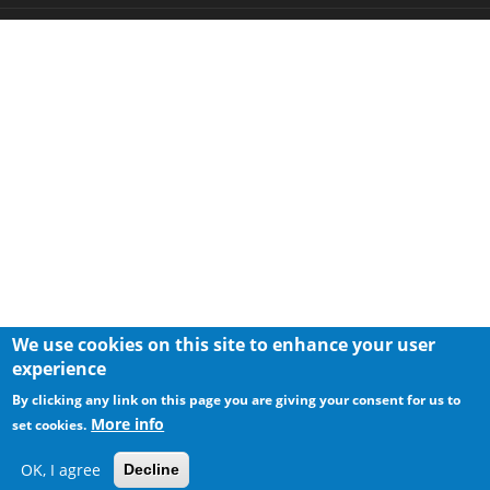
We use cookies on this site to enhance your user
experience
By clicking any link on this page you are giving your consent for us to
More info
set cookies.
OK, I agree
Decline