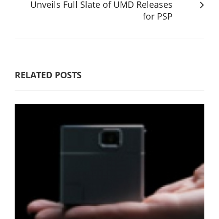
Unveils Full Slate of UMD Releases
for PSP
RELATED POSTS