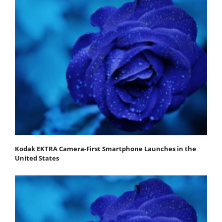
Kodak EKTRA Camera-First Smartphone Launches in the
United States