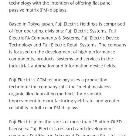
technology with the intention of offering flat panel
passive matrix (PM) displays.
Based in Tokyo, Japan, Fuji Electric Holdings is comprised
of four operating divisions: Fuji Electric Systems, Fuji
Electric FA Components & Systems, Fuji Electric Device
Technology and Fuji Electric Retail Systems. The company
is focused on the development of high performance
components, products, systems and services in the
industrial, automation and information device fields.
Fuji Electric's CCM technology uses a production
technique the company calls the "metal mask-less
organic film deposition method," for dramatic
improvement in manufacturing yield rate, and greater
reliability in full-color PM displays.
Fuji Electric joins the ranks of more than 15 other OLED
licensees. Fuji Electric's research and development
company, Fuji Electric Advanced Technology Co., Ltd., also