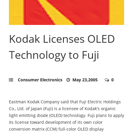
Kodak Licenses OLED
Technology to Fuji
Consumer Electronics
May 23,2005
0
Eastman Kodak Company said that Fuji Electric Holdings
Co., Ltd. of Japan (Fuji) is a licensee of Kodak's organic
light emitting diode (OLED) technology. Fuji plans to apply
its license toward development of its own color
conversion matrix (CCM) full-color OLED display