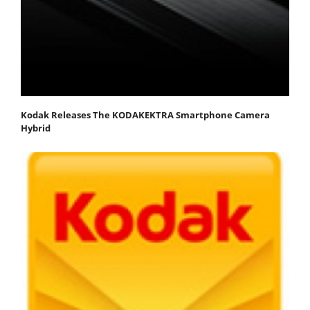
Kodak Releases The KODAKEKTRA Smartphone Camera
Hybrid