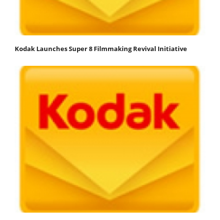
Kodak Launches Super 8 Filmmaking Revival Initiative