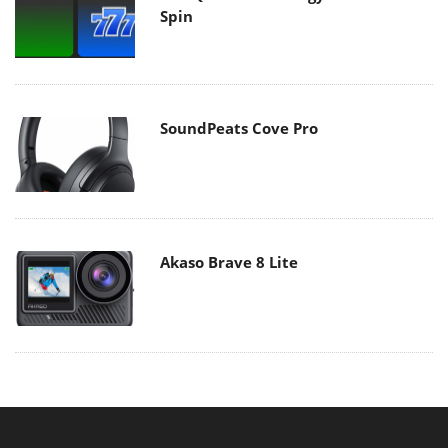
Spin
SoundPeats Cove Pro
Akaso Brave 8 Lite