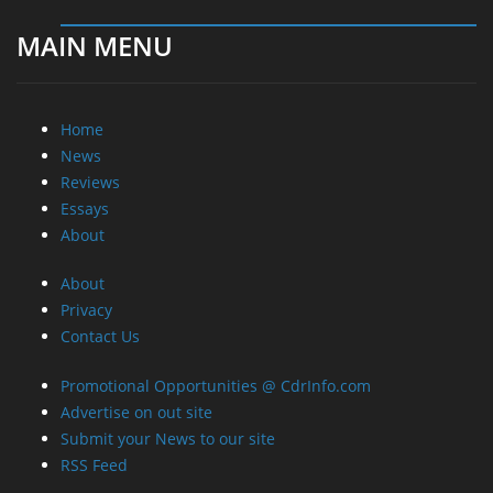
MAIN MENU
Home
News
Reviews
Essays
About
About
Privacy
Contact Us
Promotional Opportunities @ CdrInfo.com
Advertise on out site
Submit your News to our site
RSS Feed