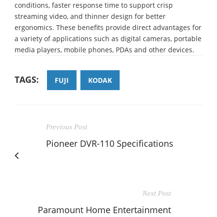
conditions, faster response time to support crisp
streaming video, and thinner design for better
ergonomics. These benefits provide direct advantages for
a variety of applications such as digital cameras, portable
media players, mobile phones, PDAs and other devices.
TAGS:
FUJI
KODAK
Previous Post
Pioneer DVR-110 Specifications
Next Post
Paramount Home Entertainment