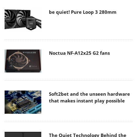
be quiet! Pure Loop 3 280mm
Noctua NF-A12x25 G2 fans
Soft2bet and the unseen hardware
that makes instant play possible
The Quiet Technology Behind the