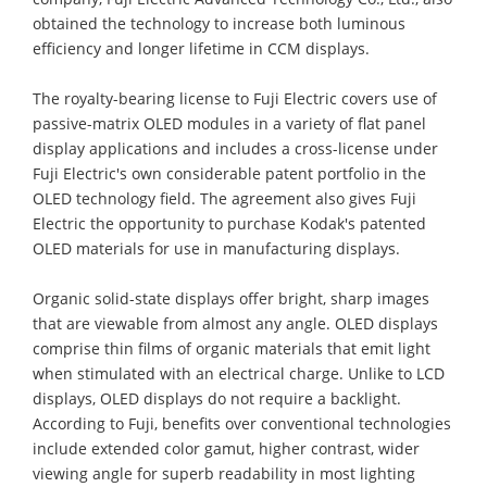
obtained the technology to increase both luminous
efficiency and longer lifetime in CCM displays.
The royalty-bearing license to Fuji Electric covers use of
passive-matrix OLED modules in a variety of flat panel
display applications and includes a cross-license under
Fuji Electric's own considerable patent portfolio in the
OLED technology field. The agreement also gives Fuji
Electric the opportunity to purchase Kodak's patented
OLED materials for use in manufacturing displays.
Organic solid-state displays offer bright, sharp images
that are viewable from almost any angle. OLED displays
comprise thin films of organic materials that emit light
when stimulated with an electrical charge. Unlike to LCD
displays, OLED displays do not require a backlight.
According to Fuji, benefits over conventional technologies
include extended color gamut, higher contrast, wider
viewing angle for superb readability in most lighting