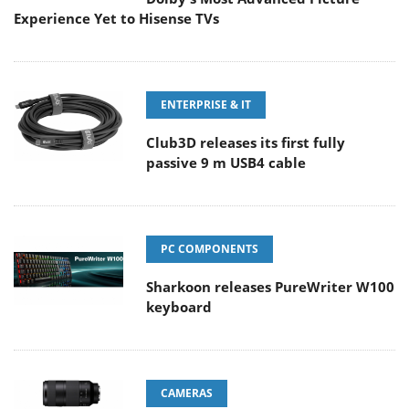
Experience Yet to Hisense TVs
ENTERPRISE & IT
Club3D releases its first fully
passive 9 m USB4 cable
PC COMPONENTS
Sharkoon releases PureWriter W100
keyboard
CAMERAS