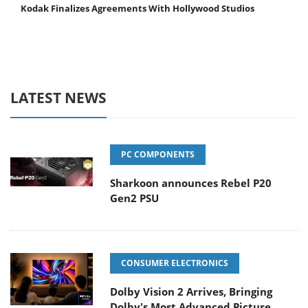
Kodak Finalizes Agreements With Hollywood Studios
LATEST NEWS
PC COMPONENTS
Sharkoon announces Rebel P20
Gen2 PSU
CONSUMER ELECTRONICS
Dolby Vision 2 Arrives, Bringing
Dolby's Most Advanced Picture