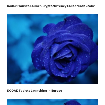
Kodak Plans to Launch Cryptocurrency Called 'Kodakcoin'
KODAK Tablets Launching in Europe