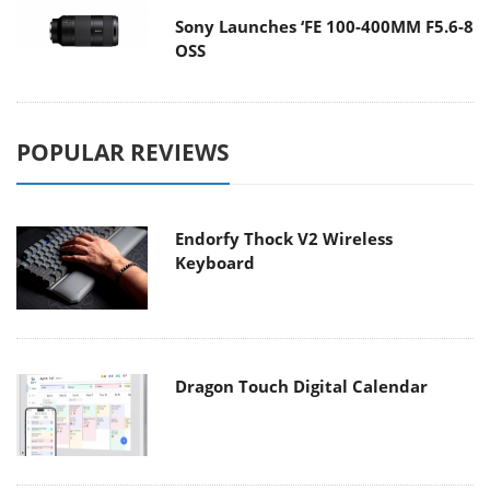
Sony Launches ‘FE 100-400MM F5.6-8
OSS
POPULAR REVIEWS
Endorfy Thock V2 Wireless
Keyboard
Dragon Touch Digital Calendar