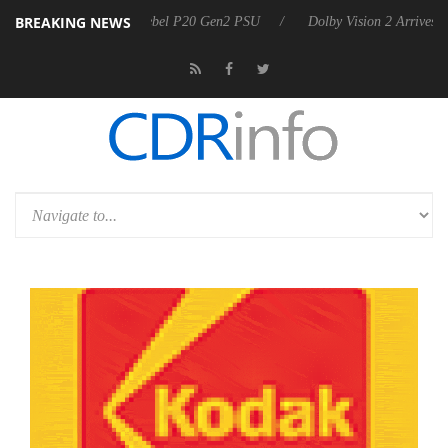
BREAKING NEWS
n announces Rebel P20 Gen2 PSU
Dolby Vision 2 Arrives, Bringing Do