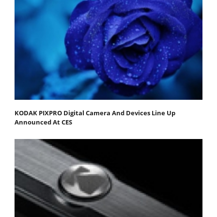
KODAK PIXPRO Digital Camera And Devices Line Up
Announced At CES