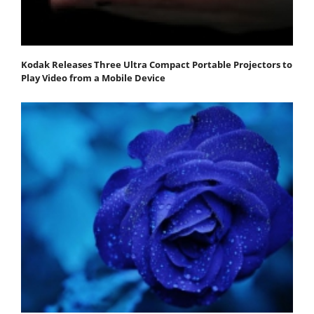
Kodak Releases Three Ultra Compact Portable Projectors to
Play Video from a Mobile Device