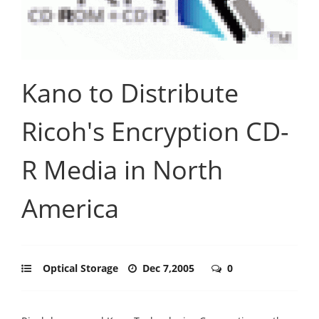
Kano to Distribute
Ricoh's Encryption CD-
R Media in North
America
Optical Storage
Dec 7,2005
0