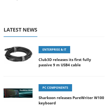
LATEST NEWS
ENTERPRISE & IT
Club3D releases its first fully
passive 9 m USB4 cable
PC COMPONENTS
Sharkoon releases PureWriter W100
keyboard