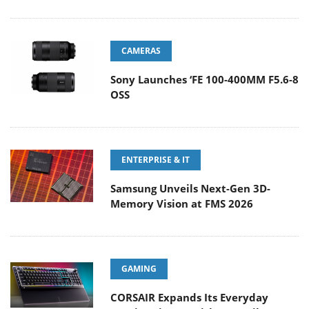
CAMERAS
Sony Launches ‘FE 100-400MM F5.6-8
OSS
ENTERPRISE & IT
Samsung Unveils Next-Gen 3D-
Memory Vision at FMS 2026
GAMING
CORSAIR Expands Its Everyday