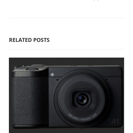
RELATED POSTS