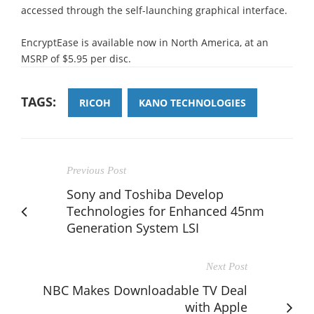
accessed through the self-launching graphical interface.
EncryptEase is available now in North America, at an
MSRP of $5.95 per disc.
TAGS:
RICOH
KANO TECHNOLOGIES
Previous Post
Sony and Toshiba Develop
Technologies for Enhanced 45nm
Generation System LSI
Next Post
NBC Makes Downloadable TV Deal
with Apple