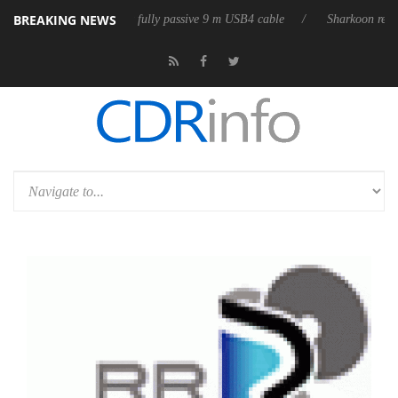
BREAKING NEWS
 releases its first fully passive 9 m USB4 cable
Sharkoon releases Pur