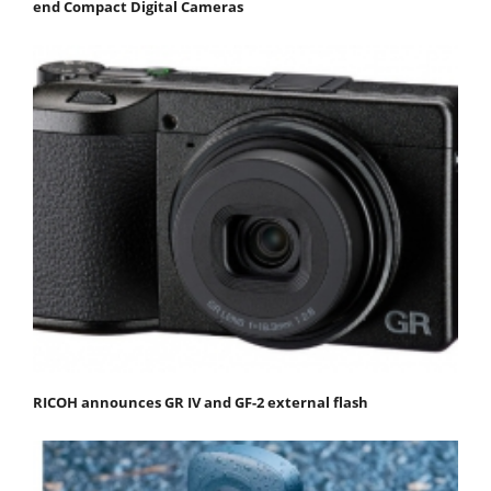
end Compact Digital Cameras
RICOH announces GR IV and GF-2 external flash