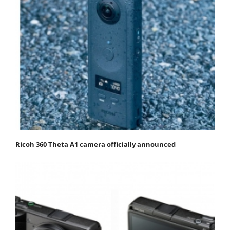
Ricoh 360 Theta A1 camera officially announced