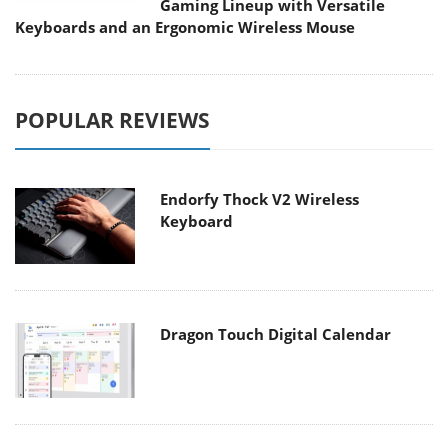
Gaming Lineup with Versatile
Keyboards and an Ergonomic Wireless Mouse
POPULAR REVIEWS
Endorfy Thock V2 Wireless
Keyboard
Dragon Touch Digital Calendar