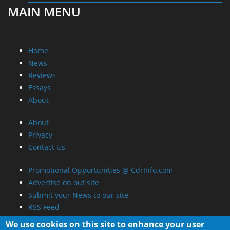
MAIN MENU
Home
News
Reviews
Essays
About
About
Privacy
Contact Us
Promotional Opportunities @ CdrInfo.com
Advertise on out site
Submit your News to our site
RSS Feed
We use cookies on this site to enhance your user