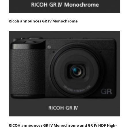
Ricoh announces GR IV Monochrome
RICOH announces GR IV Monochrome and GR IV HDF High-