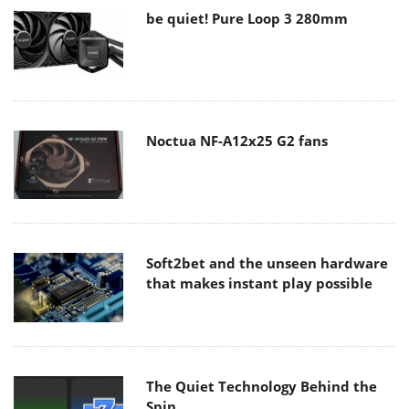
be quiet! Pure Loop 3 280mm
Noctua NF-A12x25 G2 fans
Soft2bet and the unseen hardware
that makes instant play possible
The Quiet Technology Behind the
Spin