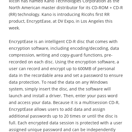
Ricoh has named Kano Technologies Corporation as the
North American master distributor for its CD-ROM + CD-R
(RR) technology. Kano is introducing Ricohs first RR
product, EncryptEase, at DV Expo, in Los Angeles this
week.
EncryptEase is an intelligent CD-R disc that comes with
encryption software, including encoding/decoding, data
compression, writing and copy-guard functions, pre-
recorded on each disc. Using the encryption software, a
user can record and encrypt up to 600MB of personal
data in the recordable area and set a password to ensure
data protection. To read the data on any Windows
system, simply insert the disc, and the software will
launch and install a driver. Then, enter your pass word
and access your data. Because it is a multisession CD-R,
EncryptEase allows users to add data and assign
additional passwords up to 20 times or until the disc is
full. Each encrypted data session is protected with a user
assigned unique password and can be independently