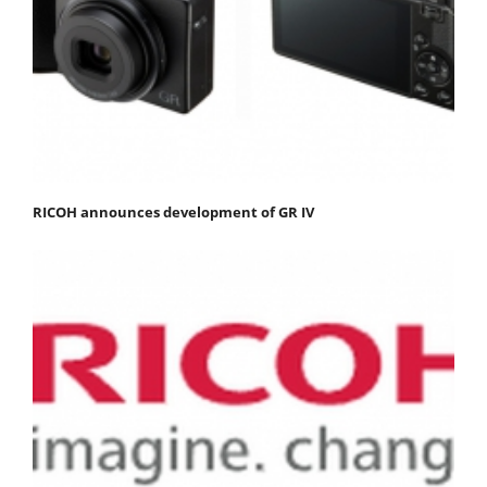
RICOH announces development of GR IV