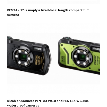
PENTAX 17 is simply a fixed-focal length compact film
camera
Ricoh announces PENTAX WG-8 and PENTAX WG-1000
waterproof cameras