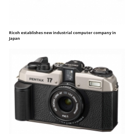
Ricoh establishes new industrial computer company in
Japan