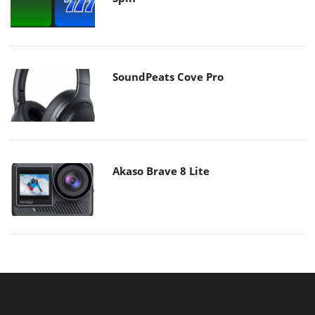
SoundPeats Cove Pro
Akaso Brave 8 Lite