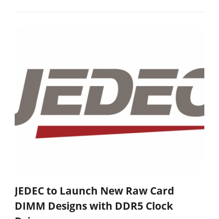
JEDEC to Launch New Raw Card
DIMM Designs with DDR5 Clock