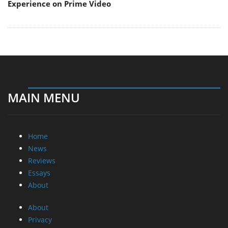
Experience on Prime Video
MAIN MENU
Home
News
Reviews
Essays
About
About
Privacy