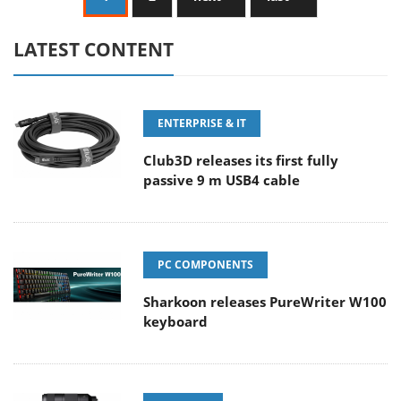
LATEST CONTENT
ENTERPRISE & IT
Club3D releases its first fully
passive 9 m USB4 cable
PC COMPONENTS
Sharkoon releases PureWriter W100
keyboard