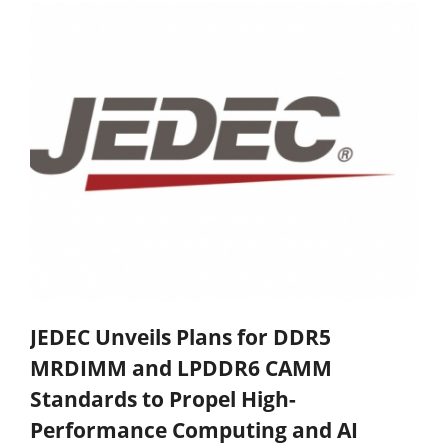
JEDEC Unveils Plans for DDR5
MRDIMM and LPDDR6 CAMM
Standards to Propel High-
Performance Computing and AI