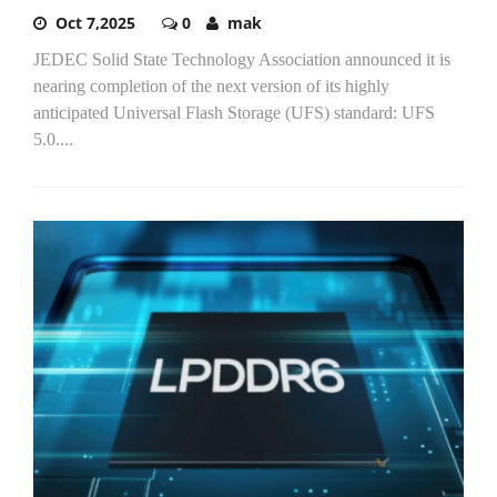
Oct 7,2025
0
mak
JEDEC Solid State Technology Association announced it is
nearing completion of the next version of its highly
anticipated Universal Flash Storage (UFS) standard: UFS
5.0....