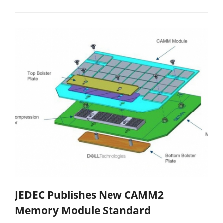
JEDEC Publishes New CAMM2
Memory Module Standard