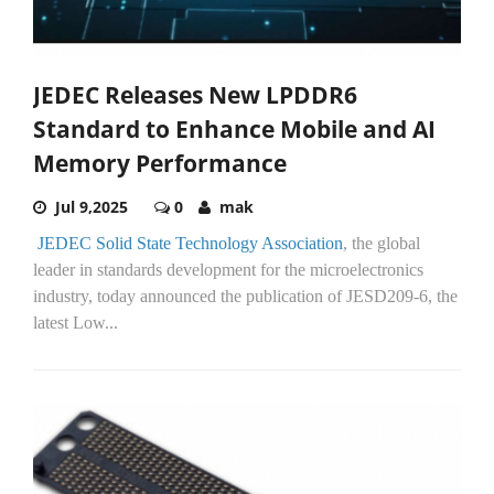
JEDEC Releases New LPDDR6
Standard to Enhance Mobile and AI
Memory Performance
Jul 9,2025
0
mak
JEDEC Solid State Technology Association
, the global
leader in standards development for the microelectronics
industry, today announced the publication of JESD209-6, the
latest Low...