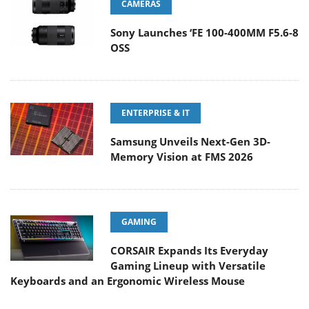
CAMERAS
Sony Launches ‘FE 100-400MM F5.6-8
OSS
ENTERPRISE & IT
Samsung Unveils Next-Gen 3D-
Memory Vision at FMS 2026
GAMING
CORSAIR Expands Its Everyday
Gaming Lineup with Versatile
Keyboards and an Ergonomic Wireless Mouse