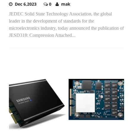
Dec 6,2023
0
mak
JEDEC Solid State Technology Association, the global
leader in the development of standards for the
microelectronics industry, today announced the publication of
JESD318: Compression Attached...