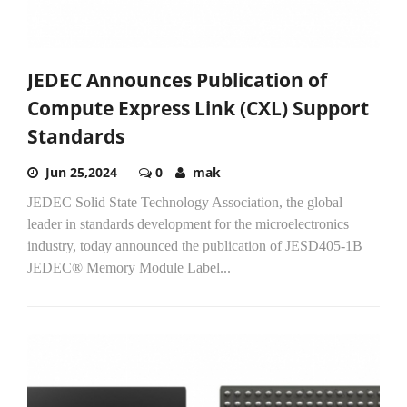
JEDEC Announces Publication of
Compute Express Link (CXL) Support
Standards
Jun 25,2024
0
mak
JEDEC Solid State Technology Association, the global
leader in standards development for the microelectronics
industry, today announced the publication of JESD405-1B
JEDEC® Memory Module Label...