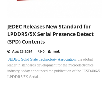
JEDEC Releases New Standard for
LPDDR5/5X Serial Presence Detect
(SPD) Contents
Aug 23,2024
0
mak
JEDEC Solid State Technology Association
, the global
leader in standards development for the microelectronics
industry, today announced the publication of the JESD406-5
LPDDR5/5X Serial...