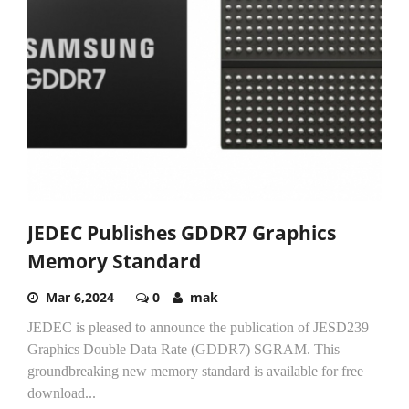
JEDEC Publishes GDDR7 Graphics
Memory Standard
Mar 6,2024
0
mak
JEDEC is pleased to announce the publication of JESD239
Graphics Double Data Rate (GDDR7) SGRAM. This
groundbreaking new memory standard is available for free
download...