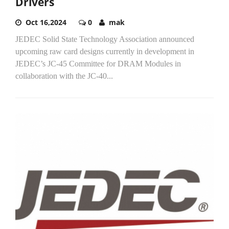
Drivers
Oct 16,2024
0
mak
JEDEC Solid State Technology Association announced
upcoming raw card designs currently in development in
JEDEC’s JC-45 Committee for DRAM Modules in
collaboration with the JC-40...