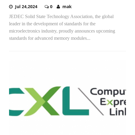
Jul 24,2024
0
mak
JEDEC Solid State Technology Association, the global
leader in the development of standards for the
microelectronics industry, proudly announces upcoming
standards for advanced memory modules...