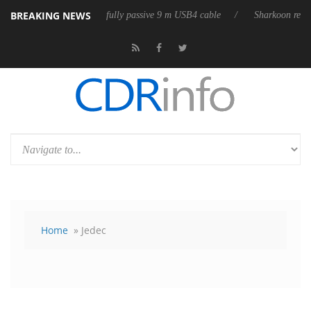
BREAKING NEWS
releases its first fully passive 9 m USB4 cable
Sharkoon releases Pure
Home
» Jedec