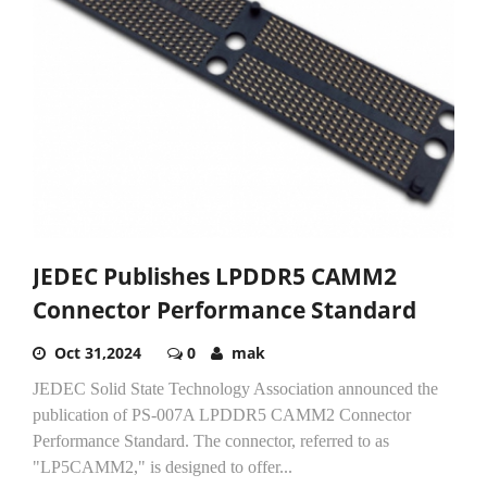
JEDEC Publishes LPDDR5 CAMM2
Connector Performance Standard
Oct 31,2024
0
mak
JEDEC Solid State Technology Association announced the
publication of PS-007A LPDDR5 CAMM2 Connector
Performance Standard. The connector, referred to as
"LP5CAMM2," is designed to offer...