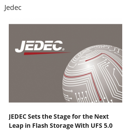
Jedec
JEDEC Sets the Stage for the Next
Leap in Flash Storage With UFS 5.0