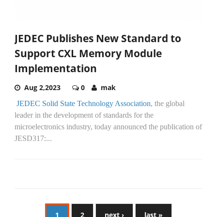
JEDEC Publishes New Standard to
Support CXL Memory Module
Implementation
Aug 2,2023
0
mak
JEDEC Solid State Technology Association
, the global
leader in the development of standards for the
microelectronics industry, today announced the publication of
JESD317:...
1
2
next ›
last »