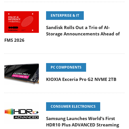
ENTERPRISE & IT
Sandisk Rolls Out a Trio of AI-
Storage Announcements Ahead of
FMS 2026
PC COMPONENTS
KIOXIA Exceria Pro G2 NVME 2TB
CONSUMER ELECTRONICS
Samsung Launches World’s First
HDR10 Plus ADVANCED Streaming