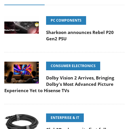
PC COMPONENTS
Sharkoon announces Rebel P20
Gen2 PSU
CONSUMER ELECTRONICS
Dolby Vision 2 Arrives, Bringing
Dolby's Most Advanced Picture
Experience Yet to Hisense TVs
ENTERPRISE & IT