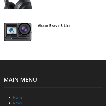
Akaso Brave 8 Lite
MAIN MENU
Home
News