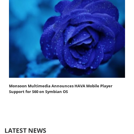
Monsoon Multimedia Announces HAVA Mobile Player
Support for S60 on Symbian OS
LATEST NEWS