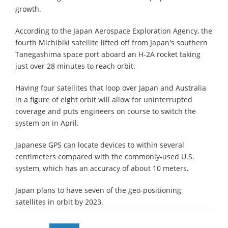
growth.
According to the Japan Aerospace Exploration Agency, the
fourth Michibiki satellite lifted off from Japan's southern
Tanegashima space port aboard an H-2A rocket taking
just over 28 minutes to reach orbit.
Having four satellites that loop over Japan and Australia
in a figure of eight orbit will allow for uninterrupted
coverage and puts engineers on course to switch the
system on in April.
Japanese GPS can locate devices to within several
centimeters compared with the commonly-used U.S.
system, which has an accuracy of about 10 meters.
Japan plans to have seven of the geo-positioning
satellites in orbit by 2023.