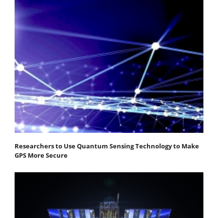
Researchers to Use Quantum Sensing Technology to Make
GPS More Secure