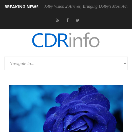
BREAKING NEWS
 PSU
Dolby Vision 2 Arrives, Bringing Dolby's Most Advanced Picture 