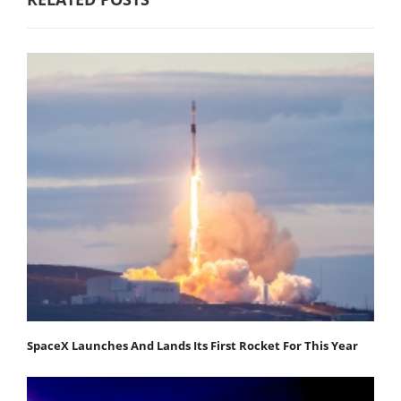
SpaceX Launches And Lands Its First Rocket For This Year