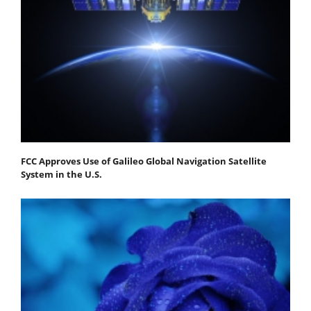
FCC Approves Use of Galileo Global Navigation Satellite
System in the U.S.