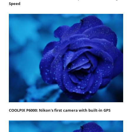
Speed
COOLPIX P6000: Nikon's first camera with built-in GPS