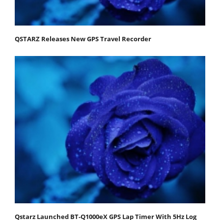
QSTARZ Releases New GPS Travel Recorder
Qstarz Launched BT-Q1000eX GPS Lap Timer With 5Hz Log