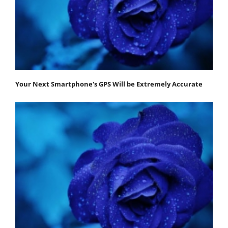
Your Next Smartphone's GPS Will be Extremely Accurate