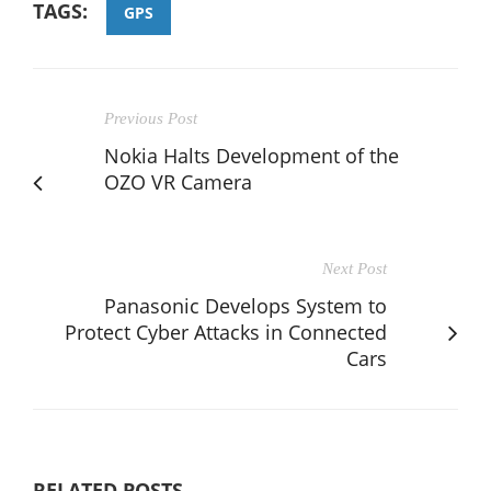
TAGS:
GPS
Previous Post
Nokia Halts Development of the
OZO VR Camera
Next Post
Panasonic Develops System to
Protect Cyber Attacks in Connected
Cars
RELATED POSTS