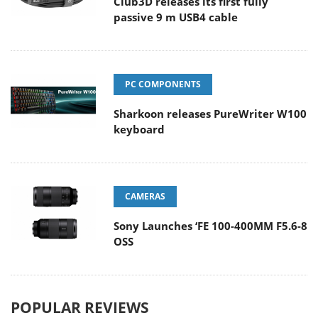
Club3D releases its first fully
passive 9 m USB4 cable
PC COMPONENTS
Sharkoon releases PureWriter W100
keyboard
CAMERAS
Sony Launches ‘FE 100-400MM F5.6-8
OSS
POPULAR REVIEWS