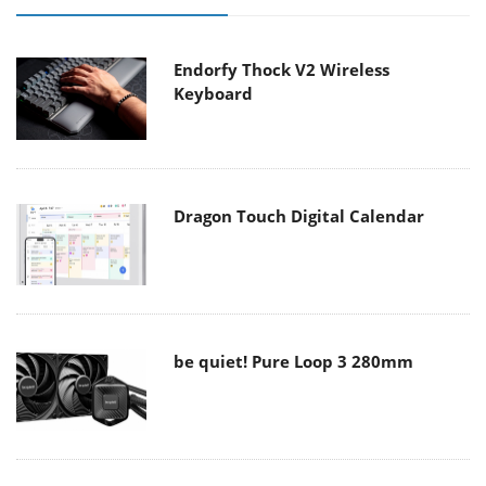
Endorfy Thock V2 Wireless
Keyboard
Dragon Touch Digital Calendar
be quiet! Pure Loop 3 280mm