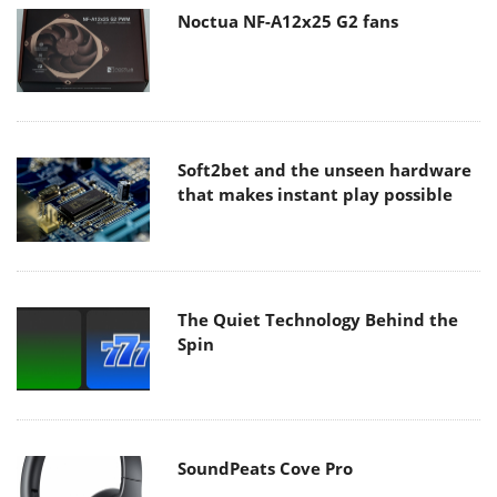
Noctua NF-A12x25 G2 fans
Soft2bet and the unseen hardware
that makes instant play possible
The Quiet Technology Behind the
Spin
SoundPeats Cove Pro