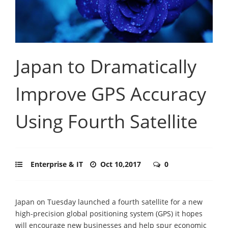
Japan to Dramatically
Improve GPS Accuracy
Using Fourth Satellite
Enterprise & IT
Oct 10,2017
0
Japan on Tuesday launched a fourth satellite for a new
high-precision global positioning system (GPS) it hopes
will encourage new businesses and help spur economic