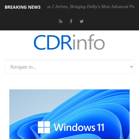
BREAKING NEWS
Dolby Vision 2 Arrives, Bringing Dolby's Most Advanced Picture Experience Y