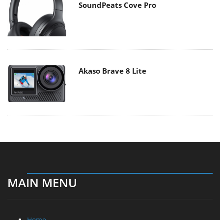
SoundPeats Cove Pro
Akaso Brave 8 Lite
MAIN MENU
Home