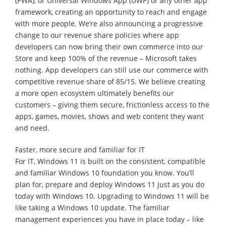
(PWA), or Universal Windows App (UWP) or any other app
framework, creating an opportunity to reach and engage
with more people. We’re also announcing a progressive
change to our revenue share policies where app
developers can now bring their own commerce into our
Store and keep 100% of the revenue – Microsoft takes
nothing. App developers can still use our commerce with
competitive revenue share of 85/15. We believe creating
a more open ecosystem ultimately benefits our
customers – giving them secure, frictionless access to the
apps, games, movies, shows and web content they want
and need.
Faster, more secure and familiar for IT
For IT, Windows 11 is built on the consistent, compatible
and familiar Windows 10 foundation you know. You’ll
plan for, prepare and deploy Windows 11 just as you do
today with Windows 10. Upgrading to Windows 11 will be
like taking a Windows 10 update. The familiar
management experiences you have in place today – like