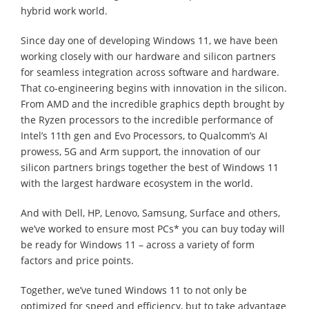
hybrid work world.
Since day one of developing Windows 11, we have been
working closely with our hardware and silicon partners
for seamless integration across software and hardware.
That co-engineering begins with innovation in the silicon.
From AMD and the incredible graphics depth brought by
the Ryzen processors to the incredible performance of
Intel’s 11th gen and Evo Processors, to Qualcomm’s AI
prowess, 5G and Arm support, the innovation of our
silicon partners brings together the best of Windows 11
with the largest hardware ecosystem in the world.
And with Dell, HP, Lenovo, Samsung, Surface and others,
we’ve worked to ensure most PCs* you can buy today will
be ready for Windows 11 – across a variety of form
factors and price points.
Together, we’ve tuned Windows 11 to not only be
optimized for speed and efficiency, but to take advantage