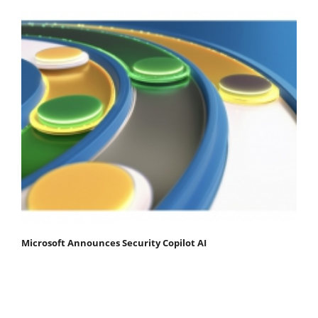
Microsoft Announces Security Copilot AI