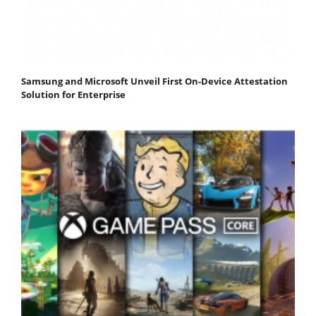
Samsung and Microsoft Unveil First On-Device Attestation
Solution for Enterprise