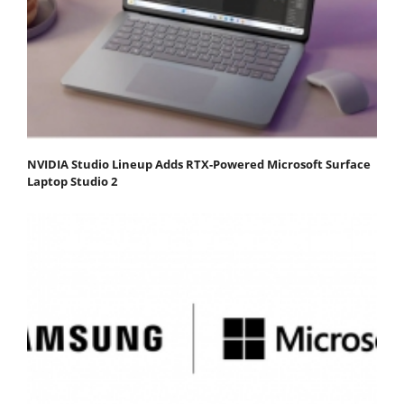
NVIDIA Studio Lineup Adds RTX-Powered Microsoft Surface
Laptop Studio 2