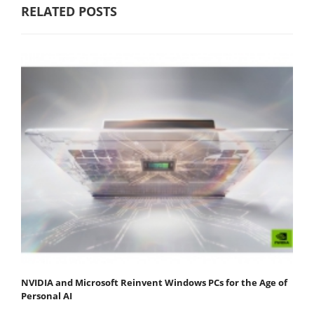
RELATED POSTS
NVIDIA and Microsoft Reinvent Windows PCs for the Age of
Personal AI