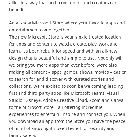
alike, in a way that both consumers and creators can
benefit.
An all-new Microsoft Store where your favorite apps and
entertainment come together
The new Microsoft Store is your single trusted location
for apps and content to watch, create, play, work and
learn. It’s been rebuilt for speed and with an all-new
design that is beautiful and simple to use. Not only will
we bring you more apps than ever before, we’re also
making all content – apps, games, shows, movies – easier
to search for and discover with curated stories and
collections. We’re excited to soon be welcoming leading
first and third-party apps like Microsoft Teams, Visual
Studio, Disney+, Adobe Creative Cloud, Zoom and Canva
to the Microsoft Store – all offering incredible
experiences to entertain, inspire and connect you. When
you download an app from the Store you have the peace
of mind of knowing it’s been tested for security and
family safety.