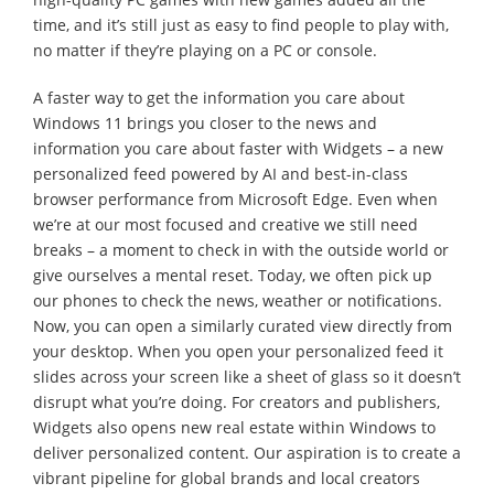
time, and it’s still just as easy to find people to play with,
no matter if they’re playing on a PC or console.
A faster way to get the information you care about
Windows 11 brings you closer to the news and
information you care about faster with Widgets – a new
personalized feed powered by AI and best-in-class
browser performance from Microsoft Edge. Even when
we’re at our most focused and creative we still need
breaks – a moment to check in with the outside world or
give ourselves a mental reset. Today, we often pick up
our phones to check the news, weather or notifications.
Now, you can open a similarly curated view directly from
your desktop. When you open your personalized feed it
slides across your screen like a sheet of glass so it doesn’t
disrupt what you’re doing. For creators and publishers,
Widgets also opens new real estate within Windows to
deliver personalized content. Our aspiration is to create a
vibrant pipeline for global brands and local creators