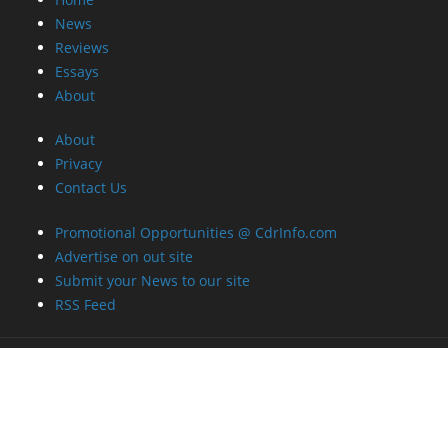
News
Reviews
Essays
About
About
Privacy
Contact Us
Promotional Opportunities @ CdrInfo.com
Advertise on out site
Submit your News to our site
RSS Feed