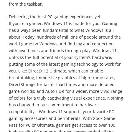
from the taskbar.
Delivering the best PC gaming experiences yet
If you’re a gamer, Windows 11 is made for you. Gaming
has always been fundamental to what Windows is all
about. Today, hundreds of millions of people around the
world game on Windows and find joy and connection
with loved ones and friends through play. Windows 11
unlocks the full potential of your system’s hardware,
putting some of the latest gaming technology to work for
you. Like: DirectX 12 Ultimate, which can enable
breathtaking, immersive graphics at high frame rates;
DirectStorage for faster load times and more detailed
game worlds; and Auto HDR for a wider, more vivid range
of colors for a truly captivating visual experience. Nothing
has changed in our commitment to hardware
compatibility – Windows 11 supports your favorite PC
gaming accessories and peripherals. With Xbox Game
Pass for PC or Ultimate, gamers get access to over 100
high-quality PC games with new games added all the