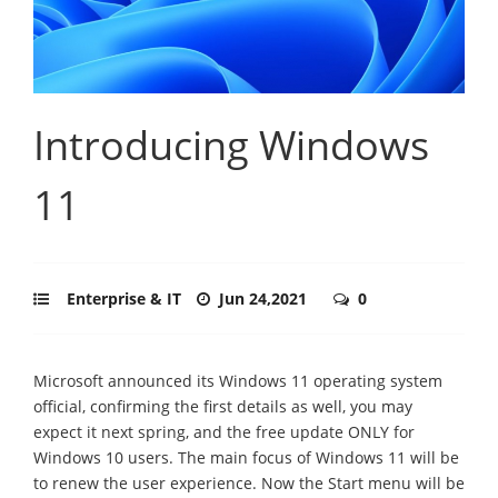
Introducing Windows
11
Enterprise & IT
Jun 24,2021
0
Microsoft announced its Windows 11 operating system
official, confirming the first details as well, you may
expect it next spring, and the free update ONLY for
Windows 10 users. The main focus of Windows 11 will be
to renew the user experience. Now the Start menu will be