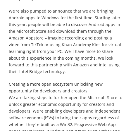
We’re also pumped to announce that we are bringing
Android apps to Windows for the first time. Starting later
this year, people will be able to discover Android apps in
the Microsoft Store and download them through the
Amazon Appstore – imagine recording and posting a
video from TikTok or using Khan Academy Kids for virtual
learning right from your PC. We’ll have more to share
about this experience in the coming months. We look
forward to this partnership with Amazon and Intel using
their Intel Bridge technology.
Creating a more open ecosystem unlocking new
opportunity for developers and creators
We are taking steps to further open the Microsoft Store to
unlock greater economic opportunity for creators and
developers. We’re enabling developers and independent
software vendors (ISVs) to bring their apps regardless of
whether they’re built as a Win32, Progressive Web App