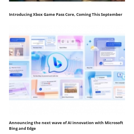
Introducing Xbox Game Pass Core, Coming This September
Announcing the next wave of AI innovation with Microsoft
Bing and Edge