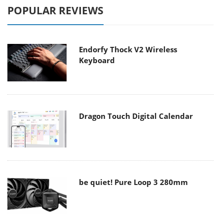
POPULAR REVIEWS
Endorfy Thock V2 Wireless
Keyboard
Dragon Touch Digital Calendar
be quiet! Pure Loop 3 280mm