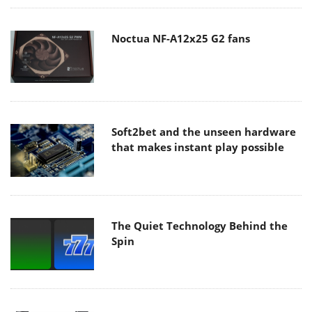
Noctua NF-A12x25 G2 fans
Soft2bet and the unseen hardware
that makes instant play possible
The Quiet Technology Behind the
Spin