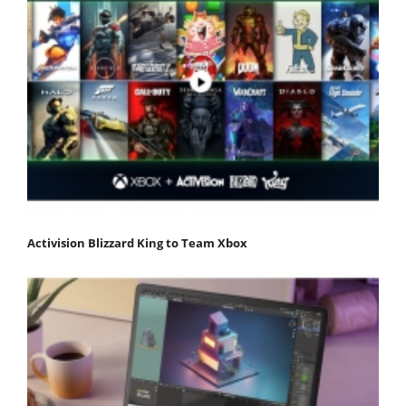
Activision Blizzard King to Team Xbox