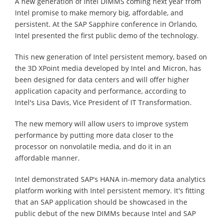
A new generation of Intel DIMMS coming next year from
Intel promise to make memory big, affordable, and
persistent. At the SAP Sapphire conference in Orlando,
Intel presented the first public demo of the technology.
This new generation of Intel persistent memory, based on
the 3D XPoint media developed by Intel and Micron, has
been designed for data centers and will offer higher
application capacity and performance, according to
Intel's Lisa Davis, Vice President of IT Transformation.
The new memory will allow users to improve system
performance by putting more data closer to the
processor on nonvolatile media, and do it in an
affordable manner.
Intel demonstrated SAP's HANA in-memory data analytics
platform working with Intel persistent memory. It's fitting
that an SAP application should be showcased in the
public debut of the new DIMMs because Intel and SAP