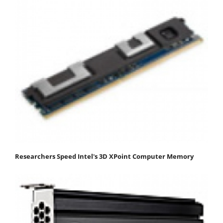
Researchers Speed Intel's 3D XPoint Computer Memory