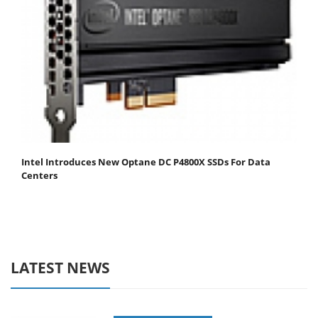
Intel Introduces New Optane DC P4800X SSDs For Data
Centers
LATEST NEWS