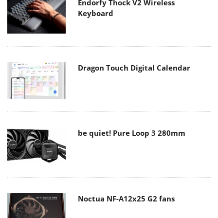
Endorfy Thock V2 Wireless
Keyboard
Dragon Touch Digital Calendar
be quiet! Pure Loop 3 280mm
Noctua NF-A12x25 G2 fans