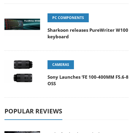
PC COMPONENTS
Sharkoon releases PureWriter W100
keyboard
CAMERAS
Sony Launches ‘FE 100-400MM F5.6-8
OSS
POPULAR REVIEWS