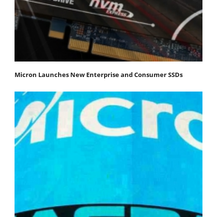
Micron Launches New Enterprise and Consumer SSDs