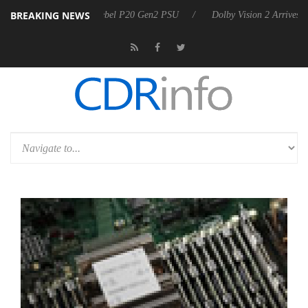
BREAKING NEWS
on announces Rebel P20 Gen2 PSU
Dolby Vision 2 Arrives, Bringing 