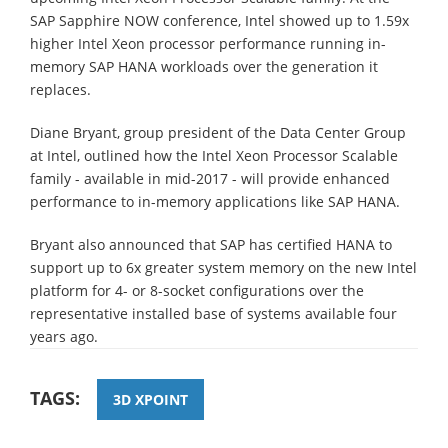
SAP Sapphire NOW conference, Intel showed up to 1.59x
higher Intel Xeon processor performance running in-
memory SAP HANA workloads over the generation it
replaces.
Diane Bryant, group president of the Data Center Group
at Intel, outlined how the Intel Xeon Processor Scalable
family - available in mid-2017 - will provide enhanced
performance to in-memory applications like SAP HANA.
Bryant also announced that SAP has certified HANA to
support up to 6x greater system memory on the new Intel
platform for 4- or 8-socket configurations over the
representative installed base of systems available four
years ago.
TAGS:
3D XPOINT