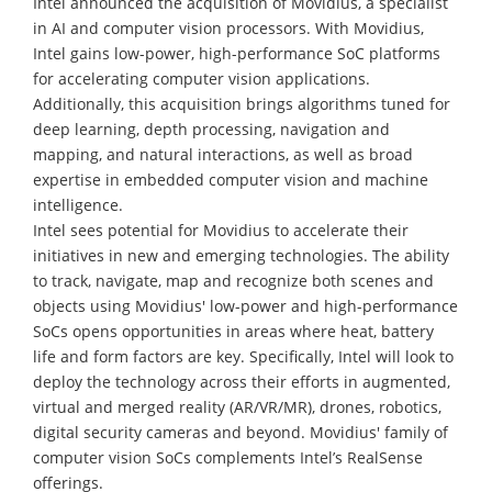
Intel announced the acquisition of Movidius, a specialist
in AI and computer vision processors. With Movidius,
Intel gains low-power, high-performance SoC platforms
for accelerating computer vision applications.
Additionally, this acquisition brings algorithms tuned for
deep learning, depth processing, navigation and
mapping, and natural interactions, as well as broad
expertise in embedded computer vision and machine
intelligence.
Intel sees potential for Movidius to accelerate their
initiatives in new and emerging technologies. The ability
to track, navigate, map and recognize both scenes and
objects using Movidius' low-power and high-performance
SoCs opens opportunities in areas where heat, battery
life and form factors are key. Specifically, Intel will look to
deploy the technology across their efforts in augmented,
virtual and merged reality (AR/VR/MR), drones, robotics,
digital security cameras and beyond. Movidius' family of
computer vision SoCs complements Intel’s RealSense
offerings.