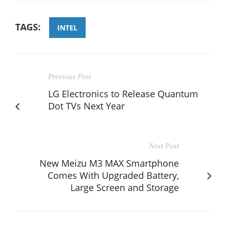
TAGS:
INTEL
Previous Post
LG Electronics to Release Quantum
Dot TVs Next Year
Next Post
New Meizu M3 MAX Smartphone
Comes With Upgraded Battery,
Large Screen and Storage