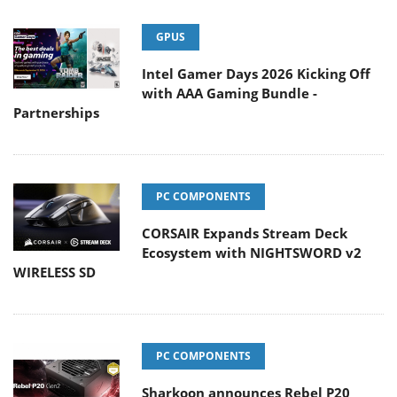
GPUS
Intel Gamer Days 2026 Kicking Off
with AAA Gaming Bundle -
Partnerships
PC COMPONENTS
CORSAIR Expands Stream Deck
Ecosystem with NIGHTSWORD v2
WIRELESS SD
PC COMPONENTS
Sharkoon announces Rebel P20