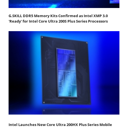
G.SKILL DDR5 Memory Kits Confirmed as Intel XMP 3.0
'Ready' for Intel Core Ultra 200S Plus Series Processors
Intel Launches New Core Ultra 200HX Plus Series Mobile