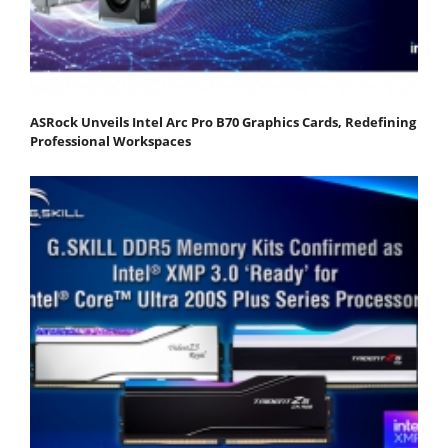
ASRock Unveils Intel Arc Pro B70 Graphics Cards, Redefining
Professional Workspaces