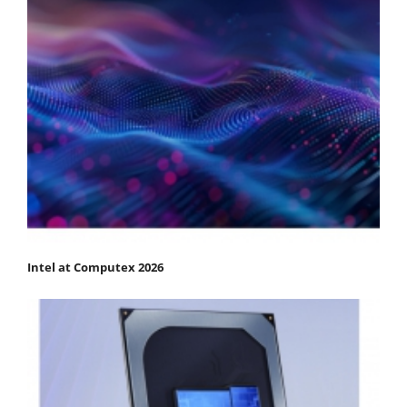
Intel at Computex 2026