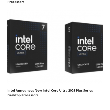
Processors
Intel Announces New Intel Core Ultra 200S Plus Series
Desktop Processors