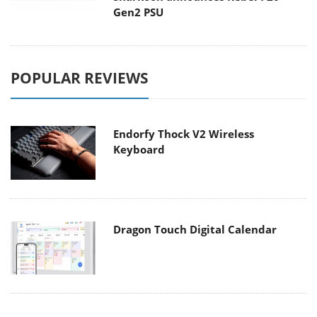
Gen2 PSU
POPULAR REVIEWS
Endorfy Thock V2 Wireless
Keyboard
Dragon Touch Digital Calendar