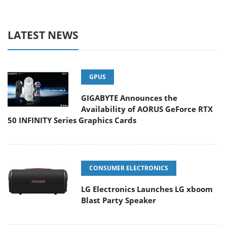
LATEST NEWS
GPUS
GIGABYTE Announces the
Availability of AORUS GeForce RTX
50 INFINITY Series Graphics Cards
CONSUMER ELECTRONICS
LG Electronics Launches LG xboom
Blast Party Speaker