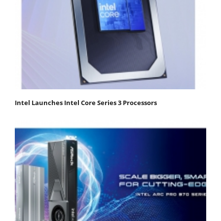
Intel Launches Intel Core Series 3 Processors