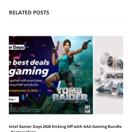
RELATED POSTS
Intel Gamer Days 2026 Kicking Off with AAA Gaming Bundle
- Partnerships