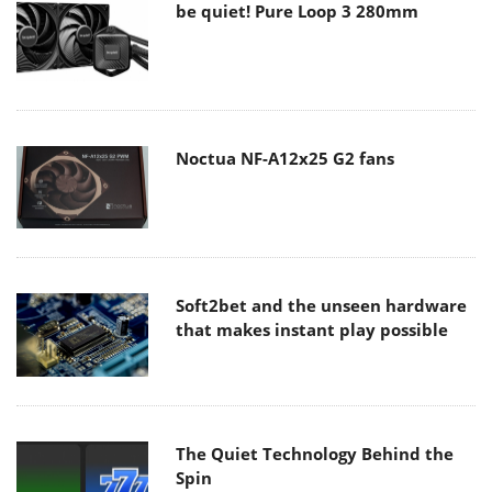
be quiet! Pure Loop 3 280mm
Noctua NF-A12x25 G2 fans
Soft2bet and the unseen hardware
that makes instant play possible
The Quiet Technology Behind the
Spin