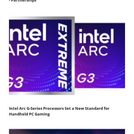
Intel Arc G-Series Processors Set a New Standard for
Handheld PC Gaming