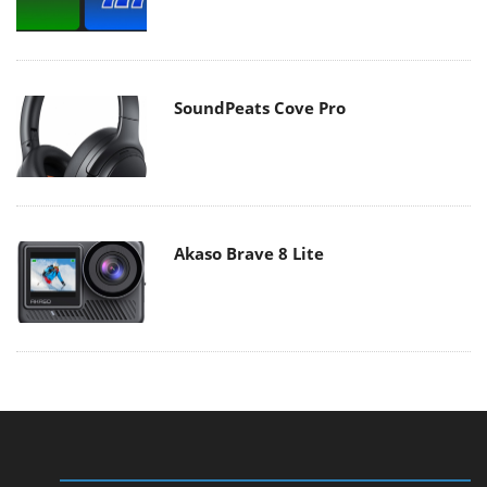
SoundPeats Cove Pro
Akaso Brave 8 Lite