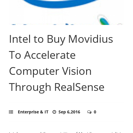
Intel to Buy Movidius
To Accelerate
Computer Vision
Through RealSense
Enterprise & IT
Sep 6,2016
0