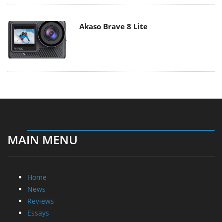
Akaso Brave 8 Lite
MAIN MENU
Home
News
Reviews
Essays