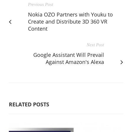
Previous Post
Nokia OZO Partners with Youku to
Create and Distribute 3D 360 VR
Content
Next Post
Google Assistant Will Prevail
Against Amazon's Alexa
RELATED POSTS