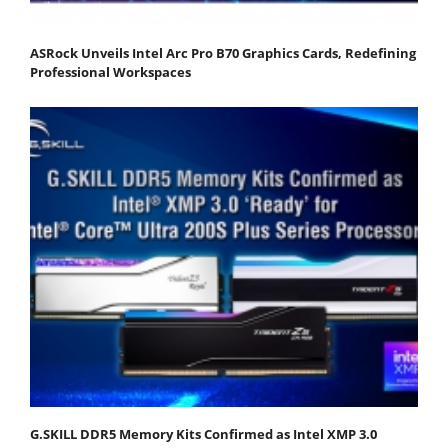
ASRock Unveils Intel Arc Pro B70 Graphics Cards, Redefining
Professional Workspaces
G.SKILL DDR5 Memory Kits Confirmed as Intel XMP 3.0