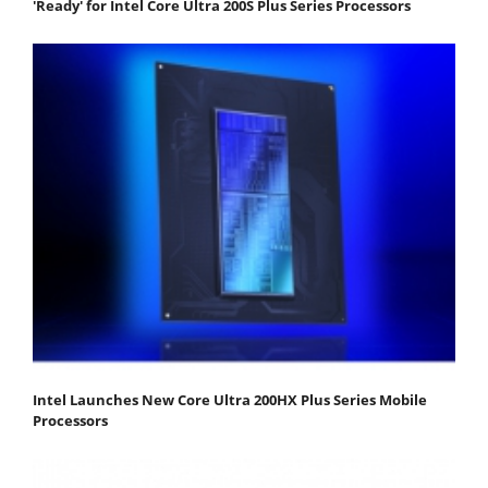
'Ready' for Intel Core Ultra 200S Plus Series Processors
Intel Launches New Core Ultra 200HX Plus Series Mobile
Processors