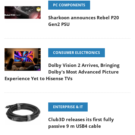
PC COMPONENTS
Sharkoon announces Rebel P20
Gen2 PSU
CONSUMER ELECTRONICS
Dolby Vision 2 Arrives, Bringing
Dolby's Most Advanced Picture
Experience Yet to Hisense TVs
ENTERPRISE & IT
Club3D releases its first fully
passive 9 m USB4 cable