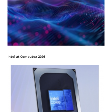
Intel at Computex 2026