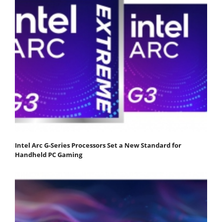
Intel Arc G-Series Processors Set a New Standard for
Handheld PC Gaming