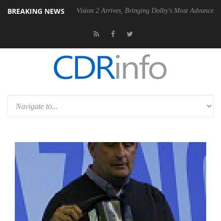
BREAKING NEWS
Dolby Vision 2 Arrives, Bringing Dolby's Most Advanced Picture Experi