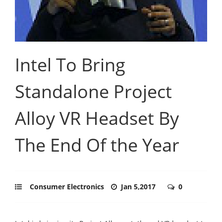
Intel To Bring
Standalone Project
Alloy VR Headset By
The End Of the Year
Consumer Electronics
Jan 5,2017
0