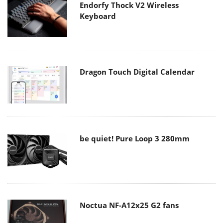
Endorfy Thock V2 Wireless
Keyboard
Dragon Touch Digital Calendar
be quiet! Pure Loop 3 280mm
Noctua NF-A12x25 G2 fans