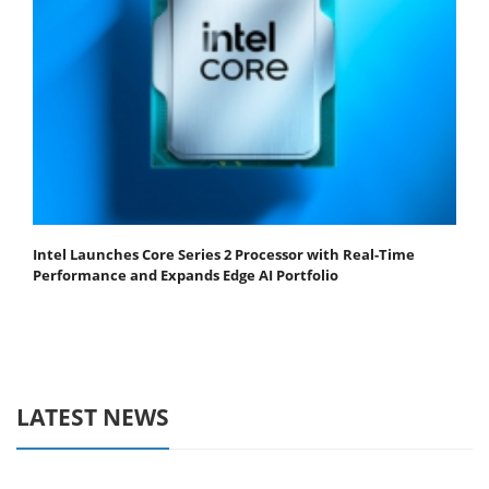
Intel Launches Core Series 2 Processor with Real-Time
Performance and Expands Edge AI Portfolio
LATEST NEWS