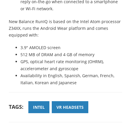
reply on-the-go when connected to a smartphone
or Wi-Fi network.
New Balance RunIQ is based on the Intel Atom processor
Z34XX, runs the Android Wear platform and comes
equipped with:
3.9" AMOLED screen
512 MB of DRAM and 4 GB of memory
GPS, optical heart rate monitoring (OHRM),
accelerometer and gyroscope
Availability in English, Spanish, German, French,
Italian, Korean and Japanese
TAGS:
INTEL
VR HEADSETS