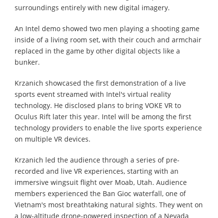
surroundings entirely with new digital imagery.
An Intel demo showed two men playing a shooting game
inside of a living room set, with their couch and armchair
replaced in the game by other digital objects like a
bunker.
Krzanich showcased the first demonstration of a live
sports event streamed with Intel's virtual reality
technology. He disclosed plans to bring VOKE VR to
Oculus Rift later this year. Intel will be among the first
technology providers to enable the live sports experience
on multiple VR devices.
Krzanich led the audience through a series of pre-
recorded and live VR experiences, starting with an
immersive wingsuit flight over Moab, Utah. Audience
members experienced the Ban Gioc waterfall, one of
Vietnam's most breathtaking natural sights. They went on
a low-altitude drone-powered inspection of a Nevada