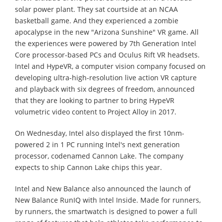
solar power plant. They sat courtside at an NCAA
basketball game. And they experienced a zombie
apocalypse in the new "Arizona Sunshine" VR game. All
the experiences were powered by 7th Generation Intel
Core processor-based PCs and Oculus Rift VR headsets.
Intel and HypeVR, a computer vision company focused on
developing ultra-high-resolution live action VR capture
and playback with six degrees of freedom, announced
that they are looking to partner to bring HypeVR
volumetric video content to Project Alloy in 2017.
On Wednesday, Intel also displayed the first 10nm-
powered 2 in 1 PC running Intel's next generation
processor, codenamed Cannon Lake. The company
expects to ship Cannon Lake chips this year.
Intel and New Balance also announced the launch of
New Balance RunIQ with Intel Inside. Made for runners,
by runners, the smartwatch is designed to power a full