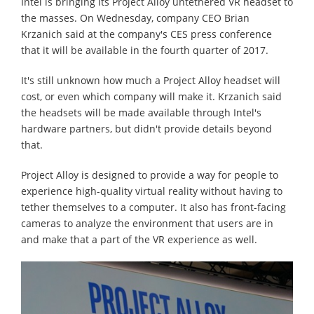
Intel is bringing its Project Alloy untethered VR headset to
the masses. On Wednesday, company CEO Brian
Krzanich said at the company's CES press conference
that it will be available in the fourth quarter of 2017.
It's still unknown how much a Project Alloy headset will
cost, or even which company will make it. Krzanich said
the headsets will be made available through Intel's
hardware partners, but didn't provide details beyond
that.
Project Alloy is designed to provide a way for people to
experience high-quality virtual reality without having to
tether themselves to a computer. It also has front-facing
cameras to analyze the environment that users are in
and make that a part of the VR experience as well.