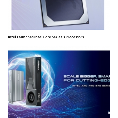
Intel Launches Intel Core Series 3 Processors