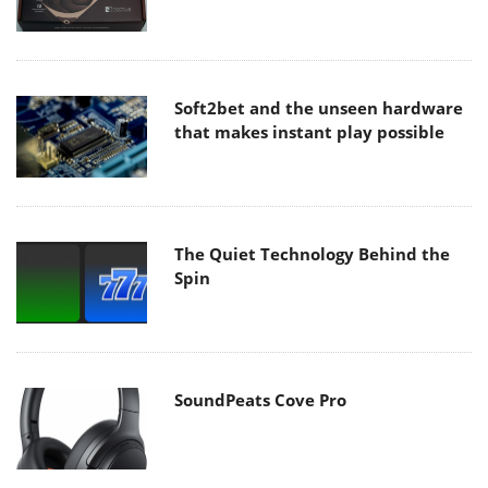
Soft2bet and the unseen hardware
that makes instant play possible
The Quiet Technology Behind the
Spin
SoundPeats Cove Pro