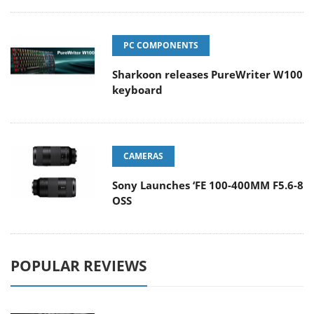
PC COMPONENTS
Sharkoon releases PureWriter W100
keyboard
CAMERAS
Sony Launches ‘FE 100-400MM F5.6-8
OSS
POPULAR REVIEWS