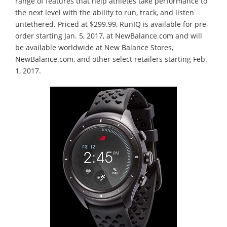
range of features that help athletes take performance to
the next level with the ability to run, track, and listen
untethered. Priced at $299.99, RunIQ is available for pre-
order starting Jan. 5, 2017, at NewBalance.com and will
be available worldwide at New Balance Stores,
NewBalance.com, and other select retailers starting Feb.
1, 2017.