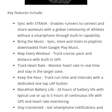
Key features include:
Sync with STRAVA - Enables runners to connect and
share workouts with a global community of athletes
without a smartphone through built-in capability.
Bring the Music - Sync, store and listen to playlists
downloaded from Google Play Music.
Map Every Workout - Track course, pace and
distance with built-in GPS.
Track Heart Rate - Monitor heart rate in real time
and stay in the target zone.
Keep the Pace - Track run time and intervals with a
dedicated one-tap LAP button.
Marathon Battery Life - 24 hours of battery life with
typical use or up to 5 hours of continuous life with
GPS and heart rate monitoring.
Stay Connected - Get smartphone notifications and