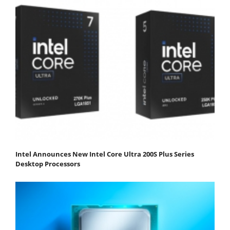
Intel Announces New Intel Core Ultra 200S Plus Series
Desktop Processors