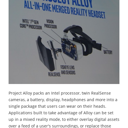
Project Alloy packs an Intel processor, twin RealSense
cameras, a battery, display, headphones and more into a
single package that users can wear on their heads.
Applications built to take advantage of Alloy can be set
up in a mixed reality mode, to either overlay digital assets
over a feed of a user's surroundings, or replace those