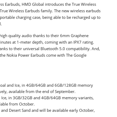
less Earbuds, HMD Global introduces the True Wireless
True Wireless Earbuds family. The new wireless earbuds
portable charging case, being able to be recharged up to
l.
 high quality audio thanks to their 6mm Graphene
minutes at 1-meter depth, coming with an IPX7 rating.
ks to their universal Bluetooth 5.0 compatibility. And,
, the Nokia Power Earbuds come with The Google
rcoal and Ice, in 4GB/64GB and 6GB/128GB memory
vely, available from the end of September.
nd Ice, in 3GB/32GB and 4GB/64GB memory variants,
ilable from October.
and Desert Sand and will be available early October,