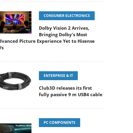
CONSUMER ELECTRONICS
Dolby Vision 2 Arrives,
Bringing Dolby's Most
dvanced Picture Experience Yet to Hisense
Vs
ENTERPRISE & IT
Club3D releases its first
fully passive 9 m USB4 cable
PC COMPONENTS