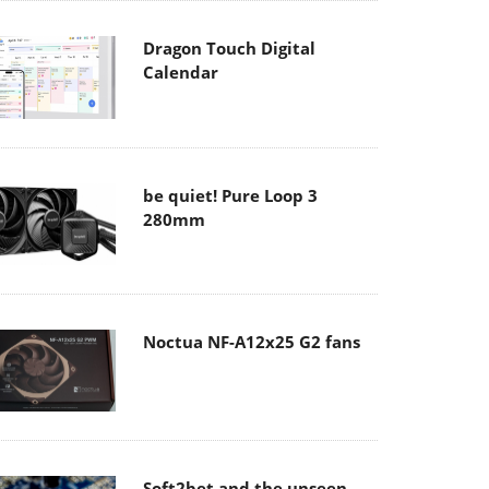
Dragon Touch Digital
Calendar
be quiet! Pure Loop 3
280mm
Noctua NF-A12x25 G2 fans
Soft2bet and the unseen