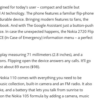
agined for today’s user – compact and tactile but
d AI technology. The phone features a familiar flip-phone
 durable device. Bringing modern features to fans, the
ook. And with The Google Assistant just a button-push
ice. In case the unexpected happens, the Nokia 2720 Flip
CE (In Case of Emergency) information menu – a perfect
play measuring 71 millimeters (2.8 inches), and a
ns. Flipping open the device answers any calls. It’ll go
st about 89 euros ($98).
 Nokia 110 comes with everything you need to be
sic collection, built-in camera and an FM radio. It also
e, and a battery that lets you talk from sunrise to
s on the Nokia 105 formula by adding a camera, music