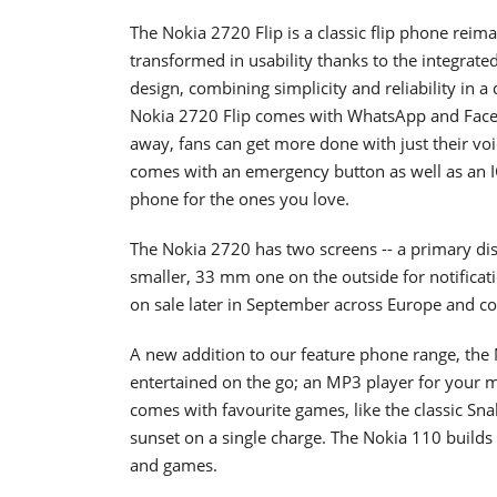
The Nokia 2720 Flip is a classic flip phone reim
transformed in usability thanks to the integrate
design, combining simplicity and reliability in a
Nokia 2720 Flip comes with WhatsApp and Faceb
away, fans can get more done with just their vo
comes with an emergency button as well as an I
phone for the ones you love.
The Nokia 2720 has two screens -- a primary dis
smaller, 33 mm one on the outside for notificatio
on sale later in September across Europe and co
A new addition to our feature phone range, the
entertained on the go; an MP3 player for your mu
comes with favourite games, like the classic Snak
sunset on a single charge. The Nokia 110 build
and games.