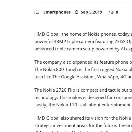
Smartphones
Sep 5,2019
0
HMD Global, the home of Nokia phones, today a
powerful 48MP triple camera featuring ZEISS Op
advanced triple camera setup powered by AI ex
The company also expanded its feature phone p
The Nokia 800 Tough is the first rugged Nokia
tech like The Google Assistant, WhatsApp, 4G a
The Nokia 2720 Flip is compact and tactile but t
technology. This makes is designed for consumers
Lastly, the Nokia 110 is all about entertainment
HMD Global also shared its vision for the Nokia
strategic investment areas for the future. These