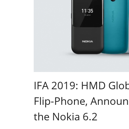
IFA 2019: HMD Glob
Flip-Phone, Announ
the Nokia 6.2