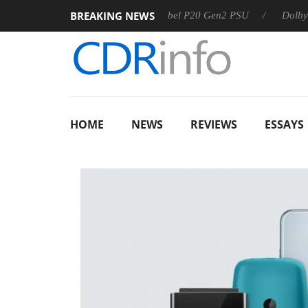
BREAKING NEWS
Sharkoon announces Rebel P20 Gen2 PSU
Dolby Vision 2 
HOME
NEWS
REVIEWS
ESSAYS