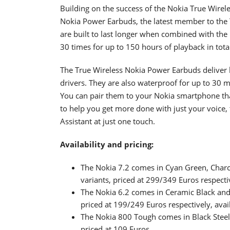
Building on the success of the Nokia True Wire
Nokia Power Earbuds, the latest member to the 
are built to last longer when combined with the 
30 times for up to 150 hours of playback in tota
The True Wireless Nokia Power Earbuds deliver
drivers. They are also waterproof for up to 30 
You can pair them to your Nokia smartphone than
to help you get more done with just your voice
Assistant at just one touch.
Availability and pricing:
The Nokia 7.2 comes in Cyan Green, Cha
variants, priced at 299/349 Euros respecti
The Nokia 6.2 comes in Ceramic Black a
priced at 199/249 Euros respectively, ava
The Nokia 800 Tough comes in Black Steel 
priced at 109 Euros.