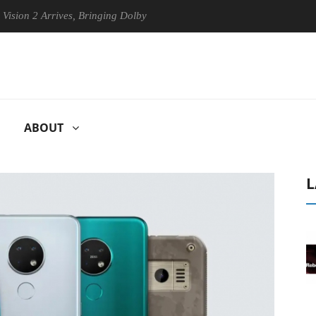
Arrives, Bringing Dolby's Most Advanced Picture Experience Yet to His
ABOUT
L