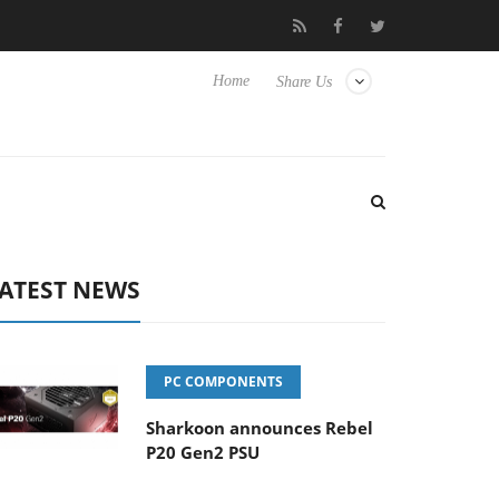
ense TVs
Club3D releases its first fully passive 9 m USB4 cable
Home
Share Us
ATEST NEWS
PC COMPONENTS
Sharkoon announces Rebel
P20 Gen2 PSU