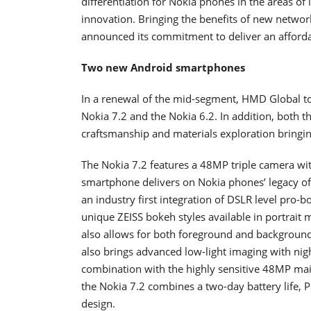
differentiation for Nokia phones in the areas of 
innovation. Bringing the benefits of new netwo
announced its commitment to deliver an afford
Two new Android smartphones
In a renewal of the mid-segment, HMD Global 
Nokia 7.2 and the Nokia 6.2. In addition, both t
craftsmanship and materials exploration bringi
The Nokia 7.2 features a 48MP triple camera wi
smartphone delivers on Nokia phones’ legacy of
an industry first integration of DSLR level pro-
unique ZEISS bokeh styles available in portrait 
also allows for both foreground and background 
also brings advanced low-light imaging with nig
combination with the highly sensitive 48MP main
the Nokia 7.2 combines a two-day battery life,
design.