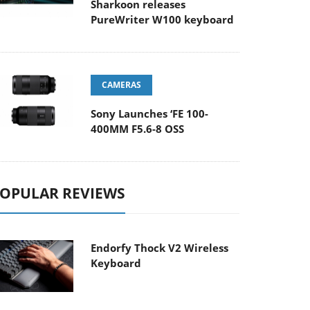
Sharkoon releases
PureWriter W100 keyboard
CAMERAS
Sony Launches ‘FE 100-
400MM F5.6-8 OSS
OPULAR REVIEWS
Endorfy Thock V2 Wireless
Keyboard