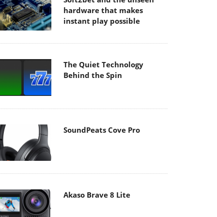
hardware that makes
instant play possible
The Quiet Technology
Behind the Spin
SoundPeats Cove Pro
Akaso Brave 8 Lite