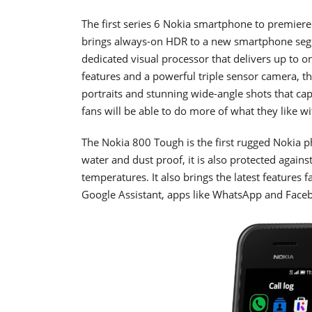
The first series 6 Nokia smartphone to premiere
brings always-on HDR to a new smartphone seg
dedicated visual processor that delivers up to o
features and a powerful triple sensor camera, th
portraits and stunning wide-angle shots that cap
fans will be able to do more of what they like w
The Nokia 800 Tough is the first rugged Nokia
water and dust proof, it is also protected agai
temperatures. It also brings the latest features
Google Assistant, apps like WhatsApp and Face