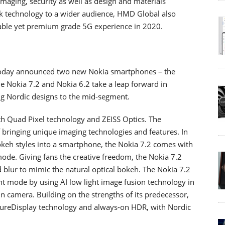
imaging, security as well as design and materials
rk technology to a wider audience, HMD Global also
able yet premium grade 5G experience in 2020.
today announced two new Nokia smartphones – the
he Nokia 7.2 and Nokia 6.2 take a leap forward in
ng Nordic designs to the mid-segment.
th Quad Pixel technology and ZEISS Optics. The
 bringing unique imaging technologies and features. In
bokeh styles into a smartphone, the Nokia 7.2 comes with
mode. Giving fans the creative freedom, the Nokia 7.2
blur to mimic the natural optical bokeh. The Nokia 7.2
ht mode by using AI low light image fusion technology in
 camera. Building on the strengths of its predecessor,
 PureDisplay technology and always-on HDR, with Nordic