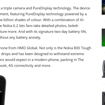
 a triple camera and PureDisplay technology. The device
ment, featuring PureDisplay technology powered by a
ne billion shades of colour. With a combination of AI-
e Nokia 6.2 lets fans take detailed photos, bokeh
ture more. And with its signature two-day battery life,
ithout any battery anxiety.
 phone from HMD Global. Not only is the Nokia 800 Tough
nst drops and has been designed to withstand extreme
 fans would expect in a modern phone, packing in The
book, 4G connectivity and more.