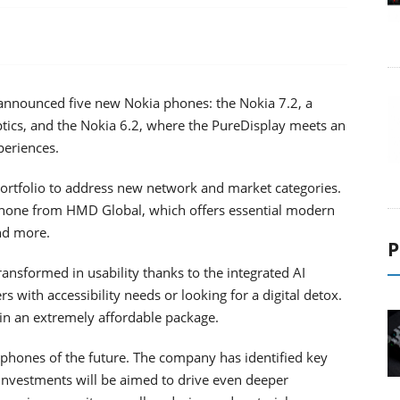
nnounced five new Nokia phones: the Nokia 7.2, a
tics, and the Nokia 6.2, where the PureDisplay meets an
periences.
ortfolio to address new network and market categories.
 phone from HMD Global, which offers essential modern
nd more.
P
ransformed in usability thanks to the integrated AI
 with accessibility needs or looking for a digital detox.
 in an extremely affordable package.
 phones of the future. The company has identified key
 investments will be aimed to drive even deeper