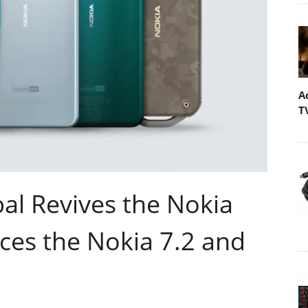
A
T
al Revives the Nokia
ces the Nokia 7.2 and