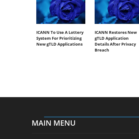
ICANN To Use A Lottery
ICANN Restores New
System For Prioritizing
gTLD Application
New gTLD Applications
Details After Privacy
Breach
MAIN MENU