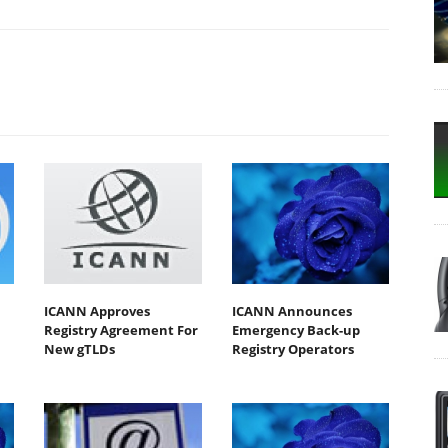
ICANN Approves
ICANN Announces
Registry Agreement For
Emergency Back-up
New gTLDs
Registry Operators