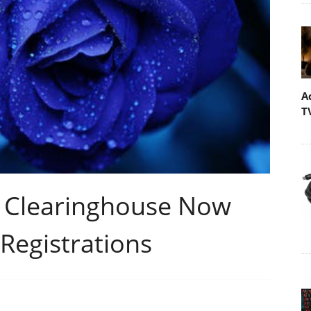
A
T
 Clearinghouse Now
Registrations