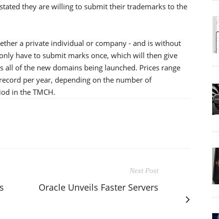
tated they are willing to submit their trademarks to the
ther a private individual or company - and is without
 only have to submit marks once, which will then give
s all of the new domains being launched. Prices range
record per year, depending on the number of
riod in the TMCH.
Next Post
s
Oracle Unveils Faster Servers