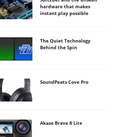
hardware that makes
instant play possible
The Quiet Technology
Behind the Spin
SoundPeats Cove Pro
Akaso Brave 8 Lite