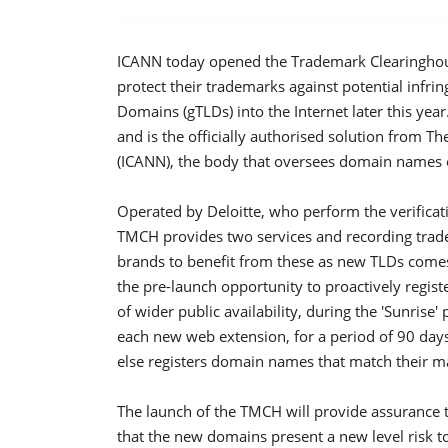
ICANN today opened the Trademark Clearinghou
protect their trademarks against potential infri
Domains (gTLDs) into the Internet later this yea
and is the officially authorised solution from
(ICANN), the body that oversees domain names o
Operated by Deloitte, who perform the verificat
TMCH provides two services and recording tra
brands to benefit from these as new TLDs comes
the pre-launch opportunity to proactively regi
of wider public availability, during the 'Sunrise
each new web extension, for a period of 90 day
else registers domain names that match their m
The launch of the TMCH will provide assurance t
that the new domains present a new level risk to