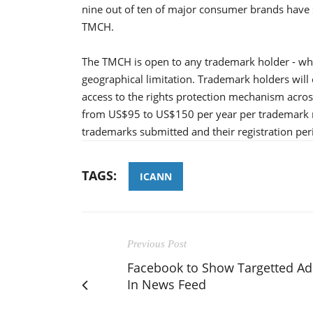
nine out of ten of major consumer brands have s
TMCH.
The TMCH is open to any trademark holder - whe
geographical limitation. Trademark holders will
access to the rights protection mechanism acros
from US$95 to US$150 per year per trademark 
trademarks submitted and their registration pe
TAGS:
ICANN
Previous Post
Facebook to Show Targetted Ad
In News Feed