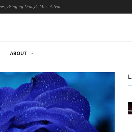
nging Dolby's Most Advanced Picture Experience Yet to Hisense TVs
ABOUT
L