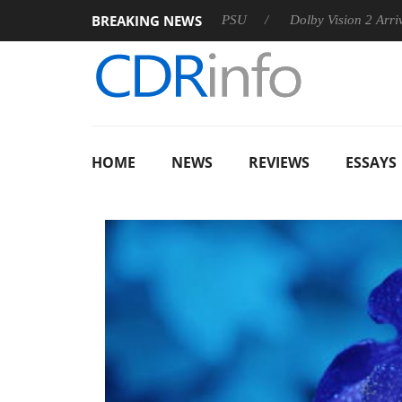
BREAKING NEWS
on announces Rebel P20 Gen2 PSU
Dolby Vision 2 Arrives, Bri
HOME
NEWS
REVIEWS
ESSAYS