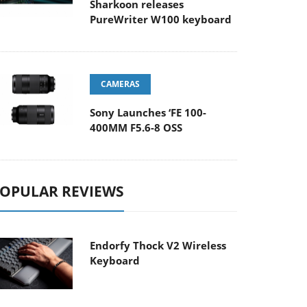
Sharkoon releases
PureWriter W100 keyboard
CAMERAS
Sony Launches ‘FE 100-
400MM F5.6-8 OSS
OPULAR REVIEWS
Endorfy Thock V2 Wireless
Keyboard