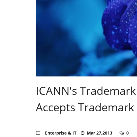
ICANN's Trademark
Accepts Trademark 
Enterprise & IT
Mar 27,2013
0