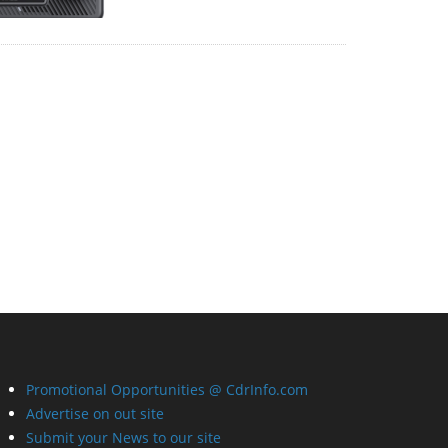
Promotional Opportunities @ CdrInfo.com
Advertise on out site
Submit your News to our site