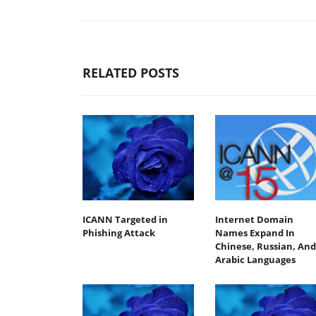
RELATED POSTS
ICANN Targeted in
Internet Domain
Phishing Attack
Names Expand In
Chinese, Russian, And
Arabic Languages