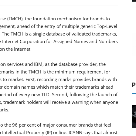
se (TMCH), the foundation mechanism for brands to
ngement, ahead of the entry of multiple generic Top-Level
r. The TMCH is a single database of validated trademarks,
 The Internet Corporation for Assigned Names and Numbers
n the Internet.
ion services and IBM, as the database provider, the
demarks in the TMCH is the minimum requirement for
 to market. First, recording marks provides brands with
P
ster domain names which match their trademarks ahead
' period of every new TLD. Second, following the launch of
s, trademark holders will receive a warning when anyone
arks.
o the 96 per cent of major consumer brands that feel
 Intellectual Property (IP) online. ICANN says that almost