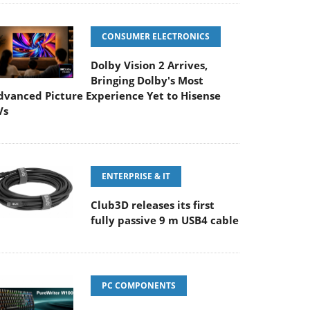
CONSUMER ELECTRONICS
Dolby Vision 2 Arrives,
Bringing Dolby's Most
dvanced Picture Experience Yet to Hisense
Vs
ENTERPRISE & IT
Club3D releases its first
fully passive 9 m USB4 cable
PC COMPONENTS