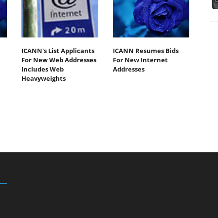
ICANN's List Applicants
ICANN Resumes Bids
For New Web Addresses
For New Internet
Includes Web
Addresses
Heavyweights