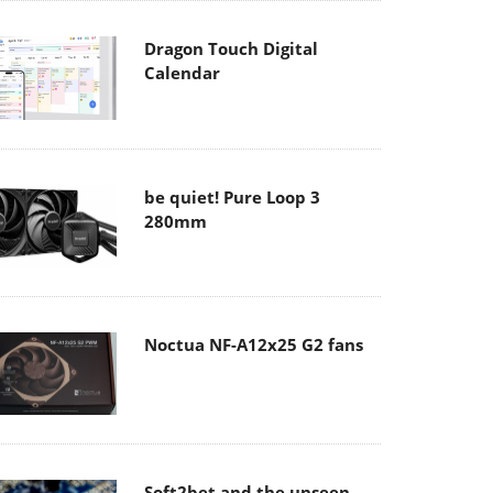
Dragon Touch Digital
Calendar
be quiet! Pure Loop 3
280mm
Noctua NF-A12x25 G2 fans
Soft2bet and the unseen