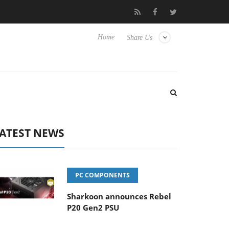
Club3D releases its first fully passive 9 m USB4 cable
Sharko
Home
Share Us
ATEST NEWS
PC COMPONENTS
Sharkoon announces Rebel
P20 Gen2 PSU