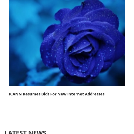
ICANN Resumes Bids For New Internet Addresses
LATEST NEWS