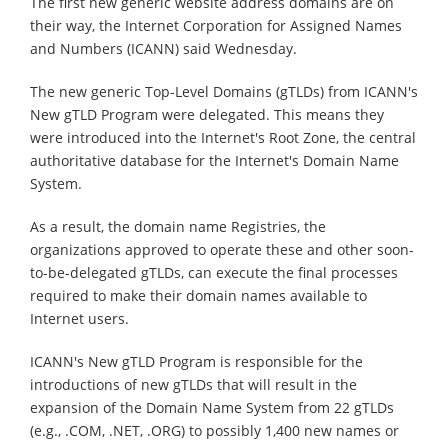
The first new generic website address domains are on
their way, the Internet Corporation for Assigned Names
and Numbers (ICANN) said Wednesday.
The new generic Top-Level Domains (gTLDs) from ICANN's
New gTLD Program were delegated. This means they
were introduced into the Internet's Root Zone, the central
authoritative database for the Internet's Domain Name
System.
As a result, the domain name Registries, the
organizations approved to operate these and other soon-
to-be-delegated gTLDs, can execute the final processes
required to make their domain names available to
Internet users.
ICANN's New gTLD Program is responsible for the
introductions of new gTLDs that will result in the
expansion of the Domain Name System from 22 gTLDs
(e.g., .COM, .NET, .ORG) to possibly 1,400 new names or