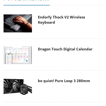
Endorfy Thock V2 Wireless
Keyboard
Dragon Touch Digital Calendar
be quiet! Pure Loop 3 280mm