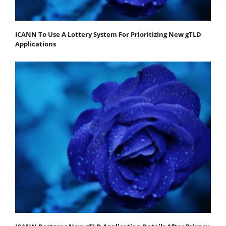
ICANN To Use A Lottery System For Prioritizing New gTLD
Applications