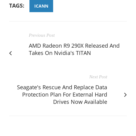
TAGS:
ICANN
Previous Post
AMD Radeon R9 290X Released And
Takes On Nvidia's TITAN
Next Post
Seagate's Rescue And Replace Data
Protection Plan For External Hard
Drives Now Available