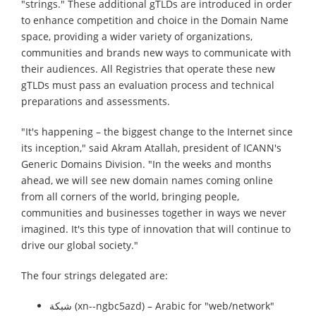
"strings." These additional gTLDs are introduced in order
to enhance competition and choice in the Domain Name
space, providing a wider variety of organizations,
communities and brands new ways to communicate with
their audiences. All Registries that operate these new
gTLDs must pass an evaluation process and technical
preparations and assessments.
"It's happening – the biggest change to the Internet since
its inception," said Akram Atallah, president of ICANN's
Generic Domains Division. "In the weeks and months
ahead, we will see new domain names coming online
from all corners of the world, bringing people,
communities and businesses together in ways we never
imagined. It's this type of innovation that will continue to
drive our global society."
The four strings delegated are:
شبكة (xn--ngbc5azd) – Arabic for "web/network"