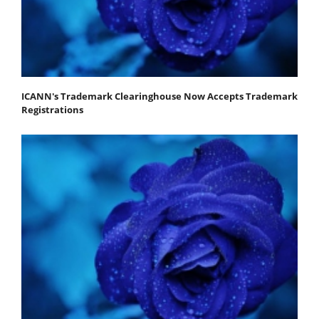
ICANN's Trademark Clearinghouse Now Accepts Trademark
Registrations