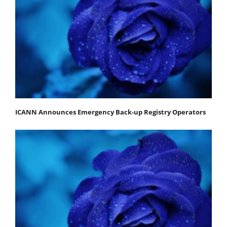
ICANN Announces Emergency Back-up Registry Operators