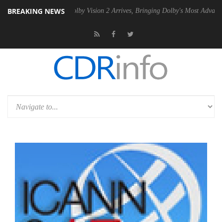
BREAKING NEWS
PSU
Dolby Vision 2 Arrives, Bringing Dolby's Most Advanced Picture Ex