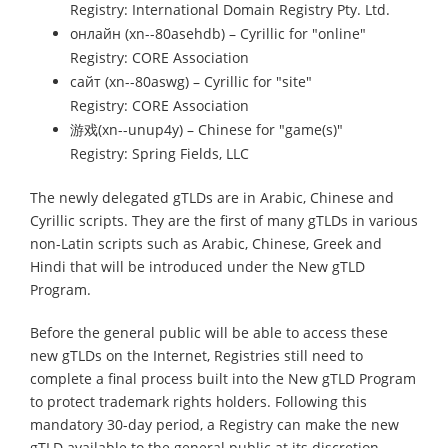
Registry: International Domain Registry Pty. Ltd.
онлайн (xn--80asehdb) – Cyrillic for "online"
Registry:
CORE
Association
сайт (xn--80aswg) – Cyrillic for "site"
Registry:
CORE
Association
游戏(xn--unup4y) – Chinese for "game(s)"
Registry: Spring Fields, LLC
The newly delegated gTLDs are in Arabic, Chinese and
Cyrillic scripts. They are the first of many gTLDs in various
non-Latin scripts such as Arabic, Chinese, Greek and
Hindi that will be introduced under the New gTLD
Program.
Before the general public will be able to access these
new gTLDs on the Internet, Registries still need to
complete a final process built into the New gTLD Program
to protect trademark rights holders. Following this
mandatory 30-day period, a Registry can make the new
gTLD available to the general public at its discretion.