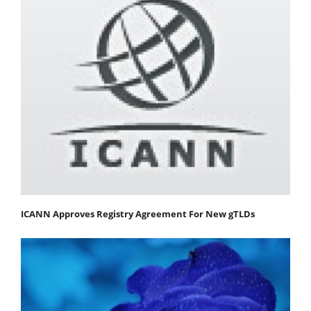
ICANN Approves Registry Agreement For New gTLDs