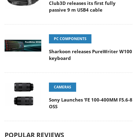
Club3D releases its first fully
passive 9 m USB4 cable
PC COMPONENTS
Sharkoon releases PureWriter W100
keyboard
CAMERAS
Sony Launches ‘FE 100-400MM F5.6-8
OSS
POPULAR REVIEWS