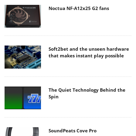
Noctua NF-A12x25 G2 fans
Soft2bet and the unseen hardware
that makes instant play possible
The Quiet Technology Behind the
Spin
SoundPeats Cove Pro