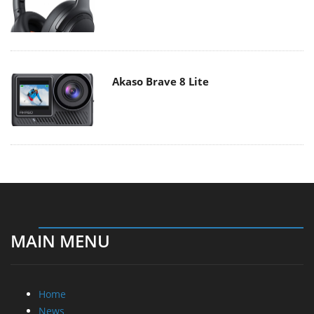
Akaso Brave 8 Lite
MAIN MENU
Home
News