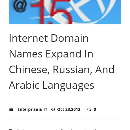
Internet Domain
Names Expand In
Chinese, Russian, And
Arabic Languages
Enterprise & IT
Oct 23,2013
0