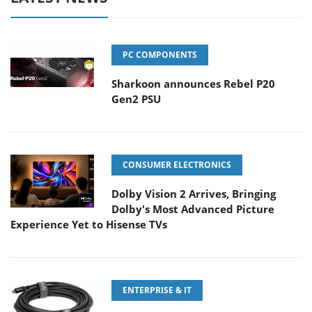
PC COMPONENTS
Sharkoon announces Rebel P20
Gen2 PSU
CONSUMER ELECTRONICS
Dolby Vision 2 Arrives, Bringing
Dolby's Most Advanced Picture
Experience Yet to Hisense TVs
ENTERPRISE & IT