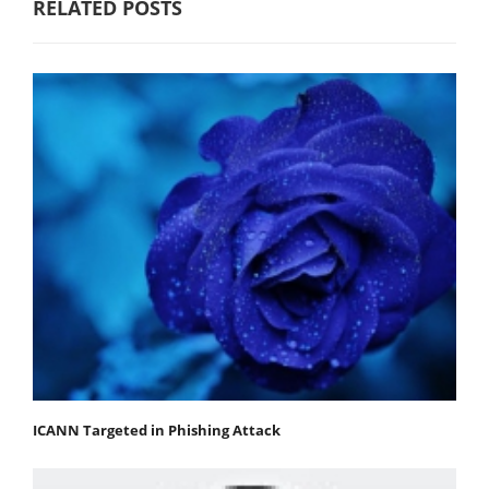
RELATED POSTS
ICANN Targeted in Phishing Attack