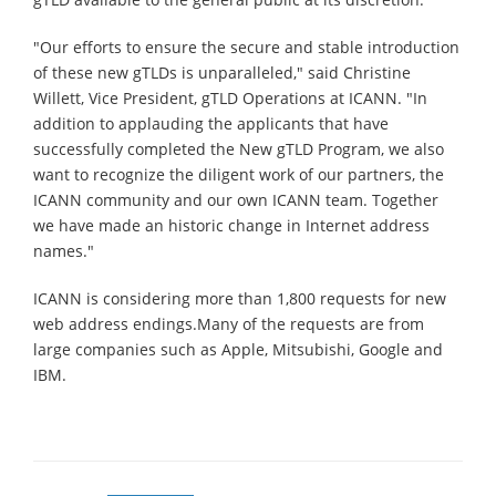
"Our efforts to ensure the secure and stable introduction
of these new gTLDs is unparalleled," said Christine
Willett, Vice President, gTLD Operations at ICANN. "In
addition to applauding the applicants that have
successfully completed the New gTLD Program, we also
want to recognize the diligent work of our partners, the
ICANN community and our own ICANN team. Together
we have made an historic change in Internet address
names."
ICANN is considering more than 1,800 requests for new
web address endings.Many of the requests are from
large companies such as Apple, Mitsubishi, Google and
IBM.