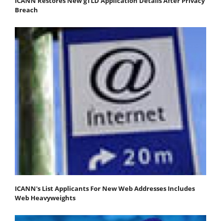
ICANN Restores New gTLD Application Details After Privacy
Breach
ICANN's List Applicants For New Web Addresses Includes
Web Heavyweights