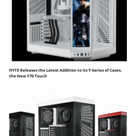
HYTE Releases the Latest Addition to its Y-Series of Cases,
the New Y70 Touch