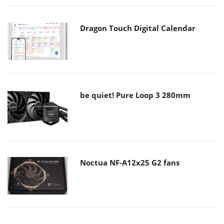
Dragon Touch Digital Calendar
be quiet! Pure Loop 3 280mm
Noctua NF-A12x25 G2 fans