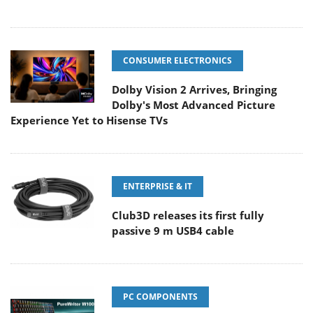
CONSUMER ELECTRONICS
Dolby Vision 2 Arrives, Bringing
Dolby's Most Advanced Picture
Experience Yet to Hisense TVs
ENTERPRISE & IT
Club3D releases its first fully
passive 9 m USB4 cable
PC COMPONENTS