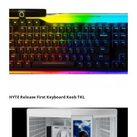
HYTE Release First Keyboard Keeb TKL