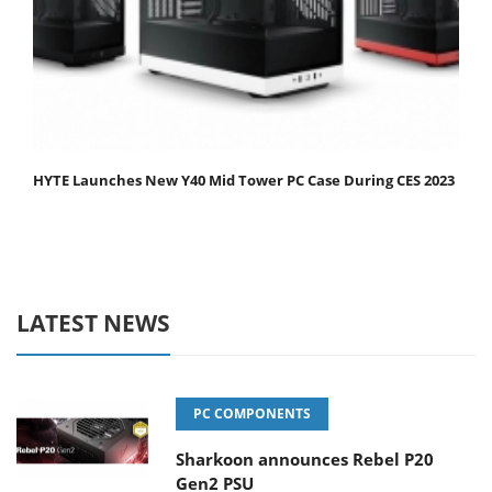
HYTE Launches New Y40 Mid Tower PC Case During CES 2023
LATEST NEWS
PC COMPONENTS
Sharkoon announces Rebel P20
Gen2 PSU