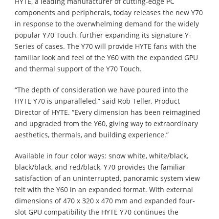
HYTE, a leading manufacturer of cutting-edge PC
components and peripherals, today releases the new Y70
in response to the overwhelming demand for the widely
popular Y70 Touch, further expanding its signature Y-
Series of cases. The Y70 will provide HYTE fans with the
familiar look and feel of the Y60 with the expanded GPU
and thermal support of the Y70 Touch.
“The depth of consideration we have poured into the
HYTE Y70 is unparalleled,” said Rob Teller, Product
Director of HYTE. “Every dimension has been reimagined
and upgraded from the Y60, giving way to extraordinary
aesthetics, thermals, and building experience.”
Available in four color ways: snow white, white/black,
black/black, and red/black, Y70 provides the familiar
satisfaction of an uninterrupted, panoramic system view
felt with the Y60 in an expanded format. With external
dimensions of 470 x 320 x 470 mm and expanded four-
slot GPU compatibility the HYTE Y70 continues the