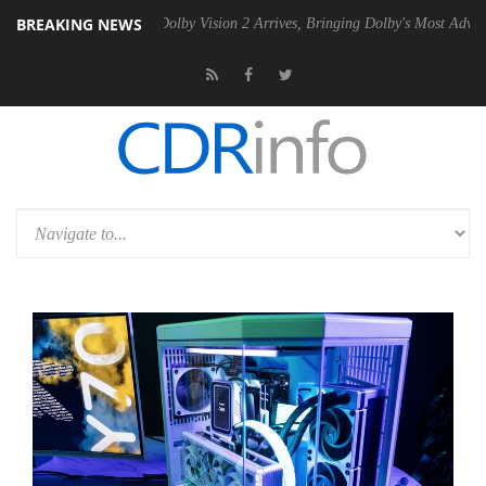
BREAKING NEWS
Gen2 PSU
Dolby Vision 2 Arrives, Bringing Dolby's Most Advanced Pict