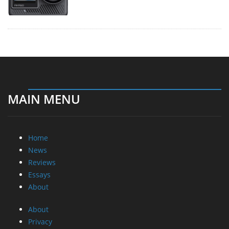
MAIN MENU
Home
News
Reviews
Essays
About
About
Privacy