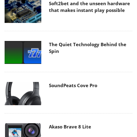
Soft2bet and the unseen hardware
that makes instant play possible
The Quiet Technology Behind the
Spin
SoundPeats Cove Pro
Akaso Brave 8 Lite