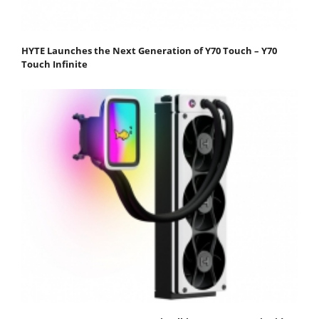
HYTE Launches the Next Generation of Y70 Touch – Y70
Touch Infinite