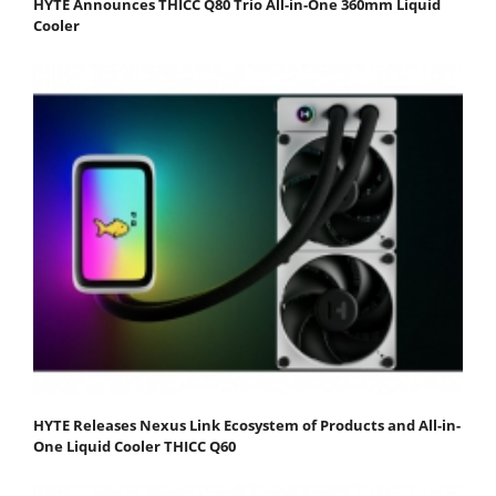
HYTE Announces THICC Q80 Trio All-in-One 360mm Liquid
Cooler
HYTE Releases Nexus Link Ecosystem of Products and All-in-
One Liquid Cooler THICC Q60