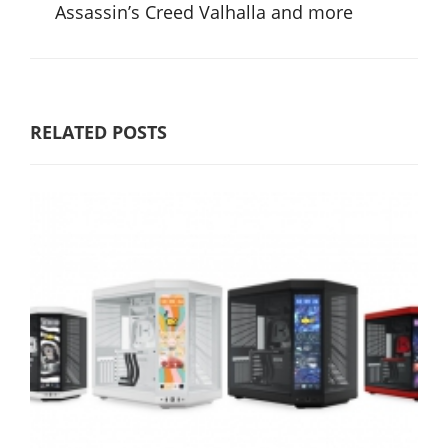
Assassin’s Creed Valhalla and more
RELATED POSTS