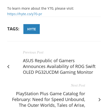
To learn more about the Y70, please visit:
https://hyte.co/y70-pr
TAGS:
HYTE
Previous Post
ASUS Republic of Gamers
Announces Availability of ROG Swift
OLED PG32UCDM Gaming Monitor
Next Post
PlayStation Plus Game Catalog for
February: Need for Speed Unbound,
The Outer Worlds, Tales of Arise,