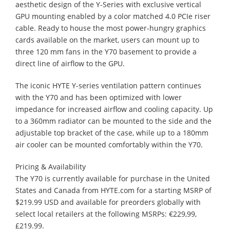
aesthetic design of the Y-Series with exclusive vertical
GPU mounting enabled by a color matched 4.0 PCIe riser
cable. Ready to house the most power-hungry graphics
cards available on the market, users can mount up to
three 120 mm fans in the Y70 basement to provide a
direct line of airflow to the GPU.
The iconic HYTE Y-series ventilation pattern continues
with the Y70 and has been optimized with lower
impedance for increased airflow and cooling capacity. Up
to a 360mm radiator can be mounted to the side and the
adjustable top bracket of the case, while up to a 180mm
air cooler can be mounted comfortably within the Y70.
Pricing & Availability
The Y70 is currently available for purchase in the United
States and Canada from HYTE.com for a starting MSRP of
$219.99 USD and available for preorders globally with
select local retailers at the following MSRPs: €229,99,
£219.99.