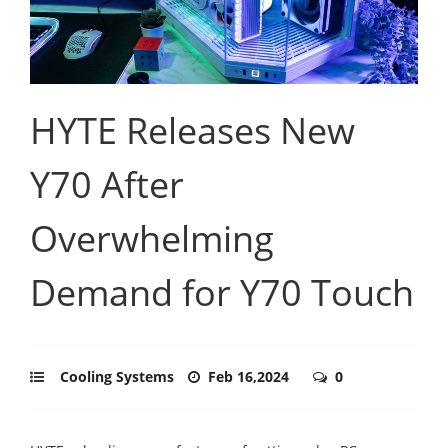
HYTE Releases New
Y70 After
Overwhelming
Demand for Y70 Touch
Cooling Systems
Feb 16,2024
0