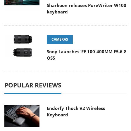
Sharkoon releases PureWriter W100
keyboard
CAMERAS
Sony Launches ‘FE 100-400MM F5.6-8
OSS
POPULAR REVIEWS
Endorfy Thock V2 Wireless
Keyboard