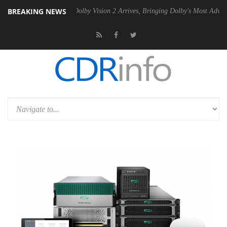
BREAKING NEWS
n2 PSU
Dolby Vision 2 Arrives, Bringing Dolby's Most Advanced Pictur