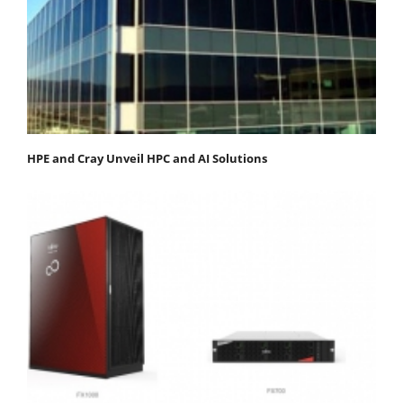
HPE and Cray Unveil HPC and AI Solutions