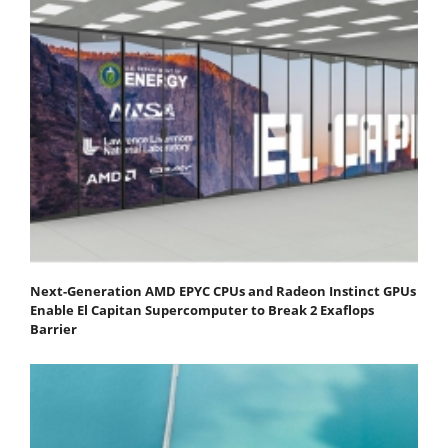
Next-Generation AMD EPYC CPUs and Radeon Instinct GPUs
Enable El Capitan Supercomputer to Break 2 Exaflops
Barrier