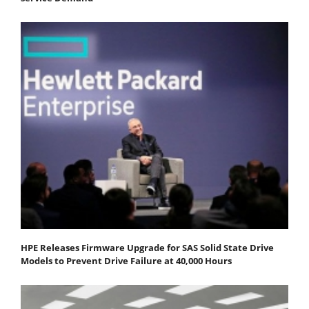
HPE Releases Firmware Upgrade for SAS Solid State Drive
Models to Prevent Drive Failure at 40,000 Hours