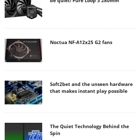
be quiet! Pure Loop 3 280mm
Noctua NF-A12x25 G2 fans
Soft2bet and the unseen hardware
that makes instant play possible
The Quiet Technology Behind the
Spin