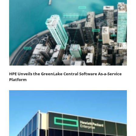
HPE Unveils the GreenLake Central Software As-a-Service
Platform