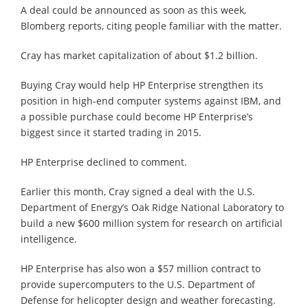
A deal could be announced as soon as this week,
Blomberg reports, citing people familiar with the matter.
Cray has market capitalization of about $1.2 billion.
Buying Cray would help HP Enterprise strengthen its
position in high-end computer systems against IBM, and
a possible purchase could become HP Enterprise’s
biggest since it started trading in 2015.
HP Enterprise declined to comment.
Earlier this month, Cray signed a deal with the U.S.
Department of Energy’s Oak Ridge National Laboratory to
build a new $600 million system for research on artificial
intelligence.
HP Enterprise has also won a $57 million contract to
provide supercomputers to the U.S. Department of
Defense for helicopter design and weather forecasting.