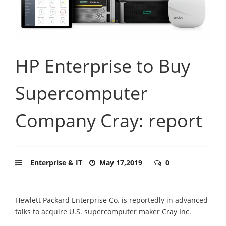
HP Enterprise to Buy
Supercomputer
Company Cray: report
Enterprise & IT
May 17,2019
0
Hewlett Packard Enterprise Co. is reportedly in advanced
talks to acquire U.S. supercomputer maker Cray Inc.