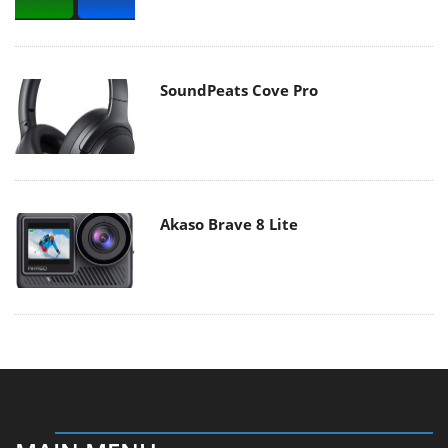
SoundPeats Cove Pro
Akaso Brave 8 Lite