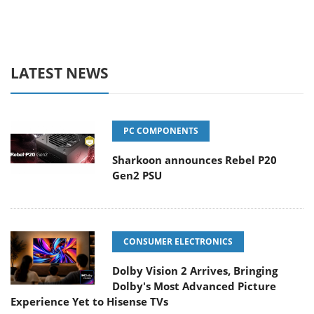
LATEST NEWS
PC COMPONENTS
Sharkoon announces Rebel P20
Gen2 PSU
CONSUMER ELECTRONICS
Dolby Vision 2 Arrives, Bringing
Dolby's Most Advanced Picture
Experience Yet to Hisense TVs