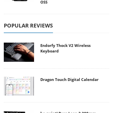
OSS
POPULAR REVIEWS
Endorfy Thock V2 Wireless
Keyboard
Dragon Touch Digital Calendar