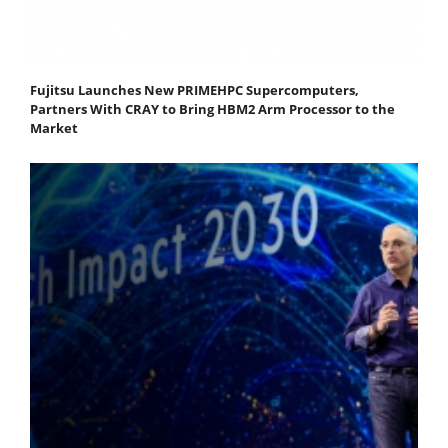
Fujitsu Launches New PRIMEHPC Supercomputers,
Partners With CRAY to Bring HBM2 Arm Processor to the
Market