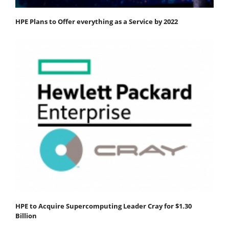
HPE Plans to Offer everything as a Service by 2022
HPE to Acquire Supercomputing Leader Cray for $1.30
Billion