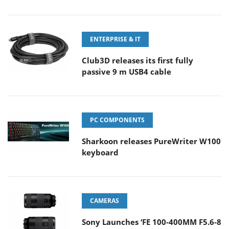
ENTERPRISE & IT
Club3D releases its first fully
passive 9 m USB4 cable
PC COMPONENTS
Sharkoon releases PureWriter W100
keyboard
CAMERAS
Sony Launches ‘FE 100-400MM F5.6-8