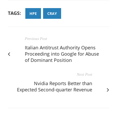
TAGS:
HPE
CRAY
Previous Post
Italian Antitrust Authority Opens
Proceeding into Google for Abuse
of Dominant Position
Next Post
Nvidia Reports Better than
Expected Second-quarter Revenue