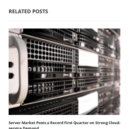
RELATED POSTS
Server Market Posts a Record First Quarter on Strong Cloud-
service Demand