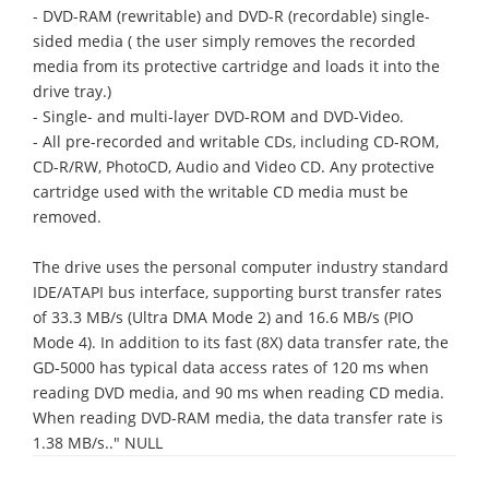
- DVD-RAM (rewritable) and DVD-R (recordable) single-
sided media ( the user simply removes the recorded
media from its protective cartridge and loads it into the
drive tray.)
- Single- and multi-layer DVD-ROM and DVD-Video.
- All pre-recorded and writable CDs, including CD-ROM,
CD-R/RW, PhotoCD, Audio and Video CD. Any protective
cartridge used with the writable CD media must be
removed.
The drive uses the personal computer industry standard
IDE/ATAPI bus interface, supporting burst transfer rates
of 33.3 MB/s (Ultra DMA Mode 2) and 16.6 MB/s (PIO
Mode 4). In addition to its fast (8X) data transfer rate, the
GD-5000 has typical data access rates of 120 ms when
reading DVD media, and 90 ms when reading CD media.
When reading DVD-RAM media, the data transfer rate is
1.38 MB/s.." NULL