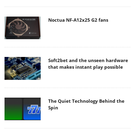
Noctua NF-A12x25 G2 fans
Soft2bet and the unseen hardware
that makes instant play possible
The Quiet Technology Behind the
Spin