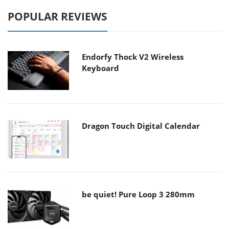
POPULAR REVIEWS
Endorfy Thock V2 Wireless
Keyboard
Dragon Touch Digital Calendar
be quiet! Pure Loop 3 280mm