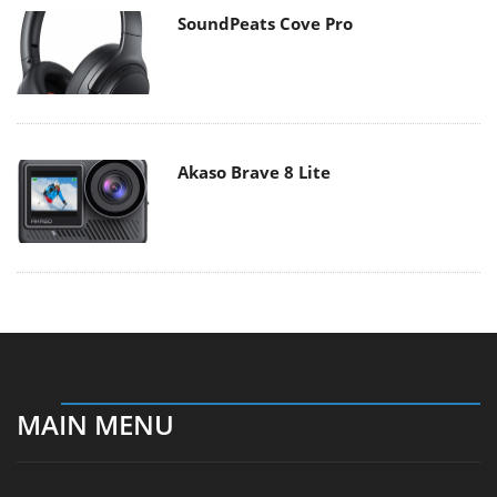
SoundPeats Cove Pro
Akaso Brave 8 Lite
MAIN MENU