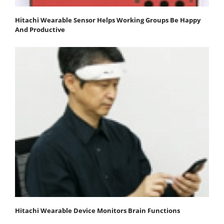
Hitachi Wearable Sensor Helps Working Groups Be Happy
And Productive
Hitachi Wearable Device Monitors Brain Functions