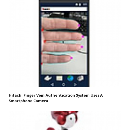
Hitachi Finger Vein Authentication System Uses A
Smartphone Camera