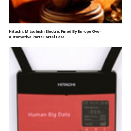
Hitachi, Mitsubishi Electric Fined By Europe Over
Automotive Parts Cartel Case