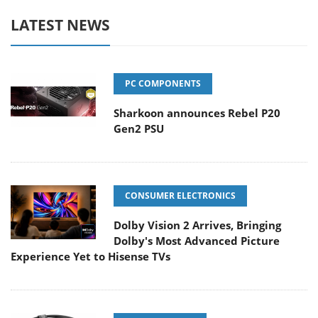
LATEST NEWS
PC COMPONENTS
Sharkoon announces Rebel P20
Gen2 PSU
CONSUMER ELECTRONICS
Dolby Vision 2 Arrives, Bringing
Dolby's Most Advanced Picture
Experience Yet to Hisense TVs