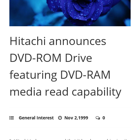
Hitachi announces
DVD-ROM Drive
featuring DVD-RAM
media read capability
General Interest
Nov 2,1999
0