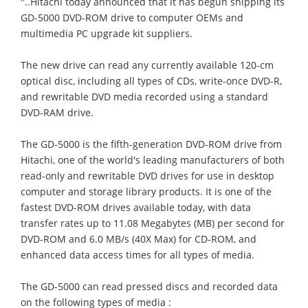
"..Hitachi today announced that it has begun shipping its
GD-5000 DVD-ROM drive to computer OEMs and
multimedia PC upgrade kit suppliers.
The new drive can read any currently available 120-cm
optical disc, including all types of CDs, write-once DVD-R,
and rewritable DVD media recorded using a standard
DVD-RAM drive.
The GD-5000 is the fifth-generation DVD-ROM drive from
Hitachi, one of the world's leading manufacturers of both
read-only and rewritable DVD drives for use in desktop
computer and storage library products. It is one of the
fastest DVD-ROM drives available today, with data
transfer rates up to 11.08 Megabytes (MB) per second for
DVD-ROM and 6.0 MB/s (40X Max) for CD-ROM, and
enhanced data access times for all types of media.
The GD-5000 can read pressed discs and recorded data
on the following types of media :