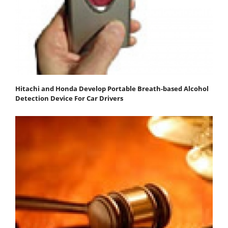
Hitachi and Honda Develop Portable Breath-based Alcohol
Detection Device For Car Drivers