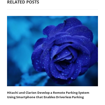
RELATED POSTS
Hitachi and Clarion Develop a Remote Parking System
Using Smartphone that Enables Driverless Parking