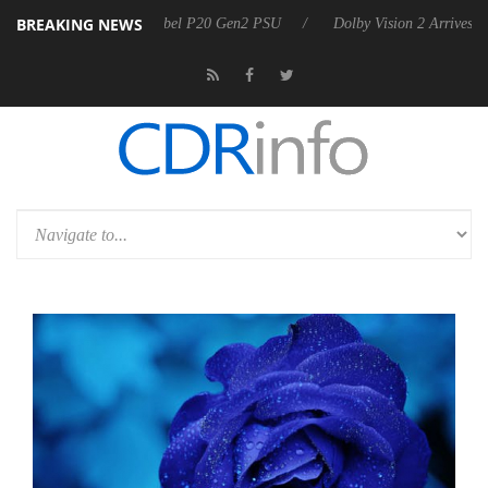
BREAKING NEWS
n announces Rebel P20 Gen2 PSU
Dolby Vision 2 Arrives, Bringing D