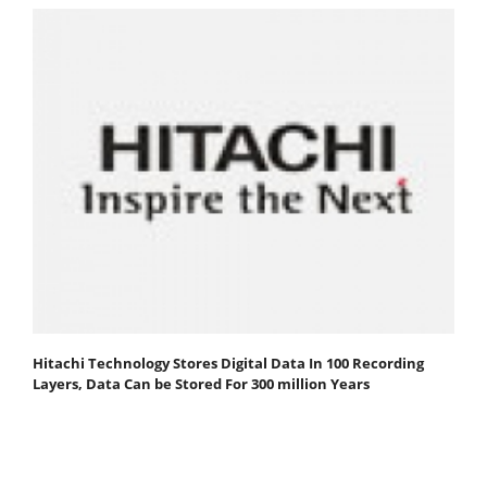
Hitachi Technology Stores Digital Data In 100 Recording
Layers, Data Can be Stored For 300 million Years