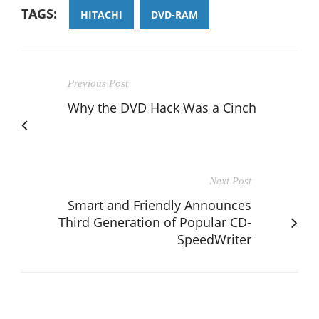
TAGS:
HITACHI
DVD-RAM
Previous Post
Why the DVD Hack Was a Cinch
Next Post
Smart and Friendly Announces
Third Generation of Popular CD-
SpeedWriter