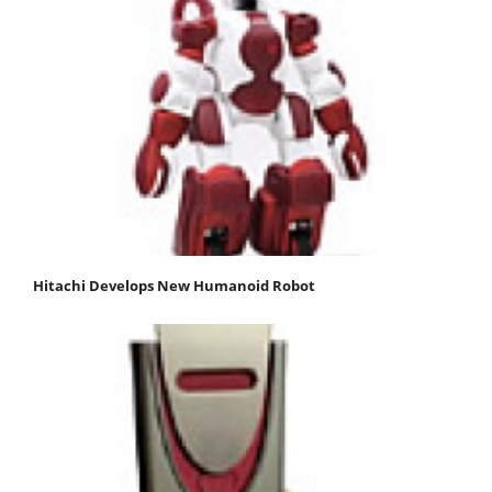
Hitachi Develops New Humanoid Robot