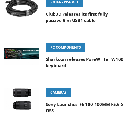
ENTERPRISE & IT
Club3D releases its first fully
passive 9 m USB4 cable
PC COMPONENTS
Sharkoon releases PureWriter W100
keyboard
CAMERAS
Sony Launches ‘FE 100-400MM F5.6-8
OSS