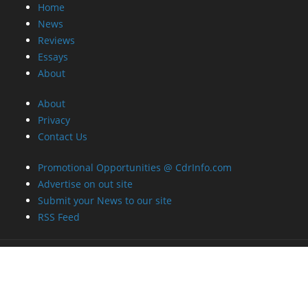
Home
News
Reviews
Essays
About
About
Privacy
Contact Us
Promotional Opportunities @ CdrInfo.com
Advertise on out site
Submit your News to our site
RSS Feed