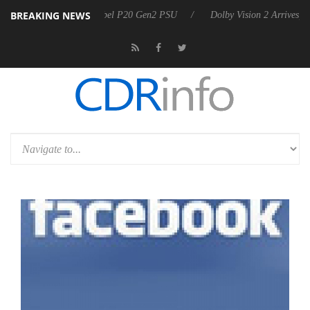
BREAKING NEWS
on announces Rebel P20 Gen2 PSU
Dolby Vision 2 Arrives, Bringing D