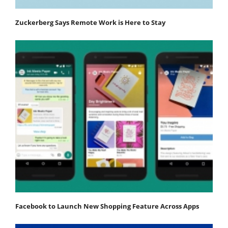
Zuckerberg Says Remote Work is Here to Stay
Facebook to Launch New Shopping Feature Across Apps