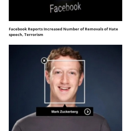
Facebook Reports Increased Number of Removals of Hate
speech, Terrorism