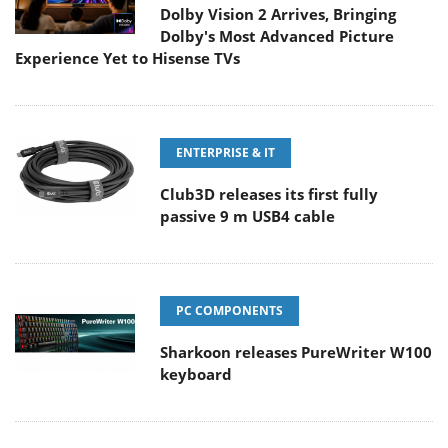
Dolby Vision 2 Arrives, Bringing
Dolby's Most Advanced Picture
Experience Yet to Hisense TVs
ENTERPRISE & IT
Club3D releases its first fully
passive 9 m USB4 cable
PC COMPONENTS
Sharkoon releases PureWriter W100
keyboard