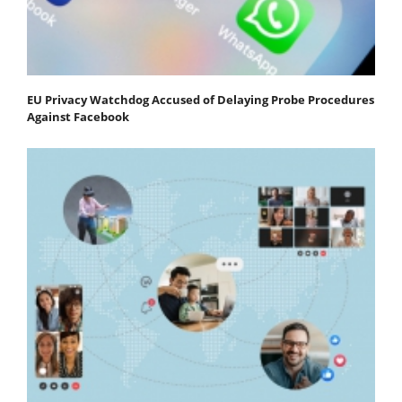
EU Privacy Watchdog Accused of Delaying Probe Procedures
Against Facebook