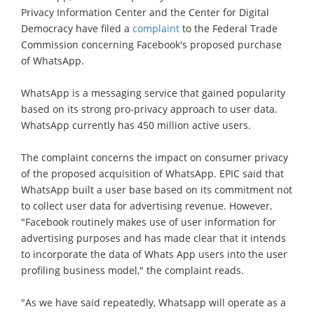
Privacy Information Center and the Center for Digital
Democracy have filed a
complaint
to the Federal Trade
Commission concerning Facebook's proposed purchase
of WhatsApp.
WhatsApp is a messaging service that gained popularity
based on its strong pro-privacy approach to user data.
WhatsApp currently has 450 million active users.
The complaint concerns the impact on consumer privacy
of the proposed acquisition of WhatsApp. EPIC said that
WhatsApp built a user base based on its commitment not
to collect user data for advertising revenue. However,
"Facebook routinely makes use of user information for
advertising purposes and has made clear that it intends
to incorporate the data of Whats App users into the user
profiling business model," the complaint reads.
"As we have said repeatedly, Whatsapp will operate as a