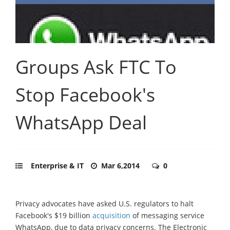
Groups Ask FTC To
Stop Facebook's
WhatsApp Deal
Enterprise & IT
Mar 6,2014
0
Privacy advocates have asked U.S. regulators to halt
Facebook's $19 billion
acquisition
of messaging service
WhatsApp, due to data privacy concerns. The Electronic