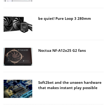
be quiet! Pure Loop 3 280mm
Noctua NF-A12x25 G2 fans
Soft2bet and the unseen hardware
that makes instant play possible