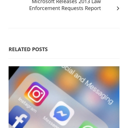
Microsoft Releases 2013 Law
Enforcement Requests Report
RELATED POSTS