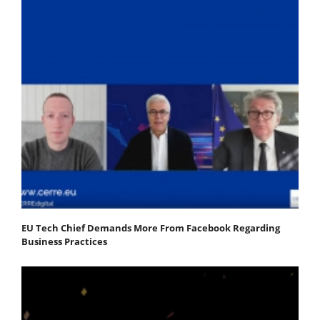
EU Tech Chief Demands More From Facebook Regarding
Business Practices