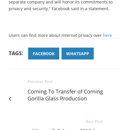
separate company and will honor its commitments to
privacy and security," Facebook said in a statement.
Users can find more about Internet privacy over
here
TAGS:
FACEBOOK
WHATSAPP
Previous Post
Corning To Transfer of Corning
Gorilla Glass Production
Next Post