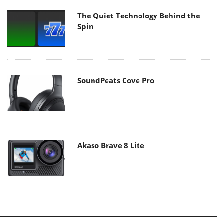
The Quiet Technology Behind the
Spin
SoundPeats Cove Pro
Akaso Brave 8 Lite