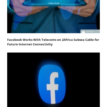
Facebook Works With Telecoms on 2Africa Subsea Cable for
Future Internet Connectivity