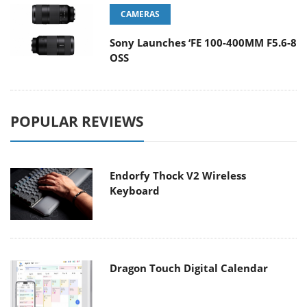
CAMERAS
Sony Launches ‘FE 100-400MM F5.6-8
OSS
POPULAR REVIEWS
Endorfy Thock V2 Wireless
Keyboard
Dragon Touch Digital Calendar