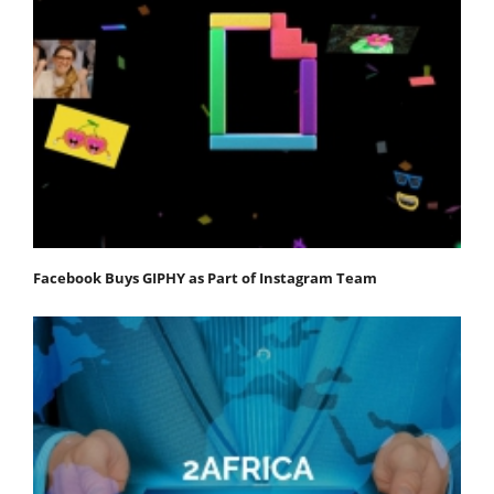
Facebook Buys GIPHY as Part of Instagram Team