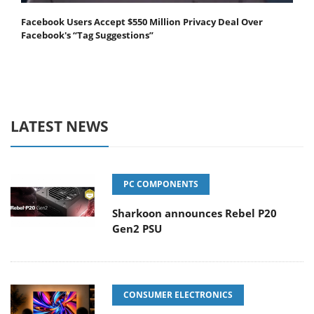
Facebook Users Accept $550 Million Privacy Deal Over
Facebook's “Tag Suggestions”
LATEST NEWS
PC COMPONENTS
Sharkoon announces Rebel P20
Gen2 PSU
CONSUMER ELECTRONICS