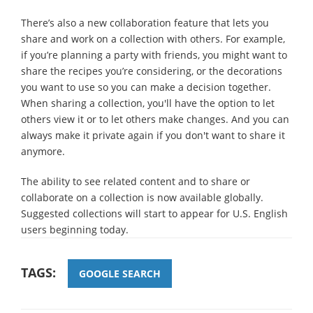
There’s also a new collaboration feature that lets you
share and work on a collection with others. For example,
if you’re planning a party with friends, you might want to
share the recipes you’re considering, or the decorations
you want to use so you can make a decision together.
When sharing a collection, you'll have the option to let
others view it or to let others make changes. And you can
always make it private again if you don't want to share it
anymore.
The ability to see related content and to share or
collaborate on a collection is now available globally.
Suggested collections will start to appear for U.S. English
users beginning today.
TAGS:
GOOGLE SEARCH