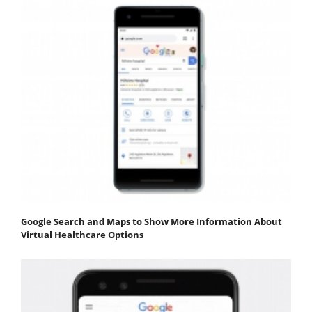
Google Search and Maps to Show More Information About
Virtual Healthcare Options