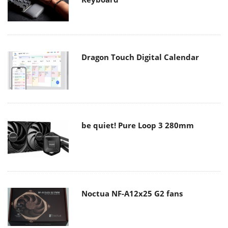
Dragon Touch Digital Calendar
be quiet! Pure Loop 3 280mm
Noctua NF-A12x25 G2 fans