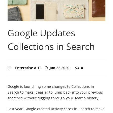
Google Updates
Collections in Search
Enterprise & IT
Jan 22,2020
0
Google is launching some changes to Collections in
Search to make it easier to jump back into your previous
searches without digging through your search history.
Last year, Google created activity cards in Search to make