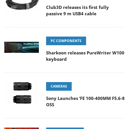
Club3D releases its first fully
passive 9 m USB4 cable
PC COMPONENTS
Sharkoon releases PureWriter W100
keyboard
CAMERAS
Sony Launches ‘FE 100-400MM F5.6-8
OSS