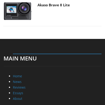
Akaso Brave 8 Lite
MAIN MENU
Home
News
Reviews
Essays
About