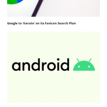
Google to 'iterate' on its Favicon Search Plan