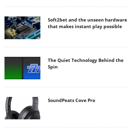
Soft2bet and the unseen hardware
that makes instant play possible
The Quiet Technology Behind the
Spin
SoundPeats Cove Pro