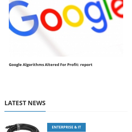
Google Algorithms Altered For Profit: report
LATEST NEWS
ENTERPRISE & IT