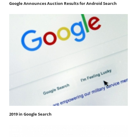
Google Announces Auction Results for Android Search
2019 in Google Search