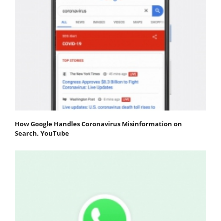
How Google Handles Coronavirus Misinformation on
Search, YouTube