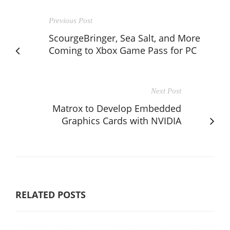
Previous Post
ScourgeBringer, Sea Salt, and More
Coming to Xbox Game Pass for PC
Next Post
Matrox to Develop Embedded
Graphics Cards with NVIDIA
RELATED POSTS