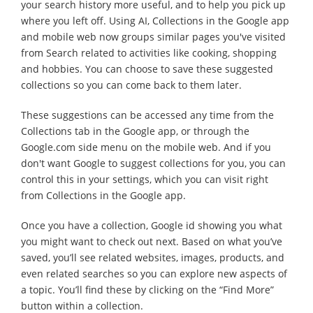
your search history more useful, and to help you pick up
where you left off. Using AI, Collections in the Google app
and mobile web now groups similar pages you've visited
from Search related to activities like cooking, shopping
and hobbies. You can choose to save these suggested
collections so you can come back to them later.
These suggestions can be accessed any time from the
Collections tab in the Google app, or through the
Google.com side menu on the mobile web. And if you
don't want Google to suggest collections for you, you can
control this in your settings, which you can visit right
from Collections in the Google app.
Once you have a collection, Google id showing you what
you might want to check out next. Based on what you’ve
saved, you’ll see related websites, images, products, and
even related searches so you can explore new aspects of
a topic. You’ll find these by clicking on the “Find More”
button within a collection.