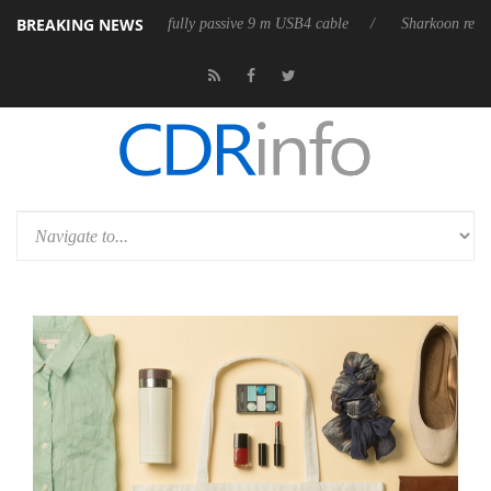
BREAKING NEWS
D releases its first fully passive 9 m USB4 cable
Sharkoon releases Pur