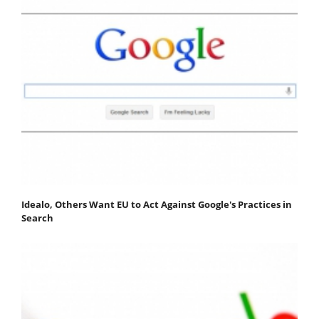
Idealo, Others Want EU to Act Against Google's Practices in
Search