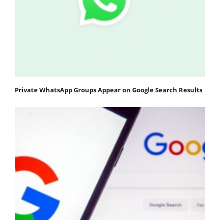
Private WhatsApp Groups Appear on Google Search Results