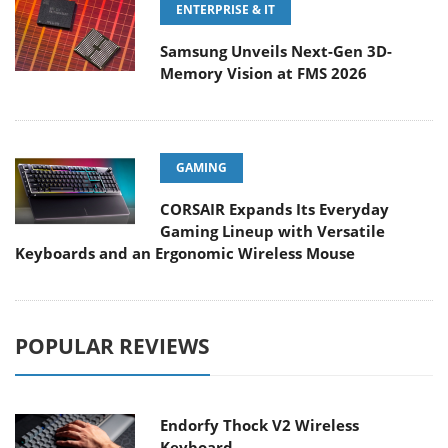
ENTERPRISE & IT
Samsung Unveils Next-Gen 3D-
Memory Vision at FMS 2026
GAMING
CORSAIR Expands Its Everyday
Gaming Lineup with Versatile
Keyboards and an Ergonomic Wireless Mouse
POPULAR REVIEWS
Endorfy Thock V2 Wireless
Keyboard