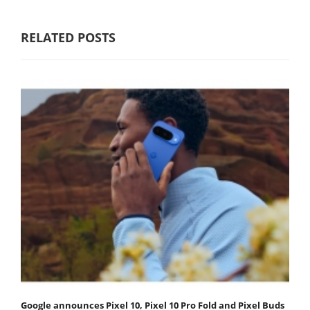
RELATED POSTS
Google announces Pixel 10, Pixel 10 Pro Fold and Pixel Buds