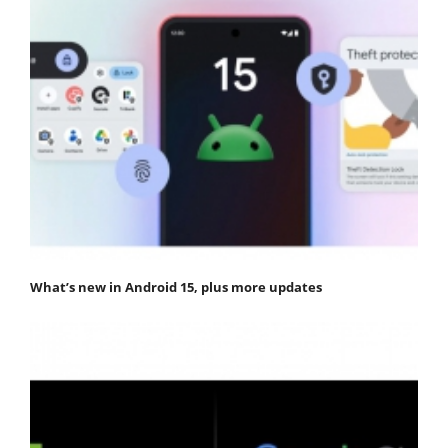
What’s new in Android 15, plus more updates