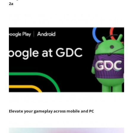
2a
Elevate your gameplay across mobile and PC