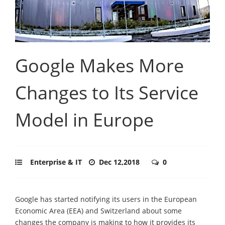
Google Makes More
Changes to Its Service
Model in Europe
Enterprise & IT
Dec 12,2018
0
Google has started notifying its users in the European
Economic Area (EEA) and Switzerland about some
changes the company is making to how it provides its