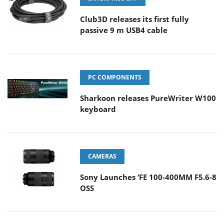
Club3D releases its first fully
passive 9 m USB4 cable
PC COMPONENTS
Sharkoon releases PureWriter W100
keyboard
CAMERAS
Sony Launches ‘FE 100-400MM F5.6-8
OSS