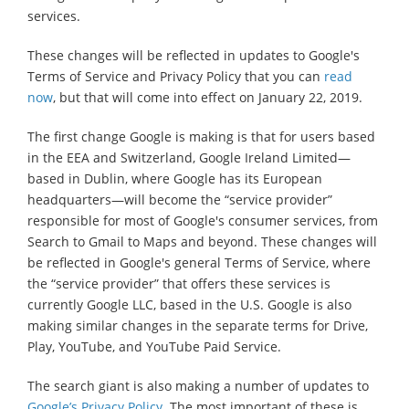
services.
These changes will be reflected in updates to Google's
Terms of Service and Privacy Policy that you can
read
now
, but that will come into effect on January 22, 2019.
The first change Google is making is that for users based
in the EEA and Switzerland, Google Ireland Limited—
based in Dublin, where Google has its European
headquarters—will become the “service provider”
responsible for most of Google's consumer services, from
Search to Gmail to Maps and beyond. These changes will
be reflected in Google's general Terms of Service, where
the “service provider” that offers these services is
currently Google LLC, based in the U.S. Google is also
making similar changes in the separate terms for Drive,
Play, YouTube, and YouTube Paid Service.
The search giant is also making a number of updates to
Google’s Privacy Policy
. The most important of these is