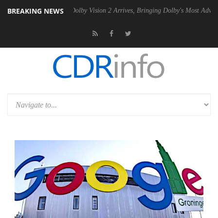
BREAKING NEWS
en2 PSU
Dolby Vision 2 Arrives, Bringing Dolby's Most Advanced Pictu