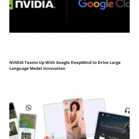
NVIDIA Teams Up With Google DeepMind to Drive Large
Language Model Innovation