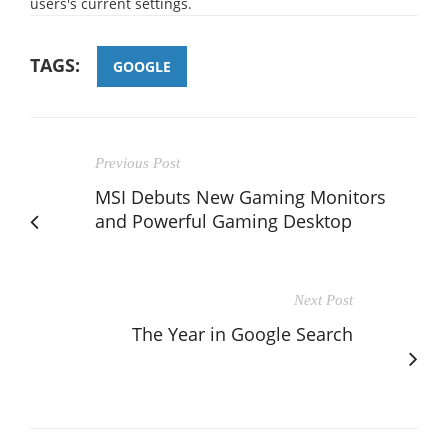
users's current settings.
TAGS:
GOOGLE
Previous Post
MSI Debuts New Gaming Monitors
and Powerful Gaming Desktop
Next Post
The Year in Google Search