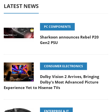
LATEST NEWS
PC COMPONENTS
Sharkoon announces Rebel P20
Gen2 PSU
CONSUMER ELECTRONICS
Dolby Vision 2 Arrives, Bringing
Dolby's Most Advanced Picture
Experience Yet to Hisense TVs
ENTERPRISE & IT