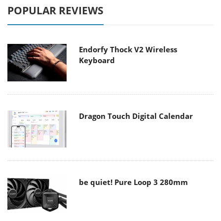
POPULAR REVIEWS
Endorfy Thock V2 Wireless
Keyboard
Dragon Touch Digital Calendar
be quiet! Pure Loop 3 280mm