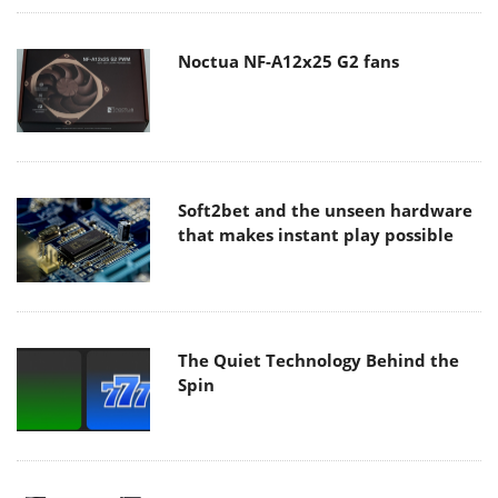
Noctua NF-A12x25 G2 fans
Soft2bet and the unseen hardware
that makes instant play possible
The Quiet Technology Behind the
Spin