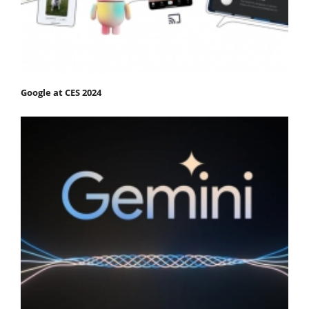
Google at CES 2024