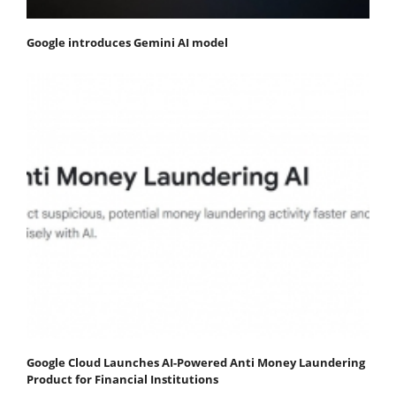
Google introduces Gemini AI model
Google Cloud Launches AI-Powered Anti Money Laundering
Product for Financial Institutions