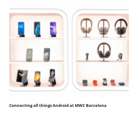
Connecting all things Android at MWC Barcelona