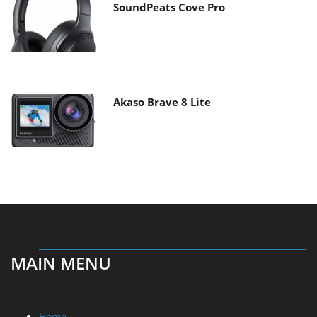
SoundPeats Cove Pro
Akaso Brave 8 Lite
MAIN MENU
Home