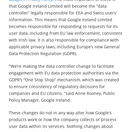
that Google Ireland Limited will become the “data
controller” legally responsible for EEA and Swiss users’
information. This means that Google Ireland Limited
becomes responsible for responding to requests for its
user data, including from EU law enforcement, consistent
with Irish law. It is also responsible for compliance with
applicable privacy laws, including Europe’s new General
Data Protection Regulation (GDPR).
"We’re making the data controller change to facilitate
engagement with EU data protection authorities via the
GDPR’s “One Stop Shop” mechanism, which was created
to ensure consistency of regulatory decisions for
companies and EU citizens, "said Anne Rooney, Public
Policy Manager, Google Ireland.
These changes do not in any way alter how Google's
products work or how the company collects or process
user data within its services. Nothing changes about