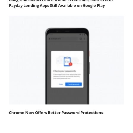
Payday Lending Apps Still Available on Google Play
Chrome Now Offers Better Password Protections