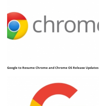
Google to Resume Chrome and Chrome OS Release Updates