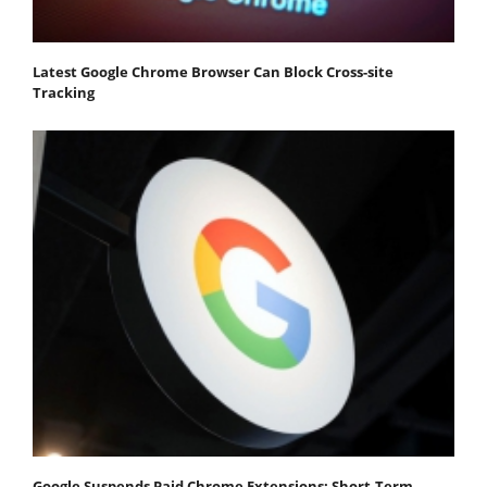
Latest Google Chrome Browser Can Block Cross-site
Tracking
Google Suspends Paid Chrome Extensions; Short-Term