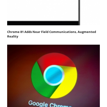
Chrome 81 Adds Near Field Communications, Augmented
Reality