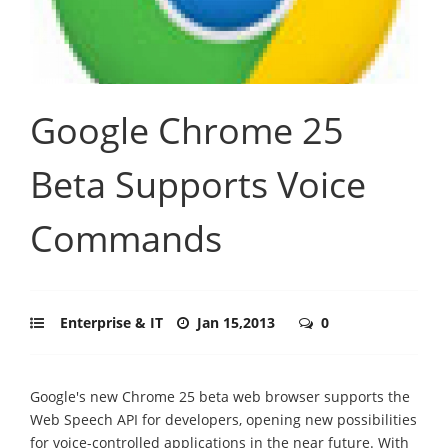
Google Chrome 25
Beta Supports Voice
Commands
Enterprise & IT
Jan 15,2013
0
Google's new Chrome 25 beta web browser supports the
Web Speech API for developers, opening new possibilities
for voice-controlled applications in the near future. With