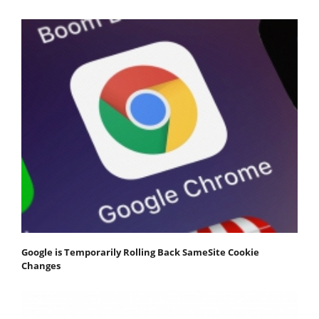
Google is Temporarily Rolling Back SameSite Cookie
Changes