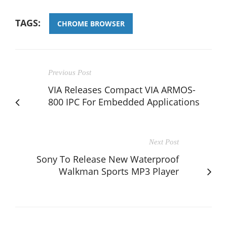
TAGS:
CHROME BROWSER
Previous Post
VIA Releases Compact VIA ARMOS-
800 IPC For Embedded Applications
Next Post
Sony To Release New Waterproof
Walkman Sports MP3 Player