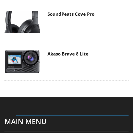
SoundPeats Cove Pro
Akaso Brave 8 Lite
MAIN MENU