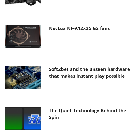
Noctua NF-A12x25 G2 fans
Soft2bet and the unseen hardware
that makes instant play possible
The Quiet Technology Behind the
Spin