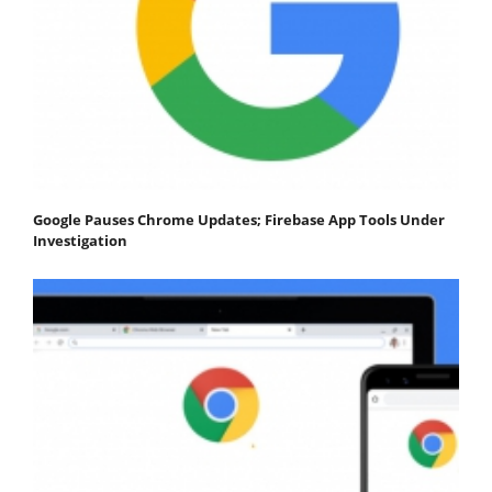
Google Pauses Chrome Updates; Firebase App Tools Under
Investigation