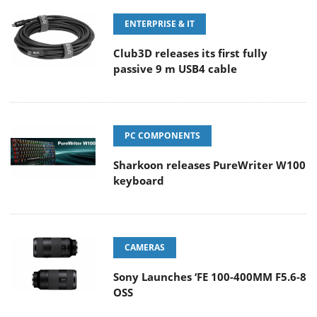
ENTERPRISE & IT
Club3D releases its first fully
passive 9 m USB4 cable
PC COMPONENTS
Sharkoon releases PureWriter W100
keyboard
CAMERAS
Sony Launches ‘FE 100-400MM F5.6-8
OSS