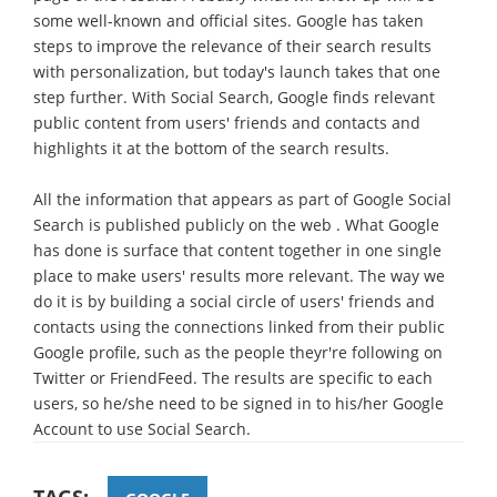
some well-known and official sites. Google has taken
steps to improve the relevance of their search results
with personalization, but today's launch takes that one
step further. With Social Search, Google finds relevant
public content from users' friends and contacts and
highlights it at the bottom of the search results.
All the information that appears as part of Google Social
Search is published publicly on the web . What Google
has done is surface that content together in one single
place to make users' results more relevant. The way we
do it is by building a social circle of users' friends and
contacts using the connections linked from their public
Google profile, such as the people theyr're following on
Twitter or FriendFeed. The results are specific to each
users, so he/she need to be signed in to his/her Google
Account to use Social Search.
TAGS: