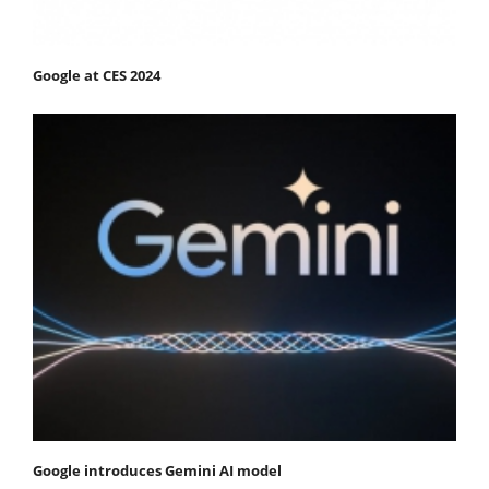
Google at CES 2024
Google introduces Gemini AI model