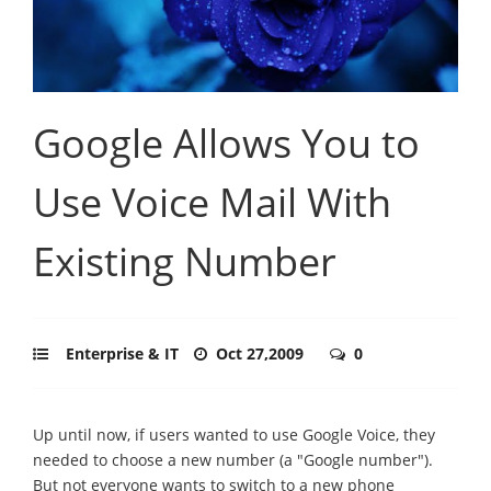
Google Allows You to
Use Voice Mail With
Existing Number
Enterprise & IT
Oct 27,2009
0
Up until now, if users wanted to use Google Voice, they
needed to choose a new number (a "Google number").
But not everyone wants to switch to a new phone