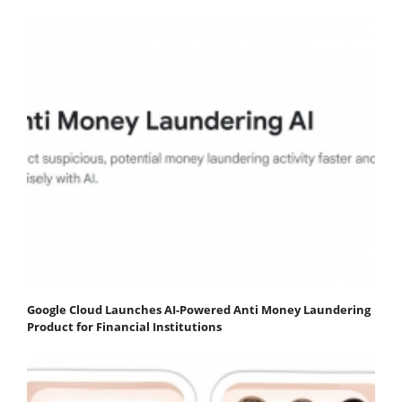
Google Cloud Launches AI-Powered Anti Money Laundering
Product for Financial Institutions