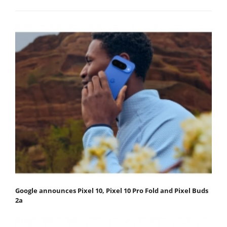
Google announces Pixel 10, Pixel 10 Pro Fold and Pixel Buds
2a