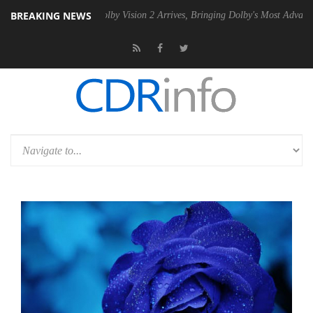
BREAKING NEWS
n2 PSU
Dolby Vision 2 Arrives, Bringing Dolby's Most Advanced Picture