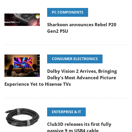
PC COMPONENTS
Sharkoon announces Rebel P20
Gen2 PSU
CONSUMER ELECTRONICS
Dolby Vision 2 Arrives, Bringing
Dolby's Most Advanced Picture
Experience Yet to Hisense TVs
ENTERPRISE & IT
Club3D releases its first fully
passive 9 m USB4 cable