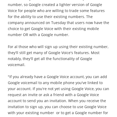
number, so Google created a lighter version of Google
Voice for people who are willing to trade some features
for the ability to use their existing numbers. The
company announced on Tuesday that users now have the
choice to get Google Voice with their existing mobile
number OR with a Google number.
For al those who will sign up using their existing number,
they'll still get many of Google Voice's features. Most
notably, they'll get all the functionality of Google
voicemail.
"If you already have a Google Voice account, you can add
Google voicemail to any mobile phone you've linked to
your account. If you're not yet using Google Voice, you can
request an invite or ask a friend with a Google Voice
account to send you an invitation. When you receive the
invitation to sign up, you can choose to use Google Voice
with your existing number  or to get a Google number for