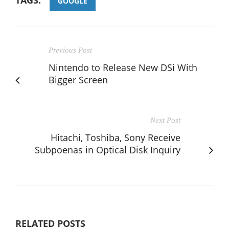
GOOGLE
Previous Post
Nintendo to Release New DSi With
Bigger Screen
Next Post
Hitachi, Toshiba, Sony Receive
Subpoenas in Optical Disk Inquiry
RELATED POSTS