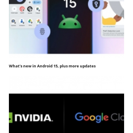
What’s new in Android 15, plus more updates