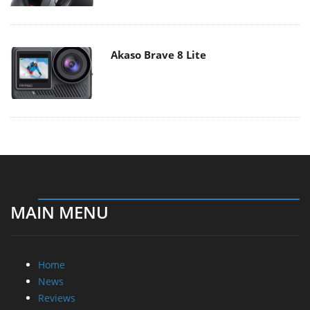
Akaso Brave 8 Lite
MAIN MENU
Home
News
Reviews