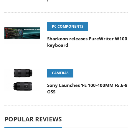
PC COMPONENTS
Sharkoon releases PureWriter W100
keyboard
CAMERAS
Sony Launches ‘FE 100-400MM F5.6-8
OSS
POPULAR REVIEWS