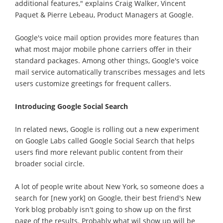
additional features," explains Craig Walker, Vincent
Paquet & Pierre Lebeau, Product Managers at Google.
Google's voice mail option provides more features than
what most major mobile phone carriers offer in their
standard packages. Among other things, Google's voice
mail service automatically transcribes messages and lets
users customize greetings for frequent callers.
Introducing Google Social Search
In related news, Google is rolling out a new experiment
on Google Labs called Google Social Search that helps
users find more relevant public content from their
broader social circle.
A lot of people write about New York, so someone does a
search for [new york] on Google, their best friend's New
York blog probably isn't going to show up on the first
page of the results. Probably what wil show up will be