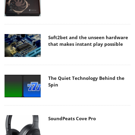
Soft2bet and the unseen hardware
that makes instant play possible
The Quiet Technology Behind the
Spin
SoundPeats Cove Pro