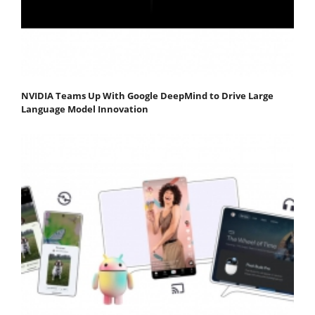
NVIDIA Teams Up With Google DeepMind to Drive Large
Language Model Innovation