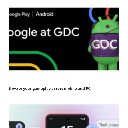
Elevate your gameplay across mobile and PC