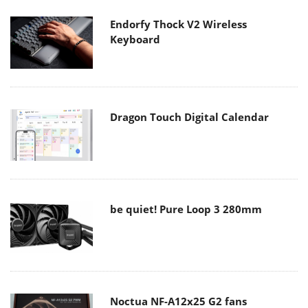
Endorfy Thock V2 Wireless
Keyboard
Dragon Touch Digital Calendar
be quiet! Pure Loop 3 280mm
Noctua NF-A12x25 G2 fans