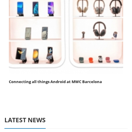
Connecting all things Android at MWC Barcelona
LATEST NEWS