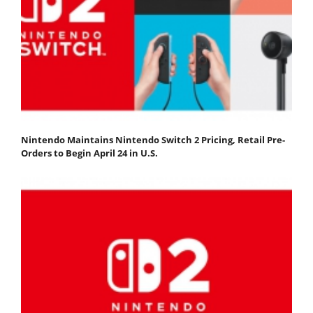
Nintendo Maintains Nintendo Switch 2 Pricing, Retail Pre-
Orders to Begin April 24 in U.S.