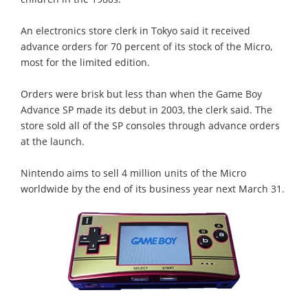
An electronics store clerk in Tokyo said it received
advance orders for 70 percent of its stock of the Micro,
most for the limited edition.
Orders were brisk but less than when the Game Boy
Advance SP made its debut in 2003, the clerk said. The
store sold all of the SP consoles through advance orders
at the launch.
Nintendo aims to sell 4 million units of the Micro
worldwide by the end of its business year next March 31.