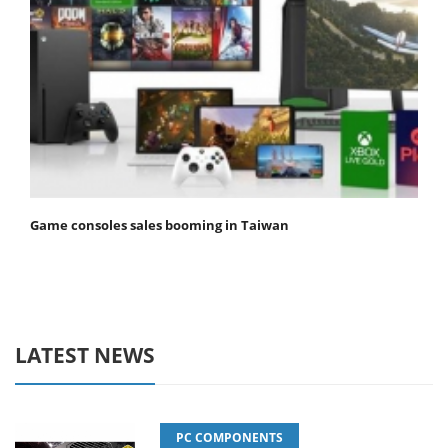
Game consoles sales booming in Taiwan
LATEST NEWS
PC COMPONENTS