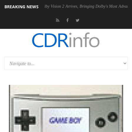
BREAKING NEWS
2 PSU
Dolby Vision 2 Arrives, Bringing Dolby's Most Advanced Picture 