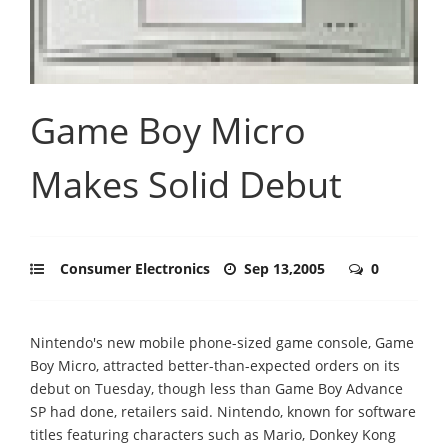
Game Boy Micro
Makes Solid Debut
Consumer Electronics
Sep 13,2005
0
Nintendo's new mobile phone-sized game console, Game
Boy Micro, attracted better-than-expected orders on its
debut on Tuesday, though less than Game Boy Advance
SP had done, retailers said. Nintendo, known for software
titles featuring characters such as Mario, Donkey Kong