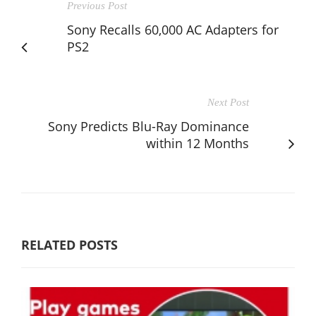
Previous Post
Sony Recalls 60,000 AC Adapters for
PS2
Next Post
Sony Predicts Blu-Ray Dominance
within 12 Months
RELATED POSTS