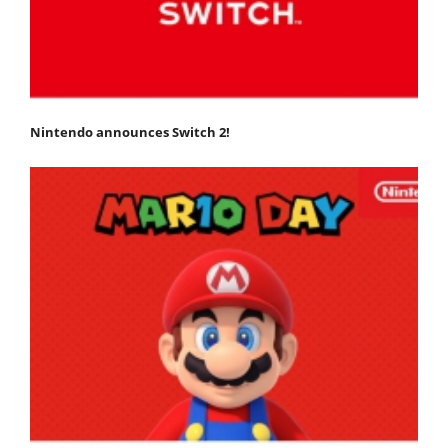
Nintendo announces Switch 2!