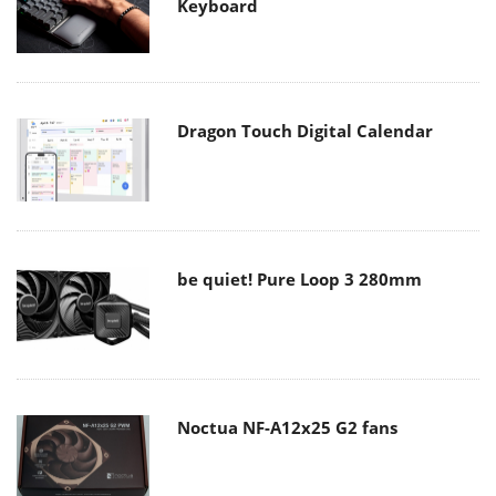
Keyboard
Dragon Touch Digital Calendar
be quiet! Pure Loop 3 280mm
Noctua NF-A12x25 G2 fans