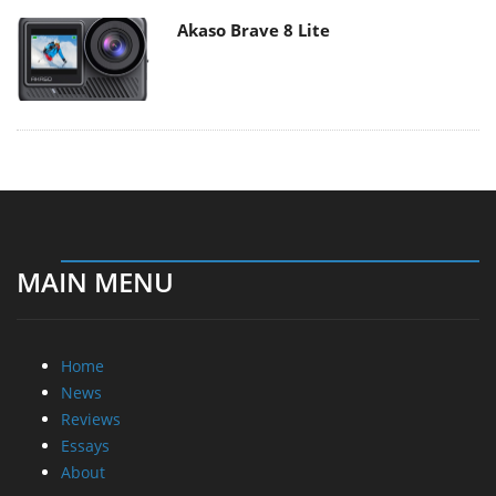
Akaso Brave 8 Lite
MAIN MENU
Home
News
Reviews
Essays
About