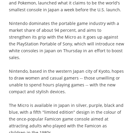
and Pokemon, launched what it claims to be the world's
smallest console in Japan a week before the U.S. launch.
Nintendo dominates the portable game industry with a
market share of about 94 percent, and aims to
strengthen its grip with the Micro as it goes up against
the PlayStation Portable of Sony, which will introduce new
white consoles in Japan on Thursday in an effort to boost
sales.
Nintendo, based in the western Japan city of Kyoto, hopes
to draw women and casual gamers -- those unwilling or
unable to spend hours playing games -- with the new
compact and stylish devices.
The Micro is available in Japan in silver, purple, black and
blue, with a fifth "limited edition" design in the colour of
the once-popular Famicon game console aimed at
attracting adults who played with the Famicon as
children in the 1980s.