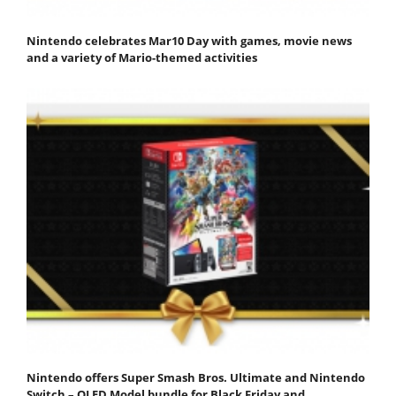
Nintendo celebrates Mar10 Day with games, movie news
and a variety of Mario-themed activities
Nintendo offers Super Smash Bros. Ultimate and Nintendo
Switch – OLED Model bundle for Black Friday and