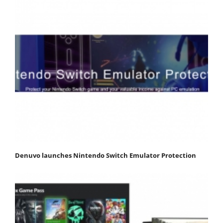
Denuvo launches Nintendo Switch Emulator Protection