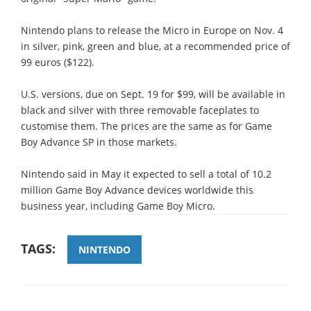
Nintendo plans to release the Micro in Europe on Nov. 4
in silver, pink, green and blue, at a recommended price of
99 euros ($122).
U.S. versions, due on Sept. 19 for $99, will be available in
black and silver with three removable faceplates to
customise them. The prices are the same as for Game
Boy Advance SP in those markets.
Nintendo said in May it expected to sell a total of 10.2
million Game Boy Advance devices worldwide this
business year, including Game Boy Micro.
TAGS:
NINTENDO