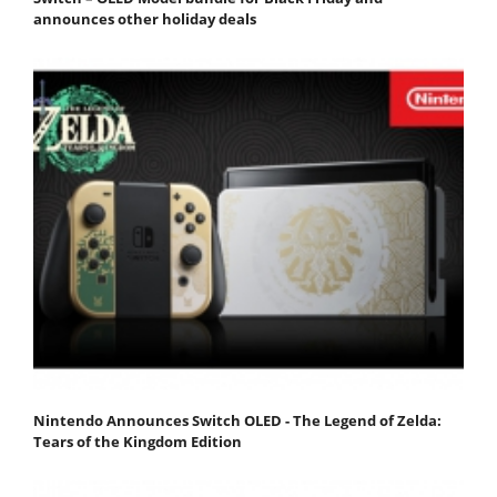
announces other holiday deals
Nintendo Announces Switch OLED - The Legend of Zelda:
Tears of the Kingdom Edition