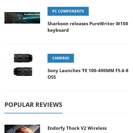
PC COMPONENTS
Sharkoon releases PureWriter W100
keyboard
CAMERAS
Sony Launches ‘FE 100-400MM F5.6-8
OSS
POPULAR REVIEWS
Endorfy Thock V2 Wireless