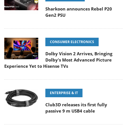
Sharkoon announces Rebel P20
Gen2 PSU
CONSUMER ELECTRONICS
Dolby Vision 2 Arrives, Bringing
Dolby's Most Advanced Picture
Experience Yet to Hisense TVs
ENTERPRISE & IT
Club3D releases its first fully
passive 9 m USB4 cable