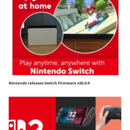
Nintendo releases Switch Firmware v20.0.0