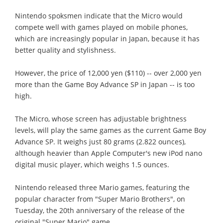
Nintendo spoksmen indicate that the Micro would
compete well with games played on mobile phones,
which are increasingly popular in Japan, because it has
better quality and stylishness.
However, the price of 12,000 yen ($110) -- over 2,000 yen
more than the Game Boy Advance SP in Japan -- is too
high.
The Micro, whose screen has adjustable brightness
levels, will play the same games as the current Game Boy
Advance SP. It weighs just 80 grams (2.822 ounces),
although heavier than Apple Computer's new iPod nano
digital music player, which weighs 1.5 ounces.
Nintendo released three Mario games, featuring the
popular character from "Super Mario Brothers", on
Tuesday, the 20th anniversary of the release of the
original "Super Mario" game.