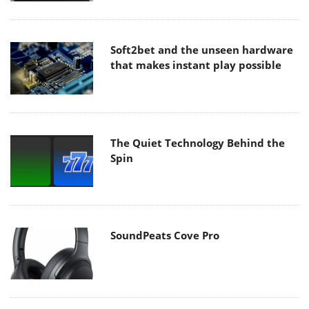
Soft2bet and the unseen hardware
that makes instant play possible
The Quiet Technology Behind the
Spin
SoundPeats Cove Pro