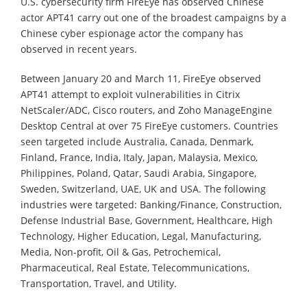
U.S. cybersecurity firm FireEye has observed Chinese
actor APT41 carry out one of the broadest campaigns by a
Chinese cyber espionage actor the company has
observed in recent years.
Between January 20 and March 11, FireEye observed
APT41 attempt to exploit vulnerabilities in Citrix
NetScaler/ADC, Cisco routers, and Zoho ManageEngine
Desktop Central at over 75 FireEye customers. Countries
seen targeted include Australia, Canada, Denmark,
Finland, France, India, Italy, Japan, Malaysia, Mexico,
Philippines, Poland, Qatar, Saudi Arabia, Singapore,
Sweden, Switzerland, UAE, UK and USA. The following
industries were targeted: Banking/Finance, Construction,
Defense Industrial Base, Government, Healthcare, High
Technology, Higher Education, Legal, Manufacturing,
Media, Non-profit, Oil & Gas, Petrochemical,
Pharmaceutical, Real Estate, Telecommunications,
Transportation, Travel, and Utility.