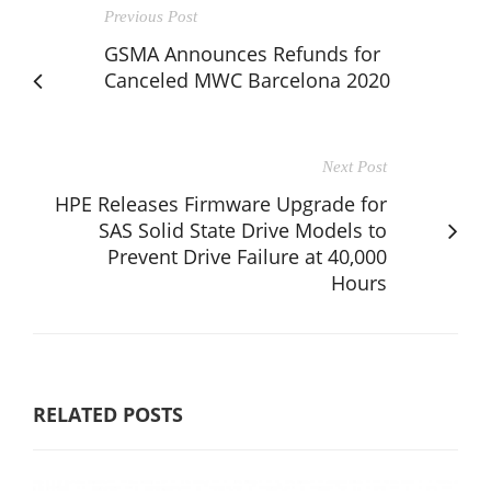
Previous Post
GSMA Announces Refunds for
Canceled MWC Barcelona 2020
Next Post
HPE Releases Firmware Upgrade for
SAS Solid State Drive Models to
Prevent Drive Failure at 40,000
Hours
RELATED POSTS