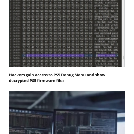
Hackers gain access to PS5 Debug Menu and show
decrypted PS5 firmware files