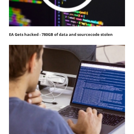
EA Gets hacked - 780GB of data and sourcecode stolen