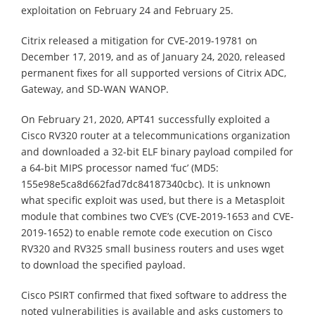
exploitation on February 24 and February 25.
Citrix released a mitigation for CVE-2019-19781 on
December 17, 2019, and as of January 24, 2020, released
permanent fixes for all supported versions of Citrix ADC,
Gateway, and SD-WAN WANOP.
On February 21, 2020, APT41 successfully exploited a
Cisco RV320 router at a telecommunications organization
and downloaded a 32-bit ELF binary payload compiled for
a 64-bit MIPS processor named ‘fuc’ (MD5:
155e98e5ca8d662fad7dc84187340cbc). It is unknown
what specific exploit was used, but there is a Metasploit
module that combines two CVE’s (CVE-2019-1653 and CVE-
2019-1652) to enable remote code execution on Cisco
RV320 and RV325 small business routers and uses wget
to download the specified payload.
Cisco PSIRT confirmed that fixed software to address the
noted vulnerabilities is available and asks customers to