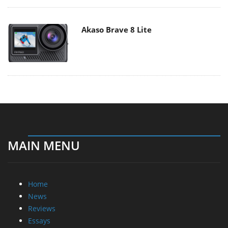
Akaso Brave 8 Lite
MAIN MENU
Home
News
Reviews
Essays