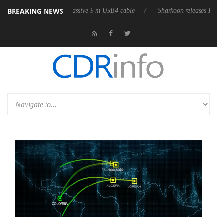
BREAKING NEWS
ts first fully passive 9 m USB4 cable
Sharkoon releases PureWriter W1