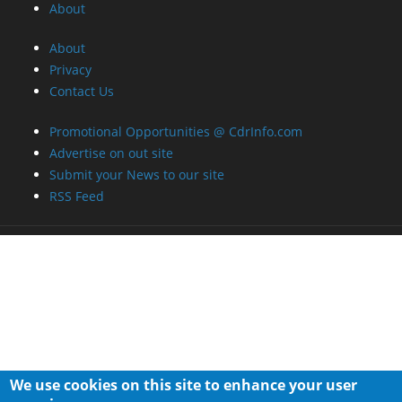
About
About
Privacy
Contact Us
Promotional Opportunities @ CdrInfo.com
Advertise on out site
Submit your News to our site
RSS Feed
We use cookies on this site to enhance your user