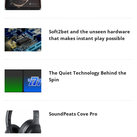
Soft2bet and the unseen hardware
that makes instant play possible
The Quiet Technology Behind the
Spin
SoundPeats Cove Pro