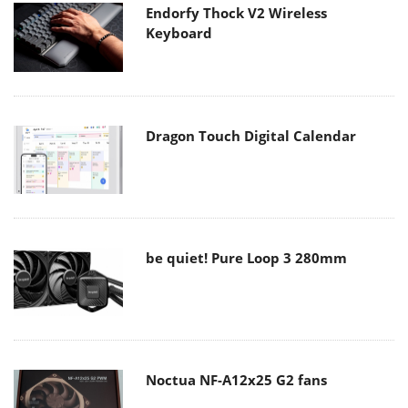
Endorfy Thock V2 Wireless
Keyboard
Dragon Touch Digital Calendar
be quiet! Pure Loop 3 280mm
Noctua NF-A12x25 G2 fans