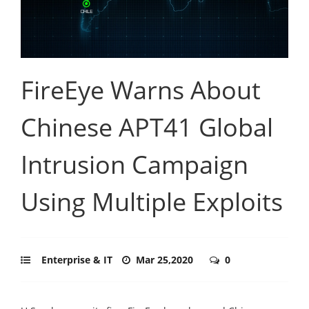
FireEye Warns About
Chinese APT41 Global
Intrusion Campaign
Using Multiple Exploits
Enterprise & IT
Mar 25,2020
0