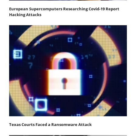
European Supercomputers Researching Covid-19 Report
Hacking Attacks
Texas Courts Faced a Ransomware Attack