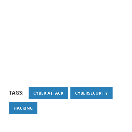
TAGS:
CYBER ATTACK
CYBERSECURITY
HACKING