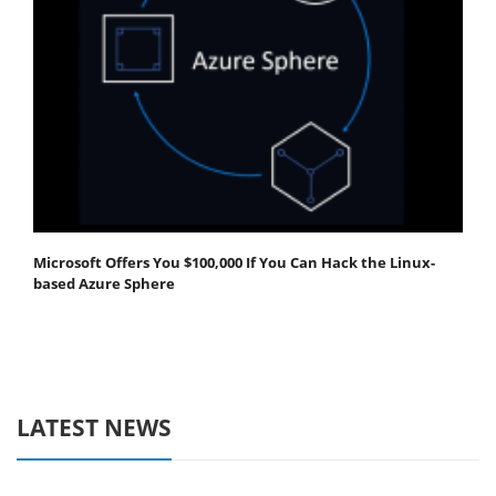
Microsoft Offers You $100,000 If You Can Hack the Linux-
based Azure Sphere
LATEST NEWS