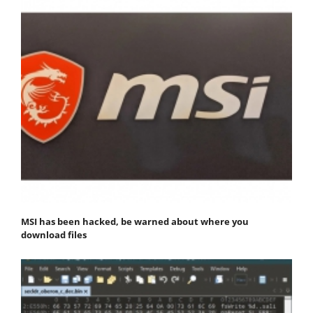
MSI has been hacked, be warned about where you
download files