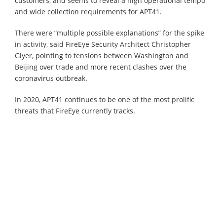
customers, and seems to reveal a high operational tempo
and wide collection requirements for APT41.
There were “multiple possible explanations” for the spike
in activity, said FireEye Security Architect Christopher
Glyer, pointing to tensions between Washington and
Beijing over trade and more recent clashes over the
coronavirus outbreak.
In 2020, APT41 continues to be one of the most prolific
threats that FireEye currently tracks.