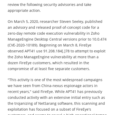
review the following security advisories and take
appropriate action.
On March 5, 2020, researcher Steven Seeley, published
an advisory and released proof-of-concept code for a
zero-day remote code execution vulnerability in Zoho
ManageEngine Desktop Central versions prior to 10.0.474
(CVE-2020-10189). Beginning on March 8, FireEye
observed APT41 use 91.208.184[.]78 to attempt to exploit
the Zoho ManageEngine vulnerability at more than a
dozen FireEye customers, which resulted in the
compromise of at least five separate customers.
"This activity is one of the most widespread campaigns
we have seen from China-nexus espionage actors in
recent years," said FireEye. While APT41 has previously
conducted activity with an extensive initial entry such as
the trojanizing of NetSarang software, this scanning and
exploitation has focused on a subset of FireEye's