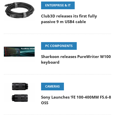
ENTERPRISE & IT
Club3D releases its first fully
passive 9 m USB4 cable
PC COMPONENTS
Sharkoon releases PureWriter W100
keyboard
CAMERAS
Sony Launches ‘FE 100-400MM F5.6-8
OSS