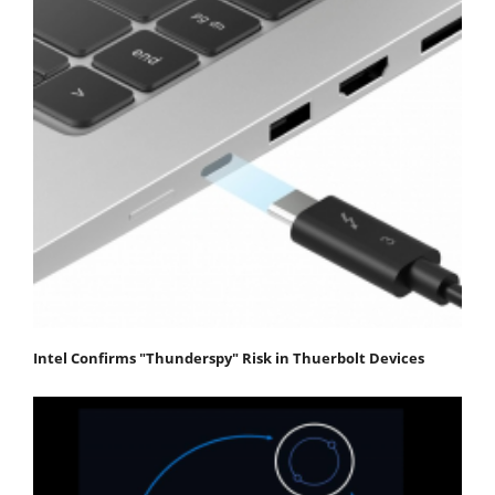
Intel Confirms "Thunderspy" Risk in Thuerbolt Devices