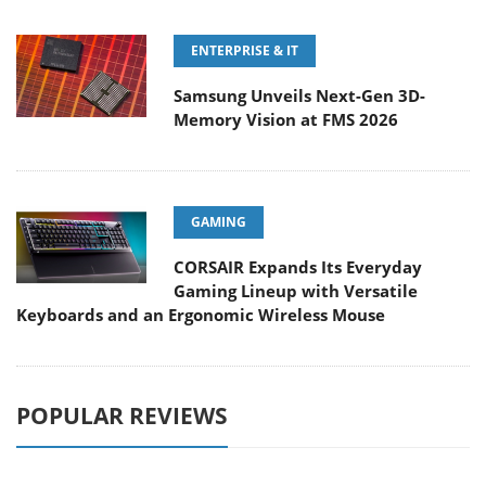
ENTERPRISE & IT
Samsung Unveils Next-Gen 3D-
Memory Vision at FMS 2026
GAMING
CORSAIR Expands Its Everyday
Gaming Lineup with Versatile
Keyboards and an Ergonomic Wireless Mouse
POPULAR REVIEWS