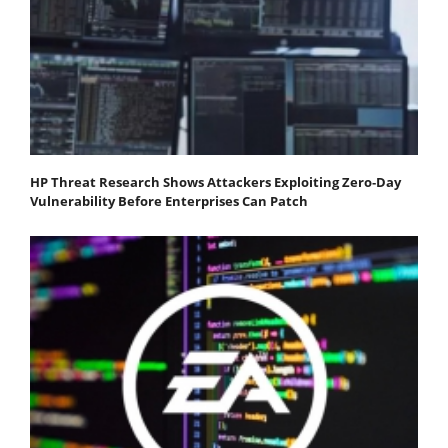
HP Threat Research Shows Attackers Exploiting Zero‐Day
Vulnerability Before Enterprises Can Patch