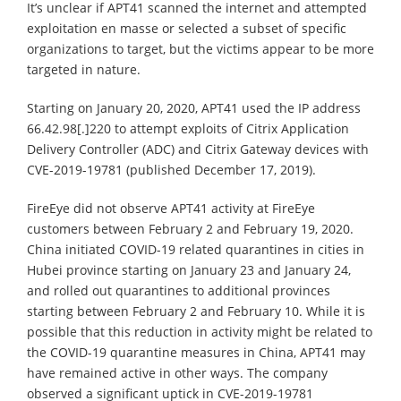
It’s unclear if APT41 scanned the internet and attempted
exploitation en masse or selected a subset of specific
organizations to target, but the victims appear to be more
targeted in nature.
Starting on January 20, 2020, APT41 used the IP address
66.42.98[.]220 to attempt exploits of Citrix Application
Delivery Controller (ADC) and Citrix Gateway devices with
CVE-2019-19781 (published December 17, 2019).
FireEye did not observe APT41 activity at FireEye
customers between February 2 and February 19, 2020.
China initiated COVID-19 related quarantines in cities in
Hubei province starting on January 23 and January 24,
and rolled out quarantines to additional provinces
starting between February 2 and February 10. While it is
possible that this reduction in activity might be related to
the COVID-19 quarantine measures in China, APT41 may
have remained active in other ways. The company
observed a significant uptick in CVE-2019-19781