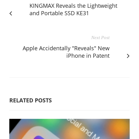
KINGMAX Reveals the Lightweight
and Portable SSD KE31
Next Post
Apple Accidentally "Reveals" New
iPhone in Patent
RELATED POSTS