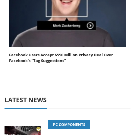
Facebook Users Accept $550 Million Privacy Deal Over
Facebook's “Tag Suggestions”
LATEST NEWS
PC COMPONENTS