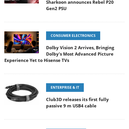
Sharkoon announces Rebel P20
Gen2 PSU
CONSUMER ELECTRONICS
Dolby Vision 2 Arrives, Bringing
Dolby's Most Advanced Picture
Experience Yet to Hisense TVs
ENTERPRISE & IT
Club3D releases its first fully
passive 9 m USB4 cable