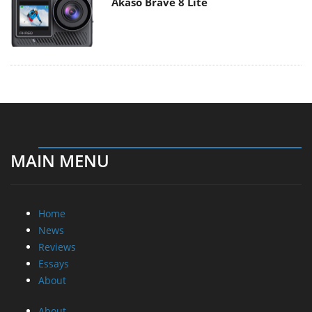
Akaso Brave 8 Lite
MAIN MENU
Home
News
Reviews
Essays
About
About