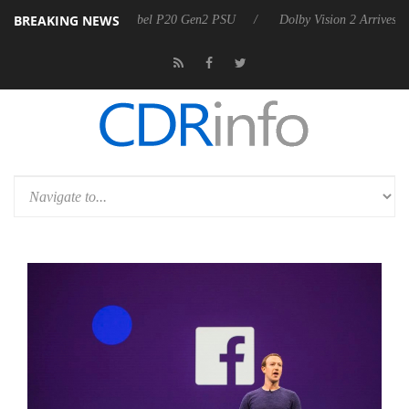
BREAKING NEWS
on announces Rebel P20 Gen2 PSU
Dolby Vision 2 Arrives, Bringing 