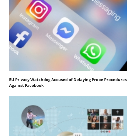
EU Privacy Watchdog Accused of Delaying Probe Procedures
Against Facebook