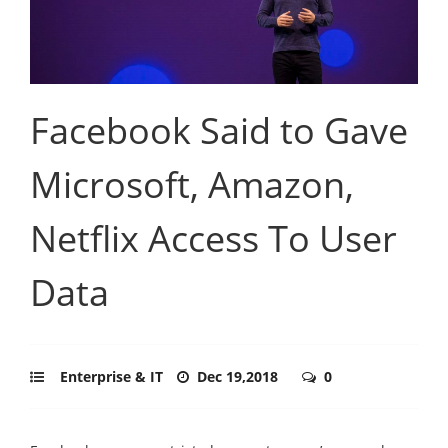
Facebook Said to Gave
Microsoft, Amazon,
Netflix Access To User
Data
Enterprise & IT
Dec 19,2018
0