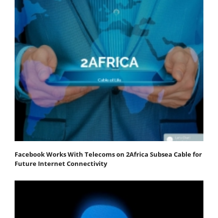
Facebook Works With Telecoms on 2Africa Subsea Cable for
Future Internet Connectivity