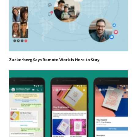
Zuckerberg Says Remote Work is Here to Stay