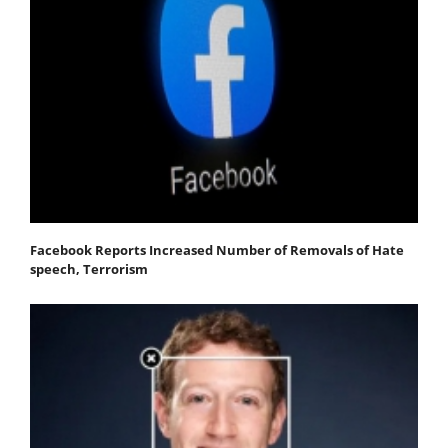
Facebook Reports Increased Number of Removals of Hate
speech, Terrorism