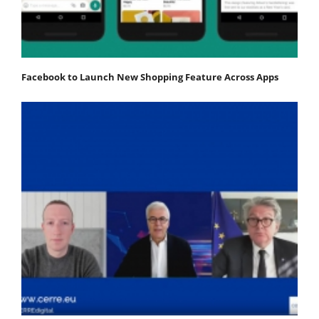
Facebook to Launch New Shopping Feature Across Apps