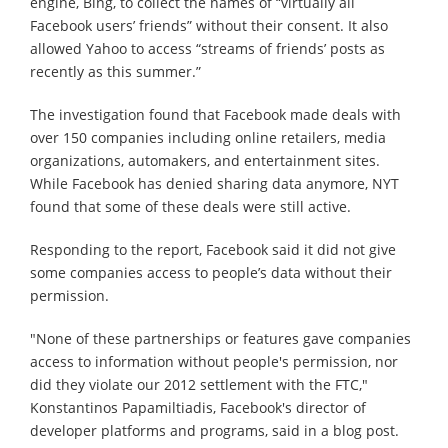
engine, Bing, to collect the names of “virtually all
Facebook users’ friends” without their consent. It also
allowed Yahoo to access “streams of friends’ posts as
recently as this summer.”
The investigation found that Facebook made deals with
over 150 companies including online retailers, media
organizations, automakers, and entertainment sites.
While Facebook has denied sharing data anymore, NYT
found that some of these deals were still active.
Responding to the report, Facebook said it did not give
some companies access to people’s data without their
permission.
"None of these partnerships or features gave companies
access to information without people's permission, nor
did they violate our 2012 settlement with the FTC,"
Konstantinos Papamiltiadis, Facebook's director of
developer platforms and programs, said in a blog post.