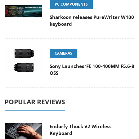
PC COMPONENTS
Sharkoon releases PureWriter W100
keyboard
CAMERAS
Sony Launches ‘FE 100-400MM F5.6-8
OSS
POPULAR REVIEWS
Endorfy Thock V2 Wireless
Keyboard