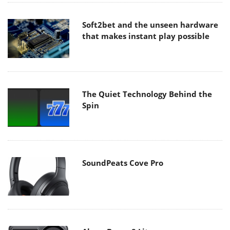
Soft2bet and the unseen hardware
that makes instant play possible
The Quiet Technology Behind the
Spin
SoundPeats Cove Pro