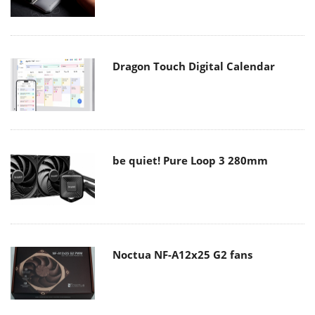
Dragon Touch Digital Calendar
be quiet! Pure Loop 3 280mm
Noctua NF-A12x25 G2 fans