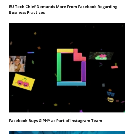
EU Tech Chief Demands More From Facebook Regarding
Business Practices
Facebook Buys GIPHY as Part of Instagram Team