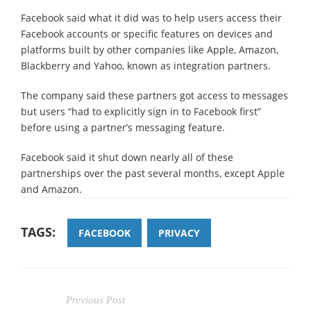
Facebook said what it did was to help users access their
Facebook accounts or specific features on devices and
platforms built by other companies like Apple, Amazon,
Blackberry and Yahoo, known as integration partners.
The company said these partners got access to messages
but users “had to explicitly sign in to Facebook first”
before using a partner’s messaging feature.
Facebook said it shut down nearly all of these
partnerships over the past several months, except Apple
and Amazon.
TAGS:
FACEBOOK
PRIVACY
Previous Post