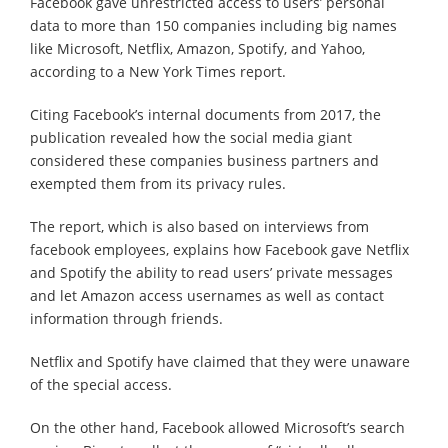
Facebook gave unrestricted access to users’ personal
data to more than 150 companies including big names
like Microsoft, Netflix, Amazon, Spotify, and Yahoo,
according to a New York Times report.
Citing Facebook’s internal documents from 2017, the
publication revealed how the social media giant
considered these companies business partners and
exempted them from its privacy rules.
The report, which is also based on interviews from
facebook employees, explains how Facebook gave Netflix
and Spotify the ability to read users’ private messages
and let Amazon access usernames as well as contact
information through friends.
Netflix and Spotify have claimed that they were unaware
of the special access.
On the other hand, Facebook allowed Microsoft’s search