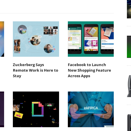
Zuckerberg Says
Facebook to Launch
Remote Work is Here to
New Shopping Feature
Stay
Across Apps