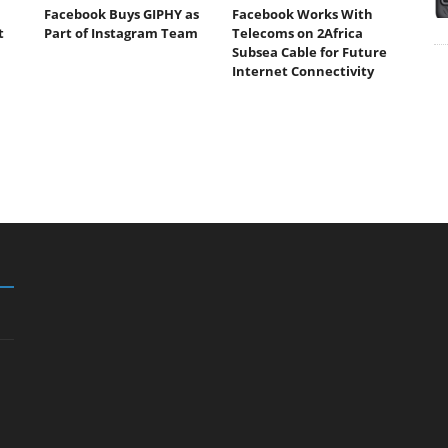
Facebook Buys GIPHY as
Facebook Works With
t
Part of Instagram Team
Telecoms on 2Africa
Subsea Cable for Future
Internet Connectivity