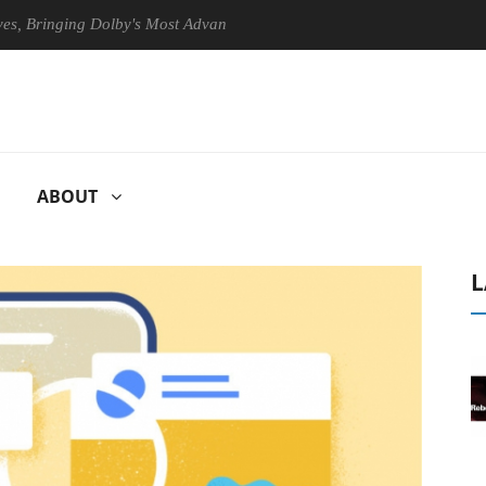
inging Dolby's Most Advanced Picture Experience Yet to Hisense TVs
ABOUT
L