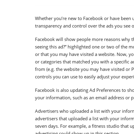
Whether you’re new to Facebook or have been usi
transparency and control over the ads you see o
Facebook will show people more reasons why the
seeing this ad?” highlighted one or two of the 
or that you may have visited a website. Now, you’
or categories that matched you with a specific a
from (e.g. the website you may have visited or 
controls you can use to easily adjust your exper
Facebook is also updating Ad Preferences to sh
your information, such as an email address or p
Advertisers who uploaded a list with your inform
advertisers that uploaded a list with your inform
seven days. For example, a fitness studio that up
advertising could show up in this section.