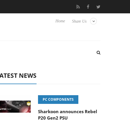
Club3D releases its first fully passive 9 m USB4 cable
Shark
Home
Share Us
ATEST NEWS
PC COMPONENTS
Sharkoon announces Rebel
P20 Gen2 PSU