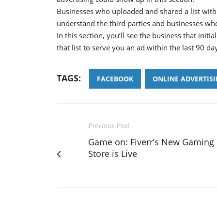
Businesses who uploaded and shared a list with 
understand the third parties and businesses wh
In this section, you’ll see the business that init
that list to serve you an ad within the last 90 da
TAGS:
FACEBOOK
ONLINE ADVERTIS
Previous Post
Game on: Fiverr’s New Gaming
Store is Live