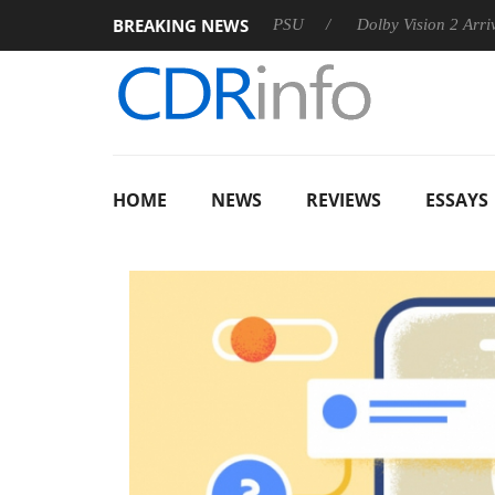
BREAKING NEWS
oon announces Rebel P20 Gen2 PSU
Dolby Vision 2 Arrives, Br
HOME
NEWS
REVIEWS
ESSAYS