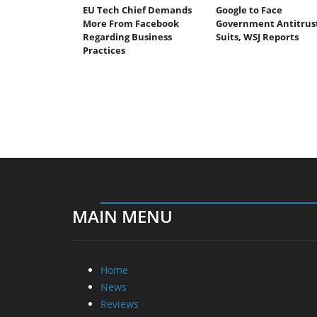
EU Tech Chief Demands
Google to Face
More From Facebook
Government Antitrus
Regarding Business
Suits, WSJ Reports
Practices
MAIN MENU
Home
News
Reviews