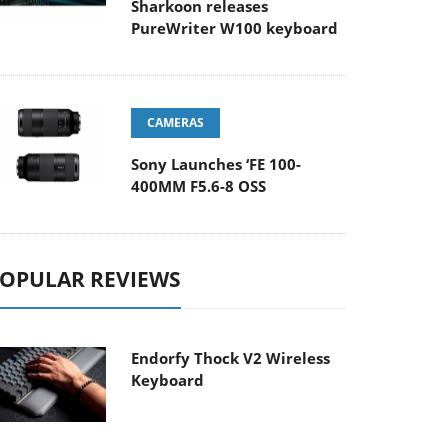
Sharkoon releases
PureWriter W100 keyboard
CAMERAS
Sony Launches ‘FE 100-
400MM F5.6-8 OSS
OPULAR REVIEWS
Endorfy Thock V2 Wireless
Keyboard