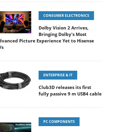
CONSUMER ELECTRONICS
Dolby Vision 2 Arrives,
Bringing Dolby's Most
dvanced Picture Experience Yet to Hisense
Vs
ENTERPRISE & IT
Club3D releases its first
fully passive 9 m USB4 cable
PC COMPONENTS