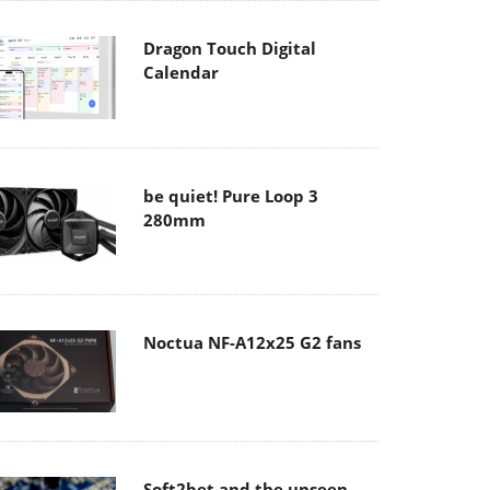
Dragon Touch Digital
Calendar
be quiet! Pure Loop 3
280mm
Noctua NF-A12x25 G2 fans
Soft2bet and the unseen