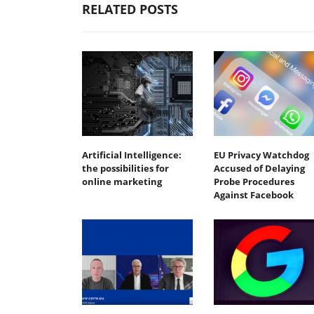
RELATED POSTS
Artificial Intelligence:
EU Privacy Watchdog
the possibilities for
Accused of Delaying
online marketing
Probe Procedures
Against Facebook