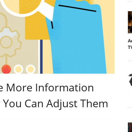
A
T
e More Information
 You Can Adjust Them