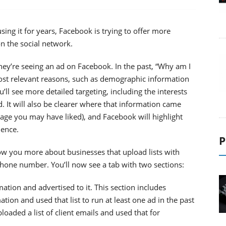
ng it for years, Facebook is trying to offer more
n the social network.
y’re seeing an ad on Facebook. In the past, “Why am I
most relevant reasons, such as demographic information
ll see more detailed targeting, including the interests
d. It will also be clearer where that information came
Page you may have liked), and Facebook will highlight
ience.
P
ow you more about businesses that upload lists with
hone number. You’ll now see a tab with two sections:
ation and advertised to it. This section includes
ation and used that list to run at least one ad in the past
loaded a list of client emails and used that for