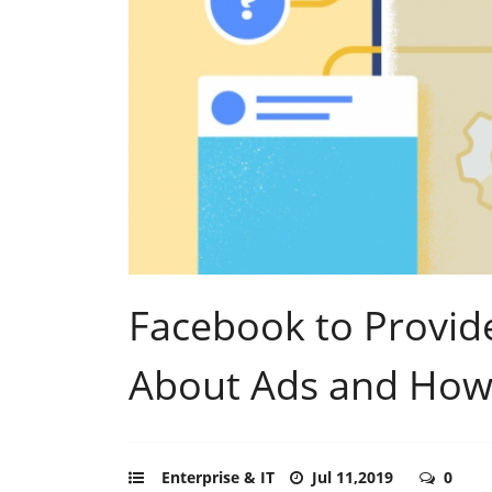
Facebook to Provid
About Ads and How
Enterprise & IT
Jul 11,2019
0