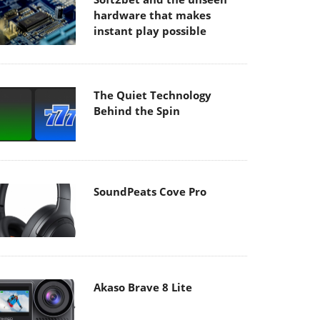
hardware that makes
instant play possible
The Quiet Technology
Behind the Spin
SoundPeats Cove Pro
Akaso Brave 8 Lite