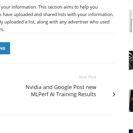
your information. This section aims to help you
o have uploaded and shared lists with your information.
ially uploaded a list, along with any advertiser who used
ys.
ING
Next Post
Nvidia and Google Post new
MLPerf AI Training Results