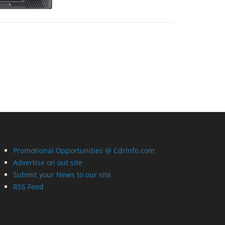
Promotional Opportunities @ CdrInfo.com
Advertise on out site
Submit your News to our site
RSS Feed