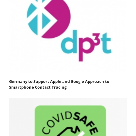
Germany to Support Apple and Google Approach to
Smartphone Contact Tracing