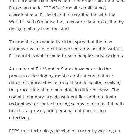
The European Data Protection Supervisor calls for a pan-
European model “COVID-19 mobile application”,
coordinated at EU level and in coordination with the
World Health Organisation, to ensure data protection by
design globally from the start.
The mobile app would track the spread of the new
coronavirus instead of the current apps used in various
EU countries which could breach people’s privacy rights.
A number of EU Member States have or are in the
process of developing mobile applications that use
different approaches to protect public health, involving
the processing of personal data in different ways. The
use of temporary broadcast identifiersand bluetooth
technology for contact tracing seems to be a useful path
to achieve privacy and personal data protection
effectively.
EDPS calls technology developers currently working on