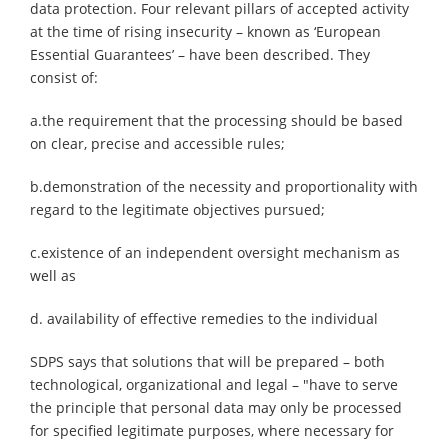
data protection. Four relevant pillars of accepted activity
at the time of rising insecurity – known as ‘European
Essential Guarantees’ – have been described. They
consist of:
a.the requirement that the processing should be based
on clear, precise and accessible rules;
b.demonstration of the necessity and proportionality with
regard to the legitimate objectives pursued;
c.existence of an independent oversight mechanism as
well as
d. availability of effective remedies to the individual
SDPS says that solutions that will be prepared – both
technological, organizational and legal – "have to serve
the principle that personal data may only be processed
for specified legitimate purposes, where necessary for