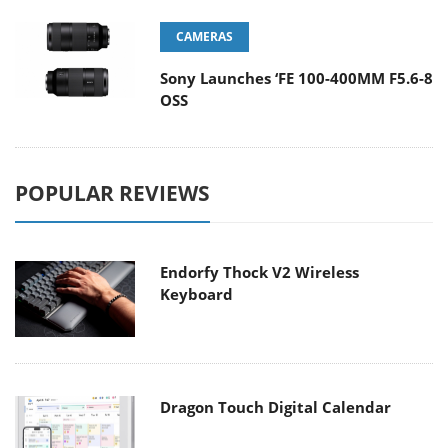
CAMERAS
Sony Launches ‘FE 100-400MM F5.6-8
OSS
POPULAR REVIEWS
Endorfy Thock V2 Wireless
Keyboard
Dragon Touch Digital Calendar