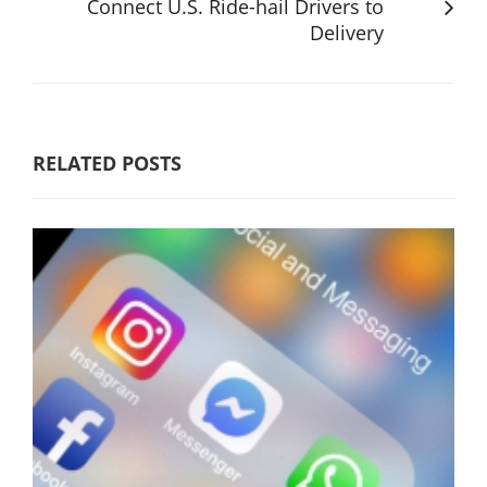
Connect U.S. Ride-hail Drivers to
Delivery
RELATED POSTS