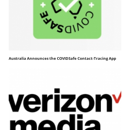
Australia Announces the COVIDSafe Contact-Tracing App