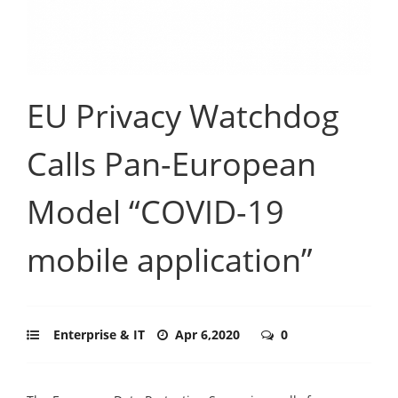
EU Privacy Watchdog
Calls Pan-European
Model “COVID-19
mobile application”
Enterprise & IT
Apr 6,2020
0