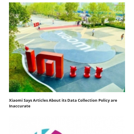
Xiaomi Says Articles About its Data Collection Policy are
Inaccurate