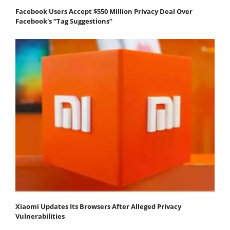
Facebook Users Accept $550 Million Privacy Deal Over
Facebook's “Tag Suggestions”
Xiaomi Updates Its Browsers After Alleged Privacy
Vulnerabilities