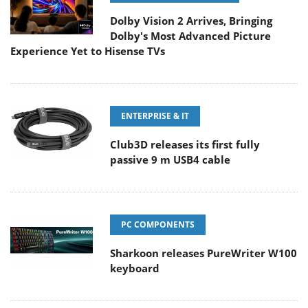
Dolby Vision 2 Arrives, Bringing
Dolby's Most Advanced Picture
Experience Yet to Hisense TVs
ENTERPRISE & IT
Club3D releases its first fully
passive 9 m USB4 cable
PC COMPONENTS
Sharkoon releases PureWriter W100
keyboard