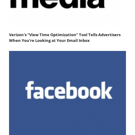
Verizon's “View Time Optimization” Tool Tells Advertisers
When You’re Looking at Your Email Inbox