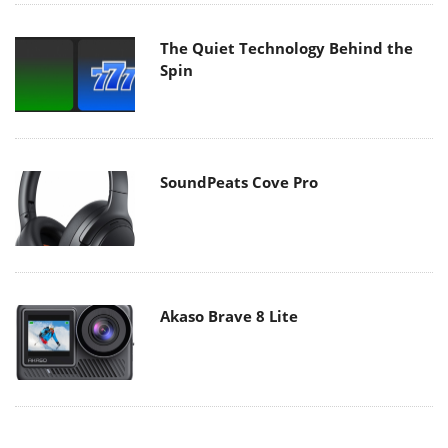
The Quiet Technology Behind the
Spin
SoundPeats Cove Pro
Akaso Brave 8 Lite