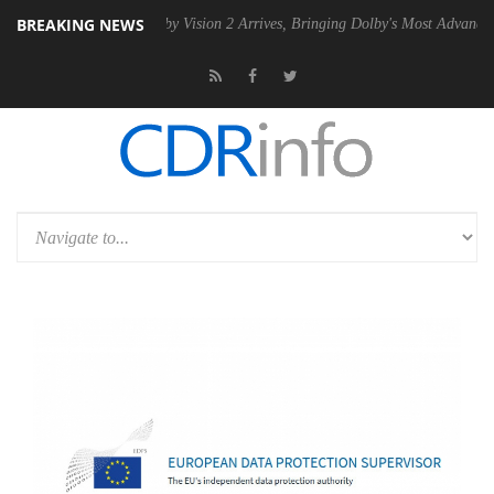
BREAKING NEWS
2 PSU
Dolby Vision 2 Arrives, Bringing Dolby's Most Advanced Picture 