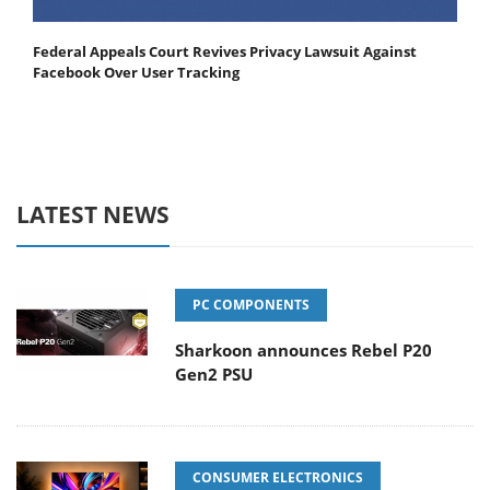
Federal Appeals Court Revives Privacy Lawsuit Against
Facebook Over User Tracking
LATEST NEWS
PC COMPONENTS
Sharkoon announces Rebel P20
Gen2 PSU
CONSUMER ELECTRONICS