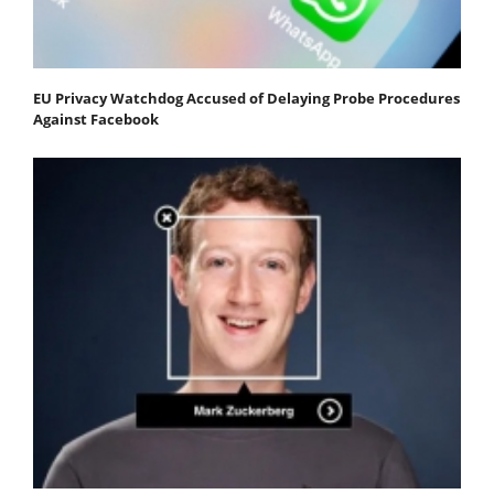
EU Privacy Watchdog Accused of Delaying Probe Procedures
Against Facebook