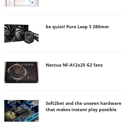
be quiet! Pure Loop 3 280mm
Noctua NF-A12x25 G2 fans
Soft2bet and the unseen hardware
that makes instant play possible