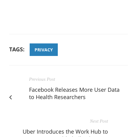
TAGS:
PRIVACY
Previous Post
Facebook Releases More User Data
to Health Researchers
Next Post
Uber Introduces the Work Hub to