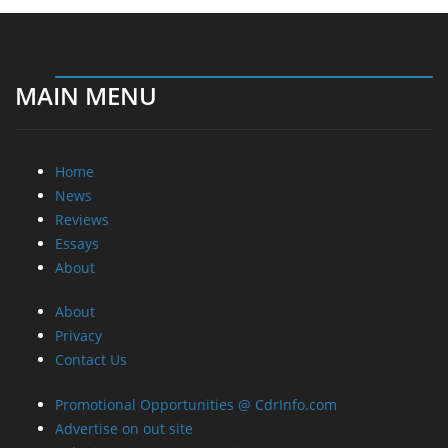
MAIN MENU
Home
News
Reviews
Essays
About
About
Privacy
Contact Us
Promotional Opportunities @ CdrInfo.com
Advertise on out site