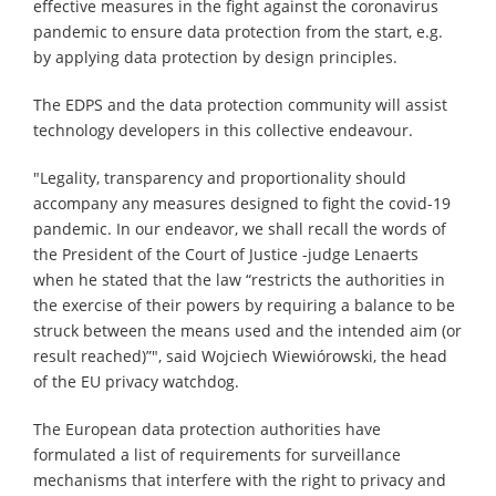
effective measures in the fight against the coronavirus
pandemic to ensure data protection from the start, e.g.
by applying data protection by design principles.
The EDPS and the data protection community will assist
technology developers in this collective endeavour.
"Legality, transparency and proportionality should
accompany any measures designed to fight the covid-19
pandemic. In our endeavor, we shall recall the words of
the President of the Court of Justice -judge Lenaerts
when he stated that the law “restricts the authorities in
the exercise of their powers by requiring a balance to be
struck between the means used and the intended aim (or
result reached)”", said Wojciech Wiewiórowski, the head
of the EU privacy watchdog.
The European data protection authorities have
formulated a list of requirements for surveillance
mechanisms that interfere with the right to privacy and