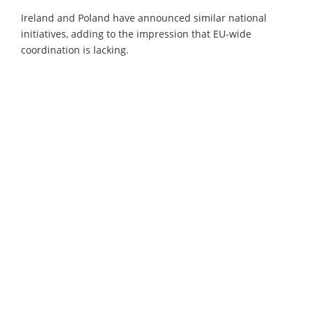
Ireland and Poland have announced similar national
initiatives, adding to the impression that EU-wide
coordination is lacking.