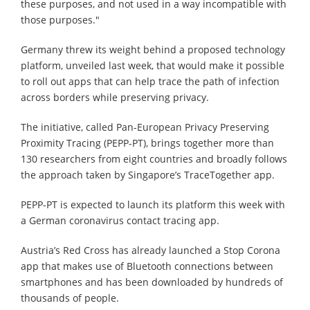
these purposes, and not used in a way incompatible with
those purposes."
Germany threw its weight behind a proposed technology
platform, unveiled last week, that would make it possible
to roll out apps that can help trace the path of infection
across borders while preserving privacy.
The initiative, called Pan-European Privacy Preserving
Proximity Tracing (PEPP-PT), brings together more than
130 researchers from eight countries and broadly follows
the approach taken by Singapore’s TraceTogether app.
PEPP-PT is expected to launch its platform this week with
a German coronavirus contact tracing app.
Austria’s Red Cross has already launched a Stop Corona
app that makes use of Bluetooth connections between
smartphones and has been downloaded by hundreds of
thousands of people.