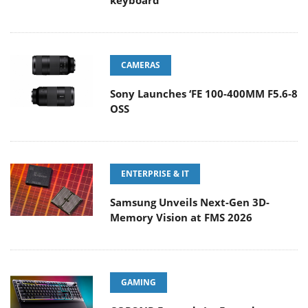
keyboard
CAMERAS
Sony Launches ‘FE 100-400MM F5.6-8
OSS
ENTERPRISE & IT
Samsung Unveils Next-Gen 3D-
Memory Vision at FMS 2026
GAMING