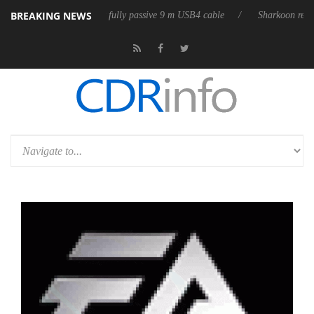
BREAKING NEWS
 releases its first fully passive 9 m USB4 cable
Sharkoon releases Pure