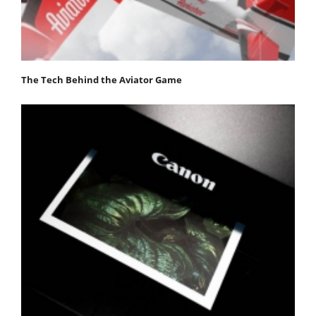
The Tech Behind the Aviator Game