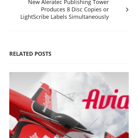
New Aleratec Publishing Tower
Produces 8 Disc Copies or
LightScribe Labels Simultaneously
RELATED POSTS