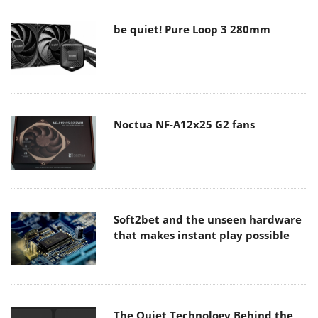
be quiet! Pure Loop 3 280mm
Noctua NF-A12x25 G2 fans
Soft2bet and the unseen hardware
that makes instant play possible
The Quiet Technology Behind the