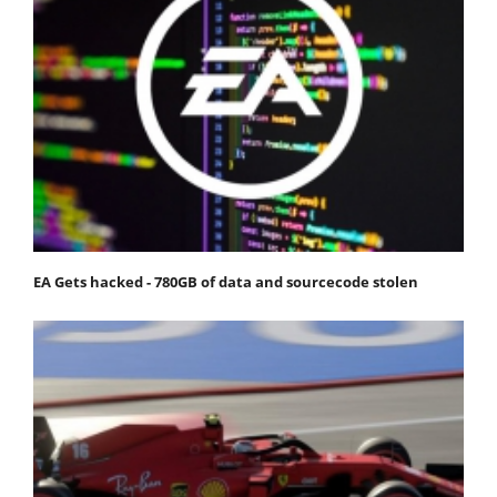
EA Gets hacked - 780GB of data and sourcecode stolen