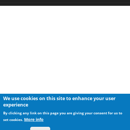
We use cookies on this site to enhance your user
experience
By clicking any link on this page you are giving your consent for us to
More info
set cookies.