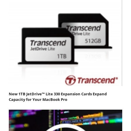
New 1TB JetDrive™ Lite 330 Expansion Cards Expand
Capacity for Your MacBook Pro