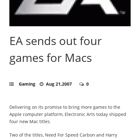
EA sends out four
games for Macs
Gaming
Aug 21,2007
0
Delivering on its promise to bring more games to the
Apple computer platform, Electronic Arts today shipped
four new Mac titles.
Two of the titles, Need For Speed Carbon and Harry