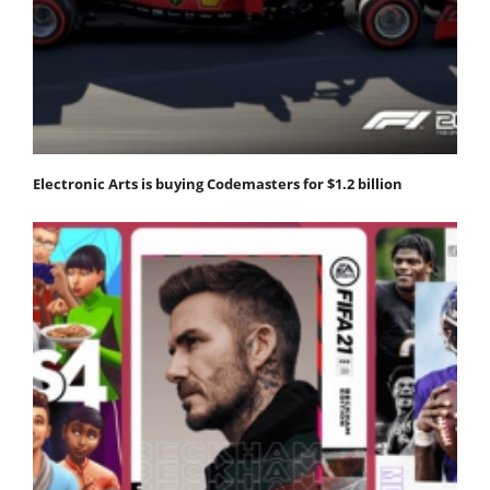
Electronic Arts is buying Codemasters for $1.2 billion