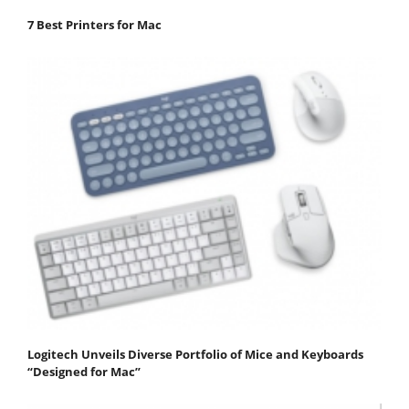
7 Best Printers for Mac
Logitech Unveils Diverse Portfolio of Mice and Keyboards
“Designed for Mac”