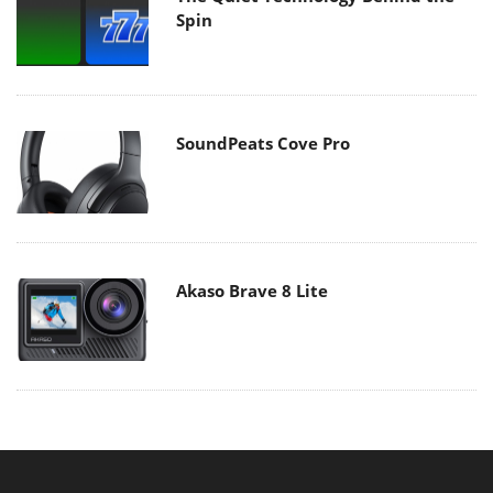
Spin
SoundPeats Cove Pro
Akaso Brave 8 Lite