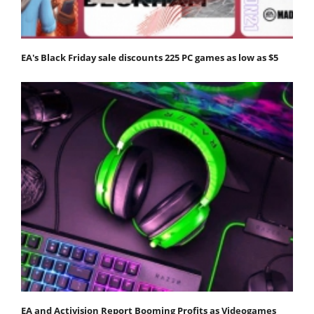
EA's Black Friday sale discounts 225 PC games as low as $5
EA and Activision Report Booming Profits as Videogames