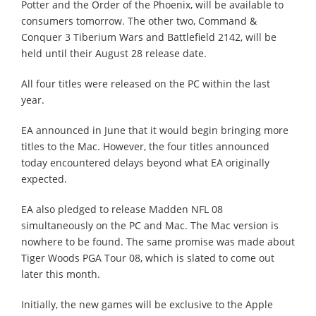
Potter and the Order of the Phoenix, will be available to
consumers tomorrow. The other two, Command &
Conquer 3 Tiberium Wars and Battlefield 2142, will be
held until their August 28 release date.
All four titles were released on the PC within the last
year.
EA announced in June that it would begin bringing more
titles to the Mac. However, the four titles announced
today encountered delays beyond what EA originally
expected.
EA also pledged to release Madden NFL 08
simultaneously on the PC and Mac. The Mac version is
nowhere to be found. The same promise was made about
Tiger Woods PGA Tour 08, which is slated to come out
later this month.
Initially, the new games will be exclusive to the Apple