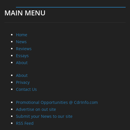
MAIN MENU
Home
News
Reviews
Essays
About
About
Privacy
Contact Us
Promotional Opportunities @ CdrInfo.com
Advertise on out site
Submit your News to our site
RSS Feed