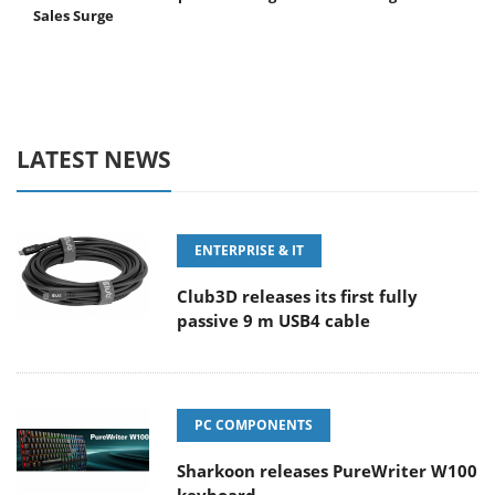
Sales Surge
LATEST NEWS
ENTERPRISE & IT
Club3D releases its first fully
passive 9 m USB4 cable
PC COMPONENTS
Sharkoon releases PureWriter W100