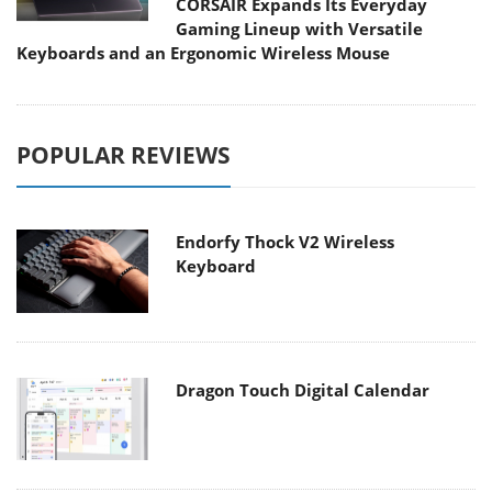
CORSAIR Expands Its Everyday
Gaming Lineup with Versatile
Keyboards and an Ergonomic Wireless Mouse
POPULAR REVIEWS
Endorfy Thock V2 Wireless
Keyboard
Dragon Touch Digital Calendar