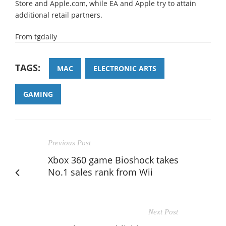
Store and Apple.com, while EA and Apple try to attain
additional retail partners.
From tgdaily
TAGS:
MAC
ELECTRONIC ARTS
GAMING
Previous Post
Xbox 360 game Bioshock takes
No.1 sales rank from Wii
Next Post