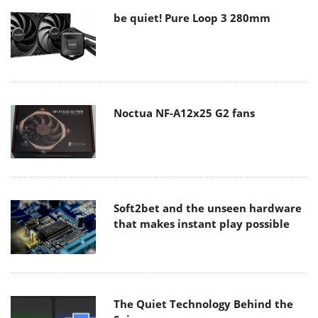
be quiet! Pure Loop 3 280mm
Noctua NF-A12x25 G2 fans
Soft2bet and the unseen hardware
that makes instant play possible
The Quiet Technology Behind the