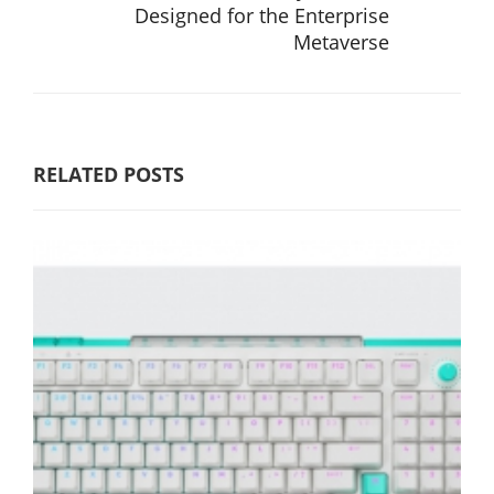
Designed for the Enterprise
Metaverse
RELATED POSTS