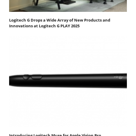
Logitech G Drops a Wide Array of New Products and
Innovations at Logitech G PLAY 2025
Introducing Logitech Muse for Apple Vision Pro