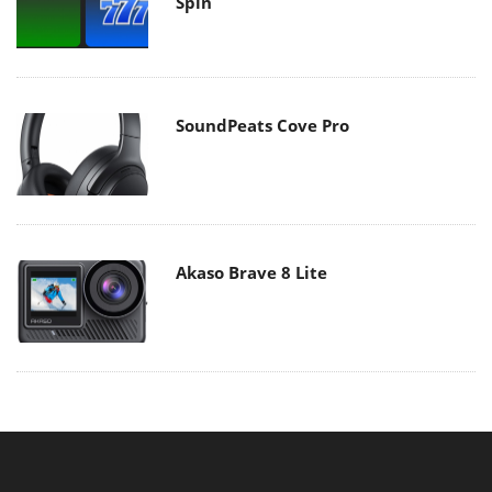
Spin
SoundPeats Cove Pro
Akaso Brave 8 Lite