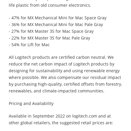
life plastic from old consumer electronics.
- 47% for MX Mechanical Mini for Mac Space Gray
- 36% for MX Mechanical Mini for Mac Pale Gray
- 27% for MX Master 3S for Mac Space Gray
- 22% for MX Master 3S for Mac Pale Gray
- 54% for Lift for Mac
All Logitech products are certified carbon neutral. We
reduce the net carbon impact of Logitech products by
designing for sustainability and using renewable energy
where possible. We also compensate our residual impact
by purchasing high-quality, certified offsets from forestry,
renewables, and climate-impacted communities.
Pricing and Availability
Available in September 2022 on logitech.com and at
other global retailers, the suggested retail prices are: