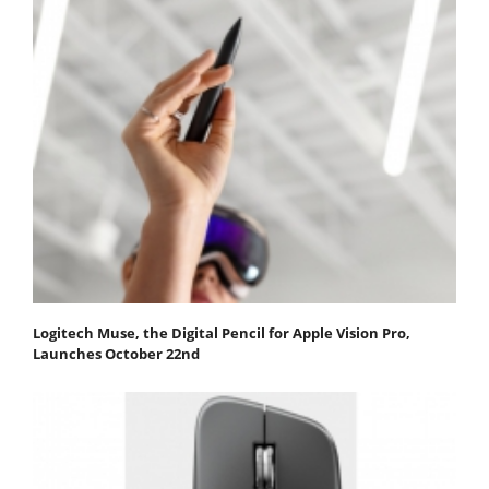
Logitech Muse, the Digital Pencil for Apple Vision Pro,
Launches October 22nd