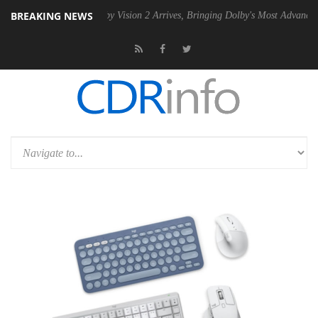
BREAKING NEWS
PSU
Dolby Vision 2 Arrives, Bringing Dolby's Most Advanced Picture E