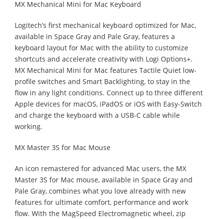
MX Mechanical Mini for Mac Keyboard
Logitech’s first mechanical keyboard optimized for Mac,
available in Space Gray and Pale Gray, features a
keyboard layout for Mac with the ability to customize
shortcuts and accelerate creativity with Logi Options+.
MX Mechanical Mini for Mac features Tactile Quiet low-
profile switches and Smart Backlighting, to stay in the
flow in any light conditions. Connect up to three different
Apple devices for macOS, iPadOS or iOS with Easy-Switch
and charge the keyboard with a USB-C cable while
working.
MX Master 3S for Mac Mouse
An icon remastered for advanced Mac users, the MX
Master 3S for Mac mouse, available in Space Gray and
Pale Gray, combines what you love already with new
features for ultimate comfort, performance and work
flow. With the MagSpeed Electromagnetic wheel, zip