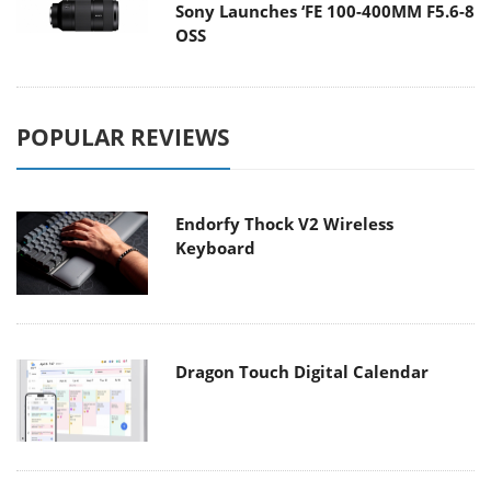
Sony Launches ‘FE 100-400MM F5.6-8
OSS
POPULAR REVIEWS
Endorfy Thock V2 Wireless
Keyboard
Dragon Touch Digital Calendar