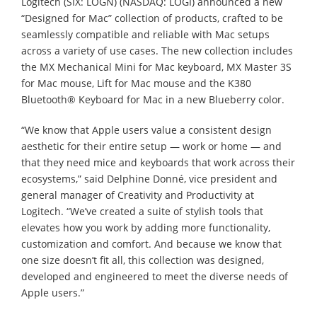
Logitech (SIX: LOGN) (NASDAQ: LOGI) announced a new
“Designed for Mac” collection of products, crafted to be
seamlessly compatible and reliable with Mac setups
across a variety of use cases. The new collection includes
the MX Mechanical Mini for Mac keyboard, MX Master 3S
for Mac mouse, Lift for Mac mouse and the K380
Bluetooth® Keyboard for Mac in a new Blueberry color.
“We know that Apple users value a consistent design
aesthetic for their entire setup — work or home — and
that they need mice and keyboards that work across their
ecosystems,” said Delphine Donné, vice president and
general manager of Creativity and Productivity at
Logitech. “We’ve created a suite of stylish tools that
elevates how you work by adding more functionality,
customization and comfort. And because we know that
one size doesn’t fit all, this collection was designed,
developed and engineered to meet the diverse needs of
Apple users.”