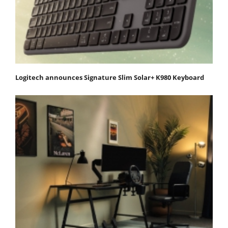
Logitech announces Signature Slim Solar+ K980 Keyboard