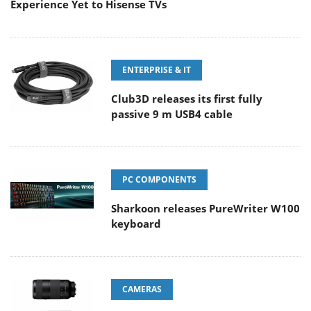
Experience Yet to Hisense TVs
ENTERPRISE & IT
Club3D releases its first fully
passive 9 m USB4 cable
PC COMPONENTS
Sharkoon releases PureWriter W100
keyboard
CAMERAS