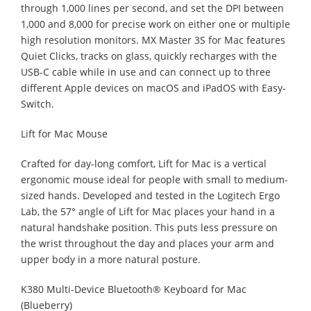
through 1,000 lines per second, and set the DPI between
1,000 and 8,000 for precise work on either one or multiple
high resolution monitors. MX Master 3S for Mac features
Quiet Clicks, tracks on glass, quickly recharges with the
USB-C cable while in use and can connect up to three
different Apple devices on macOS and iPadOS with Easy-
Switch.
Lift for Mac Mouse
Crafted for day-long comfort, Lift for Mac is a vertical
ergonomic mouse ideal for people with small to medium-
sized hands. Developed and tested in the Logitech Ergo
Lab, the 57° angle of Lift for Mac places your hand in a
natural handshake position. This puts less pressure on
the wrist throughout the day and places your arm and
upper body in a more natural posture.
K380 Multi-Device Bluetooth® Keyboard for Mac
(Blueberry)