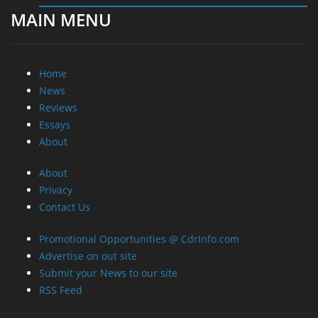
MAIN MENU
Home
News
Reviews
Essays
About
About
Privacy
Contact Us
Promotional Opportunities @ CdrInfo.com
Advertise on out site
Submit your News to our site
RSS Feed