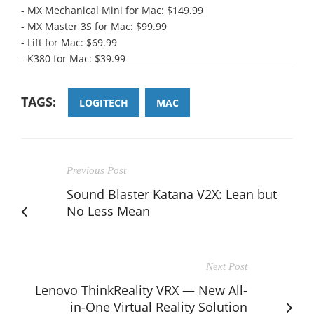
- MX Mechanical Mini for Mac: $149.99
- MX Master 3S for Mac: $99.99
- Lift for Mac: $69.99
- K380 for Mac: $39.99
TAGS:
LOGITECH
MAC
Previous Post
Sound Blaster Katana V2X: Lean but
No Less Mean
Next Post
Lenovo ThinkReality VRX — New All-
in-One Virtual Reality Solution