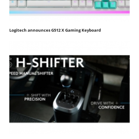
Logitech announces G512 X Gaming Keyboard