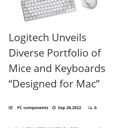
Logitech Unveils
Diverse Portfolio of
Mice and Keyboards
“Designed for Mac”
PC components
Sep 28,2022
0