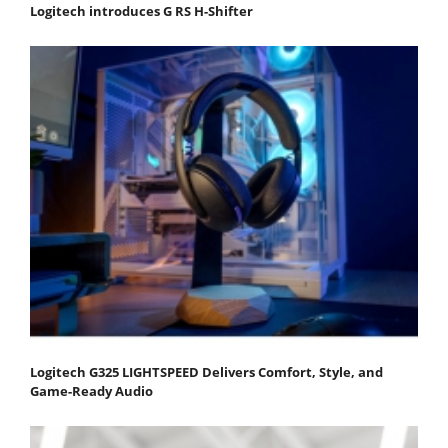
Logitech introduces G RS H-Shifter
Logitech G325 LIGHTSPEED Delivers Comfort, Style, and
Game-Ready Audio