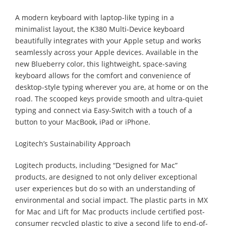
A modern keyboard with laptop-like typing in a
minimalist layout, the K380 Multi-Device keyboard
beautifully integrates with your Apple setup and works
seamlessly across your Apple devices. Available in the
new Blueberry color, this lightweight, space-saving
keyboard allows for the comfort and convenience of
desktop-style typing wherever you are, at home or on the
road. The scooped keys provide smooth and ultra-quiet
typing and connect via Easy-Switch with a touch of a
button to your MacBook, iPad or iPhone.
Logitech’s Sustainability Approach
Logitech products, including “Designed for Mac”
products, are designed to not only deliver exceptional
user experiences but do so with an understanding of
environmental and social impact. The plastic parts in MX
for Mac and Lift for Mac products include certified post-
consumer recycled plastic to give a second life to end-of-