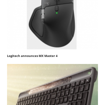
Logitech announces MX Master 4