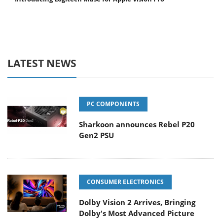
LATEST NEWS
PC COMPONENTS
Sharkoon announces Rebel P20
Gen2 PSU
CONSUMER ELECTRONICS
Dolby Vision 2 Arrives, Bringing
Dolby's Most Advanced Picture