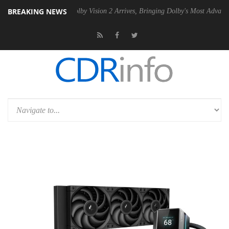
BREAKING NEWS
en2 PSU
Dolby Vision 2 Arrives, Bringing Dolby's Most Advanced Pictur