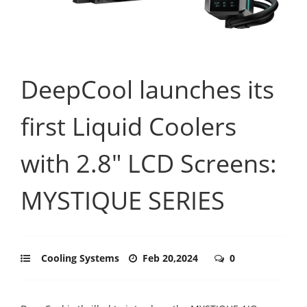
DeepCool launches its
first Liquid Coolers
with 2.8" LCD Screens:
MYSTIQUE SERIES
Cooling Systems
Feb 20,2024
0