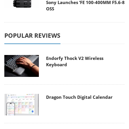
Sony Launches ‘FE 100-400MM F5.6-8
OSS
POPULAR REVIEWS
Endorfy Thock V2 Wireless
Keyboard
Dragon Touch Digital Calendar