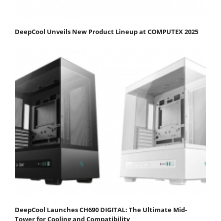
DeepCool Unveils New Product Lineup at COMPUTEX 2025
DeepCool Launches CH690 DIGITAL: The Ultimate Mid-
Tower for Cooling and Compatibility