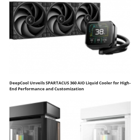
DeepCool Unveils SPARTACUS 360 AIO Liquid Cooler for High-
End Performance and Customization