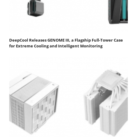
DeepCool Releases GENOME III, a Flagship Full-Tower Case
for Extreme Cooling and Intelligent Monitoring