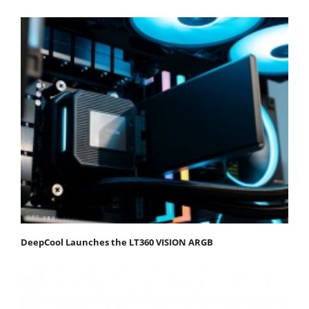
DeepCool Launches the LT360 VISION ARGB