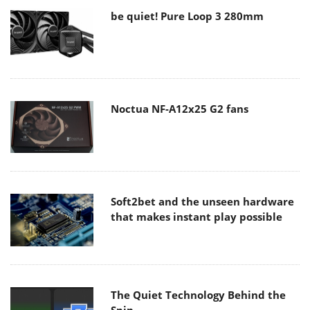
be quiet! Pure Loop 3 280mm
Noctua NF-A12x25 G2 fans
Soft2bet and the unseen hardware
that makes instant play possible
The Quiet Technology Behind the
Spin