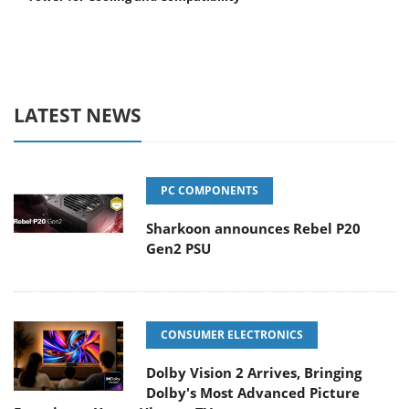
LATEST NEWS
PC COMPONENTS
Sharkoon announces Rebel P20
Gen2 PSU
CONSUMER ELECTRONICS
Dolby Vision 2 Arrives, Bringing
Dolby's Most Advanced Picture