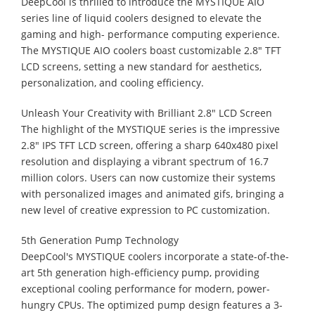
DeepCool is thrilled to introduce the MYSTIQUE AIO
series line of liquid coolers designed to elevate the
gaming and high- performance computing experience.
The MYSTIQUE AIO coolers boast customizable 2.8" TFT
LCD screens, setting a new standard for aesthetics,
personalization, and cooling efficiency.
Unleash Your Creativity with Brilliant 2.8" LCD Screen
The highlight of the MYSTIQUE series is the impressive
2.8" IPS TFT LCD screen, offering a sharp 640x480 pixel
resolution and displaying a vibrant spectrum of 16.7
million colors. Users can now customize their systems
with personalized images and animated gifs, bringing a
new level of creative expression to PC customization.
5th Generation Pump Technology
DeepCool's MYSTIQUE coolers incorporate a state-of-the-
art 5th generation high-efficiency pump, providing
exceptional cooling performance for modern, power-
hungry CPUs. The optimized pump design features a 3-