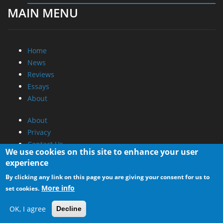
MAIN MENU
Home
News
Reviews
Essays
About
About
Privacy
Contact Us
We use cookies on this site to enhance your user
experience
Promotional Opportunities @ CdrInfo.com
By clicking any link on this page you are giving your consent for us to
Advertise on out site
More info
set cookies.
Submit your News to our site
RSS Feed
OK, I agree
Decline