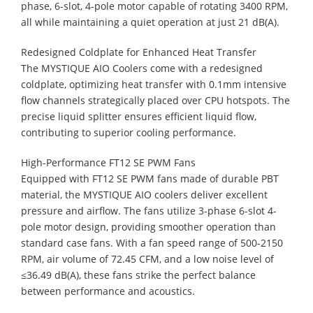
phase, 6-slot, 4-pole motor capable of rotating 3400 RPM,
all while maintaining a quiet operation at just 21 dB(A).
Redesigned Coldplate for Enhanced Heat Transfer
The MYSTIQUE AIO Coolers come with a redesigned
coldplate, optimizing heat transfer with 0.1mm intensive
flow channels strategically placed over CPU hotspots. The
precise liquid splitter ensures efficient liquid flow,
contributing to superior cooling performance.
High-Performance FT12 SE PWM Fans
Equipped with FT12 SE PWM fans made of durable PBT
material, the MYSTIQUE AIO coolers deliver excellent
pressure and airflow. The fans utilize 3-phase 6-slot 4-
pole motor design, providing smoother operation than
standard case fans. With a fan speed range of 500-2150
RPM, air volume of 72.45 CFM, and a low noise level of
≤36.49 dB(A), these fans strike the perfect balance
between performance and acoustics.