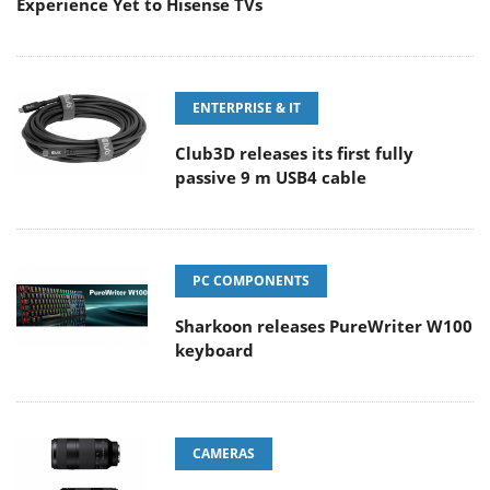
Experience Yet to Hisense TVs
ENTERPRISE & IT
Club3D releases its first fully
passive 9 m USB4 cable
PC COMPONENTS
Sharkoon releases PureWriter W100
keyboard
CAMERAS