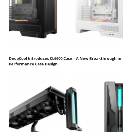
DeepCool Introduces CL6600 Case – A New Breakthrough in
Performance Case Design