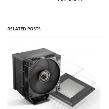
RELATED POSTS