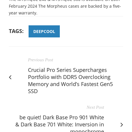
February 2024 The Morpheus cases are backed by a five-
year warranty.
TAGS:
DEEPCOOL
Previous Post
Crucial Pro Series Supercharges
Portfolio with DDR5 Overclocking
Memory and World’s Fastest Gen5
SSD
Next Post
be quiet! Dark Base Pro 901 White
& Dark Base 701 White: Inversion in
monochrome