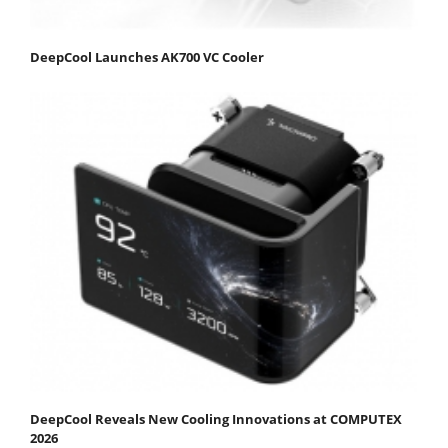
DeepCool Launches AK700 VC Cooler
DeepCool Reveals New Cooling Innovations at COMPUTEX
2026