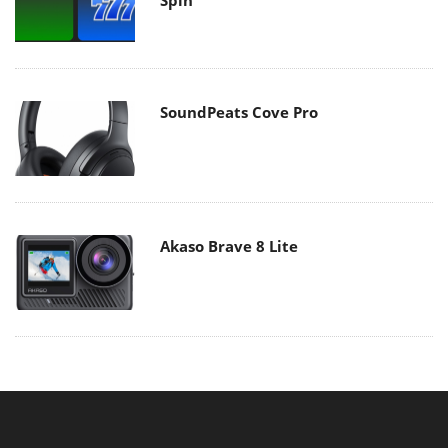
SoundPeats Cove Pro
Akaso Brave 8 Lite