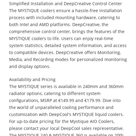
Simplified Installation and DeepCreative Control Center
The MYSTIQUE coolers ensure a hassle-free installation
process with included mounting hardware, catering to
both Intel and AMD platforms. DeepCreative, the
comprehensive control center, brings the features of the
MYSTIQUE coolers to life. Users can enjoy real-time
system statistics, detailed system information, and access
to compatible devices. DeepCreative offers Monitoring,
Media, and Recording modes for personalized monitoring
and display options.
Availability and Pricing
The MYSTIQUE series is available in 240mm and 360mm
radiator options, catering to different system
configurations, MSRP at €149.99 and €179.99. Dive into
the world of unparalleled cooling performance and
customization with DeepCool's MYSTIQUE liquid coolers.
For up-to-date pricing for the Mystique AIO Coolers,
please contact your local DeepCool sales representative.
The MYSTIQUE 240 & MYSTIQUE 360 is available on 20th