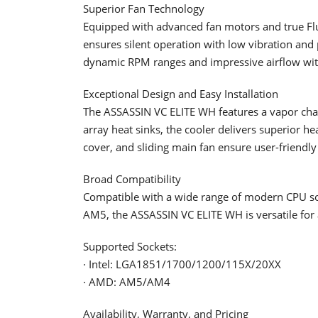
Superior Fan Technology
Equipped with advanced fan motors and true Fl
ensures silent operation with low vibration 
dynamic RPM ranges and impressive airflow wit
Exceptional Design and Easy Installation
The ASSASSIN VC ELITE WH features a vapor cha
array heat sinks, the cooler delivers superior h
cover, and sliding main fan ensure user-friendly 
Broad Compatibility
Compatible with a wide range of modern CPU s
AM5, the ASSASSIN VC ELITE WH is versatile for 
Supported Sockets:
· Intel: LGA1851/1700/1200/115X/20XX
· AMD: AM5/AM4
Availability, Warranty, and Pricing