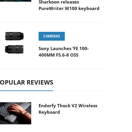
Sharkoon releases
PureWriter W100 keyboard
CAMERAS
Sony Launches ‘FE 100-
400MM F5.6-8 OSS
OPULAR REVIEWS
Endorfy Thock V2 Wireless
Keyboard