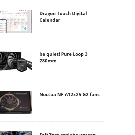
Dragon Touch Digital
Calendar
be quiet! Pure Loop 3
280mm
Noctua NF-A12x25 G2 fans
Soft2bet and the unseen