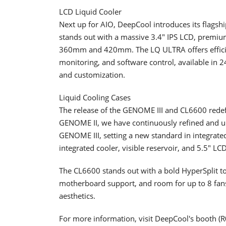
LCD Liquid Cooler
Next up for AIO, DeepCool introduces its flag
stands out with a massive 3.4" IPS LCD, premiu
360mm and 420mm. The LQ ULTRA offers efficie
monitoring, and software control, available
and customization.
Liquid Cooling Cases
The release of the GENOME III and CL6600 redefi
GENOME II, we have continuously refined and 
GENOME III, setting a new standard in integrat
integrated cooler, visible reservoir, and 5.5" LC
The CL6600 stands out with a bold HyperSplit t
motherboard support, and room for up to 8 fa
aesthetics.
For more information, visit DeepCool's booth 