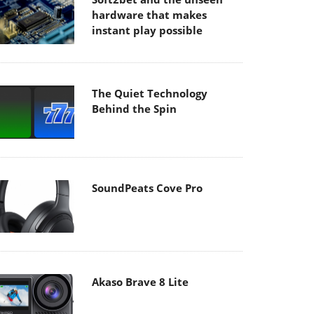
hardware that makes
instant play possible
The Quiet Technology
Behind the Spin
SoundPeats Cove Pro
Akaso Brave 8 Lite