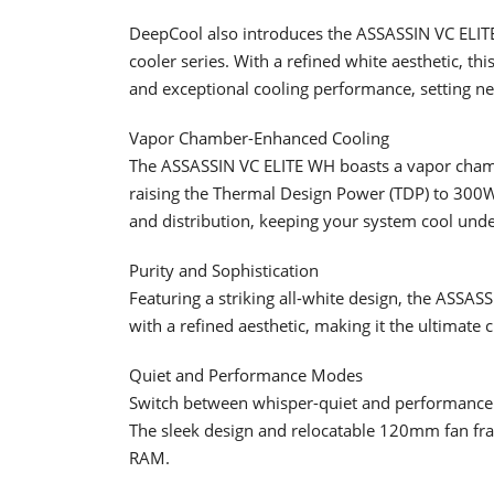
DeepCool also introduces the ASSASSIN VC ELITE W
cooler series. With a refined white aesthetic, th
and exceptional cooling performance, setting ne
Vapor Chamber-Enhanced Cooling
The ASSASSIN VC ELITE WH boasts a vapor chambe
raising the Thermal Design Power (TDP) to 300W.
and distribution, keeping your system cool unde
Purity and Sophistication
Featuring a striking all-white design, the ASSA
with a refined aesthetic, making it the ultimate 
Quiet and Performance Modes
Switch between whisper-quiet and performance m
The sleek design and relocatable 120mm fan fra
RAM.