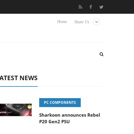
 Yet to Hisense TVs
Club3D releases its first fully passive 9 m U
Home
Share Us
ATEST NEWS
PC COMPONENTS
Sharkoon announces Rebel
P20 Gen2 PSU