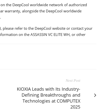
e on the DeepCool worldwide network of authorized
x-year warranty, alongside the DeepCool worldwide
.
 please refer to the DeepCool website or contact your
information on the ASSASSIN VC ELITE WH, or other
Next Post
KIOXIA Leads with Its Industry-
Defining Breakthroughs and
Technologies at COMPUTEX
2025