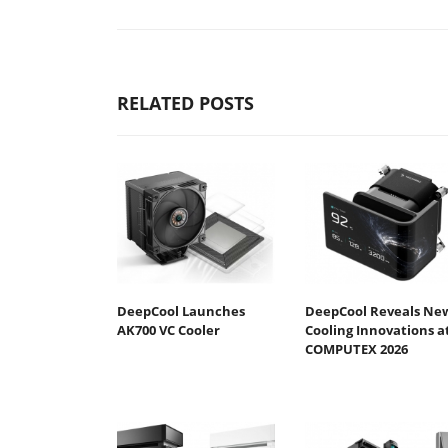
RELATED POSTS
DeepCool Launches
DeepCool Reveals Ne
AK700 VC Cooler
Cooling Innovations a
COMPUTEX 2026