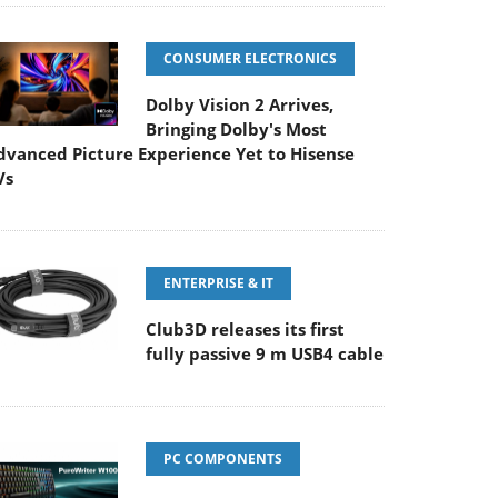
CONSUMER ELECTRONICS
Dolby Vision 2 Arrives,
Bringing Dolby's Most
dvanced Picture Experience Yet to Hisense
Vs
ENTERPRISE & IT
Club3D releases its first
fully passive 9 m USB4 cable
PC COMPONENTS