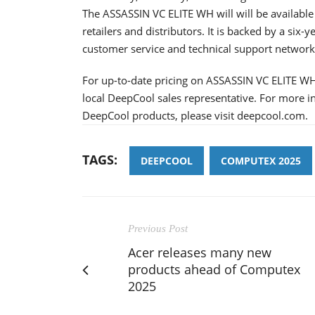
The ASSASSIN VC ELITE WH will will be availabl
retailers and distributors. It is backed by a si
customer service and technical support network
For up-to-date pricing on ASSASSIN VC ELITE WH,
local DeepCool sales representative. For more 
DeepCool products, please visit deepcool.com.
TAGS:
DEEPCOOL
COMPUTEX 2025
Previous Post
Acer releases many new
products ahead of Computex
2025