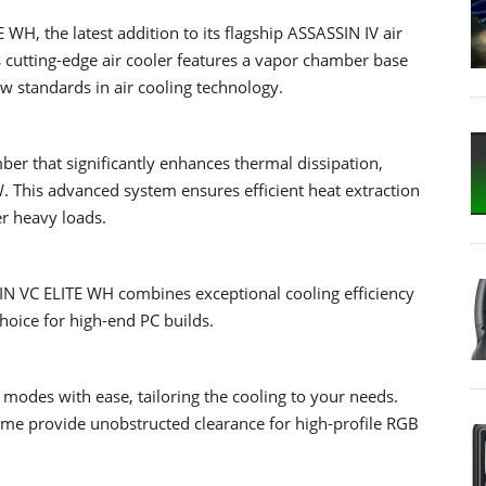
H, the latest addition to its flagship ASSASSIN IV air
is cutting-edge air cooler features a vapor chamber base
w standards in air cooling technology.
r that significantly enhances thermal dissipation,
 This advanced system ensures efficient heat extraction
r heavy loads.
SSIN VC ELITE WH combines exceptional cooling efficiency
choice for high-end PC builds.
odes with ease, tailoring the cooling to your needs.
me provide unobstructed clearance for high-profile RGB