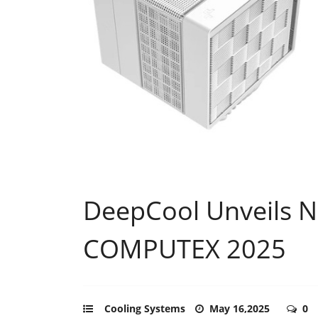
DeepCool Unveils N
COMPUTEX 2025
Cooling Systems
May 16,2025
0