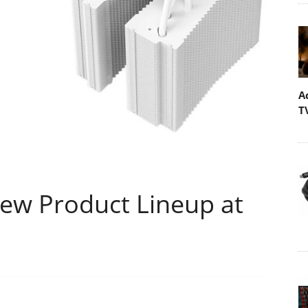
A
T
ew Product Lineup at