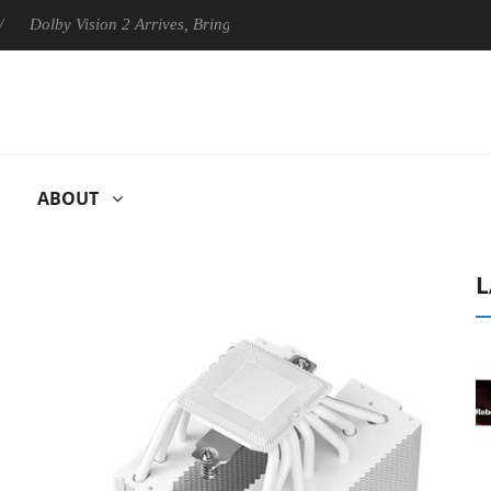
y Vision 2 Arrives, Bringing Dolby's Most Advanced Picture Experience
ABOUT
L