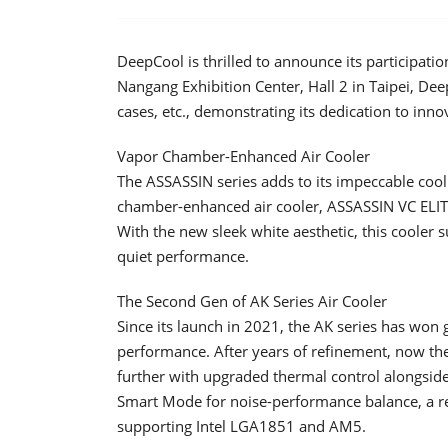
DeepCool is thrilled to announce its participa
Nangang Exhibition Center, Hall 2 in Taipei, Dee
cases, etc., demonstrating its dedication to in
Vapor Chamber-Enhanced Air Cooler
The ASSASSIN series adds to its impeccable cool
chamber-enhanced air cooler, ASSASSIN VC ELIT
With the new sleek white aesthetic, this cooler
quiet performance.
The Second Gen of AK Series Air Cooler
Since its launch in 2021, the AK series has won g
performance. After years of refinement, now the
further with upgraded thermal control alongside
Smart Mode for noise-performance balance, a re
supporting Intel LGA1851 and AM5.