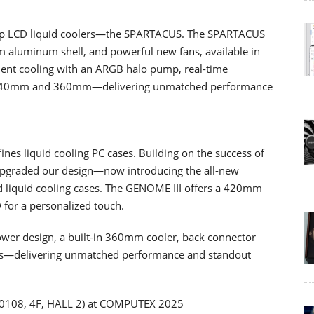
ship LCD liquid coolers—the SPARTACUS. The SPARTACUS
m aluminum shell, and powerful new fans, available in
nt cooling with an ARGB halo pump, real-time
 in 240mm and 360mm—delivering unmatched performance
nes liquid cooling PC cases. Building on the success of
upgraded our design—now introducing the all-new
ed liquid cooling cases. The GENOME III offers a 420mm
D for a personalized touch.
ower design, a built-in 360mm cooler, back connector
ns—delivering unmatched performance and standout
(R0108, 4F, HALL 2) at COMPUTEX 2025