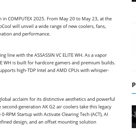
tion in COMPUTEX 2025. From May 20 to May 23, at the
pCool will unveil a wide range of new coolers, fans,
novation and performance.
ing line with the ASSASSIN VC ELITE WH. As a vapor
E WH is built for hardcore gamers and premium builds.
 supports high-TDP Intel and AMD CPUs with whisper-
P
lobal acclaim for its distinctive aesthetics and powerful
 second-generation AK G2 air coolers take this legacy
 0-RPM Startup with Activate Clearing Tech (ACT), AI
fined design, and an offset mounting solution