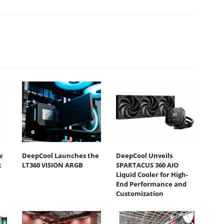
w
DeepCool Launches the
DeepCool Unveils
t
LT360 VISION ARGB
SPARTACUS 360 AIO
Liquid Cooler for High-
End Performance and
Customization