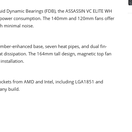
uid Dynamic Bearings (FDB), the ASSASSIN VC ELITE WH
and power consumption. The 140mm and 120mm fans offer
h minimal noise.
mber-enhanced base, seven heat pipes, and dual fin-
eat dissipation. The 164mm tall design, magnetic top fan
installation.
ockets from AMD and Intel, including LGA1851 and
any build.