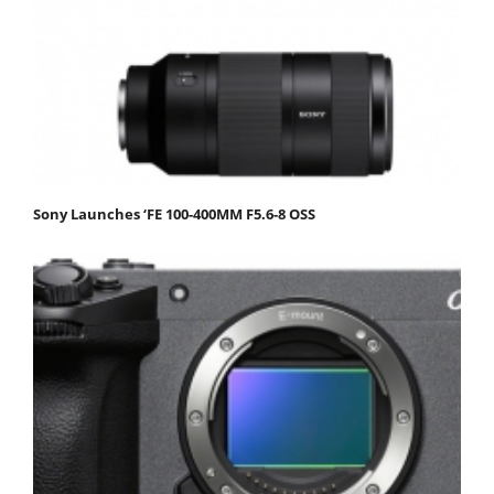
Sony Launches ‘FE 100-400MM F5.6-8 OSS