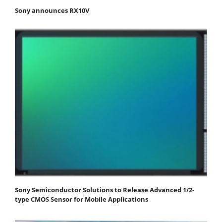
Sony announces RX10V
Sony Semiconductor Solutions to Release Advanced 1/2-
type CMOS Sensor for Mobile Applications