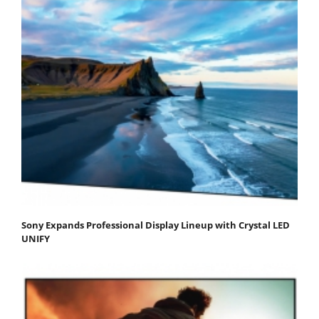
Sony Expands Professional Display Lineup with Crystal LED
UNIFY