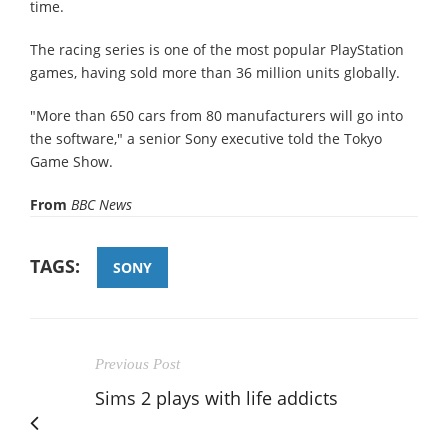
time.
The racing series is one of the most popular PlayStation
games, having sold more than 36 million units globally.
"More than 650 cars from 80 manufacturers will go into
the software," a senior Sony executive told the Tokyo
Game Show.
From
BBC News
TAGS:
SONY
Previous Post
Sims 2 plays with life addicts