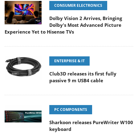
CONSUMER ELECTRONICS
Dolby Vision 2 Arrives, Bringing
Dolby's Most Advanced Picture
Experience Yet to Hisense TVs
ENTERPRISE & IT
Club3D releases its first fully
passive 9 m USB4 cable
PC COMPONENTS
Sharkoon releases PureWriter W100
keyboard