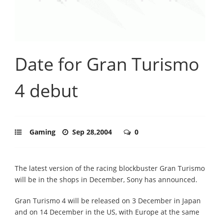
Date for Gran Turismo
4 debut
Gaming
Sep 28,2004
0
The latest version of the racing blockbuster Gran Turismo
will be in the shops in December, Sony has announced.
Gran Turismo 4 will be released on 3 December in Japan
and on 14 December in the US, with Europe at the same