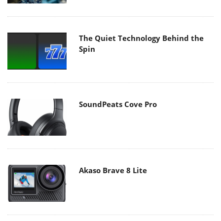
The Quiet Technology Behind the
Spin
SoundPeats Cove Pro
Akaso Brave 8 Lite