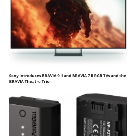
Sony Introduces BRAVIA 9 II and BRAVIA 7 II RGB TVs and the
BRAVIA Theatre Trio