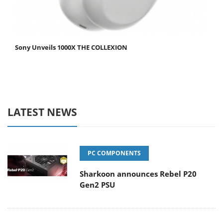
Sony Unveils 1000X THE COLLEXION
LATEST NEWS
PC COMPONENTS
Sharkoon announces Rebel P20
Gen2 PSU