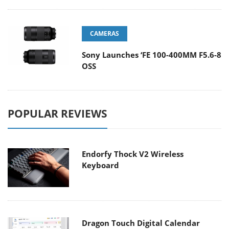
CAMERAS
Sony Launches ‘FE 100-400MM F5.6-8
OSS
POPULAR REVIEWS
Endorfy Thock V2 Wireless
Keyboard
Dragon Touch Digital Calendar