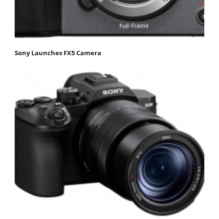
Sony Launches FX5 Camera