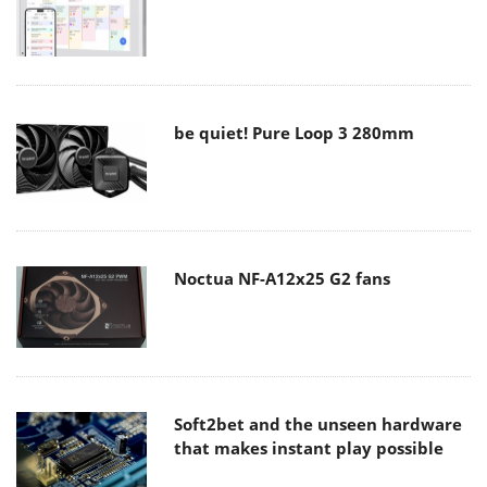
be quiet! Pure Loop 3 280mm
Noctua NF-A12x25 G2 fans
Soft2bet and the unseen hardware
that makes instant play possible