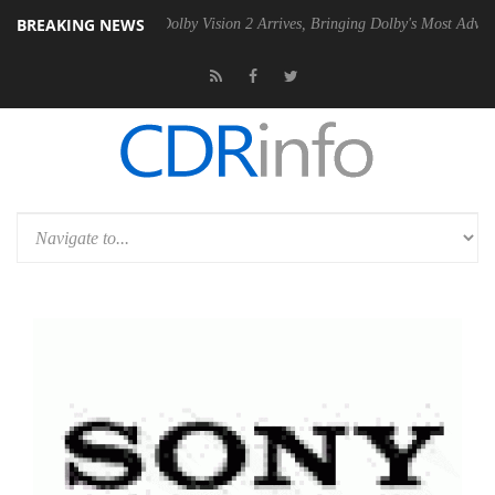
BREAKING NEWS
en2 PSU
Dolby Vision 2 Arrives, Bringing Dolby's Most Advanced Pictu