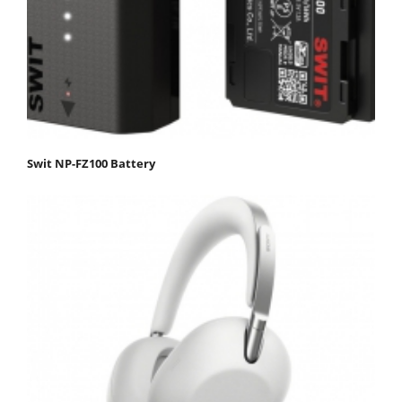
Swit NP-FZ100 Battery