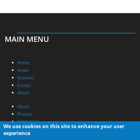
MAIN MENU
Home
News
Reviews
Essays
About
About
Privacy
Contact Us
We use cookies on this site to enhance your user
experience
Promotional Opportunities @ CdrInfo.com