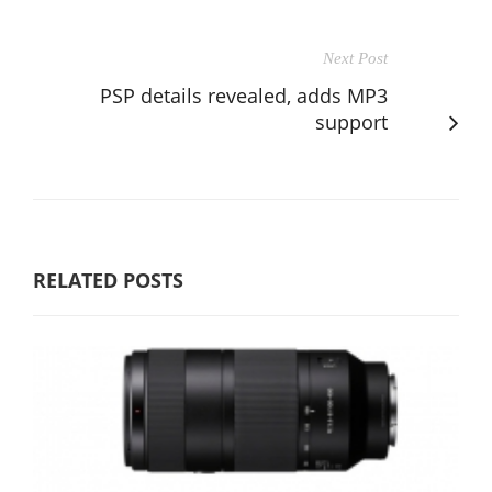
Next Post
PSP details revealed, adds MP3
support
RELATED POSTS