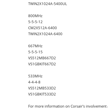
TWIN2X1024A-5400UL
800MHz
5-5-5-12
CM2X512A-6400
TWIN2X1024A-6400
667MHz
5-5-5-15
VS512MB667D2
VS1GBKIT667D2
533MHz
4-4-4-8
VS512MB533D2
VS1GBKIT533D2
For more information on Corsair's involvement 