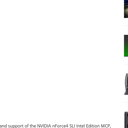
and support of the NVIDIA nForce4 SLI Intel Edition MCP,