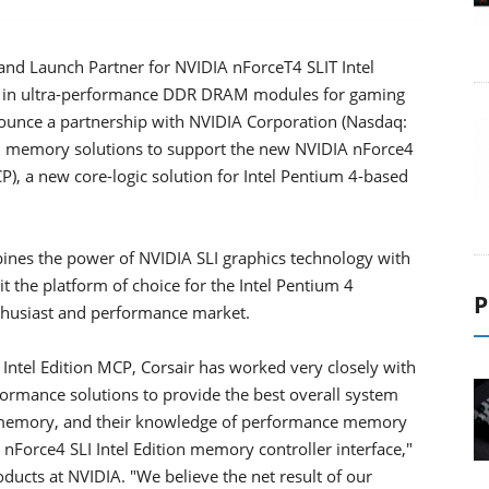
d Launch Partner for NVIDIA nForceT4 SLIT Intel
der in ultra-performance DDR DRAM modules for gaming
nounce a partnership with NVIDIA Corporation (Nasdaq:
 memory solutions to support the new NVIDIA nForce4
), a new core-logic solution for Intel Pentium 4-based
bines the power of NVIDIA SLI graphics technology with
 the platform of choice for the Intel Pentium 4
P
enthusiast and performance market.
Intel Edition MCP, Corsair has worked very closely with
formance solutions to provide the best overall system
st memory, and their knowledge of performance memory
 nForce4 SLI Intel Edition memory controller interface,"
ucts at NVIDIA. "We believe the net result of our