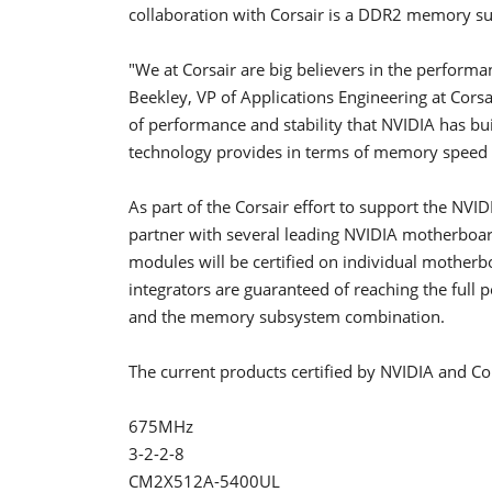
collaboration with Corsair is a DDR2 memory su
"We at Corsair are big believers in the perfor
Beekley, VP of Applications Engineering at Cors
of performance and stability that NVIDIA has buil
technology provides in terms of memory speed a
As part of the Corsair effort to support the NVID
partner with several leading NVIDIA motherbo
modules will be certified on individual mothe
integrators are guaranteed of reaching the full
and the memory subsystem combination.
The current products certified by NVIDIA and Cor
675MHz
3-2-2-8
CM2X512A-5400UL