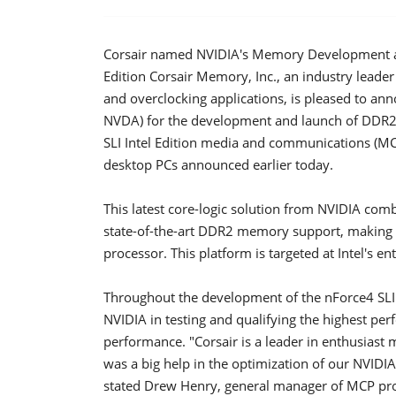
Corsair named NVIDIA's Memory Development an
Edition Corsair Memory, Inc., an industry lea
and overclocking applications, is pleased to an
NVDA) for the development and launch of DDR2
SLI Intel Edition media and communications (MCP
desktop PCs announced earlier today.
This latest core-logic solution from NVIDIA com
state-of-the-art DDR2 memory support, making it
processor. This platform is targeted at Intel's 
Throughout the development of the nForce4 SLI 
NVIDIA in testing and qualifying the highest per
performance. "Corsair is a leader in enthusia
was a big help in the optimization of our NVIDIA
stated Drew Henry, general manager of MCP prod