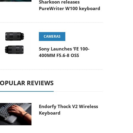
Sharkoon releases
PureWriter W100 keyboard
CAMERAS
Sony Launches ‘FE 100-
400MM F5.6-8 OSS
OPULAR REVIEWS
Endorfy Thock V2 Wireless
Keyboard