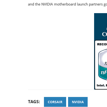
and the NVIDIA motherboard launch partners go
TAGS:
CORSAIR
NVIDIA