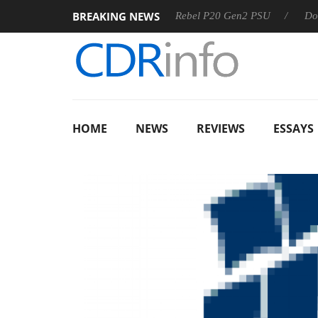
BREAKING NEWS
SS
Sharkoon announces Rebel P20 Gen2 PSU
Dolby Visio
HOME
NEWS
REVIEWS
ESSAYS