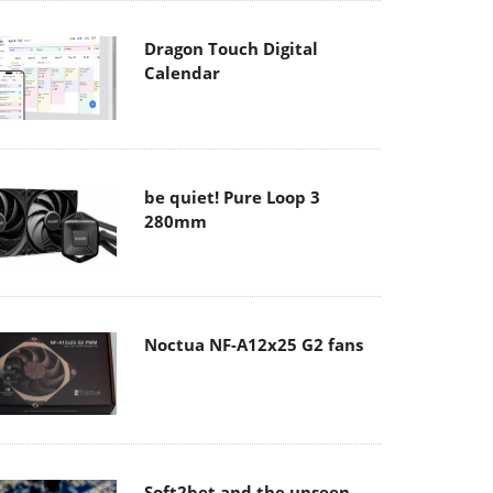
Dragon Touch Digital
Calendar
be quiet! Pure Loop 3
280mm
Noctua NF-A12x25 G2 fans
Soft2bet and the unseen