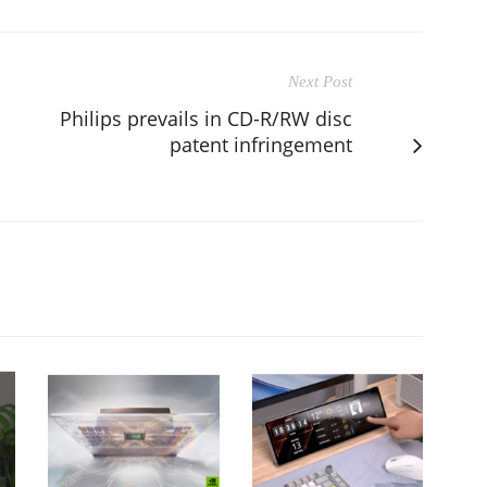
Next Post
Philips prevails in CD-R/RW disc
patent infringement