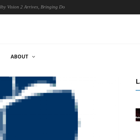
n 2 Arrives, Bringing Dolby's Most Advanced Picture Experience Yet to
ABOUT
L