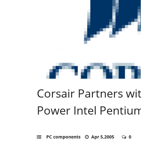
Corsair Partners wi
Power Intel Pentiu
PC components
Apr 5,2005
0