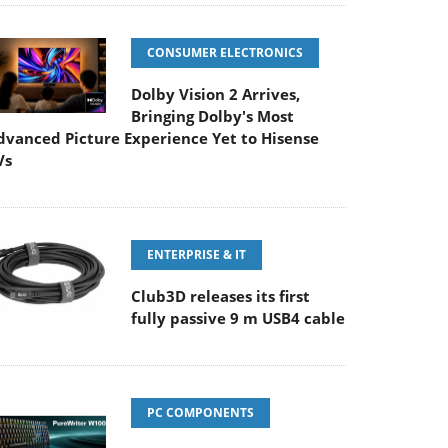
CONSUMER ELECTRONICS
Dolby Vision 2 Arrives,
Bringing Dolby's Most
dvanced Picture Experience Yet to Hisense
Vs
ENTERPRISE & IT
Club3D releases its first
fully passive 9 m USB4 cable
PC COMPONENTS