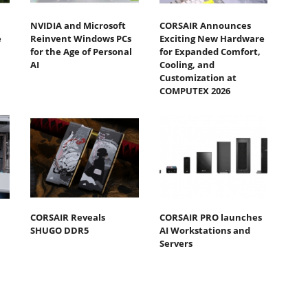
NVIDIA and Microsoft
CORSAIR Announces
e
Reinvent Windows PCs
Exciting New Hardware
for the Age of Personal
for Expanded Comfort,
AI
Cooling, and
Customization at
COMPUTEX 2026
CORSAIR Reveals
CORSAIR PRO launches
SHUGO DDR5
AI Workstations and
Servers