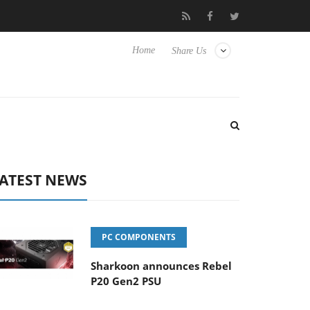
 Hisense TVs
Club3D releases its first fully passive 9 m USB4 cab
Home
Share Us
ATEST NEWS
PC COMPONENTS
Sharkoon announces Rebel
P20 Gen2 PSU