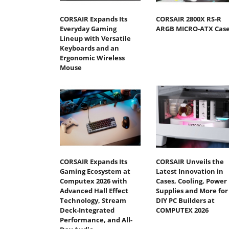
CORSAIR Expands Its
CORSAIR 2800X RS-R
Everyday Gaming
ARGB MICRO-ATX Cas
Lineup with Versatile
Keyboards and an
Ergonomic Wireless
Mouse
CORSAIR Expands Its
CORSAIR Unveils the
Gaming Ecosystem at
Latest Innovation in
Computex 2026 with
Cases, Cooling, Power
Advanced Hall Effect
Supplies and More for
Technology, Stream
DIY PC Builders at
Deck-Integrated
COMPUTEX 2026
Performance, and All-