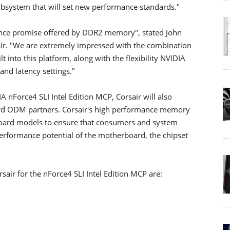
bsystem that will set new performance standards."
mance promise offered by DDR2 memory", stated John
air. "We are extremely impressed with the combination
t into this platform, along with the flexibility NVIDIA
nd latency settings."
IA nForce4 SLI Intel Edition MCP, Corsair will also
ard ODM partners. Corsair's high performance memory
rboard models to ensure that consumers and system
 performance potential of the motherboard, the chipset
sair for the nForce4 SLI Intel Edition MCP are: