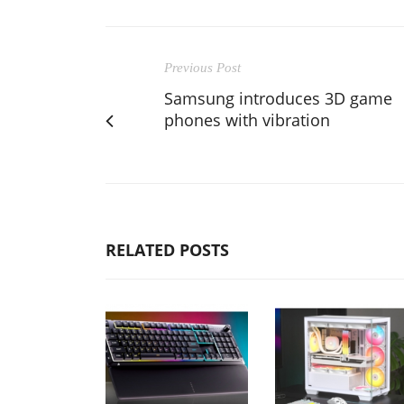
Previous Post
Samsung introduces 3D game
phones with vibration
RELATED POSTS