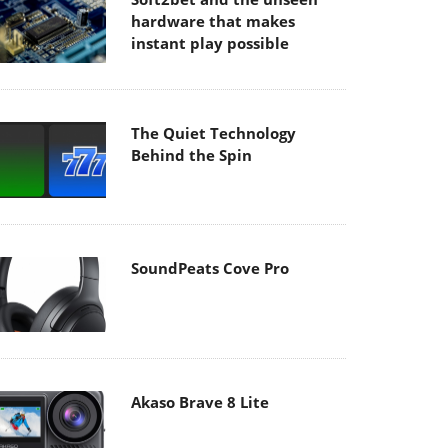
hardware that makes
instant play possible
The Quiet Technology
Behind the Spin
SoundPeats Cove Pro
Akaso Brave 8 Lite