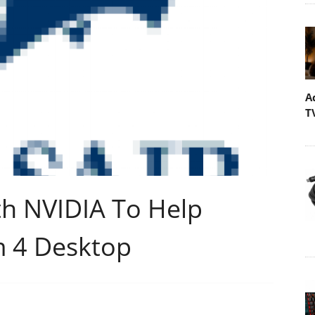
A
T
th NVIDIA To Help
m 4 Desktop