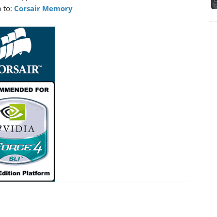
 to:
Corsair Memory