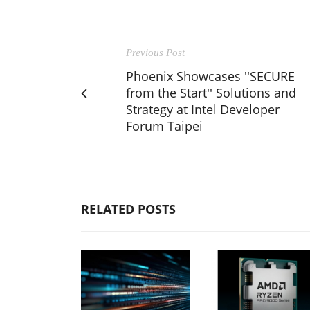
Previous Post
Phoenix Showcases ''SECURE
from the Start'' Solutions and
Strategy at Intel Developer
Forum Taipei
RELATED POSTS