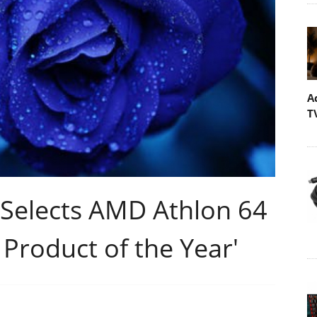
A
T
Selects AMD Athlon 64
Product of the Year'