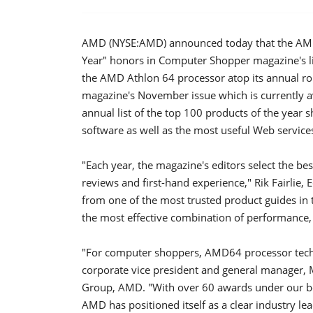
AMD (NYSE:AMD) announced today that the AMD 
Year" honors in Computer Shopper magazine's li
the AMD Athlon 64 processor atop its annual ro
magazine's November issue which is currently 
annual list of the top 100 products of the year
software as well as the most useful Web service
"Each year, the magazine's editors select the be
reviews and first-hand experience," Rik Fairlie,
from one of the most trusted product guides in 
the most effective combination of performance, 
"For computer shoppers, AMD64 processor techn
corporate vice president and general manager,
Group, AMD. "With over 60 awards under our bel
AMD has positioned itself as a clear industry l