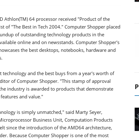
Athlon(TM) 64 processor received "Product of the
st of "The Best in Tech 2004." Computer Shopper placed
undup of outstanding technology products in the
available online and on newsstands. Computer Shopper's
 showcases the best desktops, notebooks, hardware and
s.
st technology and the best buys from a year's worth of
 Editor of Computer Shopper. "This stamp of approval
P
the industry is awarded to products that demonstrate
features and value."
ology is simply unmatched," said Marty Seyer,
 Microprocessor Business Unit, Computation Products
t since the introduction of the AMD64 architecture,
eader. Because Computer Shopper is one of the most