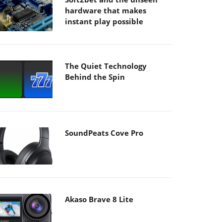
hardware that makes
instant play possible
The Quiet Technology
Behind the Spin
SoundPeats Cove Pro
Akaso Brave 8 Lite