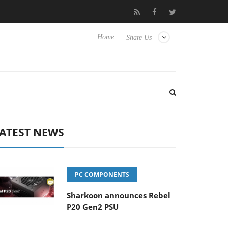
Club3D releases its first fully passive 9 m USB4 cable
Sharkoon
Home
Share Us
ATEST NEWS
PC COMPONENTS
Sharkoon announces Rebel
P20 Gen2 PSU