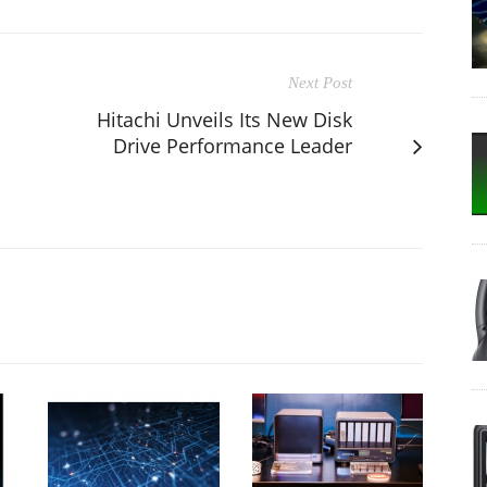
Next Post
Hitachi Unveils Its New Disk
Drive Performance Leader