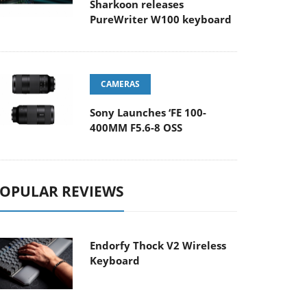
Sharkoon releases
PureWriter W100 keyboard
CAMERAS
Sony Launches ‘FE 100-
400MM F5.6-8 OSS
OPULAR REVIEWS
Endorfy Thock V2 Wireless
Keyboard