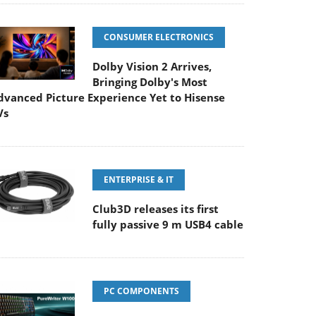
CONSUMER ELECTRONICS
Dolby Vision 2 Arrives,
Bringing Dolby's Most
dvanced Picture Experience Yet to Hisense
Vs
ENTERPRISE & IT
Club3D releases its first
fully passive 9 m USB4 cable
PC COMPONENTS