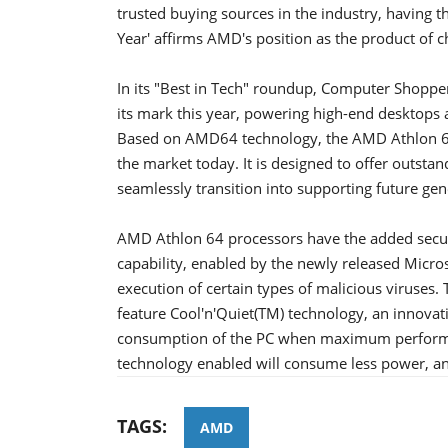
trusted buying sources in the industry, having 
Year' affirms AMD's position as the product of c
In its "Best in Tech" roundup, Computer Shoppe
its mark this year, powering high-end desktops 
Based on AMD64 technology, the AMD Athlon 64
the market today. It is designed to offer outsta
seamlessly transition into supporting future gen
AMD Athlon 64 processors have the added securit
capability, enabled by the newly released Micro
execution of certain types of malicious viruse
feature Cool'n'Quiet(TM) technology, an innovat
consumption of the PC when maximum performan
technology enabled will consume less power, an
TAGS:
AMD