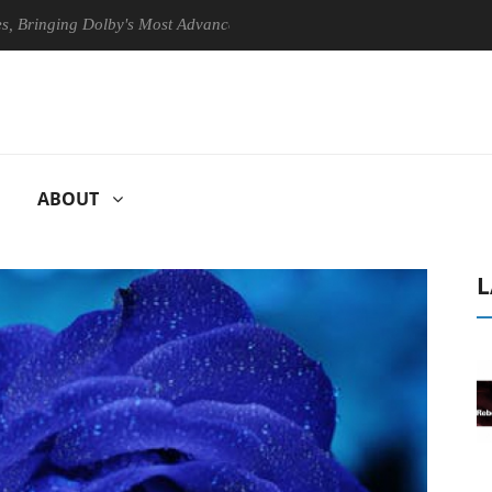
ging Dolby's Most Advanced Picture Experience Yet to Hisense TVs
ABOUT
L