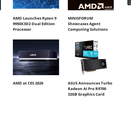
AMD Launches Ryzen 9
MINISFORUM
9950X3D2 Dual Edition
Showcases Agent
Processor
Computing Solutions
AMD at CES 2026
ASUS Announces Turbo
Radeon AI Pro R9700
32GB Graphics Card