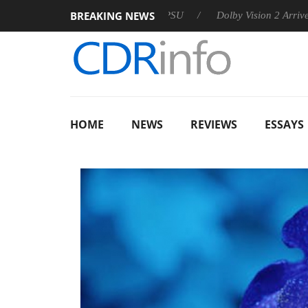
BREAKING NEWS
 announces Rebel P20 Gen2 PSU
Dolby Vision 2 Arrives, Brin
HOME
NEWS
REVIEWS
ESSAYS