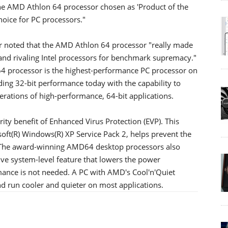
the AMD Athlon 64 processor chosen as 'Product of the
hoice for PC processors."
r noted that the AMD Athlon 64 processor "really made
and rivaling Intel processors for benchmark supremacy."
 processor is the highest-performance PC processor on
nding 32-bit performance today with the capability to
erations of high-performance, 64-bit applications.
y benefit of Enhanced Virus Protection (EVP). This
soft(R) Windows(R) XP Service Pack 2, helps prevent the
s. The award-winning AMD64 desktop processors also
ive system-level feature that lowers the power
ce is not needed. A PC with AMD's Cool'n'Quiet
d run cooler and quieter on most applications.