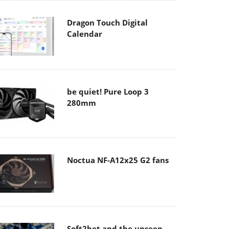
Dragon Touch Digital
Calendar
be quiet! Pure Loop 3
280mm
Noctua NF-A12x25 G2 fans
Soft2bet and the unseen