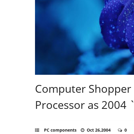
Computer Shopper 
Processor as 2004 `
PC components
Oct 26,2004
0