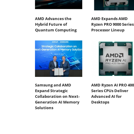
AMD Advances the
AMD Expands AMD
Hybrid Future of
Ryzen PRO 9000 Series
Quantum Computing
Processor Lineup
Samsung and AMD
AMD Ryzen AI PRO 400
Expand Strategic
Series CPUs Deliver
Collaboration on Next-
Advanced AI for
Generation AI Memory
Desktops
Solutions