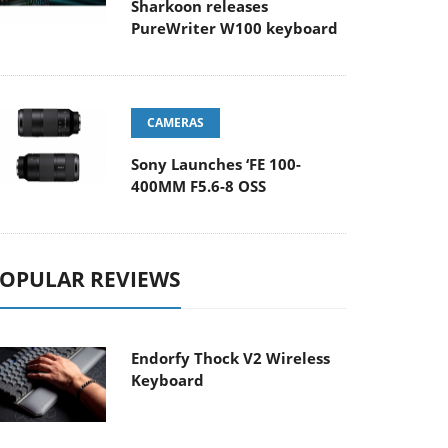
Sharkoon releases
PureWriter W100 keyboard
CAMERAS
Sony Launches ‘FE 100-
400MM F5.6-8 OSS
OPULAR REVIEWS
Endorfy Thock V2 Wireless
Keyboard