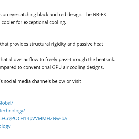
s an eye-catching black and red design. The NB-EX
cooler for exceptional cooling.
hat provides structural rigidity and passive heat
at allows airflow to freely pass-through the heatsink.
ompared to conventional GPU air cooling designs.
 social media channels below or visit
lobal/
technology/
l/UCFCrgPOCH14pVVMMH2Nw-bA
ology