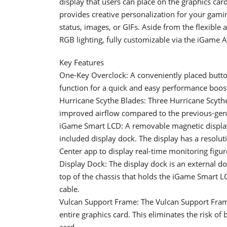
display that users can place on the graphics ca
provides creative personalization for your gami
status, images, or GIFs. Aside from the flexible
RGB lighting, fully customizable via the iGame 
Key Features
One-Key Overclock: A conveniently placed button 
function for a quick and easy performance boos
Hurricane Scythe Blades: Three Hurricane Scythe 
improved airflow compared to the previous-gene
iGame Smart LCD: A removable magnetic display
included display dock. The display has a resolu
Center app to display real-time monitoring figu
Display Dock: The display dock is an external do
top of the chassis that holds the iGame Smart L
cable.
Vulcan Support Frame: The Vulcan Support Frame 
entire graphics card. This eliminates the risk of
card.