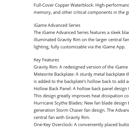
Full-Cover Copper Waterblock: High-performance
memory, and other critical components in the g
iGame Advanced Series
The iGame Advanced Series features a sleek blac
illuminated Gravity Rim on the larger central f
lighting, fully customizable via the iGame App.
Key Features
Gravity Rim: A redesigned version of the iGame 
Meteorite Backplate: A sturdy metal backplate th
is added to the backplate’s hollow back to add a
Hollow Back Panel: A hollow back panel design th
This design greatly improves heat dissipation c
Hurricane Scythe Blades: New fan blade design t
generation Storm Chaser fan design. The Advanced
central fan with Gravity Rim.
One-Key Overclock: A conveniently placed button 