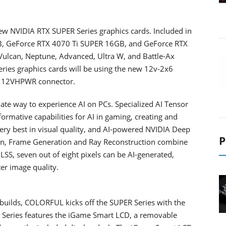
new NVIDIA RTX SUPER Series graphics cards. Included in
B, GeForce RTX 4070 Ti SUPER 16GB, and GeForce RTX
Vulcan, Neptune, Advanced, Ultra W, and Battle-Ax
ies graphics cards will be using the new 12v-2x6
he 12VHPWR connector.
e way to experience AI on PCs. Specialized AI Tensor
formative capabilities for AI in gaming, creating and
ry best in visual quality, and AI-powered NVIDIA Deep
P
on, Frame Generation and Ray Reconstruction combine
DLSS, seven out of eight pixels can be AI-generated,
ter image quality.
 builds, COLORFUL kicks off the SUPER Series with the
Series features the iGame Smart LCD, a removable