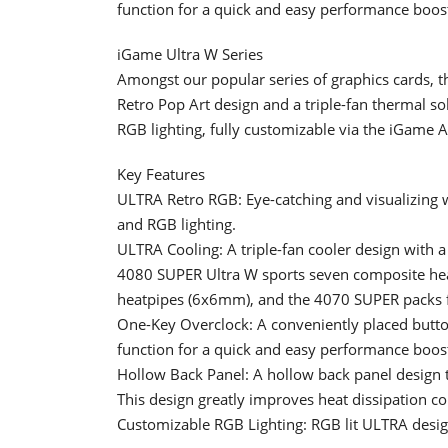
function for a quick and easy performance boos
iGame Ultra W Series
Amongst our popular series of graphics cards, t
Retro Pop Art design and a triple-fan thermal so
RGB lighting, fully customizable via the iGame 
Key Features
ULTRA Retro RGB: Eye-catching and visualizing 
and RGB lighting.
ULTRA Cooling: A triple-fan cooler design with a
4080 SUPER Ultra W sports seven composite h
heatpipes (6x6mm), and the 4070 SUPER packs 
One-Key Overclock: A conveniently placed button 
function for a quick and easy performance boos
Hollow Back Panel: A hollow back panel design th
This design greatly improves heat dissipation c
Customizable RGB Lighting: RGB lit ULTRA desig