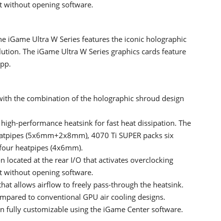
t without opening software.
he iGame Ultra W Series features the iconic holographic
lution. The iGame Ultra W Series graphics cards feature
App.
with the combination of the holographic shroud design
 high-performance heatsink for fast heat dissipation. The
eatpipes (5x6mm+2x8mm), 4070 Ti SUPER packs six
four heatpipes (4x6mm).
located at the rear I/O that activates overclocking
t without opening software.
at allows airflow to freely pass-through the heatsink.
ompared to conventional GPU air cooling designs.
n fully customizable using the iGame Center software.