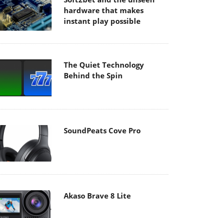
hardware that makes
instant play possible
The Quiet Technology
Behind the Spin
SoundPeats Cove Pro
Akaso Brave 8 Lite