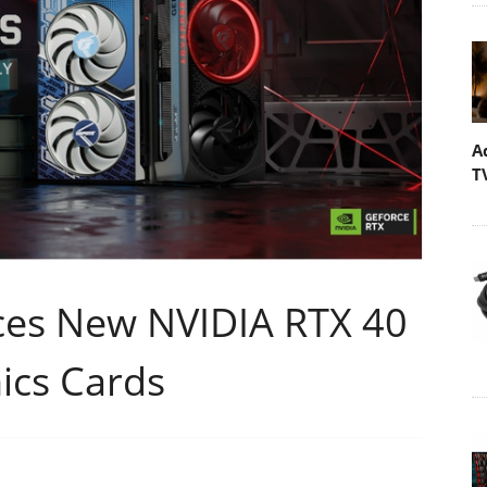
A
T
es New NVIDIA RTX 40
ics Cards