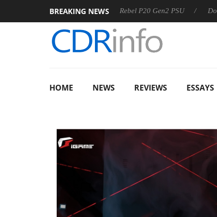
BREAKING NEWS
Sharkoon announces Rebel P20 Gen2 PSU
Dolby Vision 
HOME
NEWS
REVIEWS
ESSAYS