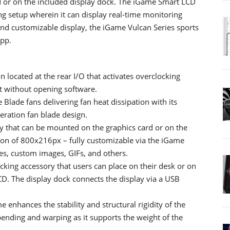
rd or on the included display dock. The iGame Smart LCD
ng setup wherein it can display real-time monitoring
 and customizable display, the iGame Vulcan Series sports
App.
located at the rear I/O that activates overclocking
t without opening software.
Blade fans delivering fan heat dissipation with its
ration fan blade design.
 that can be mounted on the graphics card or on the
tion of 800x216px – fully customizable via the iGame
res, custom images, GIFs, and others.
cking accessory that users can place on their desk or on
CD. The display dock connects the display via a USB
enhances the stability and structural rigidity of the
 bending and warping as it supports the weight of the