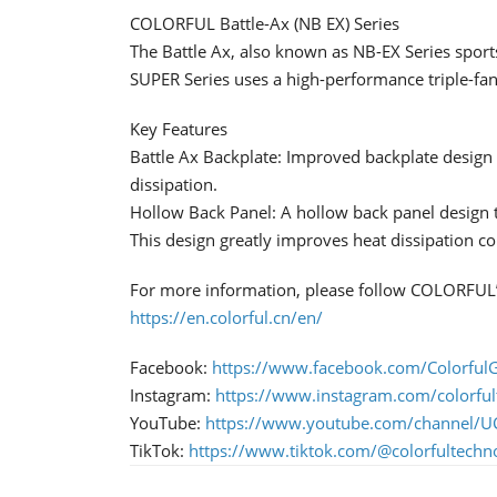
COLORFUL Battle-Ax (NB EX) Series
The Battle Ax, also known as NB-EX Series sport
SUPER Series uses a high-performance triple-fan 
Key Features
Battle Ax Backplate: Improved backplate design t
dissipation.
Hollow Back Panel: A hollow back panel design th
This design greatly improves heat dissipation c
For more information, please follow COLORFUL’s
https://en.colorful.cn/en/
Facebook:
https://www.facebook.com/ColorfulG
Instagram:
https://www.instagram.com/colorful
YouTube:
https://www.youtube.com/channe
TikTok:
https://www.tiktok.com/@colorfultechn