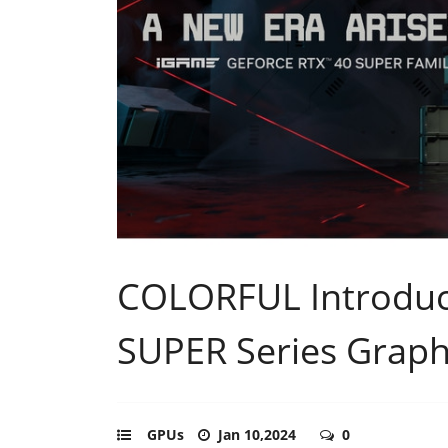
COLORFUL Introduc
SUPER Series Graph
GPUs
Jan 10,2024
0