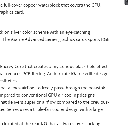
 full-cover copper waterblock that covers the GPU,
raphics card.
k on silver color scheme with an eye-catching
an. The iGame Advanced Series graphics cards sports RGB
Energy Core that creates a mysterious black hole effect.
at reduces PCB flexing. An intricate iGame grille design
esthetics.
at allows airflow to freely pass-through the heatsink.
ompared to conventional GPU air cooling designs.
hat delivers superior airflow compared to the previous-
 Series uses a triple-fan cooler design with a larger
located at the rear I/O that activates overclocking