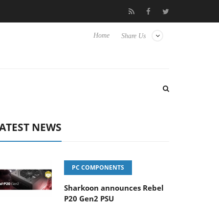
isense TVs
Club3D releases its first fully passive 9 m USB4 cable
Home
Share Us
ATEST NEWS
PC COMPONENTS
Sharkoon announces Rebel
P20 Gen2 PSU