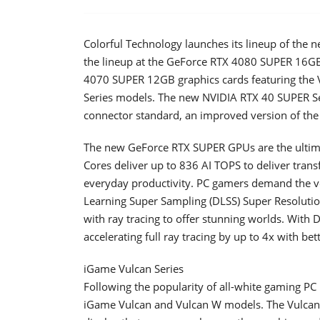
Colorful Technology launches its lineup of the 
the lineup at the GeForce RTX 4080 SUPER 16G
4070 SUPER 12GB graphics cards featuring the 
Series models. The new NVIDIA RTX 40 SUPER Ser
connector standard, an improved version of t
The new GeForce RTX SUPER GPUs are the ultimat
Cores deliver up to 836 AI TOPS to deliver trans
everyday productivity. PC gamers demand the ve
Learning Super Sampling (DLSS) Super Resoluti
with ray tracing to offer stunning worlds. With 
accelerating full ray tracing by up to 4x with bet
iGame Vulcan Series
Following the popularity of all-white gaming PC
iGame Vulcan and Vulcan W models. The Vulcan 