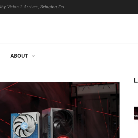
2 Arrives, Bringing Dolby's Most Advanced Picture Experience Yet to H
ABOUT
L