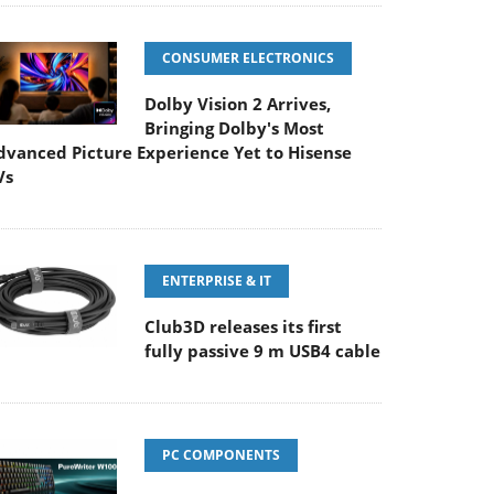
CONSUMER ELECTRONICS
Dolby Vision 2 Arrives,
Bringing Dolby's Most
dvanced Picture Experience Yet to Hisense
Vs
ENTERPRISE & IT
Club3D releases its first
fully passive 9 m USB4 cable
PC COMPONENTS