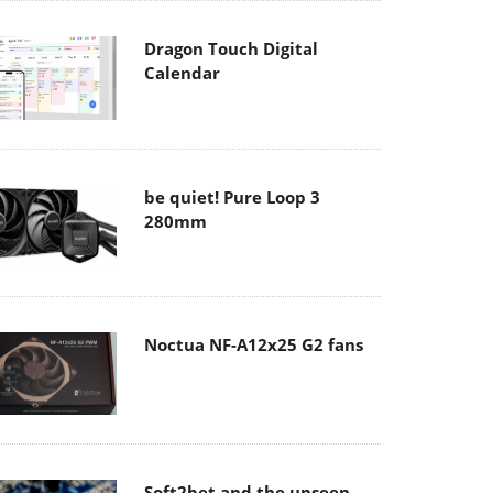
Dragon Touch Digital
Calendar
be quiet! Pure Loop 3
280mm
Noctua NF-A12x25 G2 fans
Soft2bet and the unseen