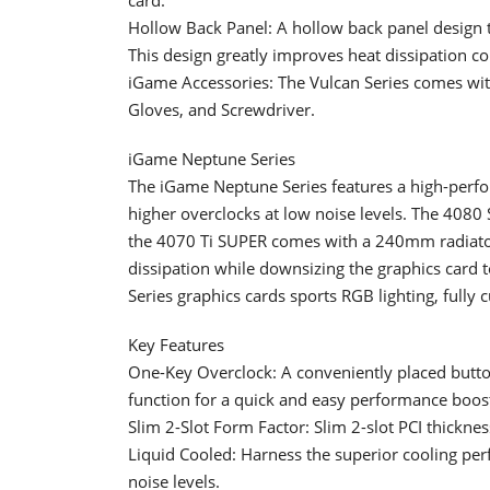
Hollow Back Panel: A hollow back panel design th
This design greatly improves heat dissipation c
iGame Accessories: The Vulcan Series comes with
Gloves, and Screwdriver.
iGame Neptune Series
The iGame Neptune Series features a high-perfor
higher overclocks at low noise levels. The 40
the 4070 Ti SUPER comes with a 240mm radiator.
dissipation while downsizing the graphics card
Series graphics cards sports RGB lighting, fully
Key Features
One-Key Overclock: A conveniently placed button 
function for a quick and easy performance boos
Slim 2-Slot Form Factor: Slim 2-slot PCI thickness
Liquid Cooled: Harness the superior cooling per
noise levels.