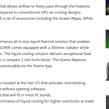
at allows airflow to freely pass-through the heatsink.
ompared to conventional GPU air cooling designs.
 a set of accessories including the Screen Wipes, White
mance all-in-one liquid thermal solution that enables
80 SUPER comes equipped with a 360mm radiator while
 The liquid cooling solution delivers exceptional heat
 to a compact 2-slot form-factor. The iGame Neptune
 customizable via the iGame App.
located at the rear I/O that activates overclocking
t without opening software.
 that will fit in most PC builds.
formance of liquid cooling for higher overclocks at lower